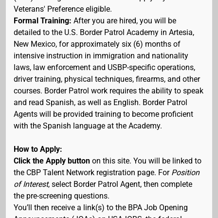
Veterans' Preference eligible.
Formal Training:
After you are hired, you will be
detailed to the U.S. Border Patrol Academy in Artesia,
New Mexico, for approximately six (6) months of
intensive instruction in immigration and nationality
laws, law enforcement and USBP-specific operations,
driver training, physical techniques, firearms, and other
courses. Border Patrol work requires the ability to speak
and read Spanish, as well as English. Border Patrol
Agents will be provided training to become proficient
with the Spanish language at the Academy.
How to Apply:
Click the Apply button
on this site. You will be linked to
the CBP Talent Network registration page. For
Position
of Interest
, select Border Patrol Agent, then complete
the pre-screening questions.
You’ll then receive a link(s) to the BPA Job Opening