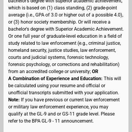
bachelor's degree with superior academic achievement,
which is based on (1) class standing, (2) grade-point
average (i.e., GPA of 3.0 or higher out of a possible 4.0),
or (3) honor society membership. Or will receive a
bachelor's degree with Superior Academic Achievement.
Or one full year of graduate-level education in a field of
study related to law enforcement (e.g., criminal justice,
homeland security, justice studies, law enforcement,
courts and judicial systems, forensic technology,
forensic psychology, or corrections and rehabilitation)
from an accredited college or university;
OR
A Combination of Experience and Education:
This will
be calculated using your resume and official or
unofficial transcripts submitted with your application.
Note:
If you have previous or current law enforcement
or military law enforcement experience, you may
qualify at the GL-9 and or GS-11 grade level. Please
refer to the BPA GL-9 - 11 announcement.