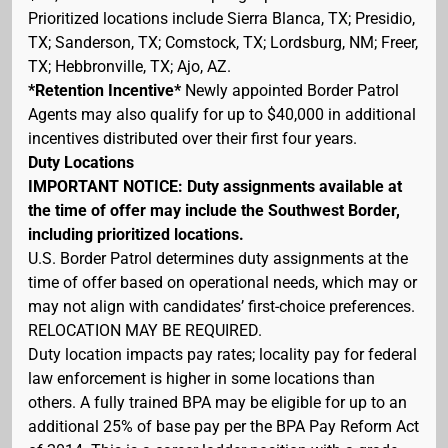
Prioritized locations include Sierra Blanca, TX; Presidio,
TX; Sanderson, TX; Comstock, TX; Lordsburg, NM; Freer,
TX; Hebbronville, TX; Ajo, AZ.
*Retention Incentive*
Newly appointed Border Patrol
Agents may also qualify for up to $40,000 in additional
incentives distributed over their first four years.
Duty Locations
IMPORTANT NOTICE: Duty assignments available at
the time of offer may include the Southwest Border,
including prioritized locations.
U.S. Border Patrol determines duty assignments at the
time of offer based on operational needs, which may or
may not align with candidates’ first-choice preferences.
RELOCATION MAY BE REQUIRED.
Duty location impacts pay rates; locality pay for federal
law enforcement is higher in some locations than
others. A fully trained BPA may be eligible for up to an
additional 25% of base pay per the BPA Pay Reform Act