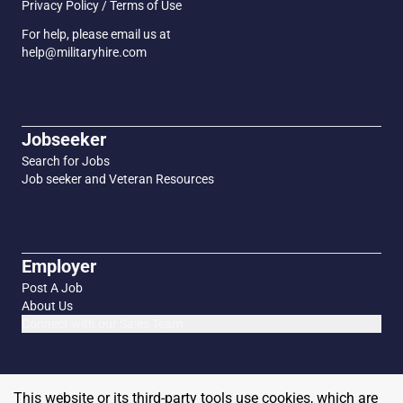
Privacy Policy / Terms of Use
For help, please email us at
help@militaryhire.com
Jobseeker
Search for Jobs
Job seeker and Veteran Resources
Employer
Post A Job
About Us
Connect with our Sales Team
This website or its third-party tools use cookies, which are