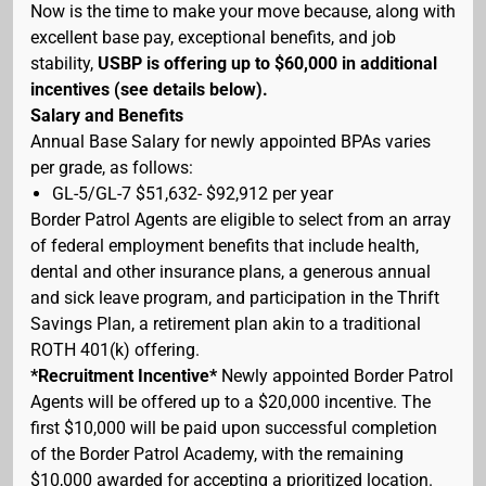
Now is the time to make your move because, along with
excellent base pay, exceptional benefits, and job
stability,
USBP is offering up to $60,000 in additional
incentives (see details below).
Salary and Benefits
Annual Base Salary for newly appointed BPAs varies
per grade, as follows:
GL-5/GL-7 $51,632- $92,912 per year
Border Patrol Agents are eligible to select from an array
of federal employment benefits that include health,
dental and other insurance plans, a generous annual
and sick leave program, and participation in the Thrift
Savings Plan, a retirement plan akin to a traditional
ROTH 401(k) offering.
*Recruitment Incentive*
Newly appointed Border Patrol
Agents will be offered up to a $20,000 incentive. The
first $10,000 will be paid upon successful completion
of the Border Patrol Academy, with the remaining
$10,000 awarded for accepting a prioritized location.