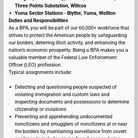
Three Points Substation, Willcox
Yuma Sector Stations - Blythe, Yuma, Wellton
Duties and Responsibilities
As a BPA, you will be part of our 60,000+ workforce that
strives to protect the American people by safeguarding
our borders, deterring illicit activity, and enhancing the
nation’s economic prosperity. Being a BPA makes you a
valuable member of the Federal Law Enforcement
Officer (LEO) profession.
Typical assignments include:
Detecting and questioning people suspected of
violating immigration and custom laws and
inspecting documents and possessions to determine
citizenship or violations
Preventing and apprehending undocumented
noncitizens and smugglers of noncitizens at or near
the borders by maintaining surveillance from covert