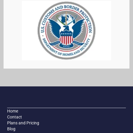
Home
Contact
Plans and Pricing
Blog