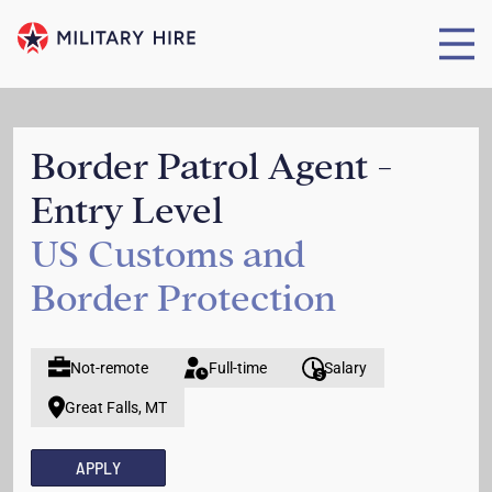
Border Patrol Agent -
Entry Level
US Customs and
Border Protection
Not-remote
Full-time
Salary
Great Falls, MT
APPLY