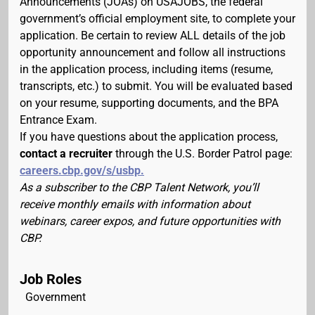
Announcements (JOAs) on USAJOBS, the federal
government’s official employment site, to complete your
application. Be certain to review ALL details of the job
opportunity announcement and follow all instructions
in the application process, including items (resume,
transcripts, etc.) to submit. You will be evaluated based
on your resume, supporting documents, and the BPA
Entrance Exam.
If you have questions about the application process,
contact a recruiter
through the U.S. Border Patrol page:
careers.cbp.gov/s/usbp.
As a subscriber to the CBP Talent Network, you’ll
receive monthly emails with information about
webinars, career expos, and future opportunities with
CBP.
Job Roles
Government