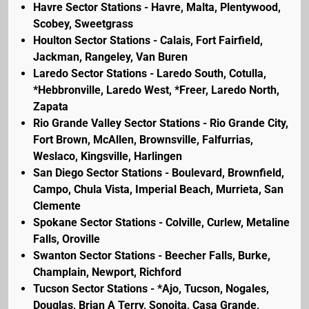
Havre Sector Stations - Havre, Malta, Plentywood,
Scobey, Sweetgrass
Houlton Sector Stations - Calais, Fort Fairfield,
Jackman, Rangeley, Van Buren
Laredo Sector Stations - Laredo South, Cotulla,
*Hebbronville, Laredo West, *Freer, Laredo North,
Zapata
Rio Grande Valley Sector Stations - Rio Grande City,
Fort Brown, McAllen, Brownsville, Falfurrias,
Weslaco, Kingsville, Harlingen
San Diego Sector Stations - Boulevard, Brownfield,
Campo, Chula Vista, Imperial Beach, Murrieta, San
Clemente
Spokane Sector Stations - Colville, Curlew, Metaline
Falls, Oroville
Swanton Sector Stations - Beecher Falls, Burke,
Champlain, Newport, Richford
Tucson Sector Stations - *Ajo, Tucson, Nogales,
Douglas, Brian A Terry, Sonoita, Casa Grande,