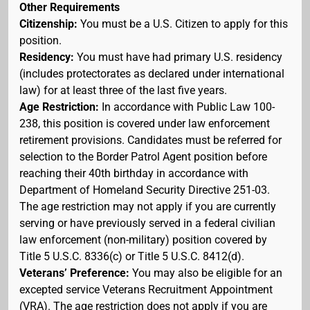
Other Requirements
Citizenship:
You must be a U.S. Citizen to apply for this
position.
Residency:
You must have had primary U.S. residency
(includes protectorates as declared under international
law) for at least three of the last five years.
Age Restriction:
In accordance with Public Law 100-
238, this position is covered under law enforcement
retirement provisions. Candidates must be referred for
selection to the Border Patrol Agent position before
reaching their 40th birthday in accordance with
Department of Homeland Security Directive 251-03.
The age restriction may not apply if you are currently
serving or have previously served in a federal civilian
law enforcement (non-military) position covered by
Title 5 U.S.C. 8336(c) or Title 5 U.S.C. 8412(d).
Veterans’ Preference:
You may also be eligible for an
excepted service Veterans Recruitment Appointment
(VRA). The age restriction does not apply if you are