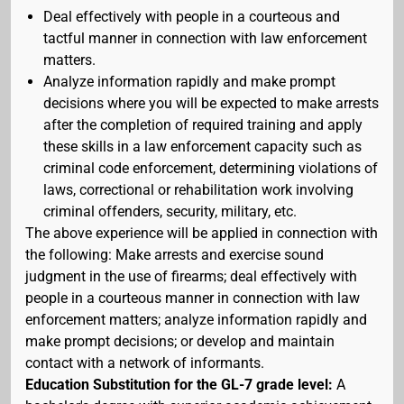
Deal effectively with people in a courteous and
tactful manner in connection with law enforcement
matters.
Analyze information rapidly and make prompt
decisions where you will be expected to make arrests
after the completion of required training and apply
these skills in a law enforcement capacity such as
criminal code enforcement, determining violations of
laws, correctional or rehabilitation work involving
criminal offenders, security, military, etc.
The above experience will be applied in connection with
the following: Make arrests and exercise sound
judgment in the use of firearms; deal effectively with
people in a courteous manner in connection with law
enforcement matters; analyze information rapidly and
make prompt decisions; or develop and maintain
contact with a network of informants.
Education Substitution for the GL-7 grade level:
A