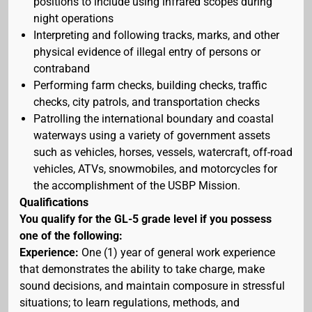
positions to include using infrared scopes during
night operations
Interpreting and following tracks, marks, and other
physical evidence of illegal entry of persons or
contraband
Performing farm checks, building checks, traffic
checks, city patrols, and transportation checks
Patrolling the international boundary and coastal
waterways using a variety of government assets
such as vehicles, horses, vessels, watercraft, off-road
vehicles, ATVs, snowmobiles, and motorcycles for
the accomplishment of the USBP Mission.
Qualifications
You qualify for the GL-5 grade level if you possess
one of the following:
Experience:
One (1) year of general work experience
that demonstrates the ability to take charge, make
sound decisions, and maintain composure in stressful
situations; to learn regulations, methods, and