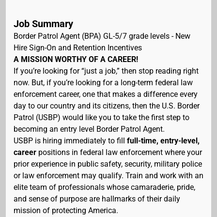
Job Summary
Border Patrol Agent (BPA) GL-5/7 grade levels - New
Hire Sign-On and Retention Incentives
A MISSION WORTHY OF A CAREER!
If you’re looking for “just a job,” then stop reading right
now. But, if you’re looking for a long-term federal law
enforcement career, one that makes a difference every
day to our country and its citizens, then the U.S. Border
Patrol (USBP) would like you to take the first step to
becoming an entry level Border Patrol Agent.
USBP is hiring immediately to fill
full-time, entry-level,
career
positions in federal law enforcement where your
prior experience in public safety, security, military police
or law enforcement may qualify. Train and work with an
elite team of professionals whose camaraderie, pride,
and sense of purpose are hallmarks of their daily
mission of protecting America.