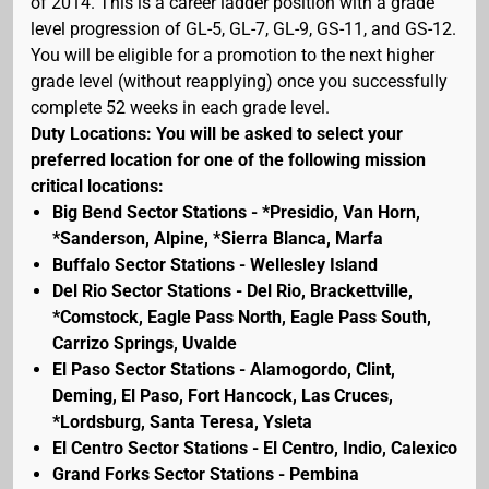
of 2014. This is a career ladder position with a grade
level progression of GL-5, GL-7, GL-9, GS-11, and GS-12.
You will be eligible for a promotion to the next higher
grade level (without reapplying) once you successfully
complete 52 weeks in each grade level.
Duty Locations: You will be asked to select your
preferred location for one of the following mission
critical locations:
Big Bend Sector Stations - *Presidio, Van Horn,
*Sanderson, Alpine, *Sierra Blanca, Marfa
Buffalo Sector Stations - Wellesley Island
Del Rio Sector Stations - Del Rio, Brackettville,
*Comstock, Eagle Pass North, Eagle Pass South,
Carrizo Springs, Uvalde
El Paso Sector Stations - Alamogordo, Clint,
Deming, El Paso, Fort Hancock, Las Cruces,
*Lordsburg, Santa Teresa, Ysleta
El Centro Sector Stations - El Centro, Indio, Calexico
Grand Forks Sector Stations - Pembina