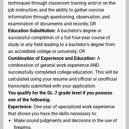
techniques through classroom training and/or on-the-
job instruction; and the ability to gather concise
information through questioning, observation, and
examination of documents and records; OR
Education Substitution:
A bachelor's degree or
successful completion of a full four-year course of
study in any field leading to a bachelor's degree from
an accredited college or university; OR
Combination of Experience and Education:
A
combination of general work experience AND
successfully completed college education. This will be
calculated using your resume and official or unofficial
transcripts submitted with your application.
You qualify for the GL-7 grade level if you possess
one of the following:
Experience:
One year of specialized work experience
that shows you have the skills necessary to:
Make sound judgments and decisions in the use of
firearms.