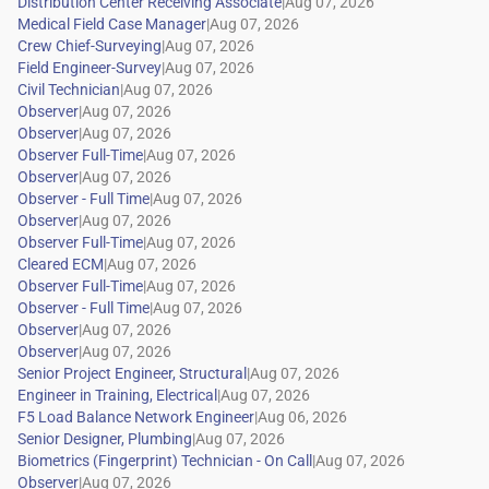
|
|
|
|
|
|
|
|
|
|
|
|
|
|
|
|
|
|
|
|
|
|
|