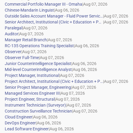
|
|
|
|
|
|
|
|
|
|
|
|
|
|
|
|
|
|
|
|
|
|