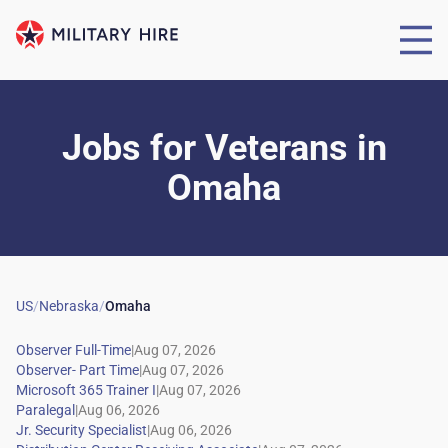
Jobs for Veterans
in
Omaha
US
/
Nebraska
/
Omaha
|
|
|
|
|