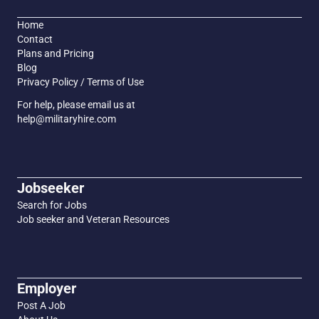
Home
Contact
Plans and Pricing
Blog
Privacy Policy / Terms of Use
For help, please email us at
help@militaryhire.com
Jobseeker
Search for Jobs
Job seeker and Veteran Resources
Employer
Post A Job