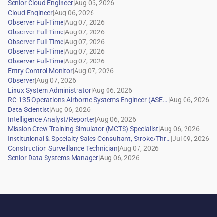
|
|
|
|
|
|
|
|
|
|
|
|
|
|
|
|
|