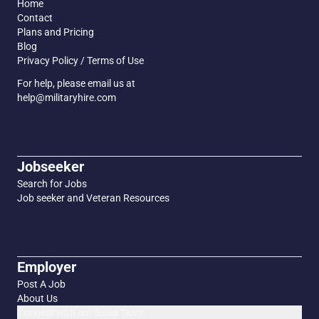
Home
Contact
Plans and Pricing
Blog
Privacy Policy / Terms of Use
For help, please email us at
help@militaryhire.com
Jobseeker
Search for Jobs
Job seeker and Veteran Resources
Employer
Post A Job
About Us
Connect with our Sales Team