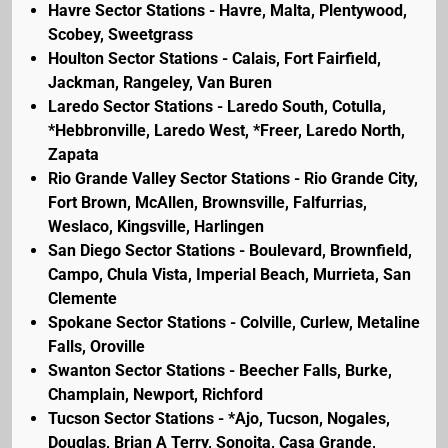
Havre Sector Stations - Havre, Malta, Plentywood,
Scobey, Sweetgrass
Houlton Sector Stations - Calais, Fort Fairfield,
Jackman, Rangeley, Van Buren
Laredo Sector Stations - Laredo South, Cotulla,
*Hebbronville, Laredo West, *Freer, Laredo North,
Zapata
Rio Grande Valley Sector Stations - Rio Grande City,
Fort Brown, McAllen, Brownsville, Falfurrias,
Weslaco, Kingsville, Harlingen
San Diego Sector Stations - Boulevard, Brownfield,
Campo, Chula Vista, Imperial Beach, Murrieta, San
Clemente
Spokane Sector Stations - Colville, Curlew, Metaline
Falls, Oroville
Swanton Sector Stations - Beecher Falls, Burke,
Champlain, Newport, Richford
Tucson Sector Stations - *Ajo, Tucson, Nogales,
Douglas, Brian A Terry, Sonoita, Casa Grande,