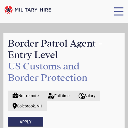
Border Patrol Agent -
Entry Level
US Customs and
Border Protection
Not-remote
Full-time
Salary
Colebrook, NH
APPLY