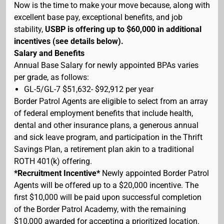
Now is the time to make your move because, along with
excellent base pay, exceptional benefits, and job
stability,
USBP is offering up to $60,000 in additional
incentives (see details below).
Salary and Benefits
Annual Base Salary for newly appointed BPAs varies
per grade, as follows:
GL-5/GL-7 $51,632- $92,912 per year
Border Patrol Agents are eligible to select from an array
of federal employment benefits that include health,
dental and other insurance plans, a generous annual
and sick leave program, and participation in the Thrift
Savings Plan, a retirement plan akin to a traditional
ROTH 401(k) offering.
*Recruitment Incentive*
Newly appointed Border Patrol
Agents will be offered up to a $20,000 incentive. The
first $10,000 will be paid upon successful completion
of the Border Patrol Academy, with the remaining
$10,000 awarded for accepting a prioritized location.