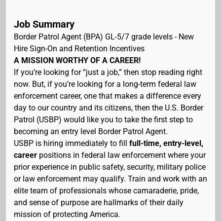
Job Summary
Border Patrol Agent (BPA) GL-5/7 grade levels - New
Hire Sign-On and Retention Incentives
A MISSION WORTHY OF A CAREER!
If you’re looking for “just a job,” then stop reading right
now. But, if you’re looking for a long-term federal law
enforcement career, one that makes a difference every
day to our country and its citizens, then the U.S. Border
Patrol (USBP) would like you to take the first step to
becoming an entry level Border Patrol Agent.
USBP is hiring immediately to fill
full-time, entry-level,
career
positions in federal law enforcement where your
prior experience in public safety, security, military police
or law enforcement may qualify. Train and work with an
elite team of professionals whose camaraderie, pride,
and sense of purpose are hallmarks of their daily
mission of protecting America.