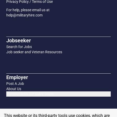
Privacy Policy / Terms of Use
For help, please email us at
help@militaryhire.com
Jobseeker
Search for Jobs
Job seeker and Veteran Resources
Employer
Post A Job
About Us
Connect with our Sales Team
This website or its third-party tools use cookies, which are