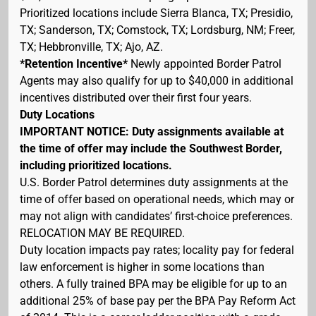
Prioritized locations include Sierra Blanca, TX; Presidio,
TX; Sanderson, TX; Comstock, TX; Lordsburg, NM; Freer,
TX; Hebbronville, TX; Ajo, AZ.
*Retention Incentive*
Newly appointed Border Patrol
Agents may also qualify for up to $40,000 in additional
incentives distributed over their first four years.
Duty Locations
IMPORTANT NOTICE: Duty assignments available at
the time of offer may include the Southwest Border,
including prioritized locations.
U.S. Border Patrol determines duty assignments at the
time of offer based on operational needs, which may or
may not align with candidates’ first-choice preferences.
RELOCATION MAY BE REQUIRED.
Duty location impacts pay rates; locality pay for federal
law enforcement is higher in some locations than
others. A fully trained BPA may be eligible for up to an
additional 25% of base pay per the BPA Pay Reform Act