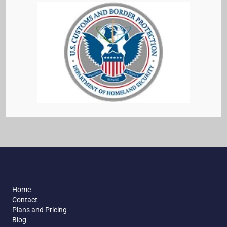
Home
Contact
Plans and Pricing
Blog