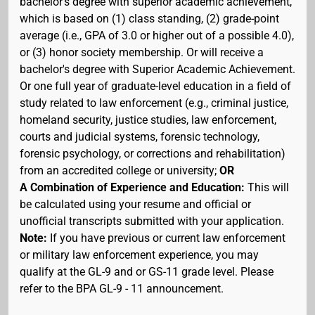
bachelor's degree with superior academic achievement,
which is based on (1) class standing, (2) grade-point
average (i.e., GPA of 3.0 or higher out of a possible 4.0),
or (3) honor society membership. Or will receive a
bachelor's degree with Superior Academic Achievement.
Or one full year of graduate-level education in a field of
study related to law enforcement (e.g., criminal justice,
homeland security, justice studies, law enforcement,
courts and judicial systems, forensic technology,
forensic psychology, or corrections and rehabilitation)
from an accredited college or university;
OR
A Combination of Experience and Education:
This will
be calculated using your resume and official or
unofficial transcripts submitted with your application.
Note:
If you have previous or current law enforcement
or military law enforcement experience, you may
qualify at the GL-9 and or GS-11 grade level. Please
refer to the BPA GL-9 - 11 announcement.