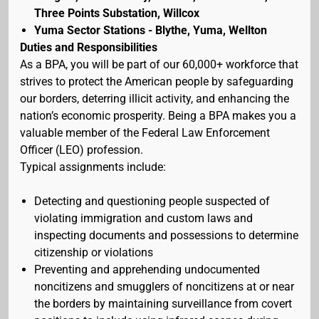
Three Points Substation, Willcox
Yuma Sector Stations - Blythe, Yuma, Wellton
Duties and Responsibilities
As a BPA, you will be part of our 60,000+ workforce that
strives to protect the American people by safeguarding
our borders, deterring illicit activity, and enhancing the
nation’s economic prosperity. Being a BPA makes you a
valuable member of the Federal Law Enforcement
Officer (LEO) profession.
Typical assignments include:
Detecting and questioning people suspected of
violating immigration and custom laws and
inspecting documents and possessions to determine
citizenship or violations
Preventing and apprehending undocumented
noncitizens and smugglers of noncitizens at or near
the borders by maintaining surveillance from covert