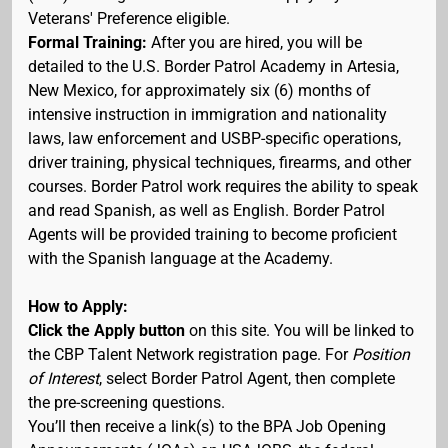
Veterans' Preference eligible.
Formal Training:
After you are hired, you will be
detailed to the U.S. Border Patrol Academy in Artesia,
New Mexico, for approximately six (6) months of
intensive instruction in immigration and nationality
laws, law enforcement and USBP-specific operations,
driver training, physical techniques, firearms, and other
courses. Border Patrol work requires the ability to speak
and read Spanish, as well as English. Border Patrol
Agents will be provided training to become proficient
with the Spanish language at the Academy.
How to Apply:
Click the Apply button
on this site. You will be linked to
the CBP Talent Network registration page. For
Position
of Interest
, select Border Patrol Agent, then complete
the pre-screening questions.
You’ll then receive a link(s) to the BPA Job Opening