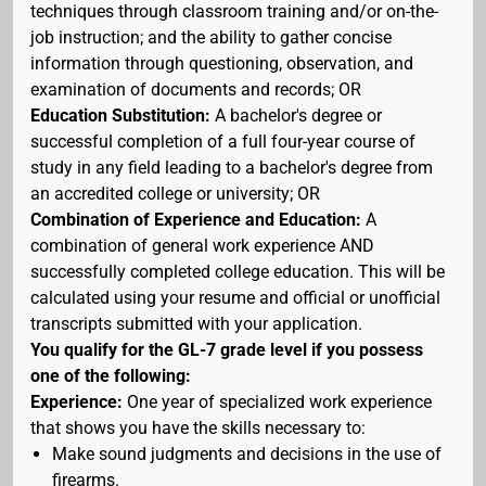
techniques through classroom training and/or on-the-
job instruction; and the ability to gather concise
information through questioning, observation, and
examination of documents and records; OR
Education Substitution:
A bachelor's degree or
successful completion of a full four-year course of
study in any field leading to a bachelor's degree from
an accredited college or university; OR
Combination of Experience and Education:
A
combination of general work experience AND
successfully completed college education. This will be
calculated using your resume and official or unofficial
transcripts submitted with your application.
You qualify for the GL-7 grade level if you possess
one of the following:
Experience:
One year of specialized work experience
that shows you have the skills necessary to:
Make sound judgments and decisions in the use of
firearms.