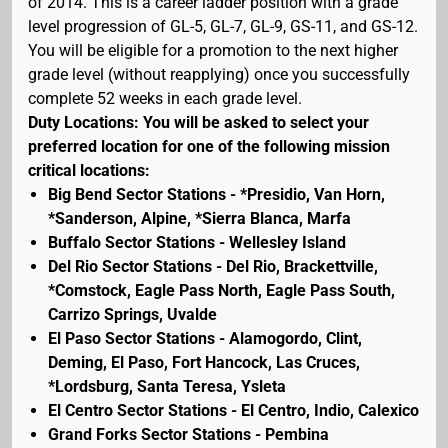
of 2014. This is a career ladder position with a grade
level progression of GL-5, GL-7, GL-9, GS-11, and GS-12.
You will be eligible for a promotion to the next higher
grade level (without reapplying) once you successfully
complete 52 weeks in each grade level.
Duty Locations: You will be asked to select your
preferred location for one of the following mission
critical locations:
Big Bend Sector Stations - *Presidio, Van Horn,
*Sanderson, Alpine, *Sierra Blanca, Marfa
Buffalo Sector Stations - Wellesley Island
Del Rio Sector Stations - Del Rio, Brackettville,
*Comstock, Eagle Pass North, Eagle Pass South,
Carrizo Springs, Uvalde
El Paso Sector Stations - Alamogordo, Clint,
Deming, El Paso, Fort Hancock, Las Cruces,
*Lordsburg, Santa Teresa, Ysleta
El Centro Sector Stations - El Centro, Indio, Calexico
Grand Forks Sector Stations - Pembina