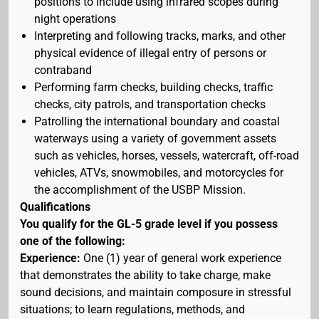
positions to include using infrared scopes during
night operations
Interpreting and following tracks, marks, and other
physical evidence of illegal entry of persons or
contraband
Performing farm checks, building checks, traffic
checks, city patrols, and transportation checks
Patrolling the international boundary and coastal
waterways using a variety of government assets
such as vehicles, horses, vessels, watercraft, off-road
vehicles, ATVs, snowmobiles, and motorcycles for
the accomplishment of the USBP Mission.
Qualifications
You qualify for the GL-5 grade level if you possess
one of the following:
Experience:
One (1) year of general work experience
that demonstrates the ability to take charge, make
sound decisions, and maintain composure in stressful
situations; to learn regulations, methods, and