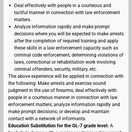
Deal effectively with people in a courteous and
tactful manner in connection with law enforcement
matters.
Analyze information rapidly and make prompt
decisions where you will be expected to make arrests
after the completion of required training and apply
these skills in a law enforcement capacity such as
criminal code enforcement, determining violations of
laws, correctional or rehabilitation work involving
criminal offenders, security, military, etc.
The above experience will be applied in connection with
the following: Make arrests and exercise sound
judgment in the use of firearms; deal effectively with
people in a courteous manner in connection with law
enforcement matters; analyze information rapidly and
make prompt decisions; or develop and maintain
contact with a network of informants.
Education Substitution for the GL-7 grade level:
A