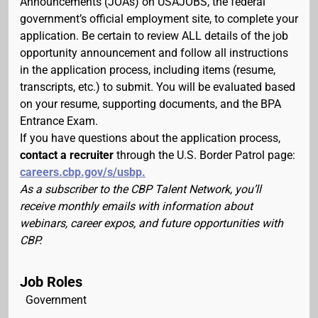
Announcements (JOAs) on USAJOBS, the federal
government’s official employment site, to complete your
application. Be certain to review ALL details of the job
opportunity announcement and follow all instructions
in the application process, including items (resume,
transcripts, etc.) to submit. You will be evaluated based
on your resume, supporting documents, and the BPA
Entrance Exam.
If you have questions about the application process,
contact a recruiter
through the U.S. Border Patrol page:
careers.cbp.gov/s/usbp.
As a subscriber to the CBP Talent Network, you’ll
receive monthly emails with information about
webinars, career expos, and future opportunities with
CBP.
Job Roles
Government