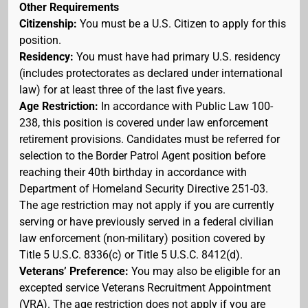
Other Requirements
Citizenship:
You must be a U.S. Citizen to apply for this
position.
Residency:
You must have had primary U.S. residency
(includes protectorates as declared under international
law) for at least three of the last five years.
Age Restriction:
In accordance with Public Law 100-
238, this position is covered under law enforcement
retirement provisions. Candidates must be referred for
selection to the Border Patrol Agent position before
reaching their 40th birthday in accordance with
Department of Homeland Security Directive 251-03.
The age restriction may not apply if you are currently
serving or have previously served in a federal civilian
law enforcement (non-military) position covered by
Title 5 U.S.C. 8336(c) or Title 5 U.S.C. 8412(d).
Veterans’ Preference:
You may also be eligible for an
excepted service Veterans Recruitment Appointment
(VRA). The age restriction does not apply if you are