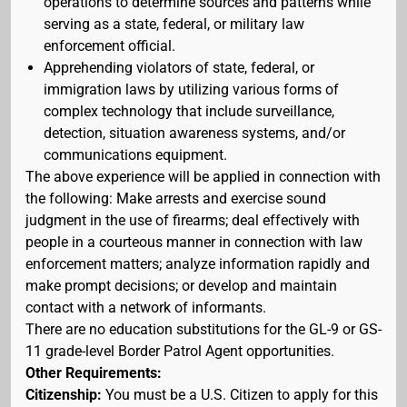
operations to determine sources and patterns while
serving as a state, federal, or military law
enforcement official.
Apprehending violators of state, federal, or
immigration laws by utilizing various forms of
complex technology that include surveillance,
detection, situation awareness systems, and/or
communications equipment.
The above experience will be applied in connection with
the following: Make arrests and exercise sound
judgment in the use of firearms; deal effectively with
people in a courteous manner in connection with law
enforcement matters; analyze information rapidly and
make prompt decisions; or develop and maintain
contact with a network of informants.
There are no education substitutions for the GL-9 or GS-
11 grade-level Border Patrol Agent opportunities.
Other Requirements:
Citizenship:
You must be a U.S. Citizen to apply for this