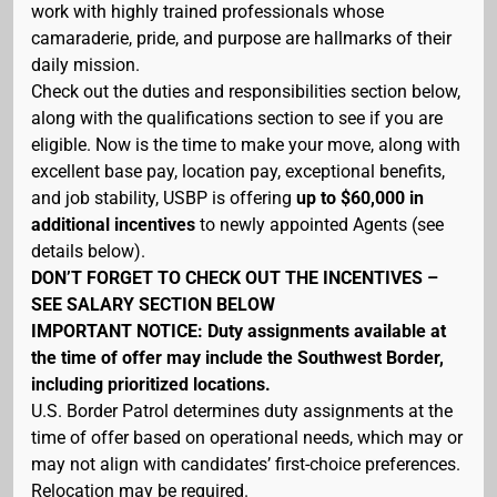
work with highly trained professionals whose
camaraderie, pride, and purpose are hallmarks of their
daily mission.
Check out the duties and responsibilities section below,
along with the qualifications section to see if you are
eligible. Now is the time to make your move, along with
excellent base pay, location pay, exceptional benefits,
and job stability, USBP is offering
up to $60,000 in
additional incentives
to newly appointed Agents (see
details below).
DON’T FORGET TO CHECK OUT THE INCENTIVES –
SEE SALARY SECTION BELOW
IMPORTANT NOTICE: Duty assignments available at
the time of offer may include the Southwest Border,
including prioritized locations.
U.S. Border Patrol determines duty assignments at the
time of offer based on operational needs, which may or
may not align with candidates’ first-choice preferences.
Relocation may be required.