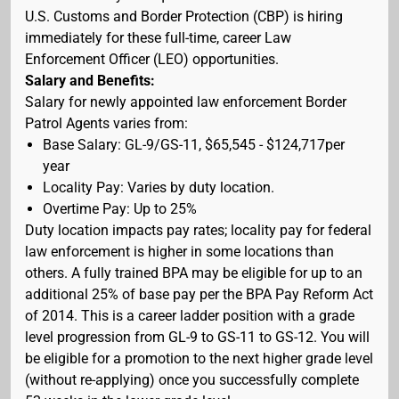
U.S. Customs and Border Protection (CBP) is hiring
immediately for these full-time, career Law
Enforcement Officer (LEO) opportunities.
Salary and Benefits:
Salary for newly appointed law enforcement Border
Patrol Agents varies from:
Base Salary: GL-9/GS-11, $65,545 - $124,717per
year
Locality Pay: Varies by duty location.
Overtime Pay: Up to 25%
Duty location impacts pay rates; locality pay for federal
law enforcement is higher in some locations than
others. A fully trained BPA may be eligible for up to an
additional 25% of base pay per the BPA Pay Reform Act
of 2014. This is a career ladder position with a grade
level progression from GL-9 to GS-11 to GS-12. You will
be eligible for a promotion to the next higher grade level
(without re-applying) once you successfully complete