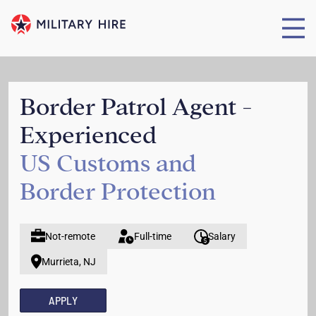
Border Patrol Agent -
Experienced
US Customs and
Border Protection
Not-remote
Full-time
Salary
Murrieta, NJ
APPLY