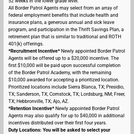
52 weeks in the lower grade level.
All Border Patrol Agents may select from an array of
federal employment benefits that include health and
insurance plans, a generous annual and sick leave
program, and participation in the Thrift Savings Plan, a
retirement plan that is similar to traditional and ROTH
401(k) offerings.
*Recruitment Incentive*
Newly appointed Border Patrol
Agents will be offered up to a $20,000 incentive. The
first $10,000 will be paid upon successful completion
of the Border Patrol Academy, with the remaining
$10,000 awarded for accepting a prioritized location.
Prioritized locations include Sierra Blanca, TX; Presidio,
TX; Sanderson, TX; Comstock, TX; Lordsburg, NM; Freer,
TX; Hebbronville, TX; Ajo, AZ.
*Retention Incentive*
Newly appointed Border Patrol
Agents may also qualify for up to $40,000 in additional
incentives distributed over their first four years.
Duty Locations: You will be asked to select your