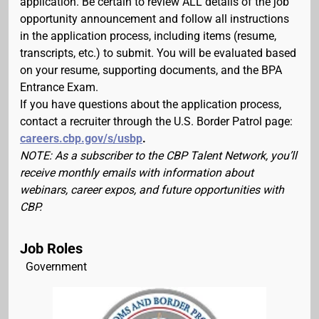
application. Be certain to review ALL details of the job
opportunity announcement and follow all instructions
in the application process, including items (resume,
transcripts, etc.) to submit. You will be evaluated based
on your resume, supporting documents, and the BPA
Entrance Exam.
If you have questions about the application process,
contact a recruiter through the U.S. Border Patrol page:
careers.cbp.gov/s/usbp
.
NOTE: As a subscriber to the CBP Talent Network, you’ll
receive monthly emails with information about
webinars, career expos, and future opportunities with
CBP.
Job Roles
Government