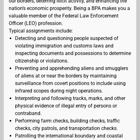
our borders, deterring illicit activity, and enhancing the
nation’s economic prosperity. Being a BPA makes you a
valuable member of the Federal Law Enforcement
Officer (LEO) profession.
Typical assignments include:
Detecting and questioning people suspected of
violating immigration and customs laws and
inspecting documents and possessions to determine
citizenship or violations.
Preventing and apprehending aliens and smugglers
of aliens at or near the borders by maintaining
surveillance from covert positions to include using
infrared scopes during night operations.
Interpreting and following tracks, marks, and other
physical evidence of illegal entry of persons or
contraband.
Performing farm checks, building checks, traffic
checks, city patrols, and transportation checks.
Patrolling the international boundary and coastal