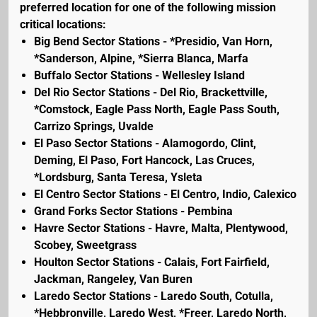
preferred location for one of the following mission
critical locations:
Big Bend Sector Stations - *Presidio, Van Horn,
*Sanderson, Alpine, *Sierra Blanca, Marfa
Buffalo Sector Stations - Wellesley Island
Del Rio Sector Stations - Del Rio, Brackettville,
*Comstock, Eagle Pass North, Eagle Pass South,
Carrizo Springs, Uvalde
El Paso Sector Stations - Alamogordo, Clint,
Deming, El Paso, Fort Hancock, Las Cruces,
*Lordsburg, Santa Teresa, Ysleta
El Centro Sector Stations - El Centro, Indio, Calexico
Grand Forks Sector Stations - Pembina
Havre Sector Stations - Havre, Malta, Plentywood,
Scobey, Sweetgrass
Houlton Sector Stations - Calais, Fort Fairfield,
Jackman, Rangeley, Van Buren
Laredo Sector Stations - Laredo South, Cotulla,
*Hebbronville, Laredo West, *Freer, Laredo North,