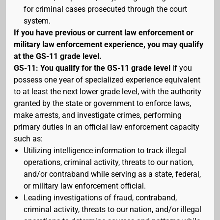
for criminal cases prosecuted through the court
system.
If you have previous or current law enforcement or
military law enforcement experience, you may qualify
at the GS-11 grade level.
GS-11: You qualify for the GS-11 grade level
if you
possess one year of specialized experience equivalent
to at least the next lower grade level, with the authority
granted by the state or government to enforce laws,
make arrests, and investigate crimes, performing
primary duties in an official law enforcement capacity
such as:
Utilizing intelligence information to track illegal
operations, criminal activity, threats to our nation,
and/or contraband while serving as a state, federal,
or military law enforcement official.
Leading investigations of fraud, contraband,
criminal activity, threats to our nation, and/or illegal