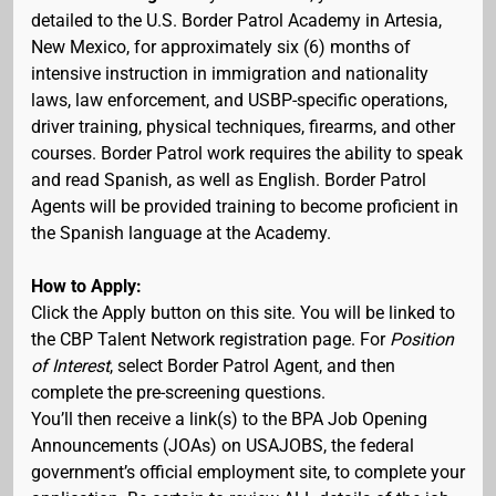
detailed to the U.S. Border Patrol Academy in Artesia,
New Mexico, for approximately six (6) months of
intensive instruction in immigration and nationality
laws, law enforcement, and USBP-specific operations,
driver training, physical techniques, firearms, and other
courses. Border Patrol work requires the ability to speak
and read Spanish, as well as English. Border Patrol
Agents will be provided training to become proficient in
the Spanish language at the Academy.
How to Apply:
Click the Apply button on this site. You will be linked to
the CBP Talent Network registration page. For
Position
of Interest
, select Border Patrol Agent, and then
complete the pre-screening questions.
You’ll then receive a link(s) to the BPA Job Opening
Announcements (JOAs) on USAJOBS, the federal
government’s official employment site, to complete your