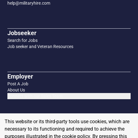
help@militaryhire.com
Jobseeker
Search for Jobs
Job seeker and Veteran Resources
Employer
Post A Job
About Us
Connect with our Sales Team
This website or its third-party tools use cookies, which are
necessary to its functioning and required to achieve the
purposes illustrated in the cookie policy. By pressing this