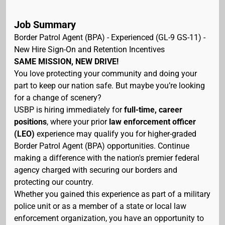
Job Summary
Border Patrol Agent (BPA) - Experienced (GL-9 GS-11) -
New Hire Sign-On and Retention Incentives
SAME MISSION, NEW DRIVE!
You love protecting your community and doing your
part to keep our nation safe. But maybe you’re looking
for a change of scenery?
USBP is hiring immediately for
full-time, career
positions
, where your prior
law enforcement officer
(LEO)
experience may qualify you for higher-graded
Border Patrol Agent (BPA) opportunities. Continue
making a difference with the nation's premier federal
agency charged with securing our borders and
protecting our country.
Whether you gained this experience as part of a military
police unit or as a member of a state or local law
enforcement organization, you have an opportunity to