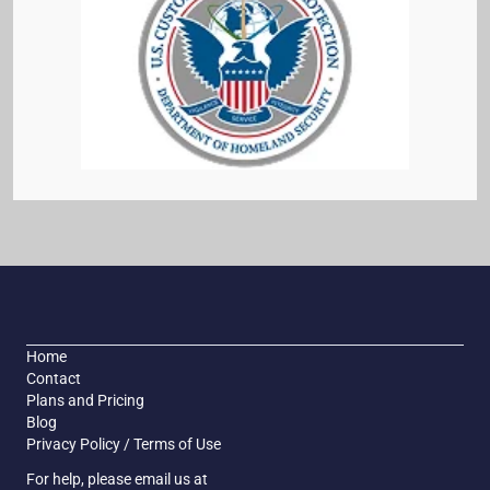
Home
Contact
Plans and Pricing
Blog
Privacy Policy / Terms of Use
For help, please email us at