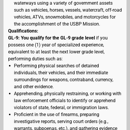
waterways using a variety of government assets
such as vehicles, horses, vessels, watercraft, off-road
vehicles, ATVs, snowmobiles, and motorcycles for
the accomplishment of the USBP Mission.
Qualifications:
GL-9: You qualify for the GL-9 grade level
if you
possess one (1) year of specialized experience,
equivalent to at least the next lower grade level,
performing duties such as:
Performing physical searches of detained
individuals, their vehicles, and their immediate
surroundings for weapons, contraband, currency,
and other evidence.
Apprehending, physically restraining, or working with
law enforcement officials to identify or apprehend
violators of state, federal, or immigration laws.
Proficient in the use of firearms, preparing
investigative reports, serving court orders (e.g.,
warrants, subpoenas, etc.), and gathering evidence