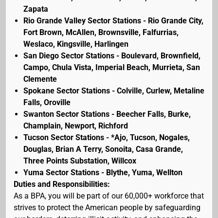
Zapata
Rio Grande Valley Sector Stations - Rio Grande City,
Fort Brown, McAllen, Brownsville, Falfurrias,
Weslaco, Kingsville, Harlingen
San Diego Sector Stations - Boulevard, Brownfield,
Campo, Chula Vista, Imperial Beach, Murrieta, San
Clemente
Spokane Sector Stations - Colville, Curlew, Metaline
Falls, Oroville
Swanton Sector Stations - Beecher Falls, Burke,
Champlain, Newport, Richford
Tucson Sector Stations - *Ajo, Tucson, Nogales,
Douglas, Brian A Terry, Sonoita, Casa Grande,
Three Points Substation, Willcox
Yuma Sector Stations - Blythe, Yuma, Wellton
Duties and Responsibilities:
As a BPA, you will be part of our 60,000+ workforce that
strives to protect the American people by safeguarding