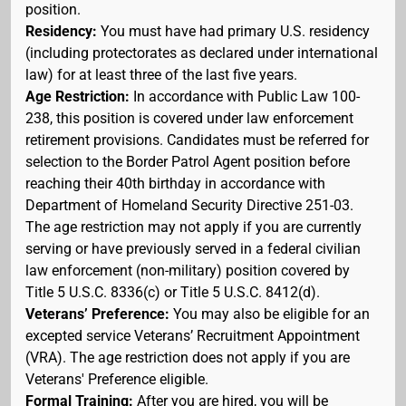
position.
Residency:
You must have had primary U.S. residency
(including protectorates as declared under international
law) for at least three of the last five years.
Age Restriction:
In accordance with Public Law 100-
238, this position is covered under law enforcement
retirement provisions. Candidates must be referred for
selection to the Border Patrol Agent position before
reaching their 40th birthday in accordance with
Department of Homeland Security Directive 251-03.
The age restriction may not apply if you are currently
serving or have previously served in a federal civilian
law enforcement (non-military) position covered by
Title 5 U.S.C. 8336(c) or Title 5 U.S.C. 8412(d).
Veterans’ Preference:
You may also be eligible for an
excepted service Veterans’ Recruitment Appointment
(VRA). The age restriction does not apply if you are
Veterans' Preference eligible.
Formal Training:
After you are hired, you will be