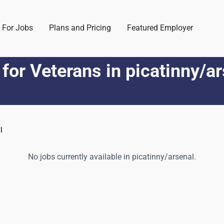
 For Jobs
Plans and Pricing
Featured Employer
 for Veterans
in
picatinny/a
l
No jobs currently available in
picatinny/arsenal
.