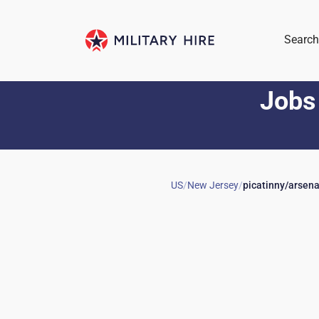
Search
Jobs
US
/
New Jersey
/
picatinny/arsena