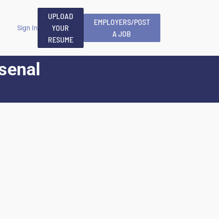
UPLOAD
EMPLOYERS/POST
YOUR
Sign In
A JOB
RESUME
rsenal