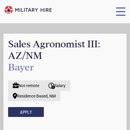
Sales Agronomist III:
AZ/NM
Bayer
Not-remote
Salary
Residence Based, NM
APPLY