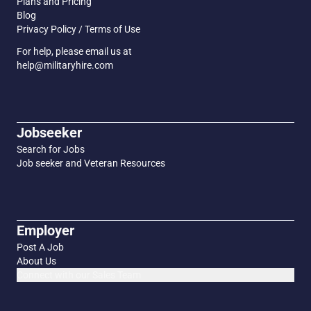
Plans and Pricing
Blog
Privacy Policy / Terms of Use
For help, please email us at
help@militaryhire.com
Jobseeker
Search for Jobs
Job seeker and Veteran Resources
Employer
Post A Job
About Us
Connect with our Sales Team