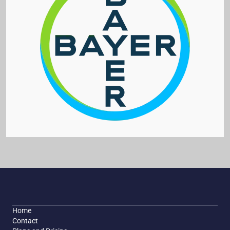
Home
Contact