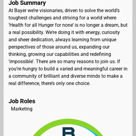
Job Summary
At Bayer we’re visionaries, driven to solve the world’s
toughest challenges and striving for a world where
'Health for all Hunger for none’ is no longer a dream, but
a real possibility. We’re doing it with energy, curiosity
and sheer dedication, always learning from unique
perspectives of those around us, expanding our
thinking, growing our capabilities and redefining
‘impossible’. There are so many reasons to join us. If
you’re hungry to build a varied and meaningful career in
a community of brilliant and diverse minds to make a
real difference, there’s only one choice.
Job Roles
Marketing