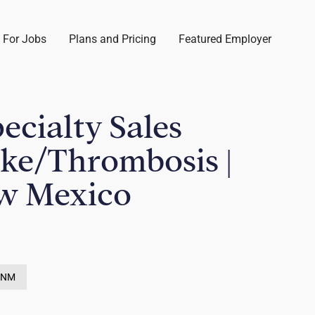
 For Jobs
Plans and Pricing
Featured Employer
pecialty Sales
oke/Thrombosis |
w Mexico
, NM