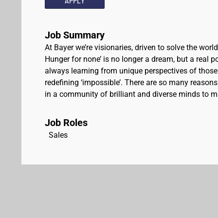
APPLY
Job Summary
At Bayer we’re visionaries, driven to solve the worl
Hunger for none’ is no longer a dream, but a real pos
always learning from unique perspectives of those
redefining ‘impossible’. There are so many reasons 
in a community of brilliant and diverse minds to ma
Job Roles
Sales