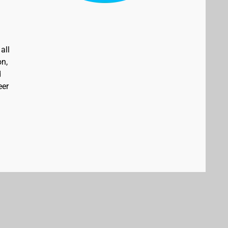
all
on,
d
eer