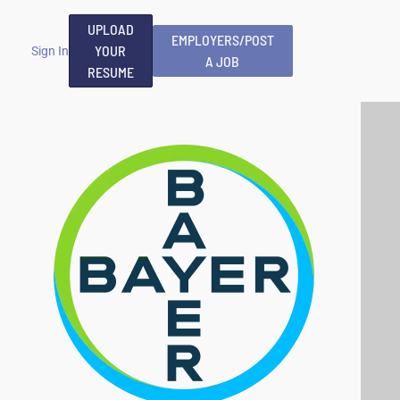
UPLOAD
EMPLOYERS/POST
YOUR
Sign In
A JOB
RESUME