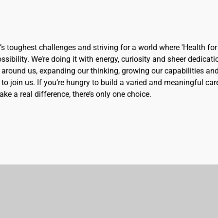
d’s toughest challenges and striving for a world where 'Health for 
sibility. We’re doing it with energy, curiosity and sheer dedicati
 around us, expanding our thinking, growing our capabilities an
to join us. If you’re hungry to build a varied and meaningful car
ke a real difference, there’s only one choice.