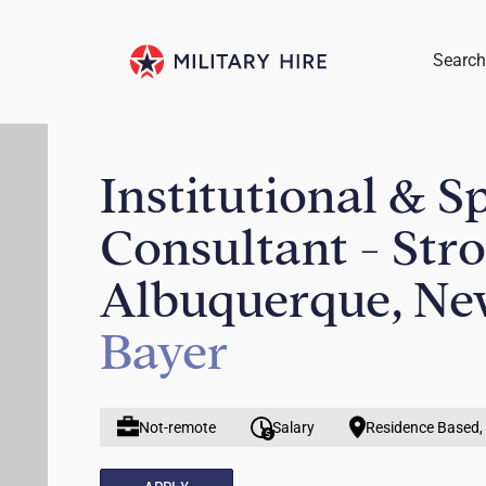
Search
Institutional & S
Consultant - Str
Albuquerque, Ne
Bayer
Not-remote
Salary
Residence Based