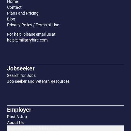
Home
Contact
Plans and Pricing
Blog
Privacy Policy / Terms of Use
For help, please email us at
help@militaryhire.com
Jobseeker
Search for Jobs
Job seeker and Veteran Resources
Employer
Post A Job
About Us
Connect with our Sales Team