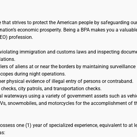
e that strives to protect the American people by safeguarding ou
the nation’s economic prosperity. Being a BPA makes you a valuabl
EO) profession.
 violating immigration and customs laws and inspecting docum
lations.
s of aliens at or near the borders by maintaining surveillance
scopes during night operations.
her physical evidence of illegal entry of persons or contraband.
 checks, city patrols, and transportation checks.
al waterways using a variety of government assets such as vehic
 ATVs, snowmobiles, and motorcycles for the accomplishment of t
ossess one (1) year of specialized experience, equivalent to at l
as: