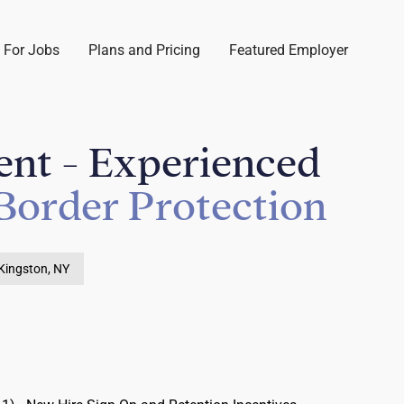
 For Jobs
Plans and Pricing
Featured Employer
ent - Experienced
Border Protection
Kingston, NY