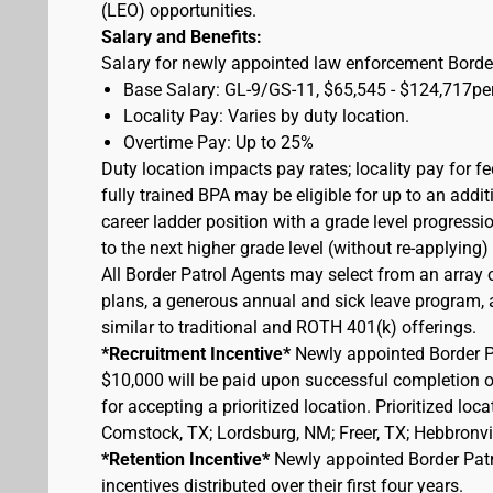
(LEO) opportunities.
Salary and Benefits:
Salary for newly appointed law enforcement Border
Base Salary: GL-9/GS-11, $65,545 - $124,717pe
Locality Pay: Varies by duty location.
Overtime Pay: Up to 25%
Duty location impacts pay rates; locality pay for f
fully trained BPA may be eligible for up to an add
career ladder position with a grade level progressi
to the next higher grade level (without re-applying
All Border Patrol Agents may select from an array 
plans, a generous annual and sick leave program, an
similar to traditional and ROTH 401(k) offerings.
*Recruitment Incentive*
Newly appointed Border Pat
$10,000 will be paid upon successful completion 
for accepting a prioritized location. Prioritized lo
Comstock, TX; Lordsburg, NM; Freer, TX; Hebbronvill
*Retention Incentive*
Newly appointed Border Patro
incentives distributed over their first four years.