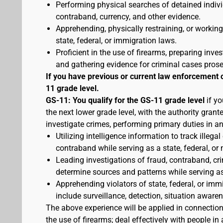
Performing physical searches of detained indivi
contraband, currency, and other evidence.
Apprehending, physically restraining, or working
state, federal, or immigration laws.
Proficient in the use of firearms, preparing inves
and gathering evidence for criminal cases pros
If you have previous or current law enforcement 
11 grade level.
GS-11: You qualify for the GS-11 grade level
if yo
the next lower grade level, with the authority gran
investigate crimes, performing primary duties in a
Utilizing intelligence information to track illegal
contraband while serving as a state, federal, or 
Leading investigations of fraud, contraband, crim
determine sources and patterns while serving as a
Apprehending violators of state, federal, or imm
include surveillance, detection, situation awa
The above experience will be applied in connectio
the use of firearms; deal effectively with people 