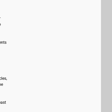
r
e
ents
les,
he
east