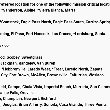
eferred location for one of the following mission critical locat
, *Sanderson, Alpine, *Sierra Blanca, Marfa
e, *Comstock, Eagle Pass North, Eagle Pass South, Carrizo Sprin
eming, El Paso, Fort Hancock, Las Cruces, *Lordsburg, Santa
lexico
wood, Scobey, Sweetgrass
ld, Jackman, Rangeley, Van Buren
, *Hebbronville, Laredo West, *Freer, Laredo North, Zapata
City, Fort Brown, McAllen, Brownsville, Falfurrias, Weslaco,
ield, Campo, Chula Vista, Imperial Beach, Murrieta, San Cleme
line Falls, Oroville
e, Champlain, Newport, Richford
, Douglas, Brian A Terry, Sonoita, Casa Grande, Three Points