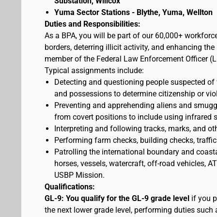
Substation, Willcox
Yuma Sector Stations - Blythe, Yuma, Wellton
Duties and Responsibilities:
As a BPA, you will be part of our 60,000+ workforc
borders, deterring illicit activity, and enhancing 
member of the Federal Law Enforcement Officer (L
Typical assignments include:
Detecting and questioning people suspected of
and possessions to determine citizenship or vio
Preventing and apprehending aliens and smuggler
from covert positions to include using infrared 
Interpreting and following tracks, marks, and ot
Performing farm checks, building checks, traffic
Patrolling the international boundary and coast
horses, vessels, watercraft, off-road vehicles,
USBP Mission.
Qualifications:
GL-9: You qualify for the GL-9 grade level
if you p
the next lower grade level, performing duties such 