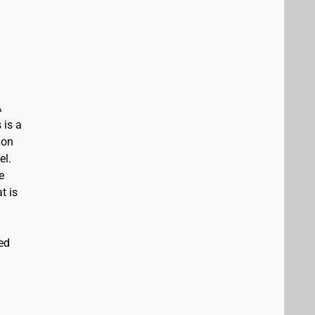
A
 is a
ion
el.
e
t is
ed