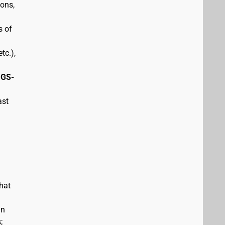
pons,
s of
tc.),
 GS-
ast
hat
in
;