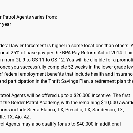
 Patrol Agents varies from:
r year
ederal law enforcement is higher in some locations than others. 
itional 25% of base pay per the BPA Pay Reform Act of 2014. This
on from GL-9 to GS-11 to GS-12. You will be eligible for a promot
) once you successfully complete 52 weeks in the lower grade lev
of federal employment benefits that include health and insuranc
d participation in the Thrift Savings Plan, a retirement plan tha
rol Agents will be offered up to a $20,000 incentive. The first
of the Border Patrol Academy, with the remaining $10,000 award
cations include Sierra Blanca, TX; Presidio, TX; Sanderson, TX;
e, TX; Ajo, AZ.
l Agents may also qualify for up to $40,000 in additional