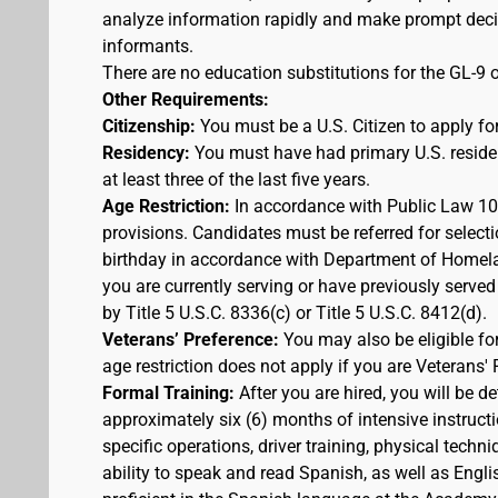
analyze information rapidly and make prompt decis
informants.
There are no education substitutions for the GL-9 o
Other Requirements:
Citizenship:
You must be a U.S. Citizen to apply for
Residency:
You must have had primary U.S. residen
at least three of the last five years.
Age Restriction:
In accordance with Public Law 100
provisions. Candidates must be referred for selecti
birthday in accordance with Department of Homelan
you are currently serving or have previously served
by Title 5 U.S.C. 8336(c) or Title 5 U.S.C. 8412(d).
Veterans’ Preference:
You may also be eligible f
age restriction does not apply if you are Veterans' 
Formal Training:
After you are hired, you will be d
approximately six (6) months of intensive instruct
specific operations, driver training, physical techn
ability to speak and read Spanish, as well as Engli