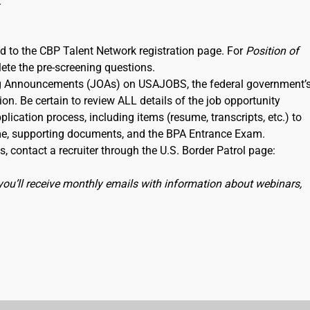
.
ked to the CBP Talent Network registration page. For
Position of
lete the pre-screening questions.
ning Announcements (JOAs) on USAJOBS, the federal government’
ion. Be certain to review ALL details of the job opportunity
lication process, including items (resume, transcripts, etc.) to
me, supporting documents, and the BPA Entrance Exam.
, contact a recruiter through the U.S. Border Patrol page:
you’ll receive monthly emails with information about webinars,