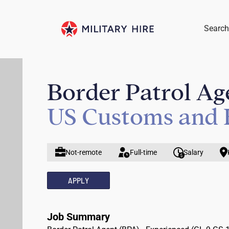
Search
Border Patrol Ag
US Customs and 
Not-remote
Full-time
Salary
APPLY
Job Summary