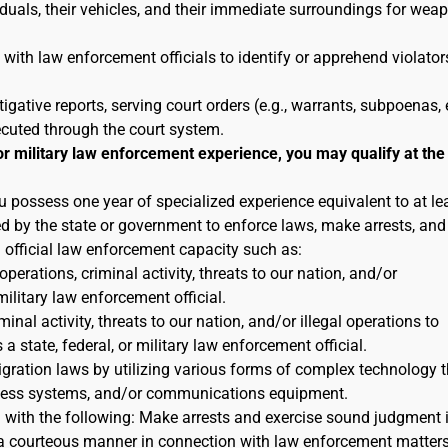
duals, their vehicles, and their immediate surroundings for wea
 with law enforcement officials to identify or apprehend violator
tigative reports, serving court orders (e.g., warrants, subpoenas, e
ecuted through the court system.
or military law enforcement experience, you may qualify at the
u possess one year of specialized experience equivalent to at le
ted by the state or government to enforce laws, make arrests, and
n official law enforcement capacity such as:
 operations, criminal activity, threats to our nation, and/or
military law enforcement official.
inal activity, threats to our nation, and/or illegal operations to
 state, federal, or military law enforcement official.
igration laws by utilizing various forms of complex technology t
reness systems, and/or communications equipment.
n with the following: Make arrests and exercise sound judgment 
in a courteous manner in connection with law enforcement matters