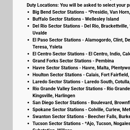
Duty Locations: You will be asked to select your pr
Big Bend Sector Stations - *Presidio, Van Horn
Buffalo Sector Stations - Wellesley Island
Del Rio Sector Stations - Del Rio, Brackettvill
Uvalde
El Paso Sector Stations - Alamogordo, Clint, D
Teresa, Ysleta
El Centro Sector Stations - El Centro, Indio, Ca
Grand Forks Sector Stations - Pembina
Havre Sector Stations - Havre, Malta, Plenty
Houlton Sector Stations - Calais, Fort Fairfie
Laredo Sector Stations - Laredo South, Cotulla
Rio Grande Valley Sector Stations - Rio Grande 
Kingsville, Harlingen
San Diego Sector Stations - Boulevard, Brownf
Spokane Sector Stations - Colville, Curlew, Meta
Swanton Sector Stations - Beecher Falls, Burk
Tucson Sector Stations - *Ajo, Tucson, Nogales