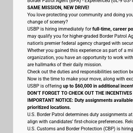
Border Patrol Agent (BPA) - Experienced (GL-9 GS-
SAME MISSION, NEW DRIVE!
You love protecting your community and doing your
change of scenery?
USBP is hiring immediately for
full-time, career p
may qualify you for higher-graded Border Patrol Ag
nation's premier federal agency charged with secur
Whether you gained this experience as part of a mi
organization, you have an opportunity to work wit
are hallmarks of their daily mission.
Check out the duties and responsibilities section be
Now is the time to make your move, along with excel
USBP is offering
up to $60,000 in additional incen
DON’T FORGET TO CHECK OUT THE INCENTIVES
IMPORTANT NOTICE: Duty assignments available at
prioritized locations.
U.S. Border Patrol determines duty assignments at
align with candidates’ first-choice preferences. Re
U.S. Customs and Border Protection (CBP) is hiring