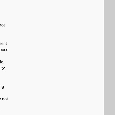
nce
ment
rpose
le.
ity,
ng
y not