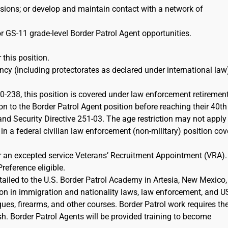
ions; or develop and maintain contact with a network of
r GS-11 grade-level Border Patrol Agent opportunities.
 this position.
cy (including protectorates as declared under international law)
-238, this position is covered under law enforcement retiremen
on to the Border Patrol Agent position before reaching their 40th
d Security Directive 251-03. The age restriction may not apply 
 in a federal civilian law enforcement (non-military) position co
or an excepted service Veterans’ Recruitment Appointment (VRA)
Preference eligible.
etailed to the U.S. Border Patrol Academy in Artesia, New Mexico,
ion in immigration and nationality laws, law enforcement, and 
iques, firearms, and other courses. Border Patrol work requires th
sh. Border Patrol Agents will be provided training to become