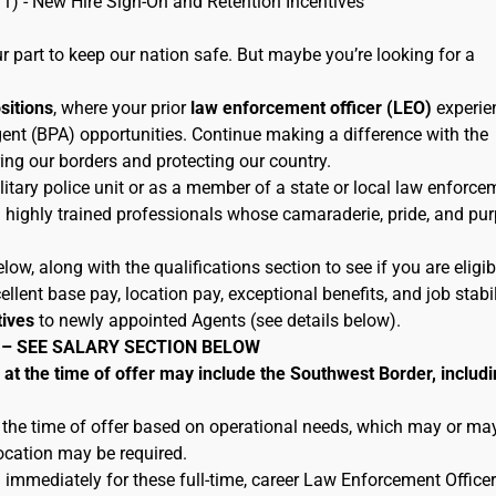
11) - New Hire Sign-On and Retention Incentives
 part to keep our nation safe. But maybe you’re looking for a
ositions
, where your prior
law enforcement officer (LEO)
experie
ent (BPA) opportunities. Continue making a difference with the
ing our borders and protecting our country.
litary police unit or as a member of a state or local law enforce
h highly trained professionals whose camaraderie, pride, and pu
low, along with the qualifications section to see if you are eligib
lent base pay, location pay, exceptional benefits, and job stabil
tives
to newly appointed Agents (see details below).
 – SEE SALARY SECTION BELOW
 the time of offer may include the Southwest Border, includi
 the time of offer based on operational needs, which may or ma
location may be required.
 immediately for these full-time, career Law Enforcement Officer