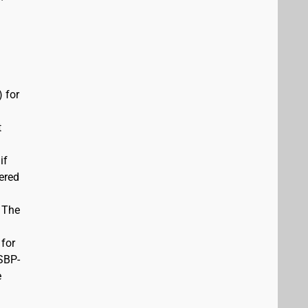
 for
t
if
vered
. The
 for
USBP-
e