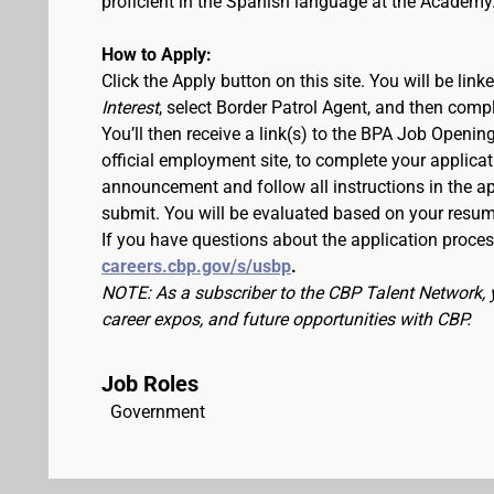
proficient in the Spanish language at the Academy
How to Apply:
Click the Apply button on this site. You will be lin
Interest
, select Border Patrol Agent, and then comp
You’ll then receive a link(s) to the BPA Job Ope
official employment site, to complete your applicat
announcement and follow all instructions in the app
submit. You will be evaluated based on your resu
If you have questions about the application process
careers.cbp.gov/s/usbp
.
NOTE: As a subscriber to the CBP Talent Network, 
career expos, and future opportunities with CBP.
Job Roles
Government