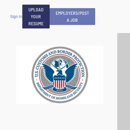
UPLOAD
EMPLOYERS/POST
YOUR
Sign In
A JOB
RESUME