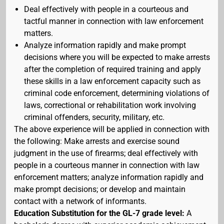
Deal effectively with people in a courteous and
tactful manner in connection with law enforcement
matters.
Analyze information rapidly and make prompt
decisions where you will be expected to make arrests
after the completion of required training and apply
these skills in a law enforcement capacity such as
criminal code enforcement, determining violations of
laws, correctional or rehabilitation work involving
criminal offenders, security, military, etc.
The above experience will be applied in connection with
the following: Make arrests and exercise sound
judgment in the use of firearms; deal effectively with
people in a courteous manner in connection with law
enforcement matters; analyze information rapidly and
make prompt decisions; or develop and maintain
contact with a network of informants.
Education Substitution for the GL-7 grade level:
A