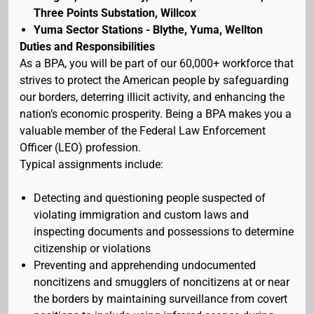
Three Points Substation, Willcox
Yuma Sector Stations - Blythe, Yuma, Wellton
Duties and Responsibilities
As a BPA, you will be part of our 60,000+ workforce that
strives to protect the American people by safeguarding
our borders, deterring illicit activity, and enhancing the
nation’s economic prosperity. Being a BPA makes you a
valuable member of the Federal Law Enforcement
Officer (LEO) profession.
Typical assignments include:
Detecting and questioning people suspected of
violating immigration and custom laws and
inspecting documents and possessions to determine
citizenship or violations
Preventing and apprehending undocumented
noncitizens and smugglers of noncitizens at or near
the borders by maintaining surveillance from covert