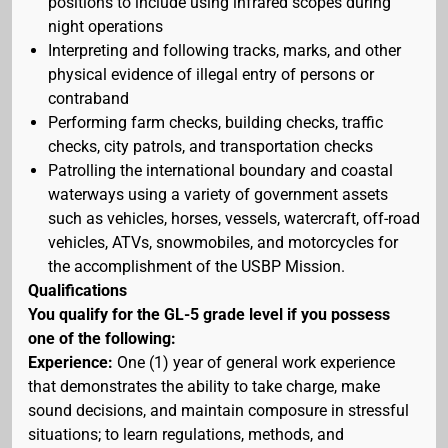
positions to include using infrared scopes during
night operations
Interpreting and following tracks, marks, and other
physical evidence of illegal entry of persons or
contraband
Performing farm checks, building checks, traffic
checks, city patrols, and transportation checks
Patrolling the international boundary and coastal
waterways using a variety of government assets
such as vehicles, horses, vessels, watercraft, off-road
vehicles, ATVs, snowmobiles, and motorcycles for
the accomplishment of the USBP Mission.
Qualifications
You qualify for the GL-5 grade level if you possess
one of the following:
Experience:
One (1) year of general work experience
that demonstrates the ability to take charge, make
sound decisions, and maintain composure in stressful
situations; to learn regulations, methods, and