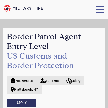
Border Patrol Agent -
Entry Level
US Customs and
Border Protection
Not-remote
Full-time
Salary
Plattsburgh, NY
APPLY