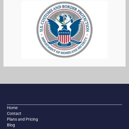
Home
Contact
Plans and Pricing
Blog