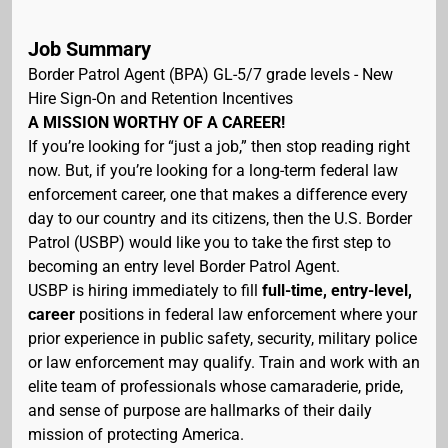
Job Summary
Border Patrol Agent (BPA) GL-5/7 grade levels - New
Hire Sign-On and Retention Incentives
A MISSION WORTHY OF A CAREER!
If you’re looking for “just a job,” then stop reading right
now. But, if you’re looking for a long-term federal law
enforcement career, one that makes a difference every
day to our country and its citizens, then the U.S. Border
Patrol (USBP) would like you to take the first step to
becoming an entry level Border Patrol Agent.
USBP is hiring immediately to fill
full-time, entry-level,
career
positions in federal law enforcement where your
prior experience in public safety, security, military police
or law enforcement may qualify. Train and work with an
elite team of professionals whose camaraderie, pride,
and sense of purpose are hallmarks of their daily
mission of protecting America.