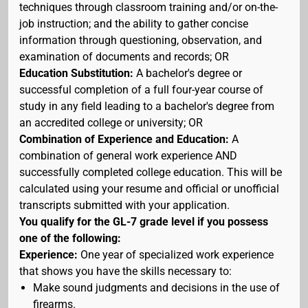
techniques through classroom training and/or on-the-
job instruction; and the ability to gather concise
information through questioning, observation, and
examination of documents and records; OR
Education Substitution:
A bachelor's degree or
successful completion of a full four-year course of
study in any field leading to a bachelor's degree from
an accredited college or university; OR
Combination of Experience and Education:
A
combination of general work experience AND
successfully completed college education. This will be
calculated using your resume and official or unofficial
transcripts submitted with your application.
You qualify for the GL-7 grade level if you possess
one of the following:
Experience:
One year of specialized work experience
that shows you have the skills necessary to:
Make sound judgments and decisions in the use of
firearms.