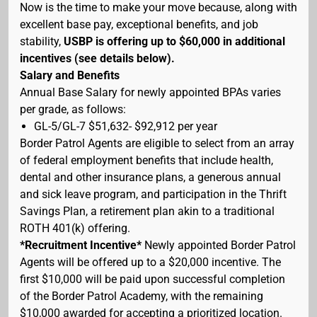
Now is the time to make your move because, along with
excellent base pay, exceptional benefits, and job
stability,
USBP is offering up to $60,000 in additional
incentives (see details below).
Salary and Benefits
Annual Base Salary for newly appointed BPAs varies
per grade, as follows:
GL-5/GL-7 $51,632- $92,912 per year
Border Patrol Agents are eligible to select from an array
of federal employment benefits that include health,
dental and other insurance plans, a generous annual
and sick leave program, and participation in the Thrift
Savings Plan, a retirement plan akin to a traditional
ROTH 401(k) offering.
*Recruitment Incentive*
Newly appointed Border Patrol
Agents will be offered up to a $20,000 incentive. The
first $10,000 will be paid upon successful completion
of the Border Patrol Academy, with the remaining
$10,000 awarded for accepting a prioritized location.