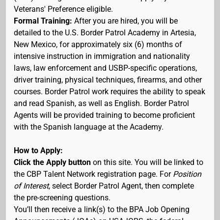
Veterans' Preference eligible.
Formal Training:
After you are hired, you will be
detailed to the U.S. Border Patrol Academy in Artesia,
New Mexico, for approximately six (6) months of
intensive instruction in immigration and nationality
laws, law enforcement and USBP-specific operations,
driver training, physical techniques, firearms, and other
courses. Border Patrol work requires the ability to speak
and read Spanish, as well as English. Border Patrol
Agents will be provided training to become proficient
with the Spanish language at the Academy.
How to Apply:
Click the Apply button
on this site. You will be linked to
the CBP Talent Network registration page. For
Position
of Interest
, select Border Patrol Agent, then complete
the pre-screening questions.
You’ll then receive a link(s) to the BPA Job Opening