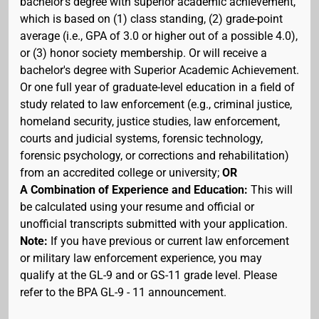
bachelor's degree with superior academic achievement,
which is based on (1) class standing, (2) grade-point
average (i.e., GPA of 3.0 or higher out of a possible 4.0),
or (3) honor society membership. Or will receive a
bachelor's degree with Superior Academic Achievement.
Or one full year of graduate-level education in a field of
study related to law enforcement (e.g., criminal justice,
homeland security, justice studies, law enforcement,
courts and judicial systems, forensic technology,
forensic psychology, or corrections and rehabilitation)
from an accredited college or university;
OR
A Combination of Experience and Education:
This will
be calculated using your resume and official or
unofficial transcripts submitted with your application.
Note:
If you have previous or current law enforcement
or military law enforcement experience, you may
qualify at the GL-9 and or GS-11 grade level. Please
refer to the BPA GL-9 - 11 announcement.