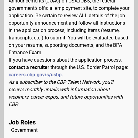
Announcements (JOAs) on USAJOBS, the federal
government’s official employment site, to complete your
application. Be certain to review ALL details of the job
opportunity announcement and follow all instructions
in the application process, including items (resume,
transcripts, etc.) to submit. You will be evaluated based
on your resume, supporting documents, and the BPA
Entrance Exam.
If you have questions about the application process,
contact a recruiter
through the U.S. Border Patrol page:
careers.cbp.gov/s/usbp.
As a subscriber to the CBP Talent Network, you’ll
receive monthly emails with information about
webinars, career expos, and future opportunities with
CBP.
Job Roles
Government