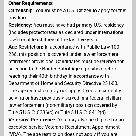
Other Requirements
Citizenship:
You must be a U.S. Citizen to apply for this
position.
Residency:
You must have had primary U.S. residency
(includes protectorates as declared under international
law) for at least three of the last five years.
Age Restriction:
In accordance with Public Law 100-
238, this position is covered under law enforcement
retirement provisions. Candidates must be referred for
selection to the Border Patrol Agent position before
reaching their 40th birthday in accordance with
Department of Homeland Security Directive 251-03.
The age restriction may not apply if you are currently
serving or have previously served in a federal civilian
law enforcement (non-military) position covered by
Title 5 U.S.C. 8336(c) or Title 5 U.S.C. 8412(d).
Veterans’ Preference:
You may also be eligible for an
excepted service Veterans Recruitment Appointment
(VRA). The age restriction does not apply if you are