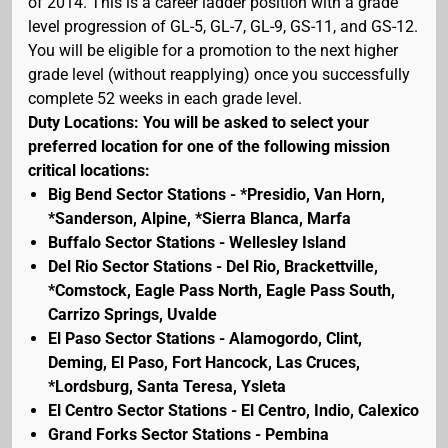
of 2014. This is a career ladder position with a grade
level progression of GL-5, GL-7, GL-9, GS-11, and GS-12.
You will be eligible for a promotion to the next higher
grade level (without reapplying) once you successfully
complete 52 weeks in each grade level.
Duty Locations: You will be asked to select your
preferred location for one of the following mission
critical locations:
Big Bend Sector Stations - *Presidio, Van Horn,
*Sanderson, Alpine, *Sierra Blanca, Marfa
Buffalo Sector Stations - Wellesley Island
Del Rio Sector Stations - Del Rio, Brackettville,
*Comstock, Eagle Pass North, Eagle Pass South,
Carrizo Springs, Uvalde
El Paso Sector Stations - Alamogordo, Clint,
Deming, El Paso, Fort Hancock, Las Cruces,
*Lordsburg, Santa Teresa, Ysleta
El Centro Sector Stations - El Centro, Indio, Calexico
Grand Forks Sector Stations - Pembina