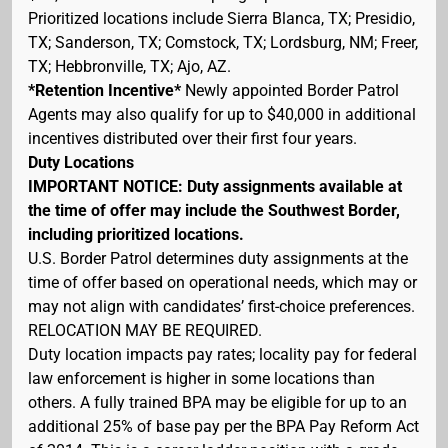
Prioritized locations include Sierra Blanca, TX; Presidio,
TX; Sanderson, TX; Comstock, TX; Lordsburg, NM; Freer,
TX; Hebbronville, TX; Ajo, AZ.
*Retention Incentive*
Newly appointed Border Patrol
Agents may also qualify for up to $40,000 in additional
incentives distributed over their first four years.
Duty Locations
IMPORTANT NOTICE: Duty assignments available at
the time of offer may include the Southwest Border,
including prioritized locations.
U.S. Border Patrol determines duty assignments at the
time of offer based on operational needs, which may or
may not align with candidates’ first-choice preferences.
RELOCATION MAY BE REQUIRED.
Duty location impacts pay rates; locality pay for federal
law enforcement is higher in some locations than
others. A fully trained BPA may be eligible for up to an
additional 25% of base pay per the BPA Pay Reform Act