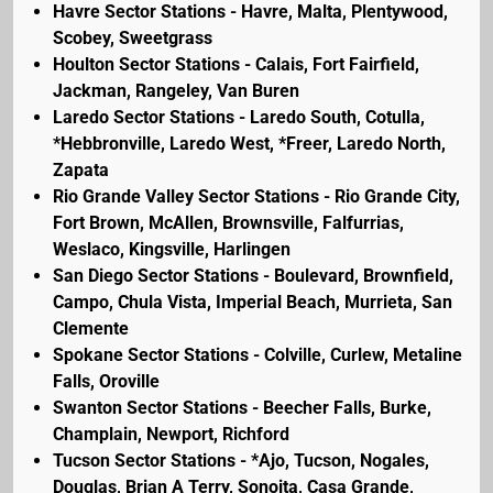
Havre Sector Stations - Havre, Malta, Plentywood,
Scobey, Sweetgrass
Houlton Sector Stations - Calais, Fort Fairfield,
Jackman, Rangeley, Van Buren
Laredo Sector Stations - Laredo South, Cotulla,
*Hebbronville, Laredo West, *Freer, Laredo North,
Zapata
Rio Grande Valley Sector Stations - Rio Grande City,
Fort Brown, McAllen, Brownsville, Falfurrias,
Weslaco, Kingsville, Harlingen
San Diego Sector Stations - Boulevard, Brownfield,
Campo, Chula Vista, Imperial Beach, Murrieta, San
Clemente
Spokane Sector Stations - Colville, Curlew, Metaline
Falls, Oroville
Swanton Sector Stations - Beecher Falls, Burke,
Champlain, Newport, Richford
Tucson Sector Stations - *Ajo, Tucson, Nogales,
Douglas, Brian A Terry, Sonoita, Casa Grande,