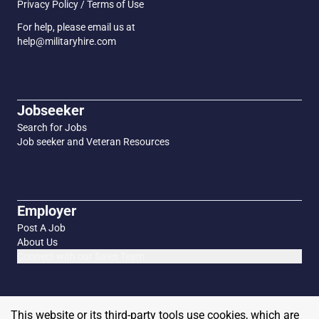
Privacy Policy / Terms of Use
For help, please email us at
help@militaryhire.com
Jobseeker
Search for Jobs
Job seeker and Veteran Resources
Employer
Post A Job
About Us
Connect with our Sales Team
This website or its third-party tools use cookies, which are