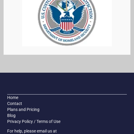
Home
Contact
Plans and Pricing
Blog
Privacy Policy / Terms of Use
For help, please email us at