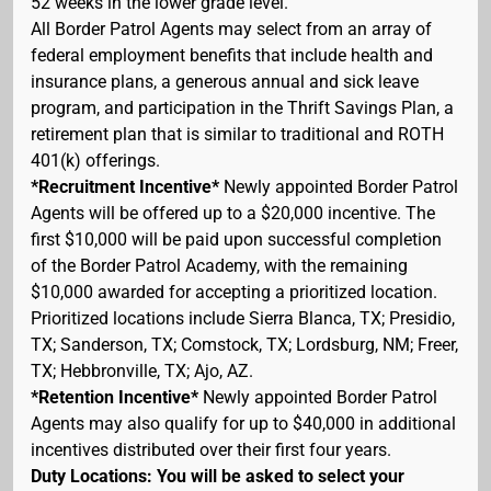
52 weeks in the lower grade level.
All Border Patrol Agents may select from an array of
federal employment benefits that include health and
insurance plans, a generous annual and sick leave
program, and participation in the Thrift Savings Plan, a
retirement plan that is similar to traditional and ROTH
401(k) offerings.
*Recruitment Incentive*
Newly appointed Border Patrol
Agents will be offered up to a $20,000 incentive. The
first $10,000 will be paid upon successful completion
of the Border Patrol Academy, with the remaining
$10,000 awarded for accepting a prioritized location.
Prioritized locations include Sierra Blanca, TX; Presidio,
TX; Sanderson, TX; Comstock, TX; Lordsburg, NM; Freer,
TX; Hebbronville, TX; Ajo, AZ.
*Retention Incentive*
Newly appointed Border Patrol
Agents may also qualify for up to $40,000 in additional
incentives distributed over their first four years.
Duty Locations: You will be asked to select your