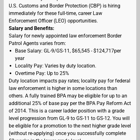
U.S. Customs and Border Protection (CBP) is hiring
immediately for these full-time, career Law
Enforcement Officer (LEO) opportunities.
Salary and Benefits:
Salary for newly appointed law enforcement Border
Patrol Agents varies from:
Base Salary: GL-9/GS-11, $65,545 - $124,717per
year
Locality Pay: Varies by duty location.
Overtime Pay: Up to 25%
Duty location impacts pay rates; locality pay for federal
law enforcement is higher in some locations than
others. A fully trained BPA may be eligible for up to an
additional 25% of base pay per the BPA Pay Reform Act
of 2014. This is a career ladder position with a grade
level progression from GL-9 to GS-11 to GS-12. You will
be eligible for a promotion to the next higher grade level
(without re-applying) once you successfully complete