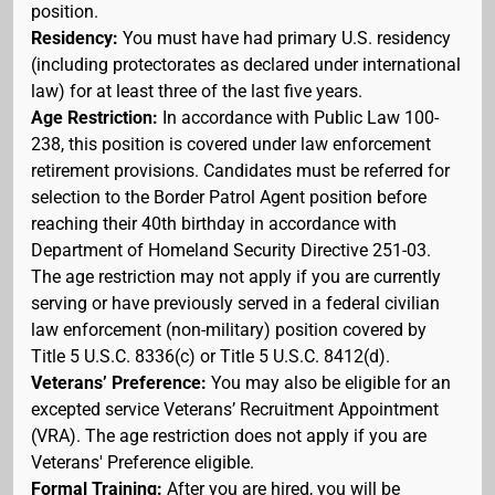
position.
Residency:
You must have had primary U.S. residency
(including protectorates as declared under international
law) for at least three of the last five years.
Age Restriction:
In accordance with Public Law 100-
238, this position is covered under law enforcement
retirement provisions. Candidates must be referred for
selection to the Border Patrol Agent position before
reaching their 40th birthday in accordance with
Department of Homeland Security Directive 251-03.
The age restriction may not apply if you are currently
serving or have previously served in a federal civilian
law enforcement (non-military) position covered by
Title 5 U.S.C. 8336(c) or Title 5 U.S.C. 8412(d).
Veterans’ Preference:
You may also be eligible for an
excepted service Veterans’ Recruitment Appointment
(VRA). The age restriction does not apply if you are
Veterans' Preference eligible.
Formal Training:
After you are hired, you will be