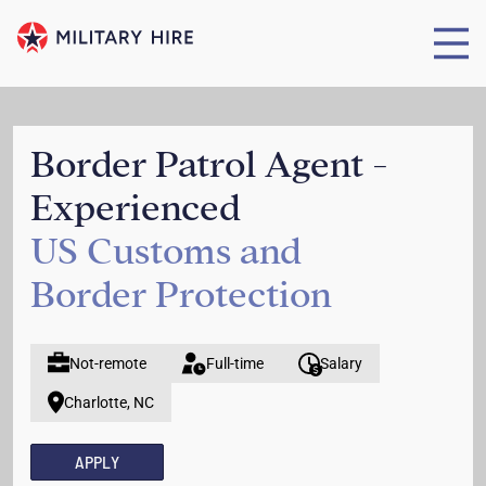
Border Patrol Agent -
Experienced
US Customs and
Border Protection
Not-remote
Full-time
Salary
Charlotte, NC
APPLY