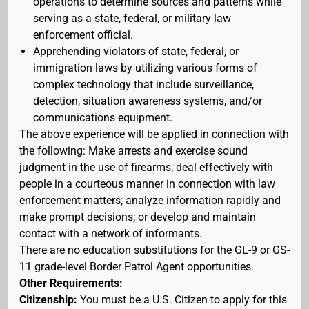
operations to determine sources and patterns while
serving as a state, federal, or military law
enforcement official.
Apprehending violators of state, federal, or
immigration laws by utilizing various forms of
complex technology that include surveillance,
detection, situation awareness systems, and/or
communications equipment.
The above experience will be applied in connection with
the following: Make arrests and exercise sound
judgment in the use of firearms; deal effectively with
people in a courteous manner in connection with law
enforcement matters; analyze information rapidly and
make prompt decisions; or develop and maintain
contact with a network of informants.
There are no education substitutions for the GL-9 or GS-
11 grade-level Border Patrol Agent opportunities.
Other Requirements:
Citizenship:
You must be a U.S. Citizen to apply for this