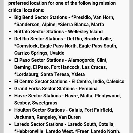
preferred location for one of the following mission
critical locations:
Big Bend Sector Stations - *Presidio, Van Horn,
*Sanderson, Alpine, *Sierra Blanca, Marfa
Buffalo Sector Stations - Wellesley Island
Del Rio Sector Stations - Del Rio, Brackettville,
*Comstock, Eagle Pass North, Eagle Pass South,
Carrizo Springs, Uvalde
El Paso Sector Stations - Alamogordo, Clint,
Deming, El Paso, Fort Hancock, Las Cruces,
*Lordsburg, Santa Teresa, Ysleta
El Centro Sector Stations - El Centro, Indio, Calexico
Grand Forks Sector Stations - Pembina
Havre Sector Stations - Havre, Malta, Plentywood,
Scobey, Sweetgrass
Houlton Sector Stations - Calais, Fort Fairfield,
Jackman, Rangeley, Van Buren
Laredo Sector Stations - Laredo South, Cotulla,
*Hebbronville, Laredo West, *Freer, Laredo North,