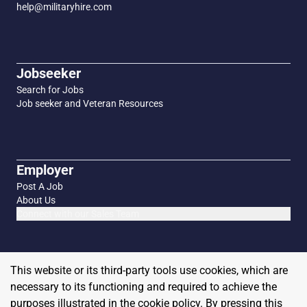
help@militaryhire.com
Jobseeker
Search for Jobs
Job seeker and Veteran Resources
Employer
Post A Job
About Us
Connect with our Sales Team
This website or its third-party tools use cookies, which are
necessary to its functioning and required to achieve the
purposes illustrated in the cookie policy. By pressing this