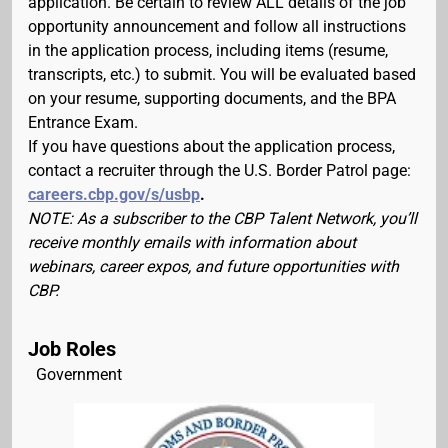
application. Be certain to review ALL details of the job
opportunity announcement and follow all instructions
in the application process, including items (resume,
transcripts, etc.) to submit. You will be evaluated based
on your resume, supporting documents, and the BPA
Entrance Exam.
If you have questions about the application process,
contact a recruiter through the U.S. Border Patrol page:
careers.cbp.gov/s/usbp
.
NOTE: As a subscriber to the CBP Talent Network, you’ll
receive monthly emails with information about
webinars, career expos, and future opportunities with
CBP.
Job Roles
Government