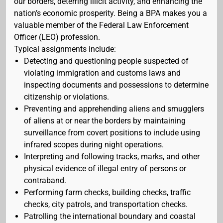
our borders, deterring illicit activity, and enhancing the
nation’s economic prosperity. Being a BPA makes you a
valuable member of the Federal Law Enforcement
Officer (LEO) profession.
Typical assignments include:
Detecting and questioning people suspected of
violating immigration and customs laws and
inspecting documents and possessions to determine
citizenship or violations.
Preventing and apprehending aliens and smugglers
of aliens at or near the borders by maintaining
surveillance from covert positions to include using
infrared scopes during night operations.
Interpreting and following tracks, marks, and other
physical evidence of illegal entry of persons or
contraband.
Performing farm checks, building checks, traffic
checks, city patrols, and transportation checks.
Patrolling the international boundary and coastal