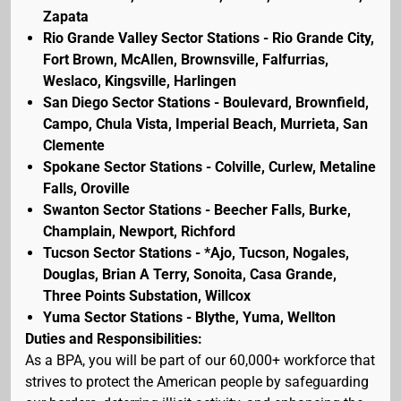
Zapata
Rio Grande Valley Sector Stations - Rio Grande City,
Fort Brown, McAllen, Brownsville, Falfurrias,
Weslaco, Kingsville, Harlingen
San Diego Sector Stations - Boulevard, Brownfield,
Campo, Chula Vista, Imperial Beach, Murrieta, San
Clemente
Spokane Sector Stations - Colville, Curlew, Metaline
Falls, Oroville
Swanton Sector Stations - Beecher Falls, Burke,
Champlain, Newport, Richford
Tucson Sector Stations - *Ajo, Tucson, Nogales,
Douglas, Brian A Terry, Sonoita, Casa Grande,
Three Points Substation, Willcox
Yuma Sector Stations - Blythe, Yuma, Wellton
Duties and Responsibilities:
As a BPA, you will be part of our 60,000+ workforce that
strives to protect the American people by safeguarding