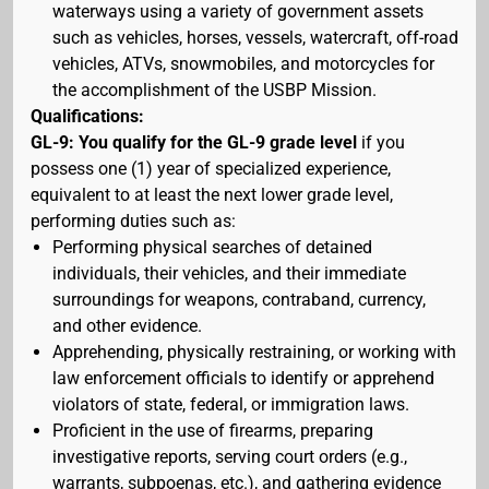
waterways using a variety of government assets
such as vehicles, horses, vessels, watercraft, off-road
vehicles, ATVs, snowmobiles, and motorcycles for
the accomplishment of the USBP Mission.
Qualifications:
GL-9: You qualify for the GL-9 grade level
if you
possess one (1) year of specialized experience,
equivalent to at least the next lower grade level,
performing duties such as:
Performing physical searches of detained
individuals, their vehicles, and their immediate
surroundings for weapons, contraband, currency,
and other evidence.
Apprehending, physically restraining, or working with
law enforcement officials to identify or apprehend
violators of state, federal, or immigration laws.
Proficient in the use of firearms, preparing
investigative reports, serving court orders (e.g.,
warrants, subpoenas, etc.), and gathering evidence