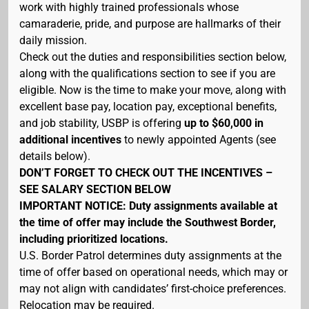
work with highly trained professionals whose
camaraderie, pride, and purpose are hallmarks of their
daily mission.
Check out the duties and responsibilities section below,
along with the qualifications section to see if you are
eligible. Now is the time to make your move, along with
excellent base pay, location pay, exceptional benefits,
and job stability, USBP is offering
up to $60,000 in
additional incentives
to newly appointed Agents (see
details below).
DON’T FORGET TO CHECK OUT THE INCENTIVES –
SEE SALARY SECTION BELOW
IMPORTANT NOTICE: Duty assignments available at
the time of offer may include the Southwest Border,
including prioritized locations.
U.S. Border Patrol determines duty assignments at the
time of offer based on operational needs, which may or
may not align with candidates’ first-choice preferences.
Relocation may be required.