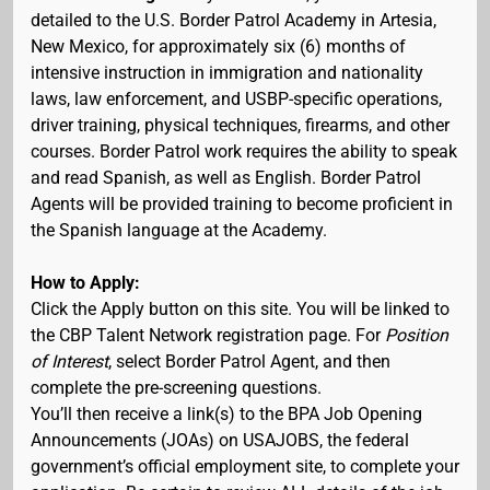
detailed to the U.S. Border Patrol Academy in Artesia,
New Mexico, for approximately six (6) months of
intensive instruction in immigration and nationality
laws, law enforcement, and USBP-specific operations,
driver training, physical techniques, firearms, and other
courses. Border Patrol work requires the ability to speak
and read Spanish, as well as English. Border Patrol
Agents will be provided training to become proficient in
the Spanish language at the Academy.
How to Apply:
Click the Apply button on this site. You will be linked to
the CBP Talent Network registration page. For
Position
of Interest
, select Border Patrol Agent, and then
complete the pre-screening questions.
You’ll then receive a link(s) to the BPA Job Opening
Announcements (JOAs) on USAJOBS, the federal
government’s official employment site, to complete your