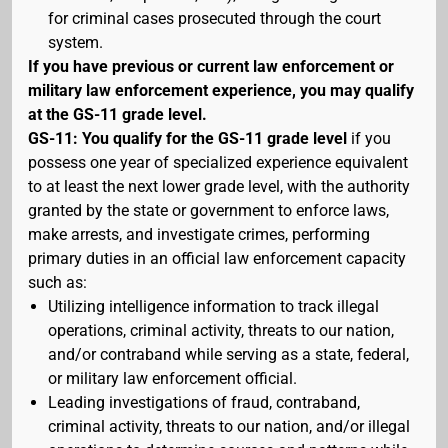
for criminal cases prosecuted through the court
system.
If you have previous or current law enforcement or
military law enforcement experience, you may qualify
at the GS-11 grade level.
GS-11: You qualify for the GS-11 grade level
if you
possess one year of specialized experience equivalent
to at least the next lower grade level, with the authority
granted by the state or government to enforce laws,
make arrests, and investigate crimes, performing
primary duties in an official law enforcement capacity
such as:
Utilizing intelligence information to track illegal
operations, criminal activity, threats to our nation,
and/or contraband while serving as a state, federal,
or military law enforcement official.
Leading investigations of fraud, contraband,
criminal activity, threats to our nation, and/or illegal