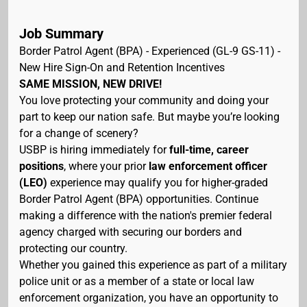
Job Summary
Border Patrol Agent (BPA) - Experienced (GL-9 GS-11) -
New Hire Sign-On and Retention Incentives
SAME MISSION, NEW DRIVE!
You love protecting your community and doing your
part to keep our nation safe. But maybe you’re looking
for a change of scenery?
USBP is hiring immediately for
full-time, career
positions
, where your prior
law enforcement officer
(LEO)
experience may qualify you for higher-graded
Border Patrol Agent (BPA) opportunities. Continue
making a difference with the nation's premier federal
agency charged with securing our borders and
protecting our country.
Whether you gained this experience as part of a military
police unit or as a member of a state or local law
enforcement organization, you have an opportunity to