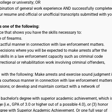
ollege or university; OR
ination of general work experience AND successfully complete
ur resume and official or unofficial transcripts submitted with yo
s one of the following:
e that shows you have the skills necessary to:
 of firearms.
 tactful manner in connection with law enforcement matters.
cisions where you will be expected to make arrests after the
 skills in a law enforcement capacity such as criminal code
rectional or rehabilitation work involving criminal offenders,
n with the following: Make arrests and exercise sound judgment 
in a courteous manner in connection with law enforcement matters
ions; or develop and maintain contact with a network of
bachelor's degree with superior academic achievement, which i
 (i.e., GPA of 3.0 or higher out of a possible 4.0), or (3) honor
egree with Superior Academic Achievement. Or one full year of