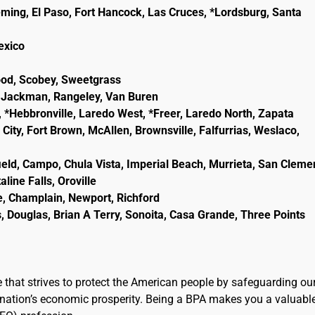
eming, El Paso, Fort Hancock, Las Cruces, *Lordsburg, Santa
lexico
wood, Scobey, Sweetgrass
ld, Jackman, Rangeley, Van Buren
, *Hebbronville, Laredo West, *Freer, Laredo North, Zapata
City, Fort Brown, McAllen, Brownsville, Falfurrias, Weslaco,
ield, Campo, Chula Vista, Imperial Beach, Murrieta, San Cleme
line Falls, Oroville
e, Champlain, Newport, Richford
, Douglas, Brian A Terry, Sonoita, Casa Grande, Three Points
e that strives to protect the American people by safeguarding ou
the nation’s economic prosperity. Being a BPA makes you a valuabl