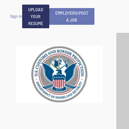
UPLOAD
EMPLOYERS/POST
YOUR
Sign In
A JOB
RESUME