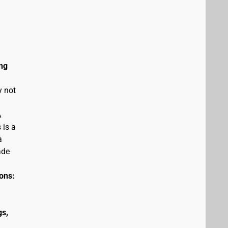
ng
y not
A
 is a
a
ade
ions:
gs,