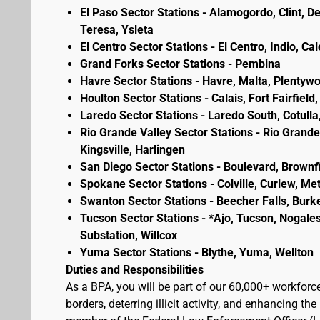
El Paso Sector Stations - Alamogordo, Clint, D
Teresa, Ysleta
El Centro Sector Stations - El Centro, Indio, Ca
Grand Forks Sector Stations - Pembina
Havre Sector Stations - Havre, Malta, Plenty
Houlton Sector Stations - Calais, Fort Fairfie
Laredo Sector Stations - Laredo South, Cotulla
Rio Grande Valley Sector Stations - Rio Grande 
Kingsville, Harlingen
San Diego Sector Stations - Boulevard, Brownf
Spokane Sector Stations - Colville, Curlew, Meta
Swanton Sector Stations - Beecher Falls, Burk
Tucson Sector Stations - *Ajo, Tucson, Nogales
Substation, Willcox
Yuma Sector Stations - Blythe, Yuma, Wellton
Duties and Responsibilities
As a BPA, you will be part of our 60,000+ workforc
borders, deterring illicit activity, and enhancing 