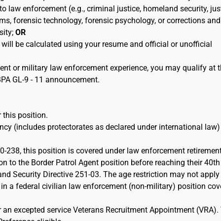
 to law enforcement (e.g., criminal justice, homeland security, jus
ems, forensic technology, forensic psychology, or corrections and
sity;
OR
 will be calculated using your resume and official or unofficial
ent or military law enforcement experience, you may qualify at 
e BPA GL-9 - 11 announcement.
 this position.
cy (includes protectorates as declared under international law)
-238, this position is covered under law enforcement retiremen
on to the Border Patrol Agent position before reaching their 40th
d Security Directive 251-03. The age restriction may not apply 
 in a federal civilian law enforcement (non-military) position co
or an excepted service Veterans Recruitment Appointment (VRA).