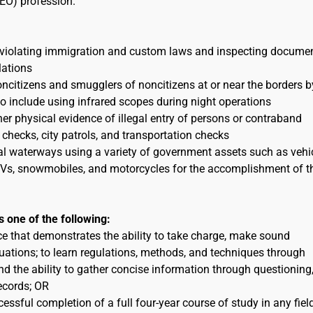
EO) profession.
 violating immigration and custom laws and inspecting docume
lations
itizens and smugglers of noncitizens at or near the borders b
to include using infrared scopes during night operations
her physical evidence of illegal entry of persons or contraband
 checks, city patrols, and transportation checks
al waterways using a variety of government assets such as vehic
 ATVs, snowmobiles, and motorcycles for the accomplishment of t
s one of the following:
ce that demonstrates the ability to take charge, make sound
uations; to learn regulations, methods, and techniques through
nd the ability to gather concise information through questioning
ecords; OR
essful completion of a full four-year course of study in any fiel