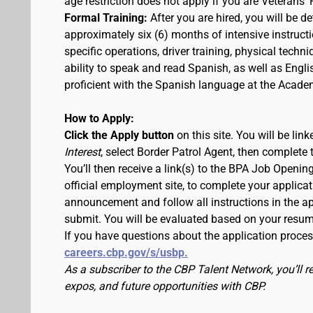
age restriction does not apply if you are Veterans' 
Formal Training:
After you are hired, you will be d
approximately six (6) months of intensive instruc
specific operations, driver training, physical techn
ability to speak and read Spanish, as well as Engli
proficient with the Spanish language at the Acade
How to Apply:
Click the Apply button
on this site. You will be li
Interest
, select Border Patrol Agent, then complete 
You’ll then receive a link(s) to the BPA Job Ope
official employment site, to complete your applicat
announcement and follow all instructions in the app
submit. You will be evaluated based on your resu
If you have questions about the application proce
careers.cbp.gov/s/usbp.
As a subscriber to the CBP Talent Network, you’ll 
expos, and future opportunities with CBP.