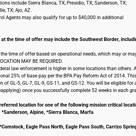
cations include Sierra Blanca, TX; Presidio, TX; Sanderson, TX;
e, TX; Ajo, AZ.
l Agents may also qualify for up to $40,000 in additional
 the time of offer may include the Southwest Border, includi
 the time of offer based on operational needs, which may or ma
 RELOCATION MAY BE REQUIRED.
ederal law enforcement is higher in some locations than others. 
itional 25% of base pay per the BPA Pay Reform Act of 2014. This
n of GL-5, GL-7, GL-9, GS-11, and GS-12. You will be eligible for 
 reapplying) once you successfully complete 52 weeks in each gr
eferred location for one of the following mission critical locat
, *Sanderson, Alpine, *Sierra Blanca, Marfa
e, *Comstock, Eagle Pass North, Eagle Pass South, Carrizo Sprin