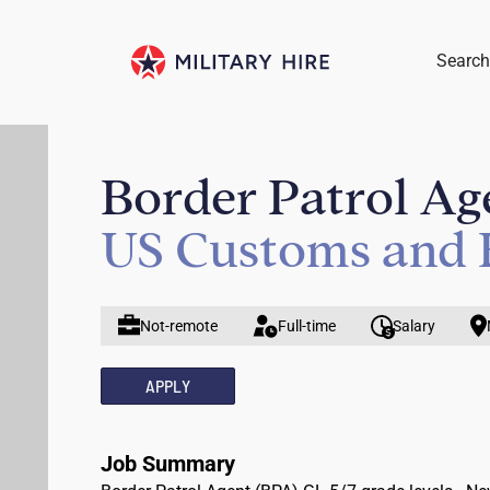
Search
Border Patrol Age
US Customs and 
Not-remote
Full-time
Salary
APPLY
Job Summary