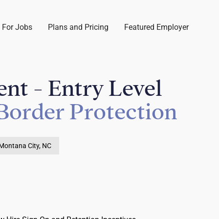
 For Jobs
Plans and Pricing
Featured Employer
nt - Entry Level
Border Protection
Montana City, NC