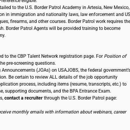
Preference eligible.
etailed to the U.S. Border Patrol Academy in Artesia, New Mexico,
tion in immigration and nationality laws, law enforcement and U
iques, firearms, and other courses. Border Patrol work requires th
sh. Border Patrol Agents will be provided training to become
my.
nked to the CBP Talent Network registration page. For
Position of
the pre-screening questions.
ning Announcements (JOAs) on USAJOBS, the federal government’
ion. Be certain to review ALL details of the job opportunity
lication process, including items (resume, transcripts, etc.) to
me, supporting documents, and the BPA Entrance Exam.
ss,
contact a recruiter
through the U.S. Border Patrol page:
receive monthly emails with information about webinars, career