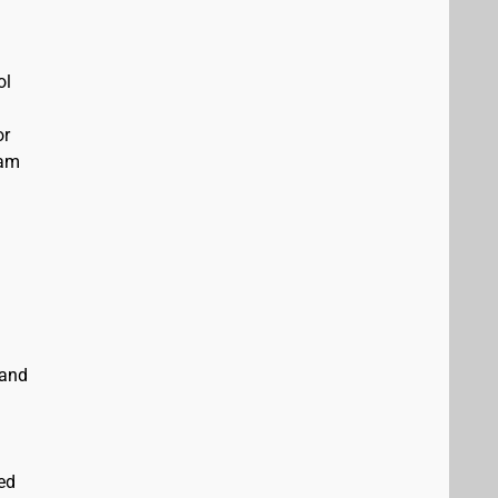
ol
or
eam
 and
ed