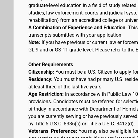
graduate-level education in a field of study related
studies, law enforcement, courts and judicial syst
rehabilitation) from an accredited college or univer
A Combination of Experience and Education:
This
transcripts submitted with your application.
Note:
If you have previous or current law enforcem
GL-9 and or GS-11 grade level. Please refer to th
Other Requirements
Citizenship:
You must be a U.S. Citizen to apply for
Residency:
You must have had primary U.S. residen
at least three of the last five years.
Age Restriction:
In accordance with Public Law 100
provisions. Candidates must be referred for selecti
birthday in accordance with Department of Homelan
you are currently serving or have previously served
by Title 5 U.S.C. 8336(c) or Title 5 U.S.C. 8412(d).
Veterans’ Preference:
You may also be eligible f