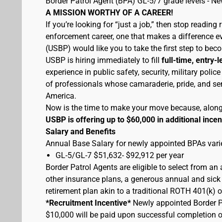
Border Patrol Agent (BPA) GL-5/7 grade levels - N
A MISSION WORTHY OF A CAREER!
If you’re looking for “just a job,” then stop reading 
enforcement career, one that makes a difference eve
(USBP) would like you to take the first step to bec
USBP is hiring immediately to fill
full-time, entry-l
experience in public safety, security, military pol
of professionals whose camaraderie, pride, and sen
America.
Now is the time to make your move because, along wi
USBP is offering up to $60,000 in additional incen
Salary and Benefits
Annual Base Salary for newly appointed BPAs varie
GL-5/GL-7 $51,632- $92,912 per year
Border Patrol Agents are eligible to select from an
other insurance plans, a generous annual and sick 
retirement plan akin to a traditional ROTH 401(k) o
*Recruitment Incentive*
Newly appointed Border Pat
$10,000 will be paid upon successful completion 