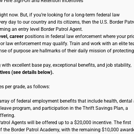
ew Hire Sign-On and Retention Incentives
right now. But, if you’re looking for a long-term federal law
ry day to our country and its citizens, then the U.S. Border Patr
oming an entry level Border Patrol Agent.
evel, career
positions in federal law enforcement where your pri
ice or law enforcement may qualify. Train and work with an elite t
se of purpose are hallmarks of their daily mission of protecting
th excellent base pay, exceptional benefits, and job stability,
tives (see details below).
s per grade, as follows:
 array of federal employment benefits that include health, dental
leave program, and participation in the Thrift Savings Plan, a
ffering.
rol Agents will be offered up to a $20,000 incentive. The first
of the Border Patrol Academy, with the remaining $10,000 award