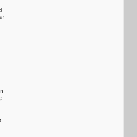
d
ur
in
;
s