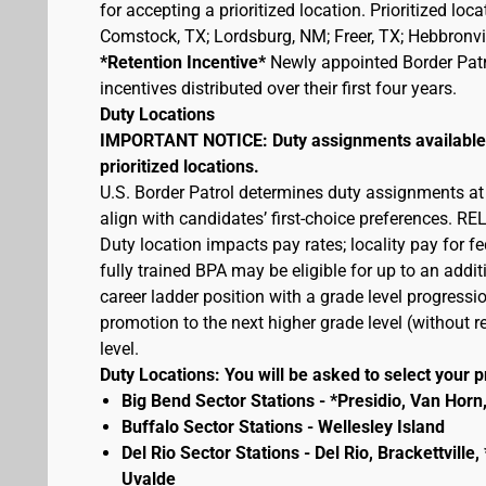
for accepting a prioritized location. Prioritized lo
Comstock, TX; Lordsburg, NM; Freer, TX; Hebbronvill
*Retention Incentive*
Newly appointed Border Patro
incentives distributed over their first four years.
Duty Locations
IMPORTANT NOTICE: Duty assignments available at
prioritized locations.
U.S. Border Patrol determines duty assignments at
align with candidates’ first-choice preferences.
Duty location impacts pay rates; locality pay for f
fully trained BPA may be eligible for up to an add
career ladder position with a grade level progressio
promotion to the next higher grade level (without
level.
Duty Locations: You will be asked to select your pr
Big Bend Sector Stations - *Presidio, Van Horn
Buffalo Sector Stations - Wellesley Island
Del Rio Sector Stations - Del Rio, Brackettvill
Uvalde