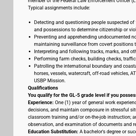
member of the Federal Law Enforcement Officer (L
Typical assignments include:
Detecting and questioning people suspected of
and possessions to determine citizenship or vio
Preventing and apprehending undocumented nonc
maintaining surveillance from covert positions 
Interpreting and following tracks, marks, and ot
Performing farm checks, building checks, traffic
Patrolling the international boundary and coast
horses, vessels, watercraft, off-road vehicles,
USBP Mission.
Qualifications
You qualify for the GL-5 grade level if you posses
Experience:
One (1) year of general work experien
decisions, and maintain composure in stressful sit
classroom training and/or on-the-job instruction; a
observation, and examination of documents and r
Education Substitution:
A bachelor's degree or succ