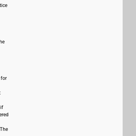
tice
the
 for
t
if
vered
 The