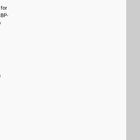
 for
SBP-
e
s