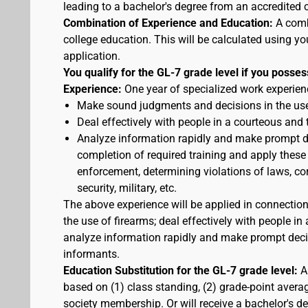
leading to a bachelor's degree from an accredited c
Combination of Experience and Education:
A comb
college education. This will be calculated using yo
application.
You qualify for the GL-7 grade level if you posses
Experience:
One year of specialized work experienc
Make sound judgments and decisions in the use
Deal effectively with people in a courteous and
Analyze information rapidly and make prompt de
completion of required training and apply these
enforcement, determining violations of laws, cor
security, military, etc.
The above experience will be applied in connectio
the use of firearms; deal effectively with people 
analyze information rapidly and make prompt decis
informants.
Education Substitution for the GL-7 grade level:
A 
based on (1) class standing, (2) grade-point average
society membership. Or will receive a bachelor's d