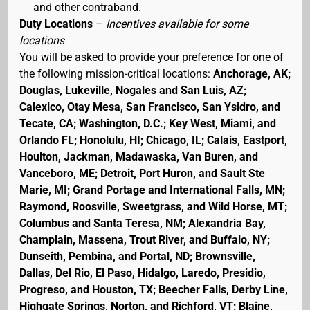
and other contraband.
Duty Locations
–
Incentives available for some
locations
You will be asked to provide your preference for one of
the following mission-critical locations:
Anchorage, AK;
Douglas, Lukeville, Nogales and San Luis, AZ;
Calexico, Otay Mesa, San Francisco, San Ysidro, and
Tecate, CA; Washington, D.C.; Key West, Miami, and
Orlando FL; Honolulu, HI; Chicago, IL; Calais, Eastport,
Houlton, Jackman, Madawaska, Van Buren, and
Vanceboro, ME; Detroit, Port Huron, and Sault Ste
Marie, MI; Grand Portage and International Falls, MN;
Raymond, Roosville, Sweetgrass, and Wild Horse, MT;
Columbus and Santa Teresa, NM; Alexandria Bay,
Champlain, Massena, Trout River, and Buffalo, NY;
Dunseith, Pembina, and Portal, ND; Brownsville,
Dallas, Del Rio, El Paso, Hidalgo, Laredo, Presidio,
Progreso, and Houston, TX; Beecher Falls, Derby Line,
Highgate Springs, Norton, and Richford, VT; Blaine,