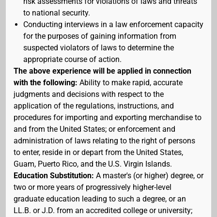
risk assessments for violations of laws and threats
to national security.
Conducting interviews in a law enforcement capacity
for the purposes of gaining information from
suspected violators of laws to determine the
appropriate course of action.
The above experience will be applied in connection
with the following:
Ability to make rapid, accurate
judgments and decisions with respect to the
application of the regulations, instructions, and
procedures for importing and exporting merchandise to
and from the United States; or enforcement and
administration of laws relating to the right of persons
to enter, reside in or depart from the United States,
Guam, Puerto Rico, and the U.S. Virgin Islands.
Education Substitution:
A master's (or higher) degree, or
two or more years of progressively higher-level
graduate education leading to such a degree, or an
LL.B. or J.D. from an accredited college or university;