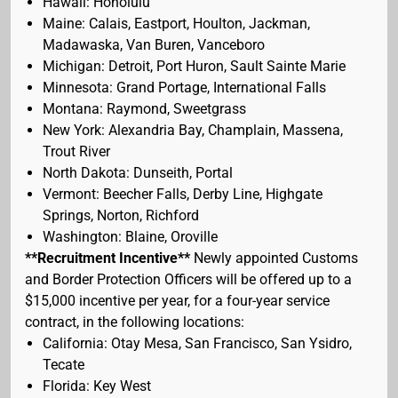
Hawaii: Honolulu
Maine: Calais, Eastport, Houlton, Jackman,
Madawaska, Van Buren, Vanceboro
Michigan: Detroit, Port Huron, Sault Sainte Marie
Minnesota: Grand Portage, International Falls
Montana: Raymond, Sweetgrass
New York: Alexandria Bay, Champlain, Massena,
Trout River
North Dakota: Dunseith, Portal
Vermont: Beecher Falls, Derby Line, Highgate
Springs, Norton, Richford
Washington: Blaine, Oroville
**Recruitment Incentive**
Newly appointed Customs
and Border Protection Officers will be offered up to a
$15,000 incentive per year, for a four-year service
contract, in the following locations:
California: Otay Mesa, San Francisco, San Ysidro,
Tecate
Florida: Key West