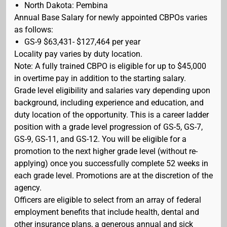
North Dakota: Pembina
Annual Base Salary for newly appointed CBPOs varies
as follows:
GS-9 $63,431- $127,464 per year
Locality pay varies by duty location.
Note: A fully trained CBPO is eligible for up to $45,000
in overtime pay in addition to the starting salary.
Grade level eligibility and salaries vary depending upon
background, including experience and education, and
duty location of the opportunity. This is a career ladder
position with a grade level progression of GS-5, GS-7,
GS-9, GS-11, and GS-12. You will be eligible for a
promotion to the next higher grade level (without re-
applying) once you successfully complete 52 weeks in
each grade level. Promotions are at the discretion of the
agency.
Officers are eligible to select from an array of federal
employment benefits that include health, dental and
other insurance plans, a generous annual and sick