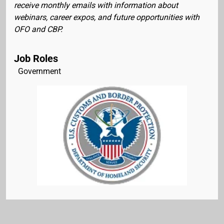
receive monthly emails with information about
webinars, career expos, and future opportunities with
OFO and CBP.
Job Roles
Government