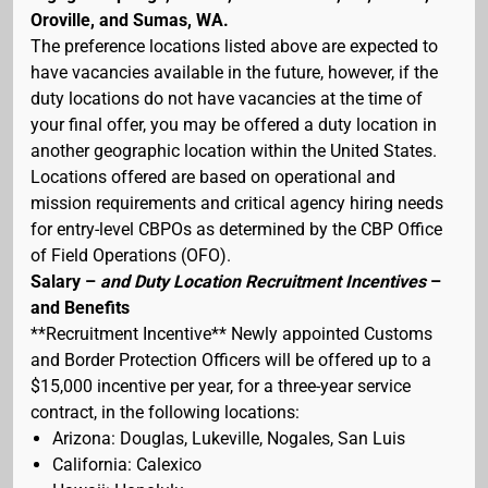
Oroville, and Sumas, WA.
The preference locations listed above are expected to
have vacancies available in the future, however, if the
duty locations do not have vacancies at the time of
your final offer, you may be offered a duty location in
another geographic location within the United States.
Locations offered are based on operational and
mission requirements and critical agency hiring needs
for entry-level CBPOs as determined by the CBP Office
of Field Operations (OFO).
Salary –
and Duty Location Recruitment Incentives
–
and Benefits
**Recruitment Incentive** Newly appointed Customs
and Border Protection Officers will be offered up to a
$15,000 incentive per year, for a three-year service
contract, in the following locations:
Arizona: Douglas, Lukeville, Nogales, San Luis
California: Calexico