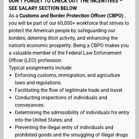
DON’T FORGET TO CHECK OUT THE INCENTIVES –
SEE SALARY SECTION BELOW
As a
Customs and Border Protection Officer (CBPO)
,
you will be part of our 60,000+ workforce that strives to
protect the American people by safeguarding our
borders, deterring illicit activity, and enhancing the
nation’s economic prosperity. Being a CBPO makes you
a valuable member of the Federal Law Enforcement
Officer (LEO) profession.
Typical assignments include:
Enforcing customs, immigration, and agriculture
laws and regulations.
Facilitating the flow of legitimate trade and travel.
Conducting inspections of individuals and
conveyances.
Determining the admissibility of individuals for entry
into the United States; and
Preventing the illegal entry of individuals and
prohibited goods and the smuggling of illegal drugs