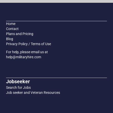
Home
Contact
Plans and Pricing
Blog
Privacy Policy / Terms of Use
For help, please email us at
help@militaryhire.com
Jobseeker
Search for Jobs
Job seeker and Veteran Resources