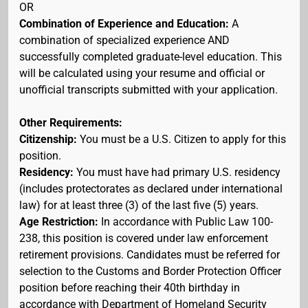
OR
Combination of Experience and Education:
A
combination of specialized experience AND
successfully completed graduate-level education. This
will be calculated using your resume and official or
unofficial transcripts submitted with your application.
Other Requirements:
Citizenship:
You must be a U.S. Citizen to apply for this
position.
Residency:
You must have had primary U.S. residency
(includes protectorates as declared under international
law) for at least three (3) of the last five (5) years.
Age Restriction:
In accordance with Public Law 100-
238, this position is covered under law enforcement
retirement provisions. Candidates must be referred for
selection to the Customs and Border Protection Officer
position before reaching their 40th birthday in
accordance with Department of Homeland Security