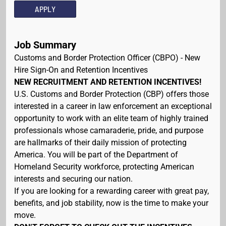
APPLY
Job Summary
Customs and Border Protection Officer (CBPO) - New
Hire Sign-On and Retention Incentives
NEW RECRUITMENT AND RETENTION INCENTIVES!
U.S. Customs and Border Protection (CBP) offers those
interested in a career in law enforcement an exceptional
opportunity to work with an elite team of highly trained
professionals whose camaraderie, pride, and purpose
are hallmarks of their daily mission of protecting
America. You will be part of the Department of
Homeland Security workforce, protecting American
interests and securing our nation.
If you are looking for a rewarding career with great pay,
benefits, and job stability, now is the time to make your
move.