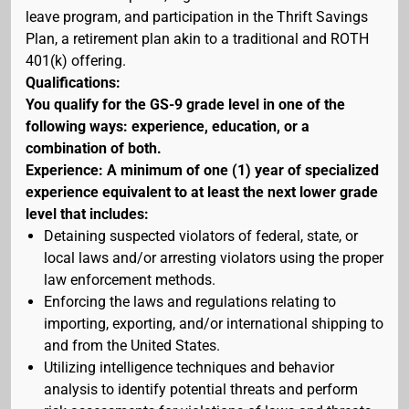
leave program, and participation in the Thrift Savings
Plan, a retirement plan akin to a traditional and ROTH
401(k) offering.
Qualifications:
You qualify for the GS-9 grade level in one of the
following ways: experience, education, or a
combination of both.
Experience: A minimum of one (1) year of specialized
experience equivalent to at least the next lower grade
level that includes:
Detaining suspected violators of federal, state, or
local laws and/or arresting violators using the proper
law enforcement methods.
Enforcing the laws and regulations relating to
importing, exporting, and/or international shipping to
and from the United States.
Utilizing intelligence techniques and behavior
analysis to identify potential threats and perform