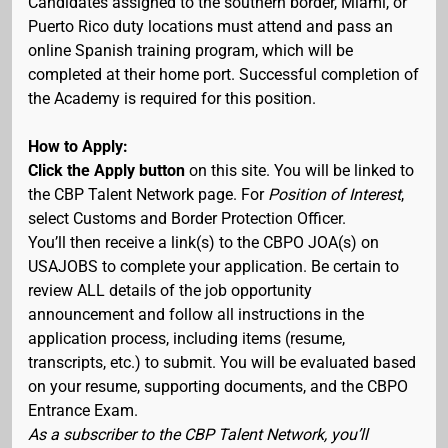
Candidates assigned to the southern border, Miami, or
Puerto Rico duty locations must attend and pass an
online Spanish training program, which will be
completed at their home port. Successful completion of
the Academy is required for this position.
How to Apply:
Click the Apply button
on this site. You will be linked to
the CBP Talent Network page. For
Position of Interest
,
select Customs and Border Protection Officer.
You’ll then receive a link(s) to the CBPO JOA(s) on
USAJOBS to complete your application. Be certain to
review ALL details of the job opportunity
announcement and follow all instructions in the
application process, including items (resume,
transcripts, etc.) to submit. You will be evaluated based
on your resume, supporting documents, and the CBPO
Entrance Exam.
As a subscriber to the CBP Talent Network, you’ll