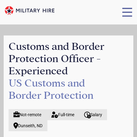
Customs and Border
Protection Officer -
Experienced
US Customs and
Border Protection
Not-remote
Full-time
Salary
Dunseith, ND