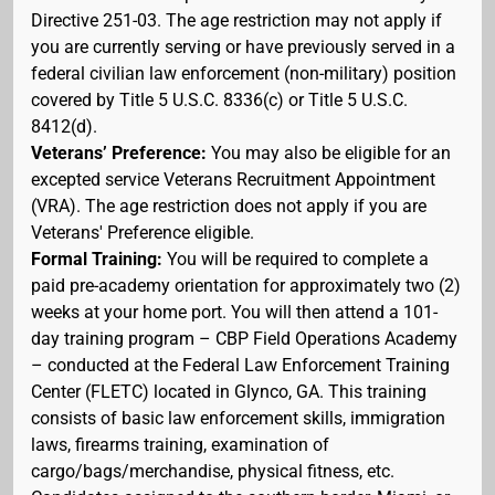
Directive 251-03. The age restriction may not apply if
you are currently serving or have previously served in a
federal civilian law enforcement (non-military) position
covered by Title 5 U.S.C. 8336(c) or Title 5 U.S.C.
8412(d).
Veterans’ Preference:
You may also be eligible for an
excepted service Veterans Recruitment Appointment
(VRA). The age restriction does not apply if you are
Veterans' Preference eligible.
Formal Training:
You will be required to complete a
paid pre-academy orientation for approximately two (2)
weeks at your home port. You will then attend a 101-
day training program – CBP Field Operations Academy
– conducted at the Federal Law Enforcement Training
Center (FLETC) located in Glynco, GA. This training
consists of basic law enforcement skills, immigration
laws, firearms training, examination of
cargo/bags/merchandise, physical fitness, etc.