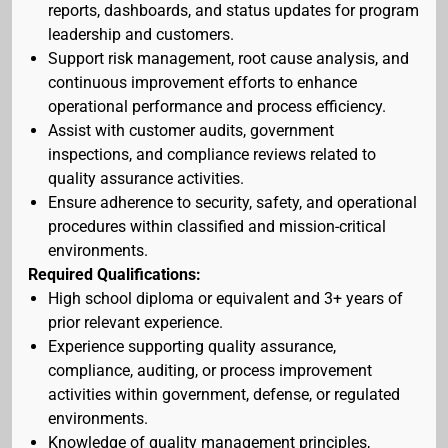
reports, dashboards, and status updates for program
leadership and customers.
Support risk management, root cause analysis, and
continuous improvement efforts to enhance
operational performance and process efficiency.
Assist with customer audits, government
inspections, and compliance reviews related to
quality assurance activities.
Ensure adherence to security, safety, and operational
procedures within classified and mission-critical
environments.
Required Qualifications:
High school diploma or equivalent and 3+ years of
prior relevant experience.
Experience supporting quality assurance,
compliance, auditing, or process improvement
activities within government, defense, or regulated
environments.
Knowledge of quality management principles,