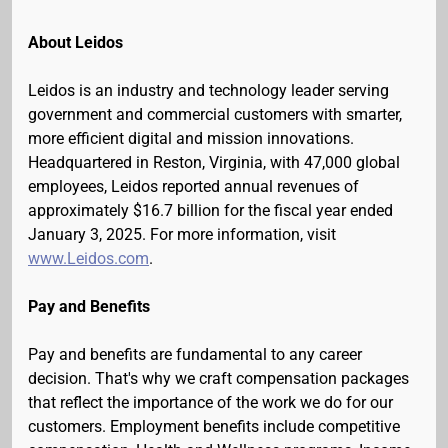
About Leidos
Leidos is an industry and technology leader serving
government and commercial customers with smarter,
more efficient digital and mission innovations.
Headquartered in Reston, Virginia, with 47,000 global
employees, Leidos reported annual revenues of
approximately $16.7 billion for the fiscal year ended
January 3, 2025. For more information, visit
www.Leidos.com
.
Pay and Benefits
Pay and benefits are fundamental to any career
decision. That's why we craft compensation packages
that reflect the importance of the work we do for our
customers. Employment benefits include competitive