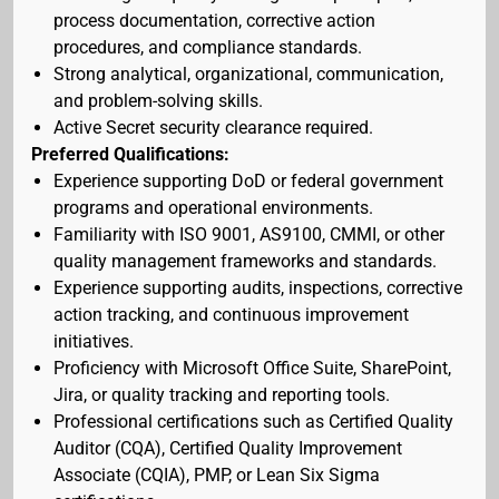
process documentation, corrective action
procedures, and compliance standards.
Strong analytical, organizational, communication,
and problem-solving skills.
Active Secret security clearance required.
Preferred Qualifications:
Experience supporting DoD or federal government
programs and operational environments.
Familiarity with ISO 9001, AS9100, CMMI, or other
quality management frameworks and standards.
Experience supporting audits, inspections, corrective
action tracking, and continuous improvement
initiatives.
Proficiency with Microsoft Office Suite, SharePoint,
Jira, or quality tracking and reporting tools.
Professional certifications such as Certified Quality
Auditor (CQA), Certified Quality Improvement
Associate (CQIA), PMP, or Lean Six Sigma