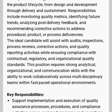
the product lifecycle, from design and development
through delivery and sustainment. Responsibilities
include monitoring quality metrics, identifying failure
trends, analyzing post-delivery feedback, and
recommending corrective actions to address
procedural, product, or process deficiencies.
The ideal candidate will assist with audits, inspections,
process reviews, corrective actions, and quality
reporting activities while ensuring compliance with
contractual, regulatory, and organizational quality
standards. This position requires strong analytical,
organizational, and communication skills with the
ability to work collaboratively across multi-disciplinary
teams within fast-paced operational environments.
Key Responsibilities:
Support implementation and execution of quality
assurance processes, procedures, and compliance