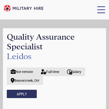
Quality Assurance
Specialist
Leidos
Not-remote
Full-time
Salary
Beavercreek, OH
APPLY