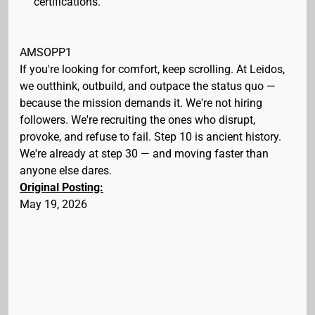
certifications.
AMSOPP1
If you're looking for comfort, keep scrolling. At Leidos,
we outthink, outbuild, and outpace the status quo —
because the mission demands it. We're not hiring
followers. We're recruiting the ones who disrupt,
provoke, and refuse to fail. Step 10 is ancient history.
We're already at step 30 — and moving faster than
anyone else dares.
Original Posting:
May 19, 2026