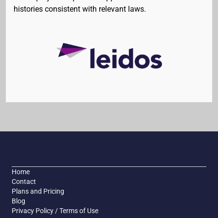
histories consistent with relevant laws.
Home
Contact
Plans and Pricing
Blog
Privacy Policy / Terms of Use