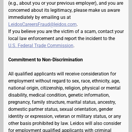
(e.g., about you or your previous employer), and you are
concerned about its legitimacy, please make us aware
immediately by emailing us at
LeidosCareersFraud@leidos.com
.
If you believe you are the victim of a scam, contact your
local law enforcement and report the incident to the
U.S. Federal Trade Commission
.
Commitment to Non-Discrimination
All qualified applicants will receive consideration for
employment without regard to sex, race, ethnicity, age,
national origin, citizenship, religion, physical or mental
disability, medical condition, genetic information,
pregnancy, family structure, marital status, ancestry,
domestic partner status, sexual orientation, gender
identity or expression, veteran or military status, or any
other basis prohibited by law. Leidos will also consider
for employment qualified applicants with criminal