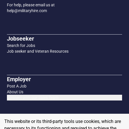
For help, please email us at
help@militaryhire.com
Jobseeker
Search for Jobs
Job seeker and Veteran Resources
Employer
Post A Job
About Us
Connect with our Sales Team
This website or its third-party tools use cookies, which are
necessary to its functioning and required to achieve the