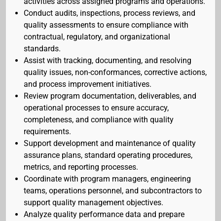
activities across assigned programs and operations.
Conduct audits, inspections, process reviews, and
quality assessments to ensure compliance with
contractual, regulatory, and organizational
standards.
Assist with tracking, documenting, and resolving
quality issues, non-conformances, corrective actions,
and process improvement initiatives.
Review program documentation, deliverables, and
operational processes to ensure accuracy,
completeness, and compliance with quality
requirements.
Support development and maintenance of quality
assurance plans, standard operating procedures,
metrics, and reporting processes.
Coordinate with program managers, engineering
teams, operations personnel, and subcontractors to
support quality management objectives.
Analyze quality performance data and prepare