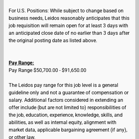
For U.S. Positions: While subject to change based on
business needs, Leidos reasonably anticipates that this
job requisition will remain open for at least 3 days with
an anticipated close date of no earlier than 3 days after
the original posting date as listed above.
Pay Range:
Pay Range $50,700.00 - $91,650.00
The Leidos pay range for this job level is a general
guideline only and not a guarantee of compensation or
salary. Additional factors considered in extending an
offer include (but are not limited to) responsibilities of
the job, education, experience, knowledge, skills, and
abilities, as well as internal equity, alignment with
market data, applicable bargaining agreement (if any),
or other law.