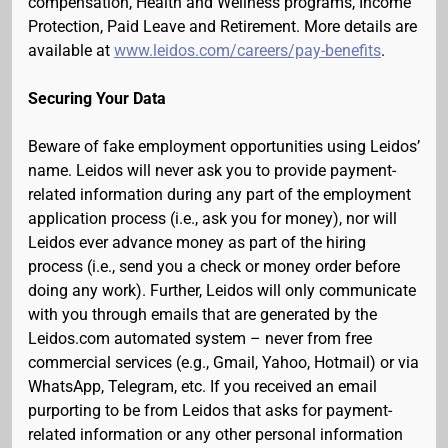
compensation, Health and Wellness programs, Income
Protection, Paid Leave and Retirement. More details are
available at
www.leidos.com/careers/pay-benefits
.
Securing Your Data
Beware of fake employment opportunities using Leidos’
name. Leidos will never ask you to provide payment-
related information during any part of the employment
application process (i.e., ask you for money), nor will
Leidos ever advance money as part of the hiring
process (i.e., send you a check or money order before
doing any work). Further, Leidos will only communicate
with you through emails that are generated by the
Leidos.com automated system – never from free
commercial services (e.g., Gmail, Yahoo, Hotmail) or via
WhatsApp, Telegram, etc. If you received an email
purporting to be from Leidos that asks for payment-
related information or any other personal information