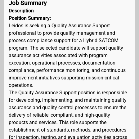
Job Summary
Description
Position Summary:
Leidos is seeking a Quality Assurance Support
professional to provide quality management and
process compliance support for a Hybrid SATCOM
program. The selected candidate will support quality
assurance activities associated with program
execution, operational processes, documentation
compliance, performance monitoring, and continuous
improvement initiatives supporting mission-critical
operations.
The Quality Assurance Support position is responsible
for developing, implementing, and maintaining quality
assurance and quality control processes to ensure the
delivery of reliable, compliant, and high-quality
products and services. This role supports the
establishment of standards, methods, and procedures
for inspection, testing, and evaluation activities across