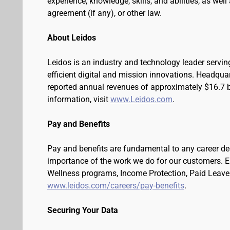
experience, knowledge, skills, and abilities, as wel
agreement (if any), or other law.
About Leidos
Leidos is an industry and technology leader serv
efficient digital and mission innovations. Headqua
reported annual revenues of approximately $16.7 bi
information, visit
www.Leidos.com
.
Pay and Benefits
Pay and benefits are fundamental to any career de
importance of the work we do for our customers. 
Wellness programs, Income Protection, Paid Leave 
www.leidos.com/careers/pay-benefits
.
Securing Your Data