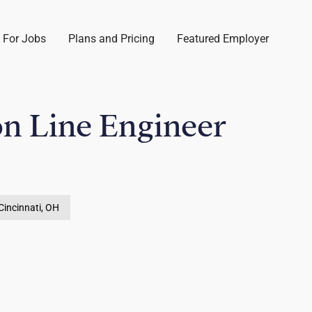
 For Jobs
Plans and Pricing
Featured Employer
n Line Engineer
Cincinnati, OH