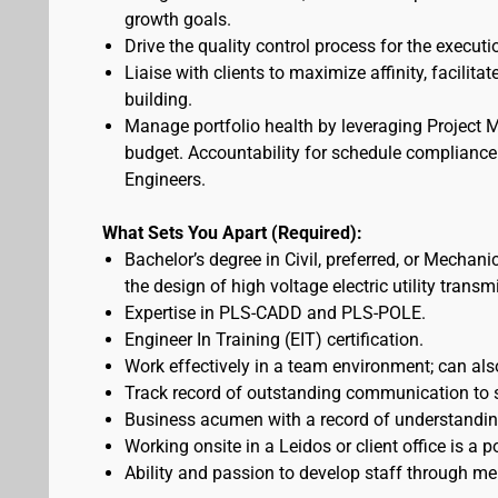
growth goals.
Drive the quality control process for the executio
Liaise with clients to maximize affinity, facili
building.
Manage portfolio health by leveraging Project 
budget. Accountability for schedule complianc
Engineers.
What Sets You Apart (Required):
Bachelor’s degree in Civil, preferred, or Mechani
the design of high voltage electric utility trans
Expertise in PLS-CADD and PLS-POLE.
Engineer In Training (EIT) certification.
Work effectively in a team environment; can als
Track record of outstanding communication to se
Business acumen with a record of understandin
Working onsite in a Leidos or client office is a p
Ability and passion to develop staff through me