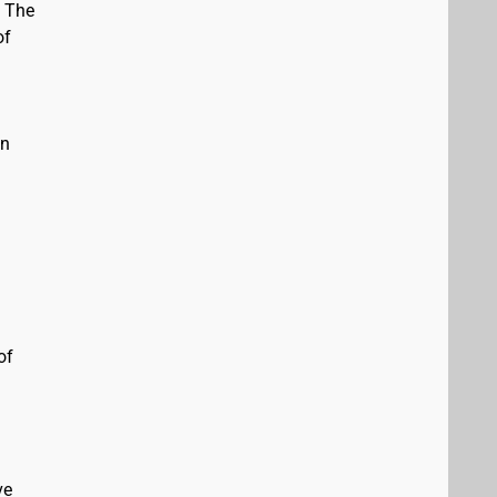
. The
of
in
of
ve