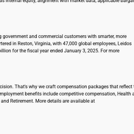
l as internal equity, alignment with market data, applicable barga
ing government and commercial customers with smarter, more
rtered in Reston, Virginia, with 47,000 global employees, Leidos
llion for the fiscal year ended January 3, 2025. For more
cision. That's why we craft compensation packages that reflect 
Employment benefits include competitive compensation, Health 
and Retirement. More details are available at