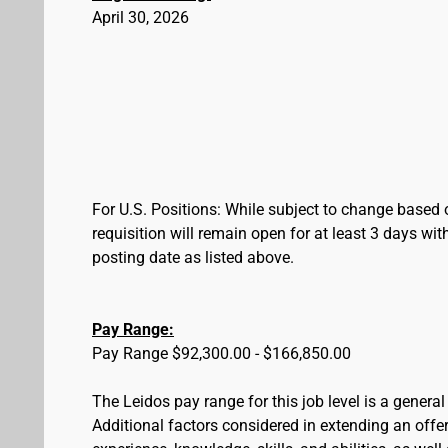
April 30, 2026
For U.S. Positions: While subject to change based 
requisition will remain open for at least 3 days wit
posting date as listed above.
Pay Range:
Pay Range $92,300.00 - $166,850.00
The Leidos pay range for this job level is a genera
Additional factors considered in extending an offer 