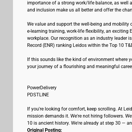
importance of a strong work/life balance, as well 
and inclusion make us all better and offer the cha
We value and support the well-being and mobility
e-learning training, work-life flexibility, an excitin
workplace. Our recognition as an industry leader i
Record (ENR) ranking Leidos within the Top 10 T&
If this sounds like the kind of environment where 
your journey of a flourishing and meaningful caree
PowerDelivery
PDSTLINE
If you're looking for comfort, keep scrolling. At L
mission demands it. We're not hiring followers. We'
10 is ancient history. We're already at step 30 — 
Original Posting: