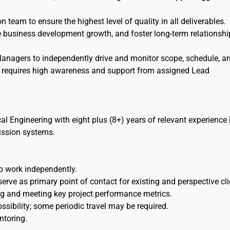
n team to ensure the highest level of quality in all deliverables.
tate business development growth, and foster long-term relationshi
Managers to independently drive and monitor scope, schedule, a
e requires high awareness and support from assigned Lead
cal Engineering with eight plus (8+) years of relevant experience 
mission systems.
o work independently.
rve as primary point of contact for existing and perspective cli
g and meeting key project performance metrics.
ossibility; some periodic travel may be required.
ntoring.