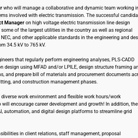
r
who will manage a collaborative and dynamic team working i
ems involved with electric transmission. The successful candida
ect Manager
on high voltage electric transmission line design
me of the largest utilities in the country as well as regional
I, NEC, and other applicable standards in the engineering and de
rom 34.5 kV to 765 kV.
engineers that regularly perform engineering analyses, PLS-CADD
ion design using MFAD and/or LPILE, design structure framing a
ns, and prepare bill of materials and procurement documents ac
mitting, and construction management phases.
 diverse work environment and flexible work hours/work
will encourage career development and growth! In addition, the
I, automation, and digital design platforms to streamline grid
sibilities in client relations, staff management, proposal