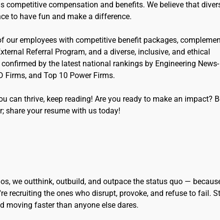
as competitive compensation and benefits. We believe that divers
nce to have fun and make a difference.
 of our employees with competitive benefit packages, complemen
g External Referral Program, and a diverse, inclusive, and ethical
s confirmed by the latest national rankings by Engineering News-
D Firms, and Top 10 Power Firms.
you can thrive, keep reading! Are you ready to make an impact? 
r; share your resume with us today!
eidos, we outthink, outbuild, and outpace the status quo — becaus
re recruiting the ones who disrupt, provoke, and refuse to fail. S
and moving faster than anyone else dares.