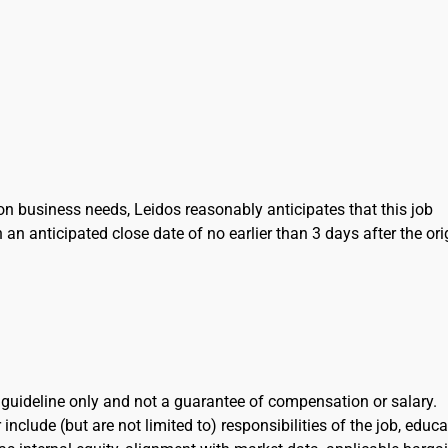
on business needs, Leidos reasonably anticipates that this job
h an anticipated close date of no earlier than 3 days after the ori
l guideline only and not a guarantee of compensation or salary.
include (but are not limited to) responsibilities of the job, educa