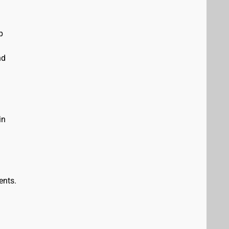
p
nd
in
ents.