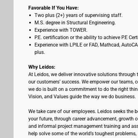
Favorable If You Have:
Two plus (2+) years of supervising staff.
M.S. degree in Structural Engineering.
Experience with TOWER.
P.E. certification or the ability to achieve P.E Cer
Experience with LPILE or FAD, Mathcad, AutoCA
plus.
Why Leidos:
At Leidos, we deliver innovative solutions through 
our customers’ success. We empower our teams, co
we do is built on a commitment to do the right thi
Vision, and Values guide the way we do business.
We take care of our employees. Leidos seeks the bes
your future, through career advancement, growth 
and informal project management training and assi
help solve some of the world’s toughest problems,