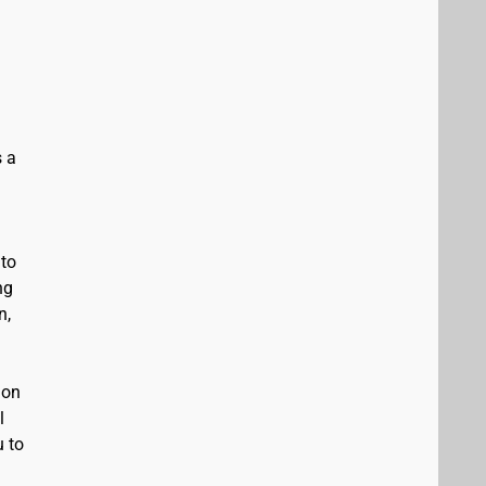
s a
 to
ng
n,
 on
l
u to