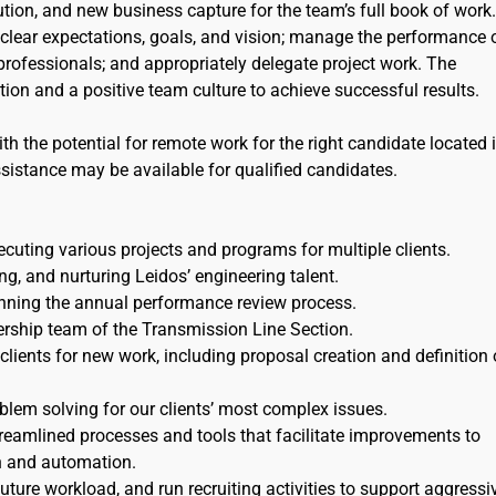
tion, and new business capture for the team’s full book of work
clear expectations, goals, and vision; manage the performance 
 professionals; and appropriately delegate project work. The
on and a positive team culture to achieve successful results.
th the potential for remote work for the right candidate located 
ssistance may be available for qualified candidates.
cuting various projects and programs for multiple clients.
g, and nurturing Leidos’ engineering talent.
unning the annual performance review process.
ership team of the Transmission Line Section.
lients for new work, including proposal creation and definition 
blem solving for our clients’ most complex issues.
eamlined processes and tools that facilitate improvements to
n and automation.
future workload, and run recruiting activities to support aggressi