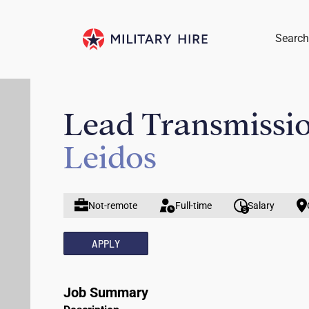
Search
Lead Transmissio
Leidos
Not-remote
Full-time
Salary
APPLY
Job Summary