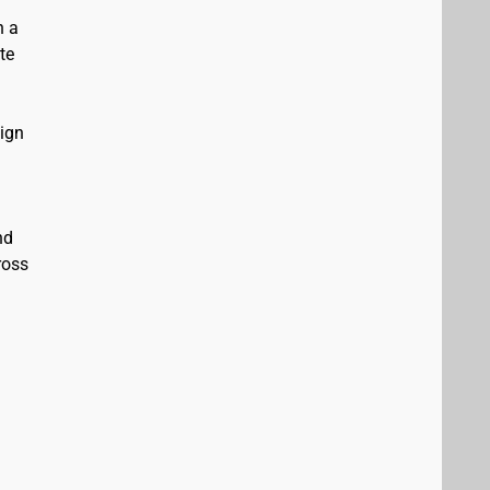
n a
te
sign
nd
ross