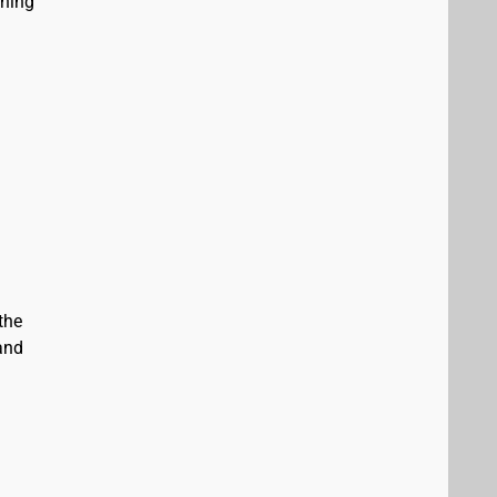
ining
the
and