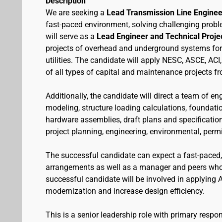
Description
We are seeking a
Lead Transmission Line Enginee
fast-paced environment, solving challenging probl
will serve as a
Lead Engineer and Technical Proj
projects of overhead and underground systems for so
utilities. The candidate will apply NESC, ASCE, AC
of all types of capital and maintenance projects f
Additionally, the candidate will direct a team of 
modeling, structure loading calculations, foundat
hardware assemblies, draft plans and specificatio
project planning, engineering, environmental, per
The successful candidate can expect a fast-paced,
arrangements as well as a manager and peers who 
successful candidate will be involved in applying A
modernization and increase design efficiency.
This is a senior leadership role with primary respon