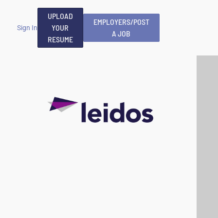
UPLOAD
EMPLOYERS/POST
YOUR
Sign In
A JOB
RESUME