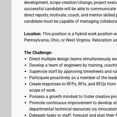
development, scope creation/change, project execu
successful candidate will be able to communicate 
direct reports; motivate, coach, and mentor skilled
candidate must be capable of managing collaborati
Location:
This position is a hybrid work position wi
Pennsylvania, Ohio, or West Virginia. Relocation a
The Challenge:
Direct multiple design teams simultaneously exe
Develop a team of engineers by training, coachin
Supervise staff by approving timesheets and r
Participate proactively as a member of the lead
Create responses to RFPs, RFIs, and RFQs from c
scope of work.
Possess a growth mindset to foster creative pro
Promote continuous improvement to develop str
departmental technical resources via innovatio
Delegate tasks to staff, forecast and plan their 