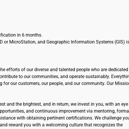
tification in 6 months.
D or MicroStation, and Geographic Information Systems (GIS) i
the efforts of our diverse and talented people who are dedicated
ntribute to our communities, and operate sustainably. Everythi
ng for our customers, our people, and our community. Our Missio
t and the brightest, and in return, we invest in you, with an eye
opportunities, and continuous improvement via mentoring, forma
stance with obtaining pertinent certifications. We challenge yo
 and reward you with a welcoming culture that recognizes the