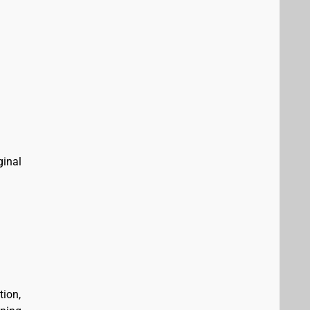
ginal
tion,