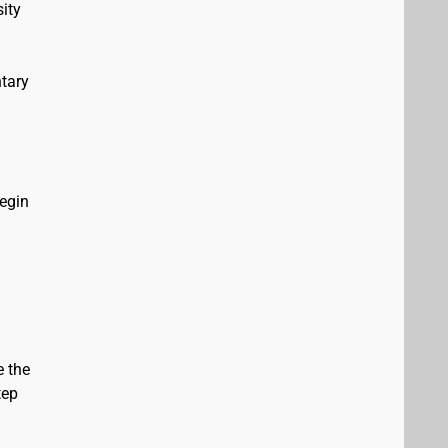
ity
tary
Begin
e the
tep