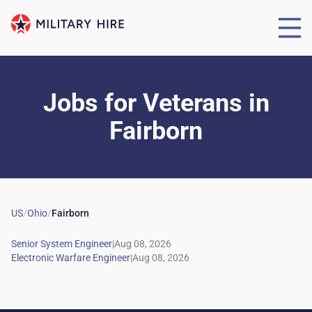
Jobs for Veterans
in
Fairborn
US
/
Ohio
/
Fairborn
|
|