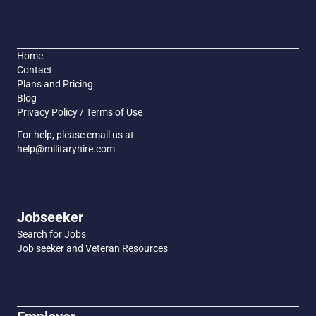
Home
Contact
Plans and Pricing
Blog
Privacy Policy / Terms of Use
For help, please email us at
help@militaryhire.com
Jobseeker
Search for Jobs
Job seeker and Veteran Resources