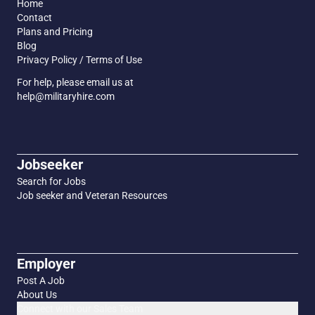
Home
Contact
Plans and Pricing
Blog
Privacy Policy / Terms of Use
For help, please email us at
help@militaryhire.com
Jobseeker
Search for Jobs
Job seeker and Veteran Resources
Employer
Post A Job
About Us
Connect with our Sales Team