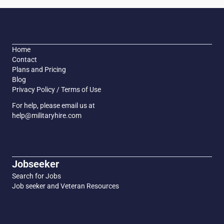
Home
Contact
Plans and Pricing
Blog
Privacy Policy / Terms of Use
For help, please email us at
help@militaryhire.com
Jobseeker
Search for Jobs
Job seeker and Veteran Resources