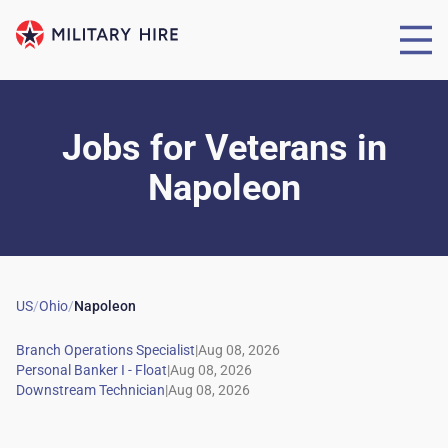
Jobs for Veterans
in
Napoleon
US
/
Ohio
/
Napoleon
|
|
|