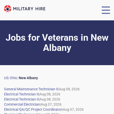
Jobs for Veterans
in
New
Albany
US
/
Ohio
/
New Albany
|
|
|
|
|