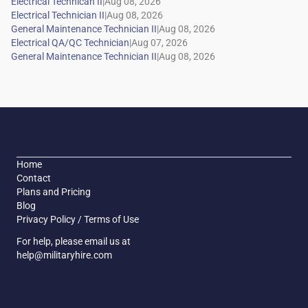
|
|
|
|
|
Home
Contact
Plans and Pricing
Blog
Privacy Policy / Terms of Use
For help, please email us at
help@militaryhire.com