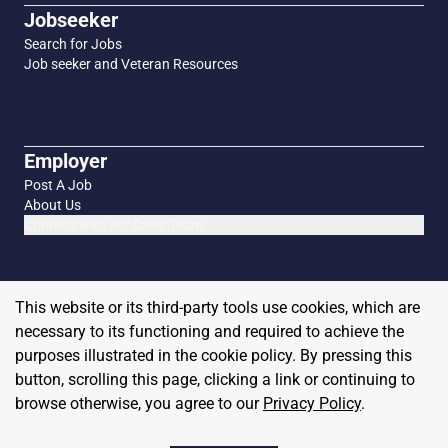
Jobseeker
Search for Jobs
Job seeker and Veteran Resources
Employer
Post A Job
About Us
Connect with our Sales Team
This website or its third-party tools use cookies, which are
necessary to its functioning and required to achieve the
purposes illustrated in the cookie policy. By pressing this
button, scrolling this page, clicking a link or continuing to
browse otherwise, you agree to our
Privacy Policy
.
Copyright
2026
MilitaryHire