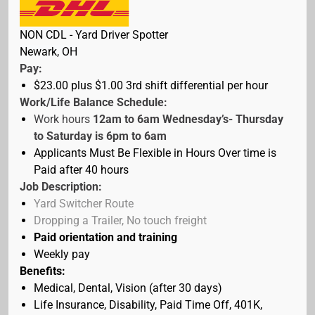
NON CDL - Yard Driver Spotter
Newark, OH
Pay:
$23.00 plus $1.00 3rd shift differential
per hour
Work/Life Balance Schedule:
Work hours
12am to 6am Wednesday’s- Thursday
to Saturday is 6pm to 6am
Applicants Must Be Flexible in Hours Over time is
Paid after 40 hours
Job Description:
Yard Switcher Route
Dropping a Trailer, No touch freight
Paid orientation
and training
Weekly pay
Benefits:
Medical, Dental, Vision (after 30 days)
Life Insurance, Disability, Paid Time Off, 401K,