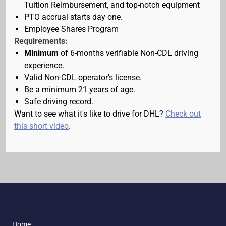
Tuition Reimbursement, and top-notch equipment
PTO accrual starts day one.
Employee Shares Program
Requirements:
Minimum
of 6-months verifiable Non-CDL driving
experience.
Valid Non-CDL operator's license.
Be a minimum 21 years of age.
Safe driving record.
Want to see what it's like to drive for DHL?
Check out
this short video
.
Home