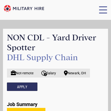
NON CDL - Yard Driver
Spotter
DHL Supply Chain
Not-remote
Salary
Newark, OH
APPLY
Job Summary