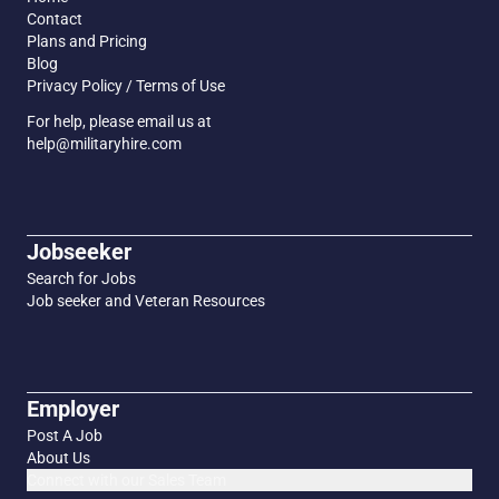
Contact
Plans and Pricing
Blog
Privacy Policy / Terms of Use
For help, please email us at
help@militaryhire.com
Jobseeker
Search for Jobs
Job seeker and Veteran Resources
Employer
Post A Job
About Us
Connect with our Sales Team