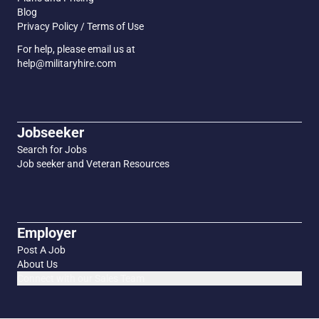
Blog
Privacy Policy / Terms of Use
For help, please email us at
help@militaryhire.com
Jobseeker
Search for Jobs
Job seeker and Veteran Resources
Employer
Post A Job
About Us
Connect with our Sales Team