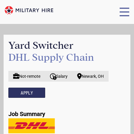
Yard Switcher
DHL Supply Chain
Not-remote
Salary
Newark, OH
APPLY
Job Summary