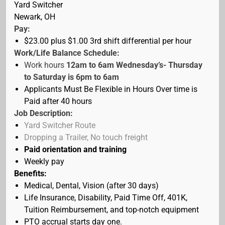
Yard Switcher
Newark, OH
Pay:
$23.00 plus $1.00 3rd shift differential
per hour
Work/Life Balance Schedule:
Work hours
12am to 6am Wednesday’s- Thursday
to Saturday is 6pm to 6am
Applicants Must Be Flexible in Hours Over time is
Paid after 40 hours
Job Description:
Yard Switcher Route
Dropping a Trailer, No touch freight
Paid orientation
and training
Weekly pay
Benefits:
Medical, Dental, Vision (after 30 days)
Life Insurance, Disability, Paid Time Off, 401K,
Tuition Reimbursement, and top-notch equipment
PTO accrual starts day one.