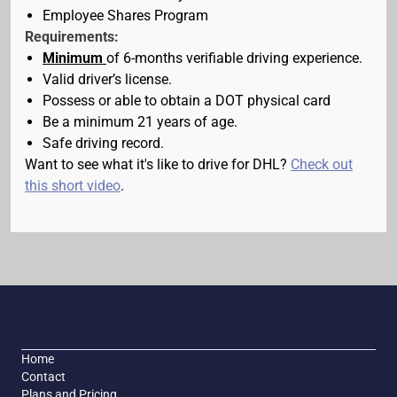
Employee Shares Program
Requirements:
Minimum
of 6-months verifiable driving experience.
Valid driver’s license.
Possess or able to obtain a DOT physical card
Be a minimum 21 years of age.
Safe driving record.
Want to see what it's like to drive for DHL?
Check out
this short video
.
Home
Contact
Plans and Pricing