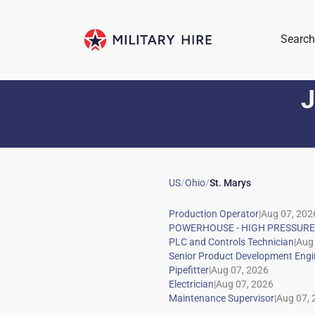
Search
J
US
/
Ohio
/
St. Marys
|
|
|
|
|