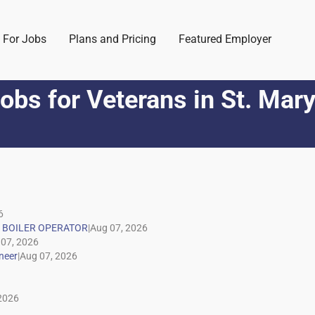
 For Jobs
Plans and Pricing
Featured Employer
obs for Veterans
in
St. Mar
|
|