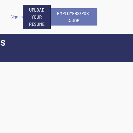
UPLOAD
EMPLOYERS/POST
YOUR
Sign In
A JOB
RESUME
ys