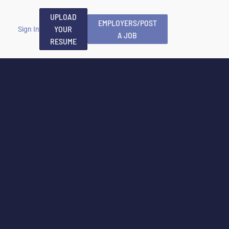
UPLOAD
EMPLOYERS/POST
YOUR
Sign In
A JOB
RESUME