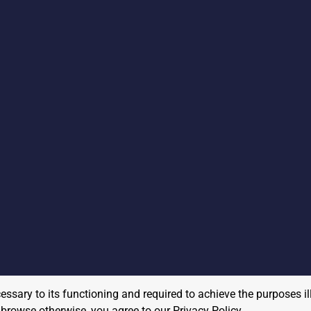
cessary to its functioning and required to achieve the purposes il
to browse otherwise, you agree to our
Privacy Policy
.