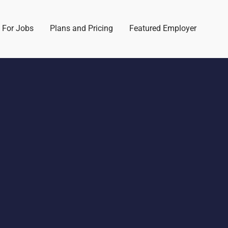
 For Jobs
Plans and Pricing
Featured Employer