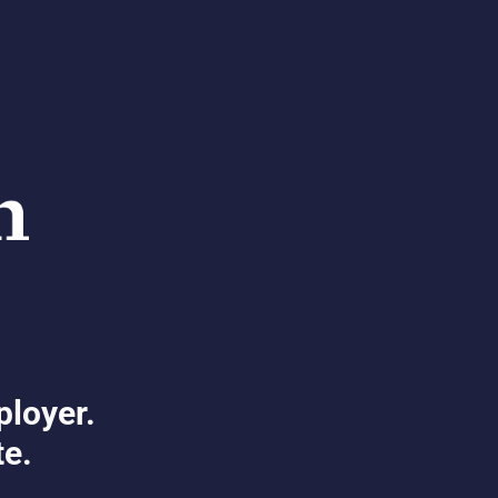
ployer.
te.