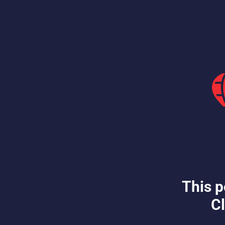
This p
Cl