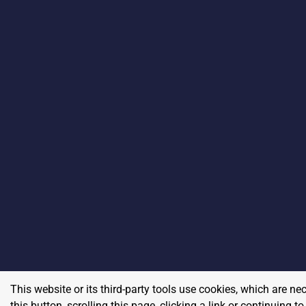
This website or its third-party tools use cookies, which are ne
this button, scrolling this page, clicking a link or continuing 