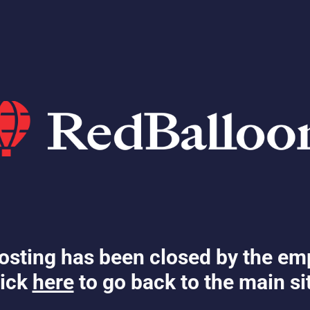
osting has been closed by the em
ick
here
to go back to the main si