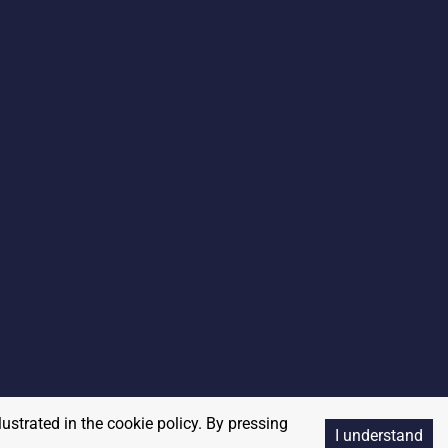
lustrated in the cookie policy. By pressing
I understand