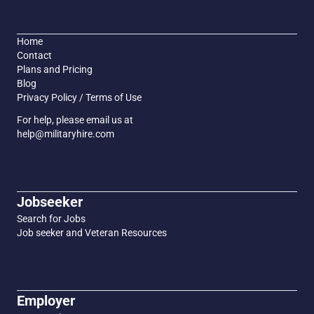
Home
Contact
Plans and Pricing
Blog
Privacy Policy / Terms of Use
For help, please email us at
help@militaryhire.com
Jobseeker
Search for Jobs
Job seeker and Veteran Resources
Employer