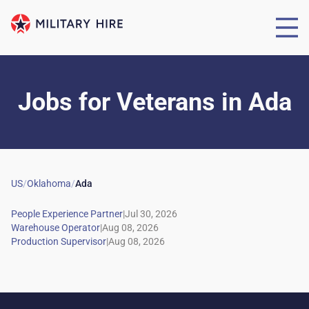
Jobs for Veterans
in
Ada
US
/
Oklahoma
/
Ada
|
|
|