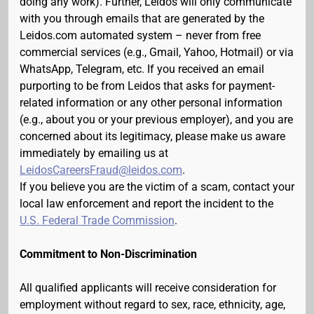
doing any work). Further, Leidos will only communicate
with you through emails that are generated by the
Leidos.com automated system – never from free
commercial services (e.g., Gmail, Yahoo, Hotmail) or via
WhatsApp, Telegram, etc. If you received an email
purporting to be from Leidos that asks for payment-
related information or any other personal information
(e.g., about you or your previous employer), and you are
concerned about its legitimacy, please make us aware
immediately by emailing us at
LeidosCareersFraud@leidos.com
.
If you believe you are the victim of a scam, contact your
local law enforcement and report the incident to the
U.S. Federal Trade Commission
.
Commitment to Non-Discrimination
All qualified applicants will receive consideration for
employment without regard to sex, race, ethnicity, age,