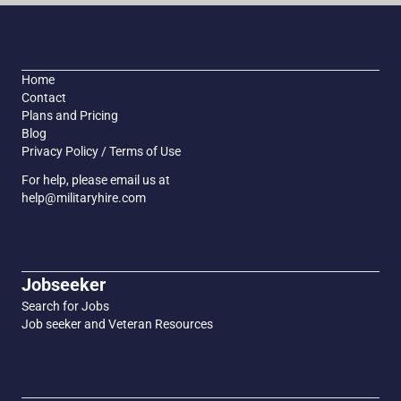
Home
Contact
Plans and Pricing
Blog
Privacy Policy / Terms of Use
For help, please email us at
help@militaryhire.com
Jobseeker
Search for Jobs
Job seeker and Veteran Resources