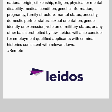
national origin, citizenship, religion, physical or mental
disability, medical condition, genetic information,
pregnancy, family structure, marital status, ancestry,
domestic partner status, sexual orientation, gender
identity or expression, veteran or military status, or any
other basis prohibited by law. Leidos will also consider
for employment qualified applicants with criminal
histories consistent with relevant laws.
#Remote