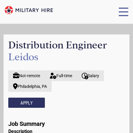
Distribution Engineer
Leidos
Not-remote
Full-time
Salary
Philadelphia, PA
APPLY
Job Summary
Description