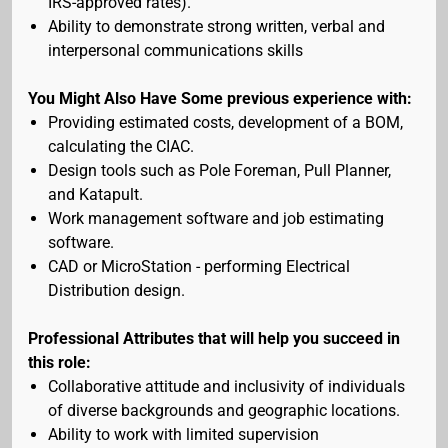
IRS-approved rates).
Ability to demonstrate strong written, verbal and
interpersonal communications skills
You Might Also Have Some previous experience with:
Providing estimated costs, development of a BOM,
calculating the CIAC.
Design tools such as Pole Foreman, Pull Planner,
and Katapult.
Work management software and job estimating
software.
CAD or MicroStation - performing Electrical
Distribution design.
Professional Attributes that will help you succeed in
this role:
Collaborative attitude and inclusivity of individuals
of diverse backgrounds and geographic locations.
Ability to work with limited supervision