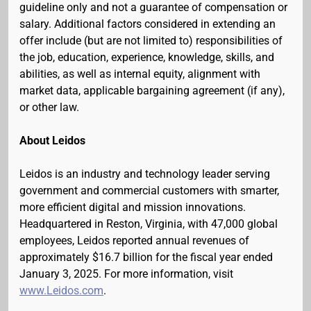
guideline only and not a guarantee of compensation or
salary. Additional factors considered in extending an
offer include (but are not limited to) responsibilities of
the job, education, experience, knowledge, skills, and
abilities, as well as internal equity, alignment with
market data, applicable bargaining agreement (if any),
or other law.
About Leidos
Leidos is an industry and technology leader serving
government and commercial customers with smarter,
more efficient digital and mission innovations.
Headquartered in Reston, Virginia, with 47,000 global
employees, Leidos reported annual revenues of
approximately $16.7 billion for the fiscal year ended
January 3, 2025. For more information, visit
www.Leidos.com
.