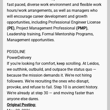
fast paced, diverse work environment and flexible work
hours/work arrangements, as well as managers who
will encourage career development and growth
opportunities, including Professional Engineer License
(PE)
, Project Management Professional
(PMP)
,
Leadership training, Formal Mentorship Programs,
Management opportunities.
PDSDLINE
PowerDelivery
If you're looking for comfort, keep scrolling. At Leidos,
we outthink, outbuild, and outpace the status quo —
because the mission demands it. We're not hiring
followers. We're recruiting the ones who disrupt,
provoke, and refuse to fail. Step 10 is ancient history.
We're already at step 30 — and moving faster than
anyone else dares.
Original Posting: