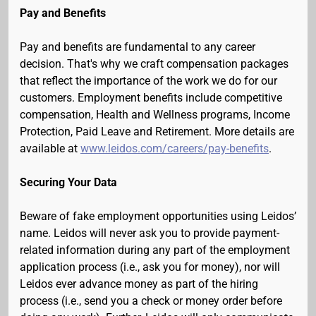
Pay and Benefits
Pay and benefits are fundamental to any career
decision. That's why we craft compensation packages
that reflect the importance of the work we do for our
customers. Employment benefits include competitive
compensation, Health and Wellness programs, Income
Protection, Paid Leave and Retirement. More details are
available at
www.leidos.com/careers/pay-benefits
.
Securing Your Data
Beware of fake employment opportunities using Leidos’
name. Leidos will never ask you to provide payment-
related information during any part of the employment
application process (i.e., ask you for money), nor will
Leidos ever advance money as part of the hiring
process (i.e., send you a check or money order before