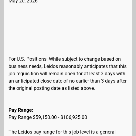
May 20, 2026
For U.S. Positions: While subject to change based on
business needs, Leidos reasonably anticipates that this
job requisition will remain open for at least 3 days with
an anticipated close date of no earlier than 3 days after
the original posting date as listed above.
Pay Range:
Pay Range $59,150.00 - $106,925.00
The Leidos pay range for this job level is a general