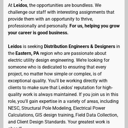
At
Leidos
, the opportunities are boundless. We
challenge our staff with interesting assignments that
provide them with an opportunity to thrive,
professionally and personally.
For us, helping you grow
your career is good business.
Leidos
is seeking
Distribution Engineers & Designers
in
the
Eastern
,
PA
region who are passionate about
electric utility design engineering. We’re looking for
someone who is dedicated to ensuring that every
project, no matter how simple or complex, is of
exceptional quality. You'll be working directly with
clients to make sure that Leidos' reputation for high-
quality work is always maintained. If you join us in this
role, you'll gain expertise in a variety of areas, including
NESC, Structural Pole Modeling, Electrical Power
Calculations, GIS design training, Field Data Collection,
and Client Design Standards. Your greatest work is