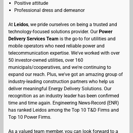
Positive attitude
Professional dress and demeanor
At
Leidos
, we pride ourselves on being a trusted and
technology-focused solutions provider. Our
Power
Delivery Services Team
is the go-to for utilities and
mobile operators who need reliable power and
telecommunication expertise. We've worked with over
50 investor-owned utilities, over 160
municipals/cooperatives, and we're continuing to
expand our reach. Plus, we've got an amazing group of
industry-leading construction partners who help us
deliver meaningful Energy Delivery Solutions. Our
recognition as an industry leader has been confirmed
time and time again. Engineering News-Record (ENR)
has ranked Leidos among the Top 10 T&D Firms and
Top 10 Power Firms.
As a valued team member, you can look forward to a