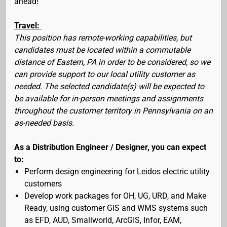
ahead!
Travel:
This position has remote-working capabilities, but
candidates must be located within a commutable
distance of Eastern, PA in order to be considered, so we
can provide support to our local utility customer as
needed. The selected candidate(s) will be expected to
be available for in-person meetings and assignments
throughout the customer territory in Pennsylvania on an
as-needed basis.
As a Distribution Engineer / Designer, you can expect
to:
Perform design engineering for Leidos electric utility
customers
Develop work packages for OH, UG, URD, and Make
Ready, using customer GIS and WMS systems such
as EFD, AUD, Smallworld, ArcGIS, Infor, EAM,