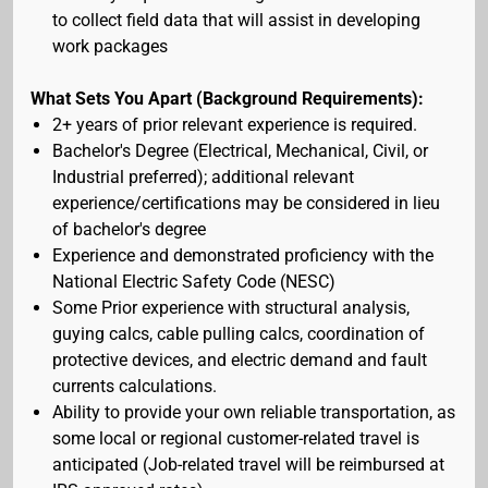
to collect field data that will assist in developing
work packages
What Sets You Apart (Background Requirements):
2+ years of prior relevant experience is required.
Bachelor's Degree (Electrical, Mechanical, Civil, or
Industrial preferred); additional relevant
experience/certifications may be considered in lieu
of bachelor's degree
Experience and demonstrated proficiency with the
National Electric Safety Code (NESC)
Some Prior experience with structural analysis,
guying calcs, cable pulling calcs, coordination of
protective devices, and electric demand and fault
currents calculations.
Ability to provide your own reliable transportation, as
some local or regional customer-related travel is
anticipated (Job-related travel will be reimbursed at