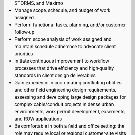
STORMS, and Maximo
Manage scope, schedule, and budget of work
assigned.
Perform functional tasks, planning, and/or customer
follow-up
Perform scope analysis of work assigned and
maintain schedule adherence to advocate client
priorities
Initiate continuous improvement to workflow
processes that drive efficiency and high-quality
standards in client design deliverables
Gain experience in coordinating conflicting utilities
and other field engineering design requirements,
assessing and developing large design packages for
complex cable/conduit projects in dense urban
environments, work permit development, easements,
and ROW applications
Be comfortable in both a field and office setting: the
role may require local or regional customer-site visits