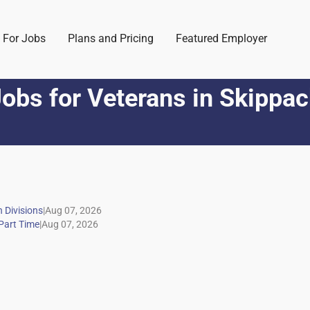
 For Jobs
Plans and Pricing
Featured Employer
obs for Veterans
in
Skippac
|
|