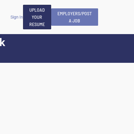
UPLOAD
EMPLOYERS/POST
YOUR
Sign In
A JOB
RESUME
k