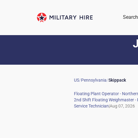
Search
J
US
/
Pennsylvania
/
Skippack
|