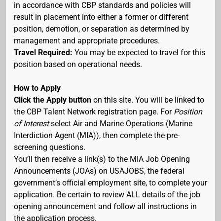
in accordance with CBP standards and policies will
result in placement into either a former or different
position, demotion, or separation as determined by
management and appropriate procedures.
Travel Required:
You may be expected to travel for this
position based on operational needs.
How to Apply
Click the Apply button
on this site. You will be linked to
the CBP Talent Network registration page. For
Position
of Interest
select Air and Marine Operations (Marine
Interdiction Agent (MIA)), then complete the pre-
screening questions.
You’ll then receive a link(s) to the MIA Job Opening
Announcements (JOAs) on USAJOBS, the federal
government’s official employment site, to complete your
application. Be certain to review ALL details of the job
opening announcement and follow all instructions in
the application process.