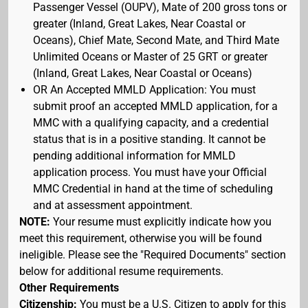
Passenger Vessel (OUPV), Mate of 200 gross tons or
greater (Inland, Great Lakes, Near Coastal or
Oceans), Chief Mate, Second Mate, and Third Mate
Unlimited Oceans or Master of 25 GRT or greater
(Inland, Great Lakes, Near Coastal or Oceans)
OR An Accepted MMLD Application: You must
submit proof an accepted MMLD application, for a
MMC with a qualifying capacity, and a credential
status that is in a positive standing. It cannot be
pending additional information for MMLD
application process. You must have your Official
MMC Credential in hand at the time of scheduling
and at assessment appointment.
NOTE:
Your resume must explicitly indicate how you
meet this requirement, otherwise you will be found
ineligible. Please see the "Required Documents" section
below for additional resume requirements.
Other Requirements
Citizenship:
You must be a U.S. Citizen to apply for this