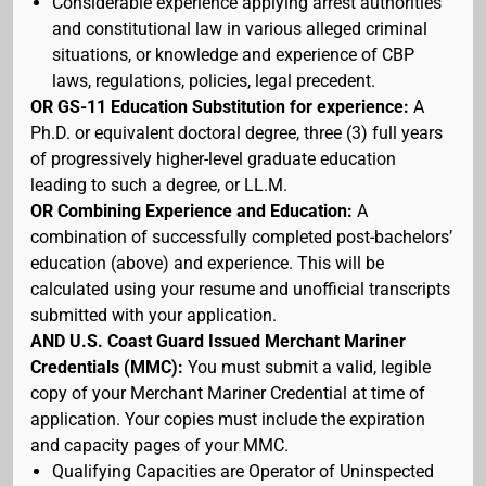
Considerable experience applying arrest authorities
and constitutional law in various alleged criminal
situations, or knowledge and experience of CBP
laws, regulations, policies, legal precedent.
OR GS-11 Education Substitution for experience:
A
Ph.D. or equivalent doctoral degree, three (3) full years
of progressively higher-level graduate education
leading to such a degree, or LL.M.
OR Combining Experience and Education:
A
combination of successfully completed post-bachelors’
education (above) and experience. This will be
calculated using your resume and unofficial transcripts
submitted with your application.
AND U.S. Coast Guard Issued Merchant Mariner
Credentials (MMC):
You must submit a valid, legible
copy of your Merchant Mariner Credential at time of
application. Your copies must include the expiration
and capacity pages of your MMC.
Qualifying Capacities are Operator of Uninspected