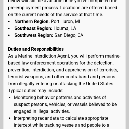
below will still be available once you've completed the
pre-employment process. Locations are offered based
on the current needs of the service at that time.
Northern Region:
Port Huron, MI
Southeast Region:
Houma, LA
Southwest Region:
San Diego, CA
Duties and Responsibilities
As a Marine Interdiction Agent, you will perform marine-
based law enforcement operations for the detection,
prevention, interdiction, and apprehension of terrorists,
terrorist weapons, and other contraband and persons
from illegally entering or attacking the United States.
Typical duties may include:
Monitoring behavior patterns and activities of
suspect persons, vehicles, or vessels believed to be
engaged in illegal activities.
Interpreting radar data to calculate appropriate
intercept while tracking vessels and people to a