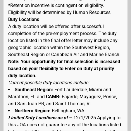
*Retention Incentive is contingent on eligibility.
Eligibility will be determined by Human Resources
Duty Locations
A duty location will be offered after successful
completion of the pre-employment process. The duty
location listed in the final offer letter may include any
geographic location within the Southwest Region,
Southeast Region or Caribbean Air and Marine Branch.
Note: Your opportunity for final selection is increased
based on your flexibility to Enter on Duty at priority
duty location.
Current possible duty locations include:
Southeast Region:
Fort Lauderdale, Miami and
Marathon, FL and
CAMB:
Fajardo, Mayaguez, Ponce,
and San Juan PR; and Saint Thomas, VI
Northern Region:
Bellingham, WA
Limited Duty Locations as of
– 12/1/2025 Applying to
this JOA does not guarantee any of the locations listed