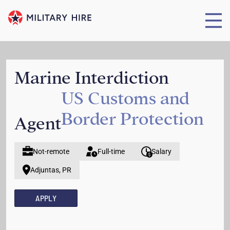
Marine Interdiction
US Customs and
Border Protection
Agent
Not-remote
Full-time
Salary
Adjuntas, PR
APPLY