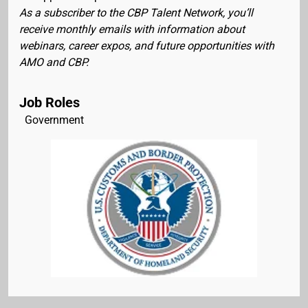
As a subscriber to the CBP Talent Network, you’ll
receive monthly emails with information about
webinars, career expos, and future opportunities with
AMO and CBP.
Job Roles
Government