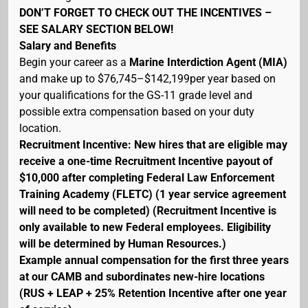
DON’T FORGET TO CHECK OUT THE INCENTIVES –
SEE SALARY SECTION BELOW!
Salary and Benefits
Begin your career as a
Marine Interdiction Agent (MIA)
and make up to $76,745–$142,199per year based on
your qualifications for the GS-11 grade level and
possible extra compensation based on your duty
location.
Recruitment Incentive: New hires that are eligible may
receive a one-time Recruitment Incentive payout of
$10,000 after completing Federal Law Enforcement
Training Academy (FLETC) (1 year service agreement
will need to be completed) (Recruitment Incentive is
only available to new Federal employees. Eligibility
will be determined by Human Resources.)
Example annual compensation for the first three years
at our CAMB and subordinates new-hire locations
(RUS + LEAP + 25% Retention Incentive after one year