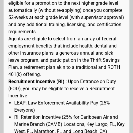
eligible for a promotion to the next higher grade level
automatically (without re-applying) once you complete
52-weeks at each grade level (with supervisor approval)
and any additional training, licensing, and certification
requirements.
Agents are eligible to select from an array of federal
employment benefits that include health, dental and
other insurance plans, a generous annual and sick
leave program, and participation in the Thrift Savings
Plan, a retirement plan akin to a traditional and ROTH
401(k) offering.
Recruitment Incentive (RI)
: Upon Entrance on Duty
(EOD), you may be eligible to receive a Recruitment
Incentive
LEAP: Law Enforcement Availability Pay (25%
Everyone)
RI: Retention Incentive (25% for Caribbean Air and
Marine Branch (CAMB) Locations, Key Largo, FL, Key
West, FL, Marathon, FL and Long Beach, CA)