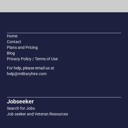
Home
Contact
Plans and Pricing
Blog
Privacy Policy / Terms of Use
For help, please email us at
help@militaryhire.com
Jobseeker
Search for Jobs
Job seeker and Veteran Resources