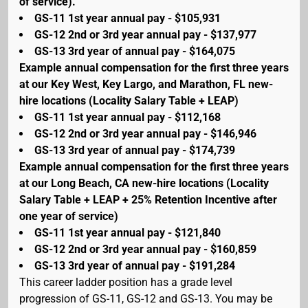
of service).
GS-11 1st year annual pay - $105,931
GS-12 2nd or 3rd year annual pay - $137,977
GS-13 3rd year of annual pay - $164,075
Example annual compensation for the first three years
at our Key West, Key Largo, and Marathon, FL new-
hire locations (Locality Salary Table + LEAP)
GS-11 1st year annual pay - $112,168
GS-12 2nd or 3rd year annual pay - $146,946
GS-13 3rd year of annual pay - $174,739
Example annual compensation for the first three years
at our Long Beach, CA new-hire locations (Locality
Salary Table + LEAP + 25% Retention Incentive after
one year of service)
GS-11 1st year annual pay - $121,840
GS-12 2nd or 3rd year annual pay - $160,859
GS-13 3rd year of annual pay - $191,284
This career ladder position has a grade level
progression of GS-11, GS-12 and GS-13. You may be