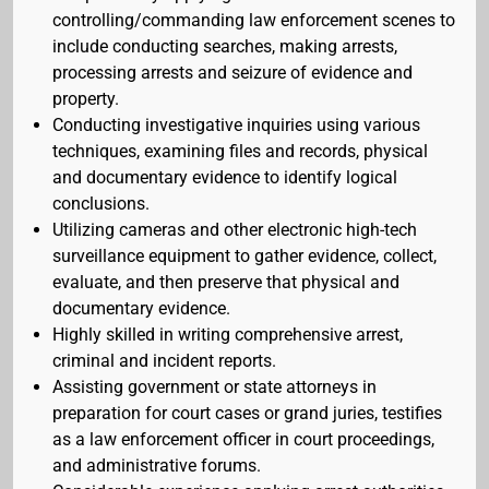
controlling/commanding law enforcement scenes to
include conducting searches, making arrests,
processing arrests and seizure of evidence and
property.
Conducting investigative inquiries using various
techniques, examining files and records, physical
and documentary evidence to identify logical
conclusions.
Utilizing cameras and other electronic high-tech
surveillance equipment to gather evidence, collect,
evaluate, and then preserve that physical and
documentary evidence.
Highly skilled in writing comprehensive arrest,
criminal and incident reports.
Assisting government or state attorneys in
preparation for court cases or grand juries, testifies
as a law enforcement officer in court proceedings,
and administrative forums.