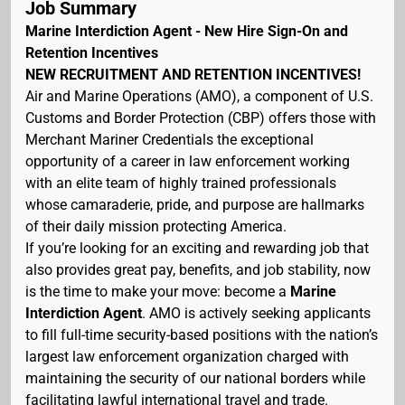
Job Summary
Marine Interdiction Agent - New Hire Sign-On and
Retention Incentives
NEW RECRUITMENT AND RETENTION INCENTIVES!
Air and Marine Operations (AMO), a component of U.S.
Customs and Border Protection (CBP) offers those with
Merchant Mariner Credentials the exceptional
opportunity of a career in law enforcement working
with an elite team of highly trained professionals
whose camaraderie, pride, and purpose are hallmarks
of their daily mission protecting America.
If you’re looking for an exciting and rewarding job that
also provides great pay, benefits, and job stability, now
is the time to make your move: become a
Marine
Interdiction Agent
. AMO is actively seeking applicants
to fill full-time security-based positions with the nation’s
largest law enforcement organization charged with
maintaining the security of our national borders while
facilitating lawful international travel and trade.