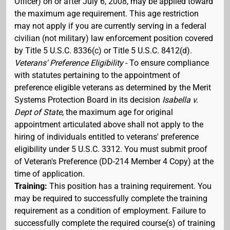
Officer) on or after July 6, 2008, may be applied toward
the maximum age requirement. This age restriction
may not apply if you are currently serving in a federal
civilian (not military) law enforcement position covered
by Title 5 U.S.C. 8336(c) or Title 5 U.S.C. 8412(d).
Veterans' Preference Eligibility
- To ensure compliance
with statutes pertaining to the appointment of
preference eligible veterans as determined by the Merit
Systems Protection Board in its decision
Isabella v.
Dept of State
, the maximum age for original
appointment articulated above shall not apply to the
hiring of individuals entitled to veterans' preference
eligibility under 5 U.S.C. 3312. You must submit proof
of Veteran's Preference (DD-214 Member 4 Copy) at the
time of application.
Training:
This position has a training requirement. You
may be required to successfully complete the training
requirement as a condition of employment. Failure to
successfully complete the required course(s) of training