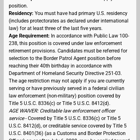
position.
Residency:
You must have had primary U.S. residency
(includes protectorates as declared under international
law) for at least three of the last five years.
Age Requirement:
In accordance with Public Law 100-
238, this position is covered under law enforcement
retirement provisions. Candidates must be referred for
selection to the Border Patrol Agent position before
reaching their 40th birthday in accordance with
Department of Homeland Security Directive 251-03.
The age restriction may not apply if you are currently
serving or have previously served in a federal civilian
law enforcement (non-military) position covered by
Title 5 U.S.C. 8336(c) or Title 5 U.S.C. 8412(d).
AGE WAIVER: Creditable law enforcement officer
service
- Covered by Title 5 U.S.C. 8336(c) or Title 5
U.S.C. 8412(d), or creditable service covered by Title 5
U.S.C. 8401(36) (as a Customs and Border Protection