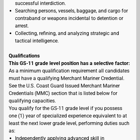
successful interdiction.
Searching persons, vessels, baggage, and cargo for
contraband or weapons incidental to detention or
arrest.
Collecting, refining, and analyzing strategic and
tactical intelligence.
Qualifications
This GS-11 grade level position has a selective factor:
As a minimum qualification requirement all candidates
must have a qualifying Merchant Mariner Credential.
See the U.S. Coast Guard Issued Merchant Mariner
Credentials (MMC) section that is listed below for
qualifying capacities.
You qualify for the GS-11 grade level if you possess
one (1) year of specialized experience equivalent to at
least the next lower grade level, performing duties such
as:
Independently applying advanced skill in