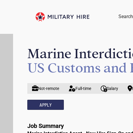
Search
Marine Interdict
US Customs and 
Not-remote
Full-time
Salary
APPLY
Job Summary