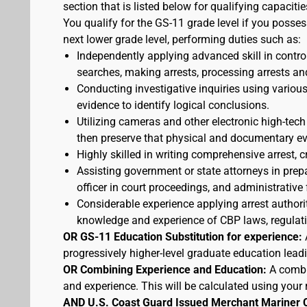
section that is listed below for qualifying capacitie
You qualify for the GS-11 grade level if you posses
next lower grade level, performing duties such as:
Independently applying advanced skill in cont
searches, making arrests, processing arrests an
Conducting investigative inquiries using variou
evidence to identify logical conclusions.
Utilizing cameras and other electronic high-tech
then preserve that physical and documentary ev
Highly skilled in writing comprehensive arrest, c
Assisting government or state attorneys in prepa
officer in court proceedings, and administrative
Considerable experience applying arrest authorit
knowledge and experience of CBP laws, regulatio
OR GS-11 Education Substitution for experience:
progressively higher-level graduate education lead
OR Combining Experience and Education:
A combi
and experience. This will be calculated using your 
AND U.S. Coast Guard Issued Merchant Mariner 