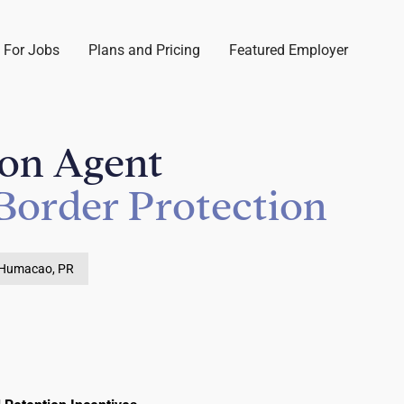
 For Jobs
Plans and Pricing
Featured Employer
ion Agent
Border Protection
Humacao, PR