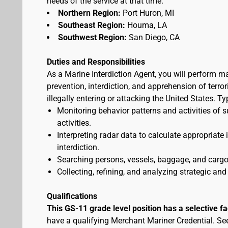
needs of the service at that time.
Northern Region:
Port Huron, MI
Southeast Region:
Houma, LA
Southwest Region:
San Diego, CA
Duties and Responsibilities
As a Marine Interdiction Agent, you will perform m
prevention, interdiction, and apprehension of terr
illegally entering or attacking the United States. T
Monitoring behavior patterns and activities of s
activities.
Interpreting radar data to calculate appropriate
interdiction.
Searching persons, vessels, baggage, and cargo 
Collecting, refining, and analyzing strategic and 
Qualifications
This GS-11 grade level position has a selective f
have a qualifying Merchant Mariner Credential. S