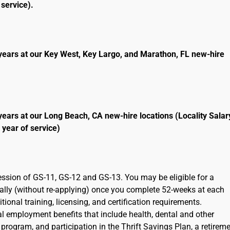
service).
years at our Key West, Key Largo, and Marathon, FL new-hire
years at our Long Beach, CA new-hire locations (Locality Salar
 year of service)
ression of GS-11, GS-12 and GS-13. You may be eligible for a
cally (without re-applying) once you complete 52-weeks at each
ional training, licensing, and certification requirements.
ral employment benefits that include health, dental and other
program, and participation in the Thrift Savings Plan, a retirem