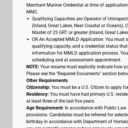
Merchant Mariner Credential at time of application
MMC.
Qualifying Capacities are Operator of Uninspec
(Inland, Great Lakes, Near Coastal or Oceans),
Master of 25 GRT or greater (Inland, Great Lake
OR An Accepted MMLD Application: You must s
qualifying capacity, and a credential status that
information for MMLD application process. You 
scheduling and at assessment appointment.
NOTE:
Your resume must explicitly indicate how you
Please see the "Required Documents" section belo
Other Requirements
Citizenship:
You must be a U.S. Citizen to apply for
Residency:
You must have had primary U.S. residen
at least three of the last five years.
Age Requirement:
In accordance with Public Law 
provisions. Candidates must be referred for selecti
birthday in accordance with Department of Homelan