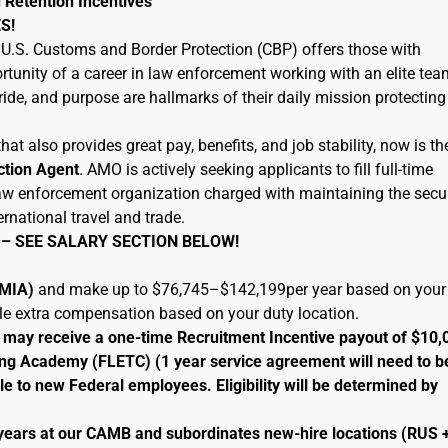
 Retention Incentives
S!
U.S. Customs and Border Protection (CBP) offers those with
tunity of a career in law enforcement working with an elite tea
ide, and purpose are hallmarks of their daily mission protecting
hat also provides great pay, benefits, and job stability, now is th
ction Agent
. AMO is actively seeking applicants to fill full-time
 law enforcement organization charged with maintaining the secur
ernational travel and trade.
 – SEE SALARY SECTION BELOW!
 (MIA)
and make up to $76,745–$142,199per year based on your
ble extra compensation based on your duty location.
le may receive a one-time Recruitment Incentive payout of $10,
ng Academy (FLETC) (1 year service agreement will need to b
le to new Federal employees. Eligibility will be determined by
 years at our CAMB and subordinates new-hire locations (RUS 