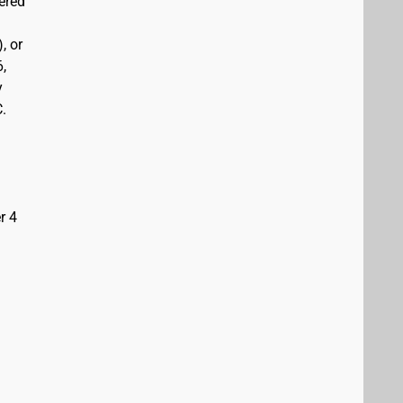
vered
, or
6,
y
C.
r 4