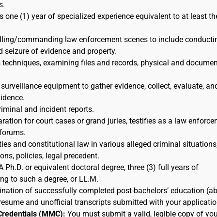
s.
s one (1) year of specialized experience equivalent to at least th
rolling/commanding law enforcement scenes to include conducti
d seizure of evidence and property.
s techniques, examining files and records, physical and docume
 surveillance equipment to gather evidence, collect, evaluate, an
idence.
riminal and incident reports.
ration for court cases or grand juries, testifies as a law enforc
 forums.
ies and constitutional law in various alleged criminal situations,
ns, policies, legal precedent.
A Ph.D. or equivalent doctoral degree, three (3) full years of
ing to such a degree, or LL.M.
nation of successfully completed post-bachelors’ education (a
resume and unofficial transcripts submitted with your applicatio
Credentials (MMC):
You must submit a valid, legible copy of you