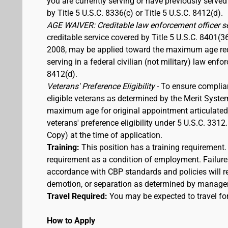
you are currently serving or have previously served
by Title 5 U.S.C. 8336(c) or Title 5 U.S.C. 8412(d).
AGE WAIVER: Creditable law enforcement officer s
creditable service covered by Title 5 U.S.C. 8401(3
2008, may be applied toward the maximum age requi
serving in a federal civilian (not military) law enfo
8412(d).
Veterans' Preference Eligibility
- To ensure complia
eligible veterans as determined by the Merit Syste
maximum age for original appointment articulated ab
veterans' preference eligibility under 5 U.S.C. 33
Copy) at the time of application.
Training:
This position has a training requirement
requirement as a condition of employment. Failure 
accordance with CBP standards and policies will res
demotion, or separation as determined by manage
Travel Required:
You may be expected to travel for
How to Apply