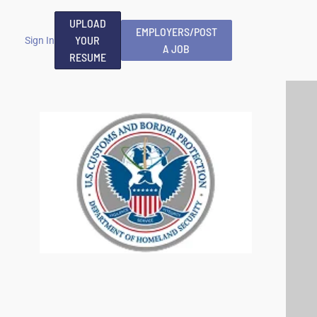
UPLOAD
EMPLOYERS/POST
YOUR
Sign In
A JOB
RESUME