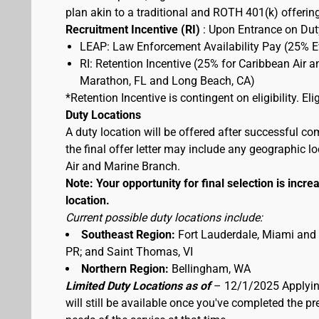
plan akin to a traditional and ROTH 401(k) offerin
Recruitment Incentive (RI)
: Upon Entrance on Duty
LEAP: Law Enforcement Availability Pay (25% 
RI: Retention Incentive (25% for Caribbean Air 
Marathon, FL and Long Beach, CA)
*Retention Incentive is contingent on eligibility. E
Duty Locations
A duty location will be offered after successful co
the final offer letter may include any geographic 
Air and Marine Branch.
Note: Your opportunity for final selection is increa
location.
Current possible duty locations include:
Southeast Region:
Fort Lauderdale, Miami and
PR; and Saint Thomas, VI
Northern Region:
Bellingham, WA
Limited Duty Locations as of
– 12/1/2025 Applying
will still be available once you've completed the 