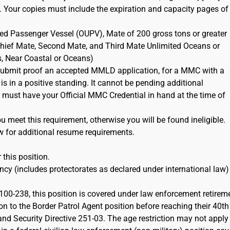
. Your copies must include the expiration and capacity pages of
ted Passenger Vessel (OUPV), Mate of 200 gross tons or greater
 Chief Mate, Second Mate, and Third Mate Unlimited Oceans or
s, Near Coastal or Oceans)
ubmit proof an accepted MMLD application, for a MMC with a
 is in a positive standing. It cannot be pending additional
must have your Official MMC Credential in hand at the time of
 meet this requirement, otherwise you will be found ineligible.
w for additional resume requirements.
 this position.
cy (includes protectorates as declared under international law)
100-238, this position is covered under law enforcement retirem
on to the Border Patrol Agent position before reaching their 40th
d Security Directive 251-03. The age restriction may not apply 