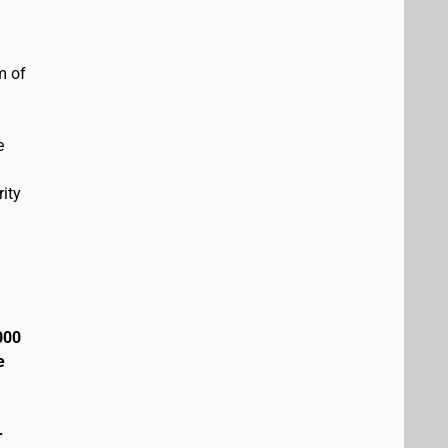
m of
e
ity
000
e
+