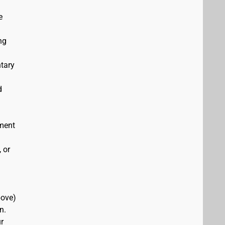
e
ng
ntary
d
ement
 or
bove)
n.
r