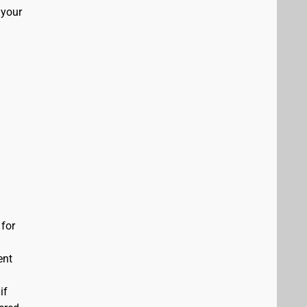
 your
 for
ent
if