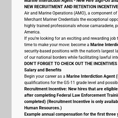
Marine Interdiction Agent - New Hire Sign-On and
NEW RECRUITMENT AND RETENTION INCENTIVE
Air and Marine Operations (AMO), a component of 
Merchant Mariner Credentials the exceptional oppor
highly trained professionals whose camaraderie, pr
America.
If you’re looking for an exciting and rewarding job t
time to make your move: become a
Marine Interdi
security-based positions with the nation’s largest
of our national borders while facilitating lawful int
DON’T FORGET TO CHECK OUT THE INCENTIVES
Salary and Benefits
Begin your career as a
Marine Interdiction Agent
qualifications for the GS-11 grade level and possi
Recruitment Incentive: New hires that are eligib
after completing Federal Law Enforcement Traini
completed) (Recruitment Incentive is only availab
Human Resources.)
Example annual compensation for the first three