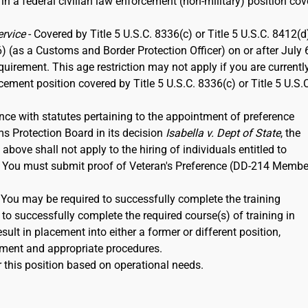
 in a federal civilian law enforcement (non-military) position co
ervice
- Covered by Title 5 U.S.C. 8336(c) or Title 5 U.S.C. 8412(d)
6) (as a Customs and Border Protection Officer) on or after July 
rement. This age restriction may not apply if you are currentl
rcement position covered by Title 5 U.S.C. 8336(c) or Title 5 U.S.
nce with statutes pertaining to the appointment of preference
ms Protection Board in its decision
Isabella v. Dept of State
, the
ove shall not apply to the hiring of individuals entitled to
12. You must submit proof of Veteran's Preference (DD-214 Membe
. You may be required to successfully complete the training
to successfully complete the required course(s) of training in
ult in placement into either a former or different position,
ment and appropriate procedures.
 this position based on operational needs.