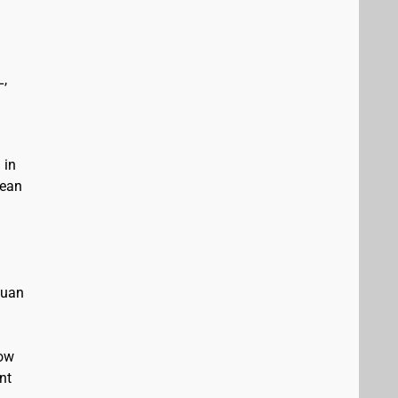
L,
 in
bean
Juan
low
nt