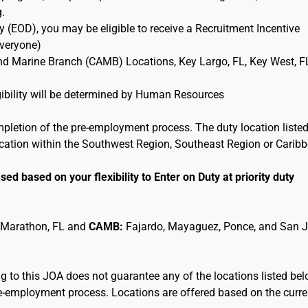
g.
 (EOD), you may be eligible to receive a Recruitment Incentive
Everyone)
and Marine Branch (CAMB) Locations, Key Largo, FL, Key West, F
ligibility will be determined by Human Resources
mpletion of the pre-employment process. The duty location listed
location within the Southwest Region, Southeast Region or Carib
sed based on your flexibility to Enter on Duty at priority duty
 Marathon, FL and
CAMB:
Fajardo, Mayaguez, Ponce, and San 
 to this JOA does not guarantee any of the locations listed be
pre-employment process. Locations are offered based on the curre