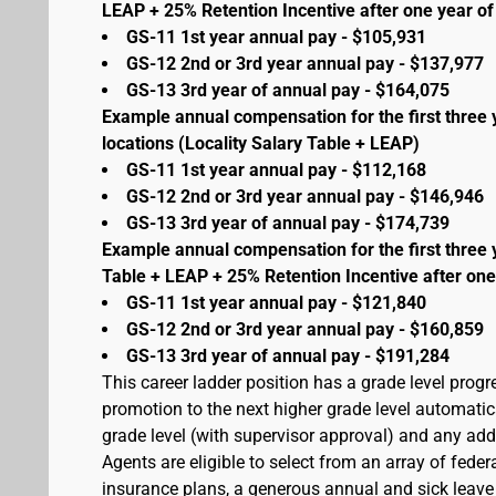
LEAP + 25% Retention Incentive after one year of 
GS-11 1st year annual pay - $105,931
GS-12 2nd or 3rd year annual pay - $137,977
GS-13 3rd year of annual pay - $164,075
Example annual compensation for the first three 
locations (Locality Salary Table + LEAP)
GS-11 1st year annual pay - $112,168
GS-12 2nd or 3rd year annual pay - $146,946
GS-13 3rd year of annual pay - $174,739
Example annual compensation for the first three 
Table + LEAP + 25% Retention Incentive after one
GS-11 1st year annual pay - $121,840
GS-12 2nd or 3rd year annual pay - $160,859
GS-13 3rd year of annual pay - $191,284
This career ladder position has a grade level prog
promotion to the next higher grade level automati
grade level (with supervisor approval) and any addit
Agents are eligible to select from an array of fede
insurance plans, a generous annual and sick leave 