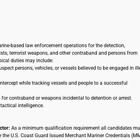
arine-based law enforcement operations for the detection,
orists, terrorist weapons, and other contraband and persons from
ypical duties may include:
uspect persons, vehicles, or vessels believed to be engaged in ill
 intercept while tracking vessels and people to a successful
for contraband or weapons incidental to detention or arrest.
tactical intelligence.
actor:
As a minimum qualification requirement all candidates mu
ee the U.S. Coast Guard Issued Merchant Mariner Credentials (M