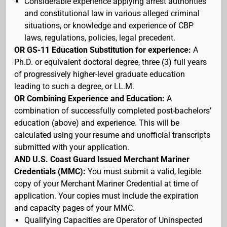
Considerable experience applying arrest authorities
and constitutional law in various alleged criminal
situations, or knowledge and experience of CBP
laws, regulations, policies, legal precedent.
OR GS-11 Education Substitution for experience:
A
Ph.D. or equivalent doctoral degree, three (3) full years
of progressively higher-level graduate education
leading to such a degree, or LL.M.
OR Combining Experience and Education:
A
combination of successfully completed post-bachelors’
education (above) and experience. This will be
calculated using your resume and unofficial transcripts
submitted with your application.
AND U.S. Coast Guard Issued Merchant Mariner
Credentials (MMC):
You must submit a valid, legible
copy of your Merchant Mariner Credential at time of
application. Your copies must include the expiration
and capacity pages of your MMC.
Qualifying Capacities are Operator of Uninspected