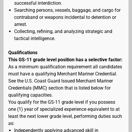
successful interdiction.
Searching persons, vessels, baggage, and cargo for
contraband or weapons incidental to detention or
arrest.
Collecting, refining, and analyzing strategic and
tactical intelligence.
Qualifications
This GS-11 grade level position has a selective factor:
As a minimum qualification requirement all candidates
must have a qualifying Merchant Mariner Credential.
See the U.S. Coast Guard Issued Merchant Mariner
Credentials (MMC) section that is listed below for
qualifying capacities.
You qualify for the GS-11 grade level if you possess
one (1) year of specialized experience equivalent to at
least the next lower grade level, performing duties such
as:
Independently applying advanced skill in