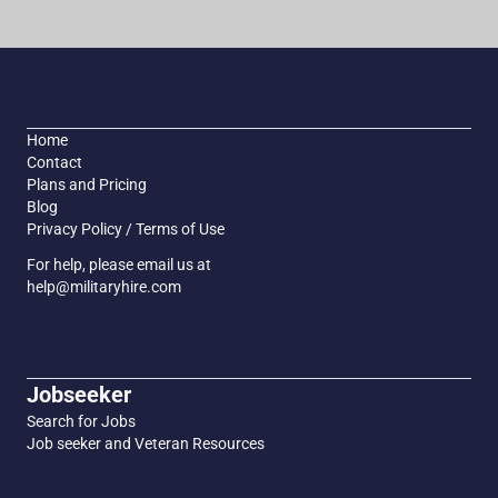
Home
Contact
Plans and Pricing
Blog
Privacy Policy / Terms of Use
For help, please email us at
help@militaryhire.com
Jobseeker
Search for Jobs
Job seeker and Veteran Resources