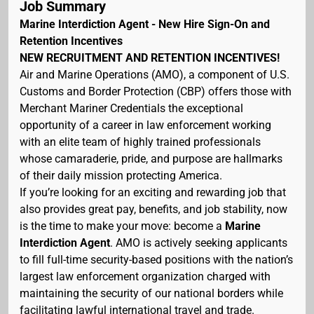
Job Summary
Marine Interdiction Agent - New Hire Sign-On and
Retention Incentives
NEW RECRUITMENT AND RETENTION INCENTIVES!
Air and Marine Operations (AMO), a component of U.S.
Customs and Border Protection (CBP) offers those with
Merchant Mariner Credentials the exceptional
opportunity of a career in law enforcement working
with an elite team of highly trained professionals
whose camaraderie, pride, and purpose are hallmarks
of their daily mission protecting America.
If you’re looking for an exciting and rewarding job that
also provides great pay, benefits, and job stability, now
is the time to make your move: become a
Marine
Interdiction Agent
. AMO is actively seeking applicants
to fill full-time security-based positions with the nation’s
largest law enforcement organization charged with
maintaining the security of our national borders while
facilitating lawful international travel and trade.