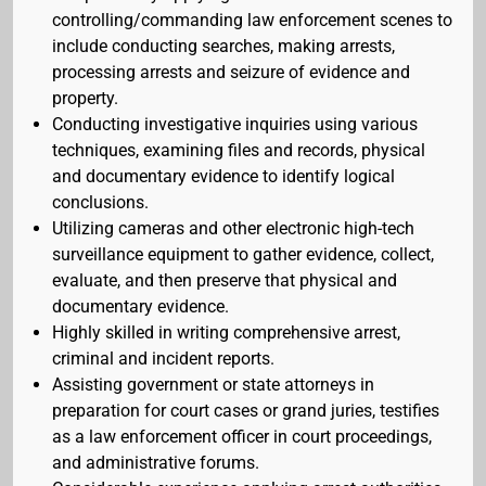
controlling/commanding law enforcement scenes to
include conducting searches, making arrests,
processing arrests and seizure of evidence and
property.
Conducting investigative inquiries using various
techniques, examining files and records, physical
and documentary evidence to identify logical
conclusions.
Utilizing cameras and other electronic high-tech
surveillance equipment to gather evidence, collect,
evaluate, and then preserve that physical and
documentary evidence.
Highly skilled in writing comprehensive arrest,
criminal and incident reports.
Assisting government or state attorneys in
preparation for court cases or grand juries, testifies
as a law enforcement officer in court proceedings,
and administrative forums.