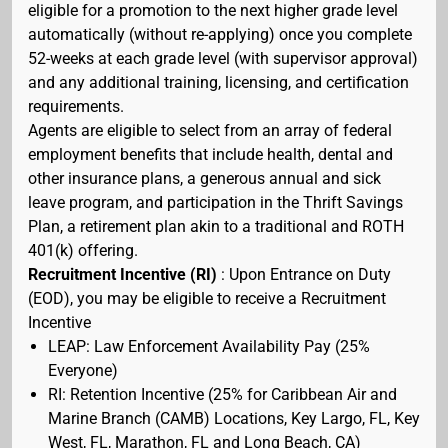
eligible for a promotion to the next higher grade level
automatically (without re-applying) once you complete
52-weeks at each grade level (with supervisor approval)
and any additional training, licensing, and certification
requirements.
Agents are eligible to select from an array of federal
employment benefits that include health, dental and
other insurance plans, a generous annual and sick
leave program, and participation in the Thrift Savings
Plan, a retirement plan akin to a traditional and ROTH
401(k) offering.
Recruitment Incentive (RI)
: Upon Entrance on Duty
(EOD), you may be eligible to receive a Recruitment
Incentive
LEAP: Law Enforcement Availability Pay (25%
Everyone)
RI: Retention Incentive (25% for Caribbean Air and
Marine Branch (CAMB) Locations, Key Largo, FL, Key
West, FL, Marathon, FL and Long Beach, CA)