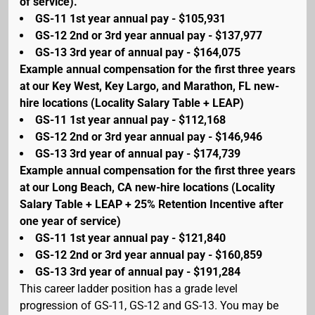
of service).
GS-11 1st year annual pay - $105,931
GS-12 2nd or 3rd year annual pay - $137,977
GS-13 3rd year of annual pay - $164,075
Example annual compensation for the first three years
at our Key West, Key Largo, and Marathon, FL new-
hire locations (Locality Salary Table + LEAP)
GS-11 1st year annual pay - $112,168
GS-12 2nd or 3rd year annual pay - $146,946
GS-13 3rd year of annual pay - $174,739
Example annual compensation for the first three years
at our Long Beach, CA new-hire locations (Locality
Salary Table + LEAP + 25% Retention Incentive after
one year of service)
GS-11 1st year annual pay - $121,840
GS-12 2nd or 3rd year annual pay - $160,859
GS-13 3rd year of annual pay - $191,284
This career ladder position has a grade level
progression of GS-11, GS-12 and GS-13. You may be