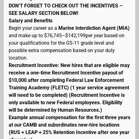
DON’T FORGET TO CHECK OUT THE INCENTIVES –
SEE SALARY SECTION BELOW!
Salary and Benefits
Begin your career as a
Marine Interdiction Agent (MIA)
and make up to $76,745–$142,199per year based on
your qualifications for the GS-11 grade level and
possible extra compensation based on your duty
location.
Recruitment Incentive: New hires that are eligible may
receive a one-time Recruitment Incentive payout of
$10,000 after completing Federal Law Enforcement
Training Academy (FLETC) (1 year service agreement
will need to be completed) (Recruitment Incentive is
only available to new Federal employees. Eligibility
will be determined by Human Resources.)
Example annual compensation for the first three years
at our CAMB and subordinates new-hire locations
(RUS + LEAP + 25% Retention Incentive after one year