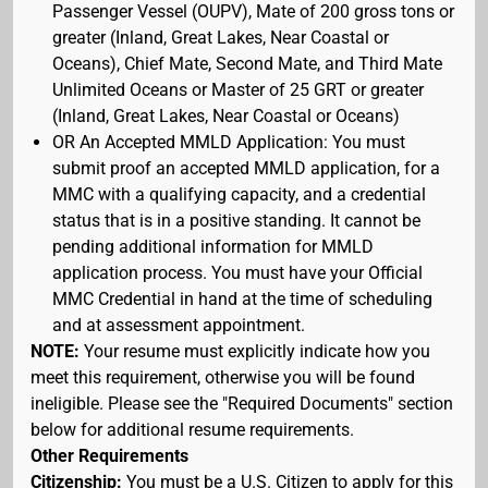
Passenger Vessel (OUPV), Mate of 200 gross tons or
greater (Inland, Great Lakes, Near Coastal or
Oceans), Chief Mate, Second Mate, and Third Mate
Unlimited Oceans or Master of 25 GRT or greater
(Inland, Great Lakes, Near Coastal or Oceans)
OR An Accepted MMLD Application: You must
submit proof an accepted MMLD application, for a
MMC with a qualifying capacity, and a credential
status that is in a positive standing. It cannot be
pending additional information for MMLD
application process. You must have your Official
MMC Credential in hand at the time of scheduling
and at assessment appointment.
NOTE:
Your resume must explicitly indicate how you
meet this requirement, otherwise you will be found
ineligible. Please see the "Required Documents" section
below for additional resume requirements.
Other Requirements
Citizenship:
You must be a U.S. Citizen to apply for this