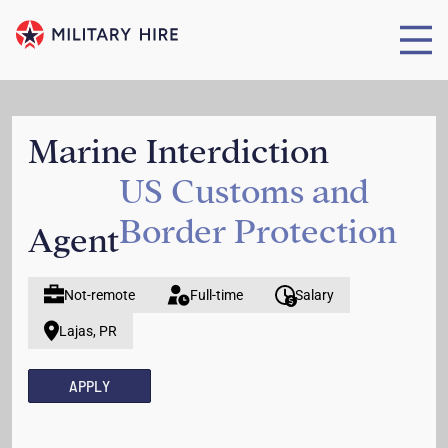
Marine Interdiction
US Customs and
Border Protection
Agent
Not-remote
Full-time
Salary
Lajas, PR
APPLY