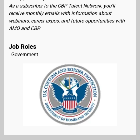
As a subscriber to the CBP Talent Network, you’ll
receive monthly emails with information about
webinars, career expos, and future opportunities with
AMO and CBP.
Job Roles
Government