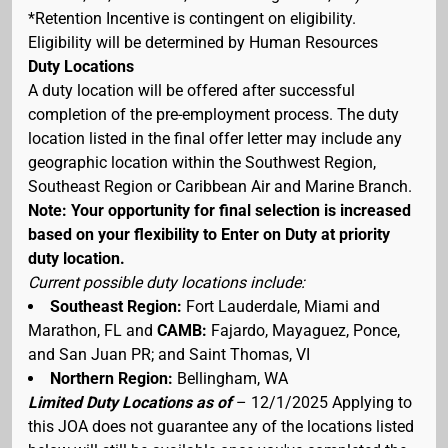
*Retention Incentive is contingent on eligibility.
Eligibility will be determined by Human Resources
Duty Locations
A duty location will be offered after successful
completion of the pre-employment process. The duty
location listed in the final offer letter may include any
geographic location within the Southwest Region,
Southeast Region or Caribbean Air and Marine Branch.
Note: Your opportunity for final selection is increased
based on your flexibility to Enter on Duty at priority
duty location.
Current possible duty locations include:
Southeast Region:
Fort Lauderdale, Miami and
Marathon, FL and
CAMB:
Fajardo, Mayaguez, Ponce,
and San Juan PR; and Saint Thomas, VI
Northern Region:
Bellingham, WA
Limited Duty Locations as of
– 12/1/2025 Applying to
this JOA does not guarantee any of the locations listed