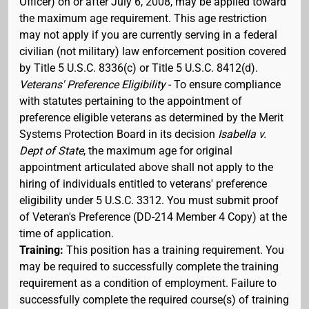
Officer) on or after July 6, 2008, may be applied toward
the maximum age requirement. This age restriction
may not apply if you are currently serving in a federal
civilian (not military) law enforcement position covered
by Title 5 U.S.C. 8336(c) or Title 5 U.S.C. 8412(d).
Veterans' Preference Eligibility
- To ensure compliance
with statutes pertaining to the appointment of
preference eligible veterans as determined by the Merit
Systems Protection Board in its decision
Isabella v.
Dept of State
, the maximum age for original
appointment articulated above shall not apply to the
hiring of individuals entitled to veterans' preference
eligibility under 5 U.S.C. 3312. You must submit proof
of Veteran's Preference (DD-214 Member 4 Copy) at the
time of application.
Training:
This position has a training requirement. You
may be required to successfully complete the training
requirement as a condition of employment. Failure to
successfully complete the required course(s) of training