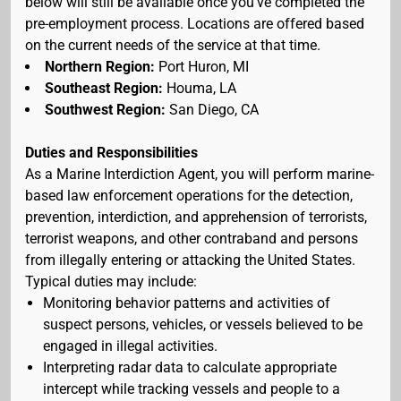
below will still be available once you've completed the
pre-employment process. Locations are offered based
on the current needs of the service at that time.
Northern Region:
Port Huron, MI
Southeast Region:
Houma, LA
Southwest Region:
San Diego, CA
Duties and Responsibilities
As a Marine Interdiction Agent, you will perform marine-
based law enforcement operations for the detection,
prevention, interdiction, and apprehension of terrorists,
terrorist weapons, and other contraband and persons
from illegally entering or attacking the United States.
Typical duties may include:
Monitoring behavior patterns and activities of
suspect persons, vehicles, or vessels believed to be
engaged in illegal activities.
Interpreting radar data to calculate appropriate
intercept while tracking vessels and people to a