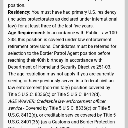
position.
Residency:
You must have had primary U.S. residency
(includes protectorates as declared under international
law) for at least three of the last five years.
Age Requirement:
In accordance with Public Law 100-
238, this position is covered under law enforcement
retirement provisions. Candidates must be referred for
selection to the Border Patrol Agent position before
reaching their 40th birthday in accordance with
Department of Homeland Security Directive 251-03.
The age restriction may not apply if you are currently
serving or have previously served in a federal civilian
law enforcement (non-military) position covered by
Title 5 U.S.C. 8336(c) or Title 5 U.S.C. 8412(d).
AGE WAIVER: Creditable law enforcement officer
service
- Covered by Title 5 U.S.C. 8336(c) or Title 5
U.S.C. 8412(d), or creditable service covered by Title 5
U.S.C. 8401(36) (as a Customs and Border Protection