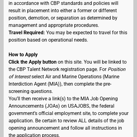
in accordance with CBP standards and policies will
result in placement into either a former or different
position, demotion, or separation as determined by
management and appropriate procedures.
Travel Required:
You may be expected to travel for this
position based on operational needs.
How to Apply
Click the Apply button
on this site. You will be linked to
the CBP Talent Network registration page. For
Position
of Interest
select Air and Marine Operations (Marine
Interdiction Agent (MIA)), then complete the pre-
screening questions.
You’ll then receive a link(s) to the MIA Job Opening
Announcements (JOAs) on USAJOBS, the federal
government’s official employment site, to complete your
application. Be certain to review ALL details of the job
opening announcement and follow all instructions in
the application process.