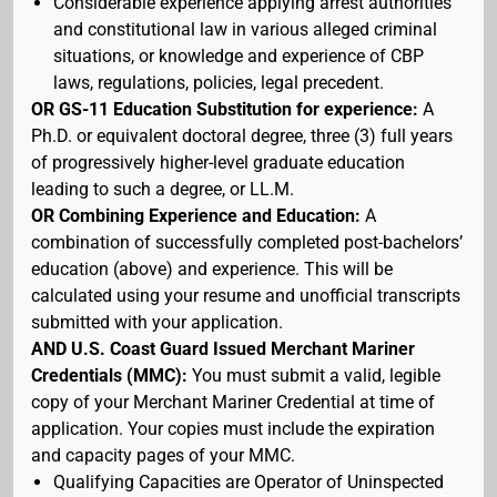
Considerable experience applying arrest authorities
and constitutional law in various alleged criminal
situations, or knowledge and experience of CBP
laws, regulations, policies, legal precedent.
OR GS-11 Education Substitution for experience:
A
Ph.D. or equivalent doctoral degree, three (3) full years
of progressively higher-level graduate education
leading to such a degree, or LL.M.
OR Combining Experience and Education:
A
combination of successfully completed post-bachelors’
education (above) and experience. This will be
calculated using your resume and unofficial transcripts
submitted with your application.
AND U.S. Coast Guard Issued Merchant Mariner
Credentials (MMC):
You must submit a valid, legible
copy of your Merchant Mariner Credential at time of
application. Your copies must include the expiration
and capacity pages of your MMC.
Qualifying Capacities are Operator of Uninspected