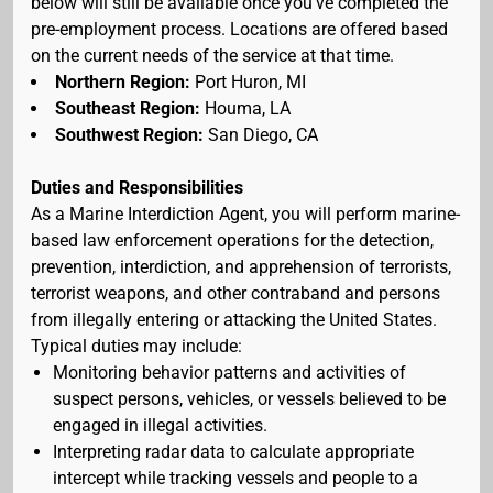
below will still be available once you've completed the
pre-employment process. Locations are offered based
on the current needs of the service at that time.
Northern Region:
Port Huron, MI
Southeast Region:
Houma, LA
Southwest Region:
San Diego, CA
Duties and Responsibilities
As a Marine Interdiction Agent, you will perform marine-
based law enforcement operations for the detection,
prevention, interdiction, and apprehension of terrorists,
terrorist weapons, and other contraband and persons
from illegally entering or attacking the United States.
Typical duties may include:
Monitoring behavior patterns and activities of
suspect persons, vehicles, or vessels believed to be
engaged in illegal activities.
Interpreting radar data to calculate appropriate
intercept while tracking vessels and people to a