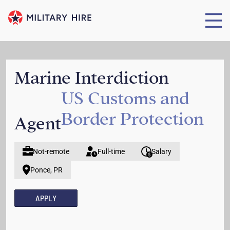
Marine Interdiction
US Customs and
Border Protection
Agent
Not-remote
Full-time
Salary
Ponce, PR
APPLY