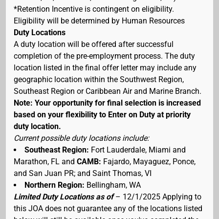
*Retention Incentive is contingent on eligibility.
Eligibility will be determined by Human Resources
Duty Locations
A duty location will be offered after successful
completion of the pre-employment process. The duty
location listed in the final offer letter may include any
geographic location within the Southwest Region,
Southeast Region or Caribbean Air and Marine Branch.
Note: Your opportunity for final selection is increased
based on your flexibility to Enter on Duty at priority
duty location.
Current possible duty locations include:
Southeast Region:
Fort Lauderdale, Miami and
Marathon, FL and
CAMB:
Fajardo, Mayaguez, Ponce,
and San Juan PR; and Saint Thomas, VI
Northern Region:
Bellingham, WA
Limited Duty Locations as of
– 12/1/2025 Applying to
this JOA does not guarantee any of the locations listed