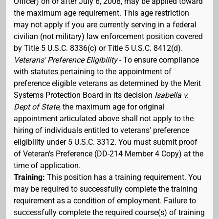
Officer) on or after July 6, 2008, may be applied toward
the maximum age requirement. This age restriction
may not apply if you are currently serving in a federal
civilian (not military) law enforcement position covered
by Title 5 U.S.C. 8336(c) or Title 5 U.S.C. 8412(d).
Veterans' Preference Eligibility
- To ensure compliance
with statutes pertaining to the appointment of
preference eligible veterans as determined by the Merit
Systems Protection Board in its decision
Isabella v.
Dept of State
, the maximum age for original
appointment articulated above shall not apply to the
hiring of individuals entitled to veterans' preference
eligibility under 5 U.S.C. 3312. You must submit proof
of Veteran's Preference (DD-214 Member 4 Copy) at the
time of application.
Training:
This position has a training requirement. You
may be required to successfully complete the training
requirement as a condition of employment. Failure to
successfully complete the required course(s) of training