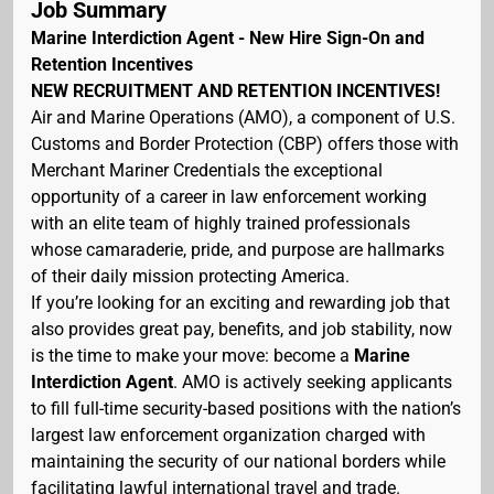
Job Summary
Marine Interdiction Agent - New Hire Sign-On and
Retention Incentives
NEW RECRUITMENT AND RETENTION INCENTIVES!
Air and Marine Operations (AMO), a component of U.S.
Customs and Border Protection (CBP) offers those with
Merchant Mariner Credentials the exceptional
opportunity of a career in law enforcement working
with an elite team of highly trained professionals
whose camaraderie, pride, and purpose are hallmarks
of their daily mission protecting America.
If you’re looking for an exciting and rewarding job that
also provides great pay, benefits, and job stability, now
is the time to make your move: become a
Marine
Interdiction Agent
. AMO is actively seeking applicants
to fill full-time security-based positions with the nation’s
largest law enforcement organization charged with
maintaining the security of our national borders while
facilitating lawful international travel and trade.