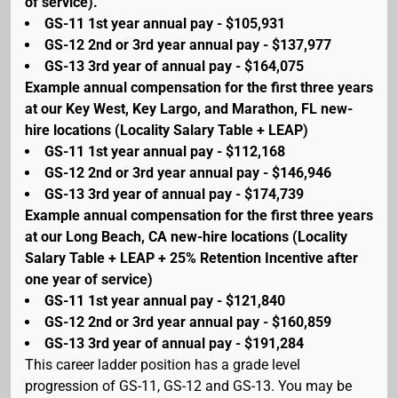
of service).
GS-11 1st year annual pay - $105,931
GS-12 2nd or 3rd year annual pay - $137,977
GS-13 3rd year of annual pay - $164,075
Example annual compensation for the first three years
at our Key West, Key Largo, and Marathon, FL new-
hire locations (Locality Salary Table + LEAP)
GS-11 1st year annual pay - $112,168
GS-12 2nd or 3rd year annual pay - $146,946
GS-13 3rd year of annual pay - $174,739
Example annual compensation for the first three years
at our Long Beach, CA new-hire locations (Locality
Salary Table + LEAP + 25% Retention Incentive after
one year of service)
GS-11 1st year annual pay - $121,840
GS-12 2nd or 3rd year annual pay - $160,859
GS-13 3rd year of annual pay - $191,284
This career ladder position has a grade level
progression of GS-11, GS-12 and GS-13. You may be