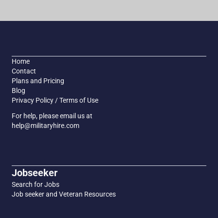
Home
Contact
Plans and Pricing
Blog
Privacy Policy / Terms of Use
For help, please email us at
help@militaryhire.com
Jobseeker
Search for Jobs
Job seeker and Veteran Resources