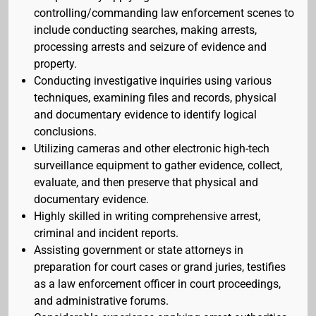
controlling/commanding law enforcement scenes to
include conducting searches, making arrests,
processing arrests and seizure of evidence and
property.
Conducting investigative inquiries using various
techniques, examining files and records, physical
and documentary evidence to identify logical
conclusions.
Utilizing cameras and other electronic high-tech
surveillance equipment to gather evidence, collect,
evaluate, and then preserve that physical and
documentary evidence.
Highly skilled in writing comprehensive arrest,
criminal and incident reports.
Assisting government or state attorneys in
preparation for court cases or grand juries, testifies
as a law enforcement officer in court proceedings,
and administrative forums.