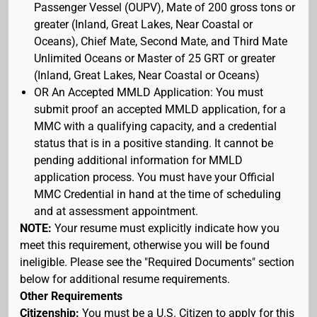
Passenger Vessel (OUPV), Mate of 200 gross tons or
greater (Inland, Great Lakes, Near Coastal or
Oceans), Chief Mate, Second Mate, and Third Mate
Unlimited Oceans or Master of 25 GRT or greater
(Inland, Great Lakes, Near Coastal or Oceans)
OR An Accepted MMLD Application: You must
submit proof an accepted MMLD application, for a
MMC with a qualifying capacity, and a credential
status that is in a positive standing. It cannot be
pending additional information for MMLD
application process. You must have your Official
MMC Credential in hand at the time of scheduling
and at assessment appointment.
NOTE:
Your resume must explicitly indicate how you
meet this requirement, otherwise you will be found
ineligible. Please see the "Required Documents" section
below for additional resume requirements.
Other Requirements
Citizenship:
You must be a U.S. Citizen to apply for this