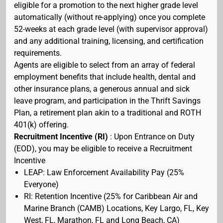
eligible for a promotion to the next higher grade level
automatically (without re-applying) once you complete
52-weeks at each grade level (with supervisor approval)
and any additional training, licensing, and certification
requirements.
Agents are eligible to select from an array of federal
employment benefits that include health, dental and
other insurance plans, a generous annual and sick
leave program, and participation in the Thrift Savings
Plan, a retirement plan akin to a traditional and ROTH
401(k) offering.
Recruitment Incentive (RI)
: Upon Entrance on Duty
(EOD), you may be eligible to receive a Recruitment
Incentive
LEAP: Law Enforcement Availability Pay (25%
Everyone)
RI: Retention Incentive (25% for Caribbean Air and
Marine Branch (CAMB) Locations, Key Largo, FL, Key
West, FL, Marathon, FL and Long Beach, CA)