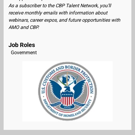
As a subscriber to the CBP Talent Network, you’ll
receive monthly emails with information about
webinars, career expos, and future opportunities with
AMO and CBP.
Job Roles
Government