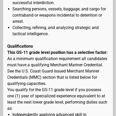
successful interdiction.
Searching persons, vessels, baggage, and cargo for
contraband or weapons incidental to detention or
arrest.
Collecting, refining, and analyzing strategic and
tactical intelligence.
Qualifications
This GS-11 grade level position has a selective factor:
As a minimum qualification requirement all candidates
must have a qualifying Merchant Mariner Credential.
See the U.S. Coast Guard Issued Merchant Mariner
Credentials (MMC) section that is listed below for
qualifying capacities.
You qualify for the GS-11 grade level if you possess
one (1) year of specialized experience equivalent to at
least the next lower grade level, performing duties such
as:
Independently applying advanced skill in