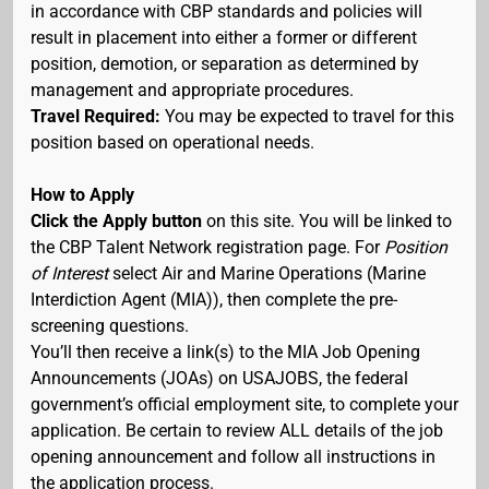
in accordance with CBP standards and policies will
result in placement into either a former or different
position, demotion, or separation as determined by
management and appropriate procedures.
Travel Required:
You may be expected to travel for this
position based on operational needs.
How to Apply
Click the Apply button
on this site. You will be linked to
the CBP Talent Network registration page. For
Position
of Interest
select Air and Marine Operations (Marine
Interdiction Agent (MIA)), then complete the pre-
screening questions.
You’ll then receive a link(s) to the MIA Job Opening
Announcements (JOAs) on USAJOBS, the federal
government’s official employment site, to complete your
application. Be certain to review ALL details of the job
opening announcement and follow all instructions in
the application process.