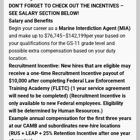
DON’T FORGET TO CHECK OUT THE INCENTIVES –
SEE SALARY SECTION BELOW!
Salary and Benefits
Begin your career as a
Marine Interdiction Agent (MIA)
and make up to $76,745–$142,199per year based on
your qualifications for the GS-11 grade level and
possible extra compensation based on your duty
location.
Recruitment Incentive: New hires that are eligible may
receive a one-time Recruitment Incentive payout of
$10,000 after completing Federal Law Enforcement
Training Academy (FLETC) (1 year service agreement
will need to be completed) (Recruitment Incentive is
only available to new Federal employees. Eligibility
will be determined by Human Resources.)
Example annual compensation for the first three years
at our CAMB and subordinates new-hire locations
(RUS + LEAP + 25% Retention Incentive after one year