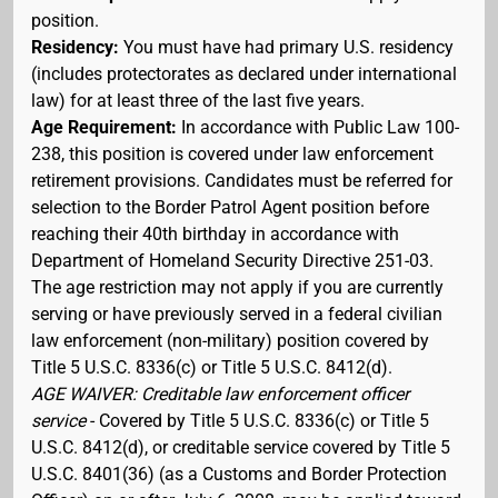
position.
Residency:
You must have had primary U.S. residency
(includes protectorates as declared under international
law) for at least three of the last five years.
Age Requirement:
In accordance with Public Law 100-
238, this position is covered under law enforcement
retirement provisions. Candidates must be referred for
selection to the Border Patrol Agent position before
reaching their 40th birthday in accordance with
Department of Homeland Security Directive 251-03.
The age restriction may not apply if you are currently
serving or have previously served in a federal civilian
law enforcement (non-military) position covered by
Title 5 U.S.C. 8336(c) or Title 5 U.S.C. 8412(d).
AGE WAIVER: Creditable law enforcement officer
service
- Covered by Title 5 U.S.C. 8336(c) or Title 5
U.S.C. 8412(d), or creditable service covered by Title 5
U.S.C. 8401(36) (as a Customs and Border Protection