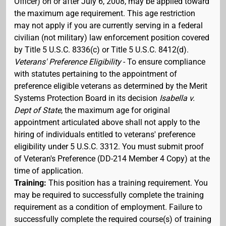
Officer) on or after July 6, 2008, may be applied toward
the maximum age requirement. This age restriction
may not apply if you are currently serving in a federal
civilian (not military) law enforcement position covered
by Title 5 U.S.C. 8336(c) or Title 5 U.S.C. 8412(d).
Veterans' Preference Eligibility
- To ensure compliance
with statutes pertaining to the appointment of
preference eligible veterans as determined by the Merit
Systems Protection Board in its decision
Isabella v.
Dept of State
, the maximum age for original
appointment articulated above shall not apply to the
hiring of individuals entitled to veterans' preference
eligibility under 5 U.S.C. 3312. You must submit proof
of Veteran's Preference (DD-214 Member 4 Copy) at the
time of application.
Training:
This position has a training requirement. You
may be required to successfully complete the training
requirement as a condition of employment. Failure to
successfully complete the required course(s) of training