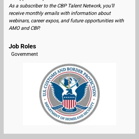
As a subscriber to the CBP Talent Network, you’ll
receive monthly emails with information about
webinars, career expos, and future opportunities with
AMO and CBP.
Job Roles
Government