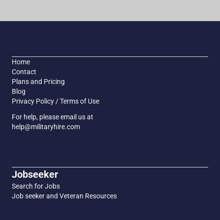
Home
Contact
Plans and Pricing
Blog
Privacy Policy / Terms of Use
For help, please email us at
help@militaryhire.com
Jobseeker
Search for Jobs
Job seeker and Veteran Resources