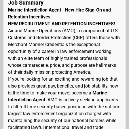
Job Summary
Marine Interdiction Agent - New Hire Sign-On and
Retention Incentives
NEW RECRUITMENT AND RETENTION INCENTIVES!
Air and Marine Operations (AMO), a component of U.S.
Customs and Border Protection (CBP) offers those with
Merchant Mariner Credentials the exceptional
opportunity of a career in law enforcement working
with an elite team of highly trained professionals
whose camaraderie, pride, and purpose are hallmarks
of their daily mission protecting America.
If you’re looking for an exciting and rewarding job that
also provides great pay, benefits, and job stability, now
is the time to make your move: become a
Marine
Interdiction Agent
. AMO is actively seeking applicants
to fill full-time security-based positions with the nation’s
largest law enforcement organization charged with
maintaining the security of our national borders while
facilitating lawful international travel and trade.