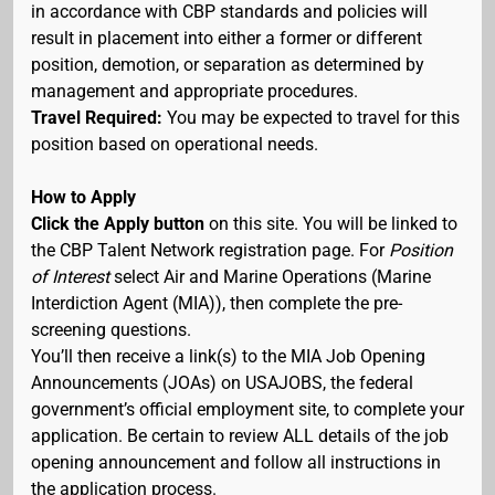
in accordance with CBP standards and policies will
result in placement into either a former or different
position, demotion, or separation as determined by
management and appropriate procedures.
Travel Required:
You may be expected to travel for this
position based on operational needs.
How to Apply
Click the Apply button
on this site. You will be linked to
the CBP Talent Network registration page. For
Position
of Interest
select Air and Marine Operations (Marine
Interdiction Agent (MIA)), then complete the pre-
screening questions.
You’ll then receive a link(s) to the MIA Job Opening
Announcements (JOAs) on USAJOBS, the federal
government’s official employment site, to complete your
application. Be certain to review ALL details of the job
opening announcement and follow all instructions in
the application process.