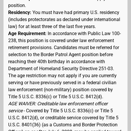
position.
Residency:
You must have had primary U.S. residency
(includes protectorates as declared under international
law) for at least three of the last five years.
Age Requirement:
In accordance with Public Law 100-
238, this position is covered under law enforcement
retirement provisions. Candidates must be referred for
selection to the Border Patrol Agent position before
reaching their 40th birthday in accordance with
Department of Homeland Security Directive 251-03.
The age restriction may not apply if you are currently
serving or have previously served in a federal civilian
law enforcement (non-military) position covered by
Title 5 U.S.C. 8336(c) or Title 5 U.S.C. 8412(d).
AGE WAIVER: Creditable law enforcement officer
service
- Covered by Title 5 U.S.C. 8336(c) or Title 5
U.S.C. 8412(d), or creditable service covered by Title 5
U.S.C. 8401(36) (as a Customs and Border Protection