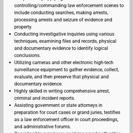
controlling/commanding law enforcement scenes to
include conducting searches, making arrests,
processing arrests and seizure of evidence and
property.
Conducting investigative inquiries using various
techniques, examining files and records, physical
and documentary evidence to identify logical
conclusions.
Utilizing cameras and other electronic high-tech
surveillance equipment to gather evidence, collect,
evaluate, and then preserve that physical and
documentary evidence.
Highly skilled in writing comprehensive arrest,
criminal and incident reports.
Assisting government or state attorneys in
preparation for court cases or grand juries, testifies
as a law enforcement officer in court proceedings,
and administrative forums.