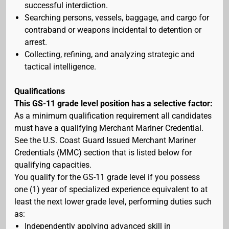
successful interdiction.
Searching persons, vessels, baggage, and cargo for
contraband or weapons incidental to detention or
arrest.
Collecting, refining, and analyzing strategic and
tactical intelligence.
Qualifications
This GS-11 grade level position has a selective factor:
As a minimum qualification requirement all candidates
must have a qualifying Merchant Mariner Credential.
See the U.S. Coast Guard Issued Merchant Mariner
Credentials (MMC) section that is listed below for
qualifying capacities.
You qualify for the GS-11 grade level if you possess
one (1) year of specialized experience equivalent to at
least the next lower grade level, performing duties such
as:
Independently applying advanced skill in