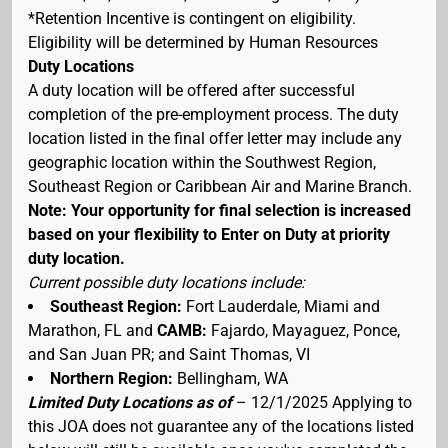
*Retention Incentive is contingent on eligibility.
Eligibility will be determined by Human Resources
Duty Locations
A duty location will be offered after successful
completion of the pre-employment process. The duty
location listed in the final offer letter may include any
geographic location within the Southwest Region,
Southeast Region or Caribbean Air and Marine Branch.
Note: Your opportunity for final selection is increased
based on your flexibility to Enter on Duty at priority
duty location.
Current possible duty locations include:
Southeast Region:
Fort Lauderdale, Miami and
Marathon, FL and
CAMB:
Fajardo, Mayaguez, Ponce,
and San Juan PR; and Saint Thomas, VI
Northern Region:
Bellingham, WA
Limited Duty Locations as of
– 12/1/2025 Applying to
this JOA does not guarantee any of the locations listed