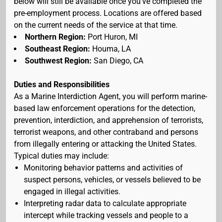
below will still be available once you've completed the
pre-employment process. Locations are offered based
on the current needs of the service at that time.
Northern Region:
Port Huron, MI
Southeast Region:
Houma, LA
Southwest Region:
San Diego, CA
Duties and Responsibilities
As a Marine Interdiction Agent, you will perform marine-
based law enforcement operations for the detection,
prevention, interdiction, and apprehension of terrorists,
terrorist weapons, and other contraband and persons
from illegally entering or attacking the United States.
Typical duties may include:
Monitoring behavior patterns and activities of
suspect persons, vehicles, or vessels believed to be
engaged in illegal activities.
Interpreting radar data to calculate appropriate
intercept while tracking vessels and people to a