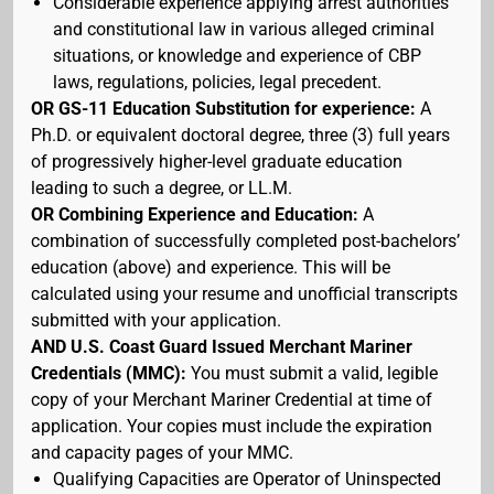
Considerable experience applying arrest authorities
and constitutional law in various alleged criminal
situations, or knowledge and experience of CBP
laws, regulations, policies, legal precedent.
OR GS-11 Education Substitution for experience:
A
Ph.D. or equivalent doctoral degree, three (3) full years
of progressively higher-level graduate education
leading to such a degree, or LL.M.
OR Combining Experience and Education:
A
combination of successfully completed post-bachelors’
education (above) and experience. This will be
calculated using your resume and unofficial transcripts
submitted with your application.
AND U.S. Coast Guard Issued Merchant Mariner
Credentials (MMC):
You must submit a valid, legible
copy of your Merchant Mariner Credential at time of
application. Your copies must include the expiration
and capacity pages of your MMC.
Qualifying Capacities are Operator of Uninspected