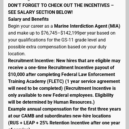
DON’T FORGET TO CHECK OUT THE INCENTIVES –
SEE SALARY SECTION BELOW!
Salary and Benefits
Begin your career as a
Marine Interdiction Agent (MIA)
and make up to $76,745–$142,199per year based on
your qualifications for the GS-11 grade level and
possible extra compensation based on your duty
location.
Recruitment Incentive: New hires that are eligible may
receive a one-time Recruitment Incentive payout of
$10,000 after completing Federal Law Enforcement
Training Academy (FLETC) (1 year service agreement
will need to be completed) (Recruitment Incentive is
only available to new Federal employees. Eligibility
will be determined by Human Resources.)
Example annual compensation for the first three years
at our CAMB and subordinates new-hire locations
(RUS + LEAP + 25% Retention Incentive after one year