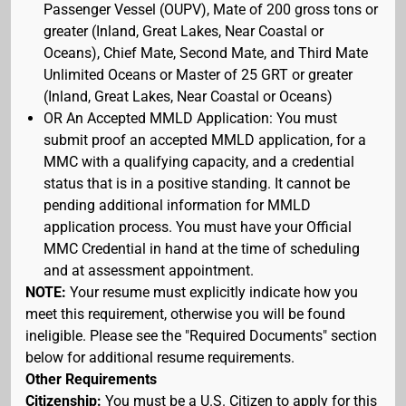
Passenger Vessel (OUPV), Mate of 200 gross tons or
greater (Inland, Great Lakes, Near Coastal or
Oceans), Chief Mate, Second Mate, and Third Mate
Unlimited Oceans or Master of 25 GRT or greater
(Inland, Great Lakes, Near Coastal or Oceans)
OR An Accepted MMLD Application: You must
submit proof an accepted MMLD application, for a
MMC with a qualifying capacity, and a credential
status that is in a positive standing. It cannot be
pending additional information for MMLD
application process. You must have your Official
MMC Credential in hand at the time of scheduling
and at assessment appointment.
NOTE:
Your resume must explicitly indicate how you
meet this requirement, otherwise you will be found
ineligible. Please see the "Required Documents" section
below for additional resume requirements.
Other Requirements
Citizenship:
You must be a U.S. Citizen to apply for this