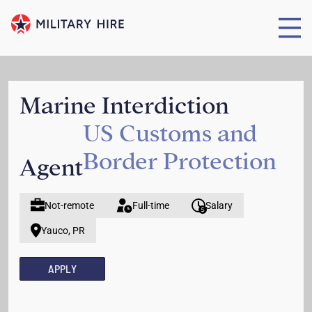
Marine Interdiction
US Customs and
Border Protection
Agent
Not-remote
Full-time
Salary
Yauco, PR
APPLY