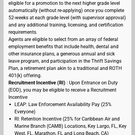
eligible for a promotion to the next higher grade level
automatically (without re-applying) once you complete
52-weeks at each grade level (with supervisor approval)
and any additional training, licensing, and certification
requirements.
Agents are eligible to select from an array of federal
employment benefits that include health, dental and
other insurance plans, a generous annual and sick
leave program, and participation in the Thrift Savings
Plan, a retirement plan akin to a traditional and ROTH
401(k) offering.
Recruitment Incentive (RI)
: Upon Entrance on Duty
(EOD), you may be eligible to receive a Recruitment
Incentive
LEAP: Law Enforcement Availability Pay (25%
Everyone)
RI: Retention Incentive (25% for Caribbean Air and
Marine Branch (CAMB) Locations, Key Largo, FL, Key
West, FL, Marathon, FL and Long Beach, CA)