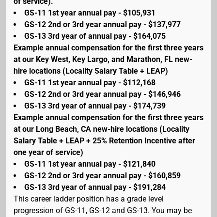
of service).
GS-11 1st year annual pay - $105,931
GS-12 2nd or 3rd year annual pay - $137,977
GS-13 3rd year of annual pay - $164,075
Example annual compensation for the first three years
at our Key West, Key Largo, and Marathon, FL new-
hire locations (Locality Salary Table + LEAP)
GS-11 1st year annual pay - $112,168
GS-12 2nd or 3rd year annual pay - $146,946
GS-13 3rd year of annual pay - $174,739
Example annual compensation for the first three years
at our Long Beach, CA new-hire locations (Locality
Salary Table + LEAP + 25% Retention Incentive after
one year of service)
GS-11 1st year annual pay - $121,840
GS-12 2nd or 3rd year annual pay - $160,859
GS-13 3rd year of annual pay - $191,284
This career ladder position has a grade level
progression of GS-11, GS-12 and GS-13. You may be