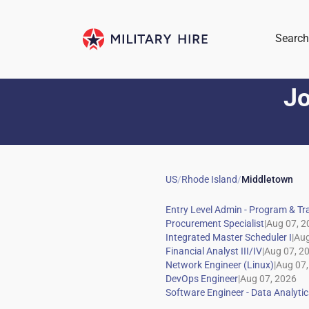
Search
Jo
US
/
Rhode Island
/
Middletown
|
|
|
|
|