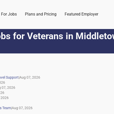
 For Jobs
Plans and Pricing
Featured Employer
bs for Veterans
in
Middleto
|
|