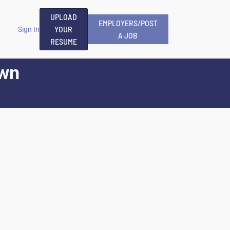
UPLOAD
EMPLOYERS/POST
YOUR
Sign In
A JOB
RESUME
wn