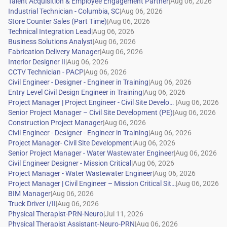
|
|
|
|
|
|
|
|
|
|
|
|
|
|
|
|
|
|
|
|
|
|
|