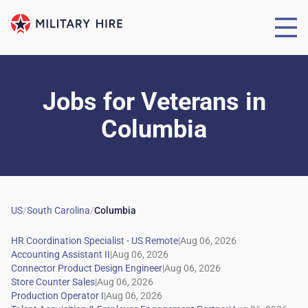
Jobs for Veterans
in
Columbia
US
/
South Carolina
/
Columbia
|
|
|
|
|