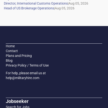
|
|
Home
Contact
Plans and Pricing
Blog
Privacy Policy / Terms of Use
For help, please email us at
help@militaryhire.com
Jobseeker
Search for Jobs