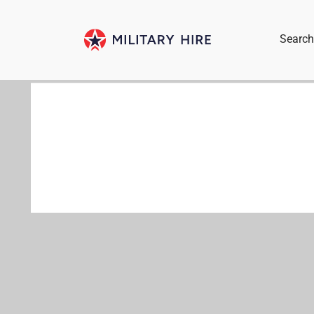
Search