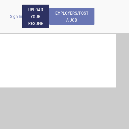
UPLOAD
EMPLOYERS/POST
YOUR
Sign In
A JOB
RESUME