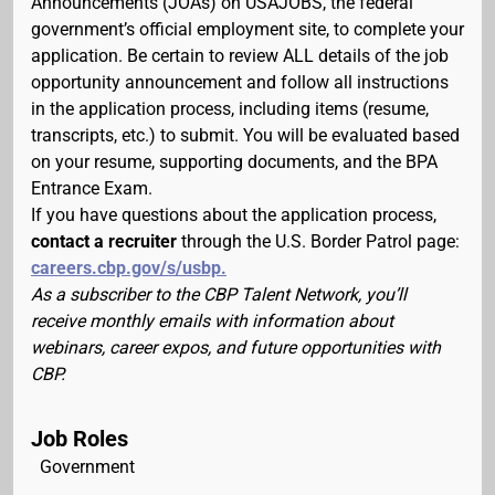
Announcements (JOAs) on USAJOBS, the federal
government’s official employment site, to complete your
application. Be certain to review ALL details of the job
opportunity announcement and follow all instructions
in the application process, including items (resume,
transcripts, etc.) to submit. You will be evaluated based
on your resume, supporting documents, and the BPA
Entrance Exam.
If you have questions about the application process,
contact a recruiter
through the U.S. Border Patrol page:
careers.cbp.gov/s/usbp.
As a subscriber to the CBP Talent Network, you’ll
receive monthly emails with information about
webinars, career expos, and future opportunities with
CBP.
Job Roles
Government