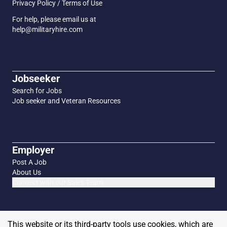
Privacy Policy / Terms of Use
For help, please email us at
help@militaryhire.com
Jobseeker
Search for Jobs
Job seeker and Veteran Resources
Employer
Post A Job
About Us
Connect with our Sales Team
This website or its third-party tools use cookies, which are