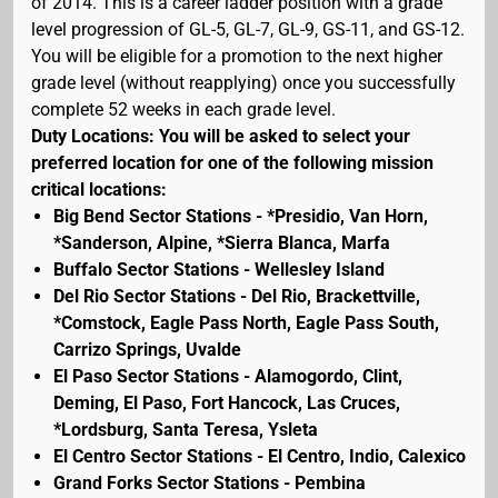
of 2014. This is a career ladder position with a grade
level progression of GL-5, GL-7, GL-9, GS-11, and GS-12.
You will be eligible for a promotion to the next higher
grade level (without reapplying) once you successfully
complete 52 weeks in each grade level.
Duty Locations: You will be asked to select your
preferred location for one of the following mission
critical locations:
Big Bend Sector Stations - *Presidio, Van Horn,
*Sanderson, Alpine, *Sierra Blanca, Marfa
Buffalo Sector Stations - Wellesley Island
Del Rio Sector Stations - Del Rio, Brackettville,
*Comstock, Eagle Pass North, Eagle Pass South,
Carrizo Springs, Uvalde
El Paso Sector Stations - Alamogordo, Clint,
Deming, El Paso, Fort Hancock, Las Cruces,
*Lordsburg, Santa Teresa, Ysleta
El Centro Sector Stations - El Centro, Indio, Calexico
Grand Forks Sector Stations - Pembina