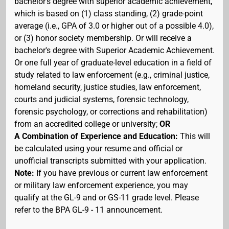
bachelor's degree with superior academic achievement,
which is based on (1) class standing, (2) grade-point
average (i.e., GPA of 3.0 or higher out of a possible 4.0),
or (3) honor society membership. Or will receive a
bachelor's degree with Superior Academic Achievement.
Or one full year of graduate-level education in a field of
study related to law enforcement (e.g., criminal justice,
homeland security, justice studies, law enforcement,
courts and judicial systems, forensic technology,
forensic psychology, or corrections and rehabilitation)
from an accredited college or university;
OR
A Combination of Experience and Education:
This will
be calculated using your resume and official or
unofficial transcripts submitted with your application.
Note:
If you have previous or current law enforcement
or military law enforcement experience, you may
qualify at the GL-9 and or GS-11 grade level. Please
refer to the BPA GL-9 - 11 announcement.