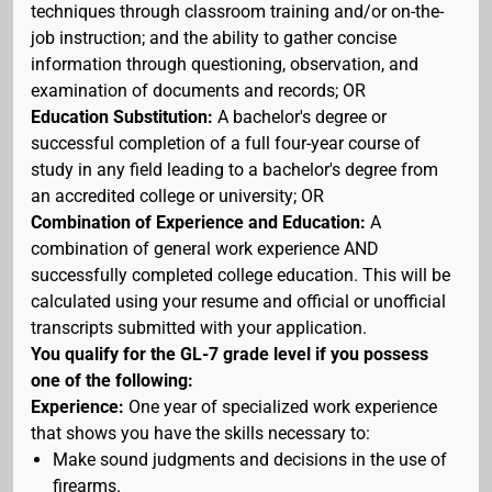
techniques through classroom training and/or on-the-
job instruction; and the ability to gather concise
information through questioning, observation, and
examination of documents and records; OR
Education Substitution:
A bachelor's degree or
successful completion of a full four-year course of
study in any field leading to a bachelor's degree from
an accredited college or university; OR
Combination of Experience and Education:
A
combination of general work experience AND
successfully completed college education. This will be
calculated using your resume and official or unofficial
transcripts submitted with your application.
You qualify for the GL-7 grade level if you possess
one of the following:
Experience:
One year of specialized work experience
that shows you have the skills necessary to:
Make sound judgments and decisions in the use of
firearms.