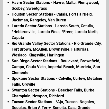
Havre Sector Stations - Havre, Malta, Plentywood,
Scobey, Sweetgrass
Houlton Sector Stations - Calais, Fort Fairfield,
Jackman, Rangeley, Van Buren
Laredo Sector Stations - Laredo South, Cotulla,
*Hebbronville, Laredo West, *Freer, Laredo North,
Zapata
Rio Grande Valley Sector Stations - Rio Grande City,
Fort Brown, McAllen, Brownsville, Falfurrias,
Weslaco, Kingsville, Harlingen
San Diego Sector Stations - Boulevard, Brownfield,
Campo, Chula Vista, Imperial Beach, Murrieta, San
Clemente
Spokane Sector Stations - Colville, Curlew, Metaline
Falls, Oroville
Swanton Sector Stations - Beecher Falls, Burke,
Champlain, Newport, Richford
Tucson Sector Stations - *Ajo, Tucson, Nogales,
Douglas, Brian A Terry, Sonoita, Casa Grande,