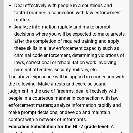
Deal effectively with people in a courteous and
tactful manner in connection with law enforcement
matters.
Analyze information rapidly and make prompt
decisions where you will be expected to make arrests
after the completion of required training and apply
these skills in a law enforcement capacity such as
criminal code enforcement, determining violations of
laws, correctional or rehabilitation work involving
criminal offenders, security, military, etc.
The above experience will be applied in connection with
the following: Make arrests and exercise sound
judgment in the use of firearms; deal effectively with
people in a courteous manner in connection with law
enforcement matters; analyze information rapidly and
make prompt decisions; or develop and maintain
contact with a network of informants.
Education Substitution for the GL-7 grade level:
A