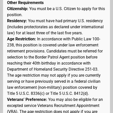
Other Requirements
Citizenship:
You must be a U.S. Citizen to apply for this
position.
Residency:
You must have had primary U.S. residency
(includes protectorates as declared under international
law) for at least three of the last five years.
Age Restriction:
In accordance with Public Law 100-
238, this position is covered under law enforcement
retirement provisions. Candidates must be referred for
selection to the Border Patrol Agent position before
reaching their 40th birthday in accordance with
Department of Homeland Security Directive 251-03.
The age restriction may not apply if you are currently
serving or have previously served in a federal civilian
law enforcement (non-military) position covered by
Title 5 U.S.C. 8336(c) or Title 5 U.S.C. 8412(d).
Veterans’ Preference:
You may also be eligible for an
excepted service Veterans Recruitment Appointment
(VRA). The age restriction does not apply if you are