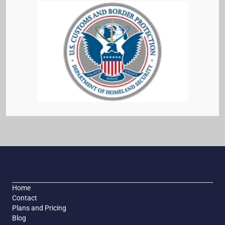
Home
Contact
Plans and Pricing
Blog