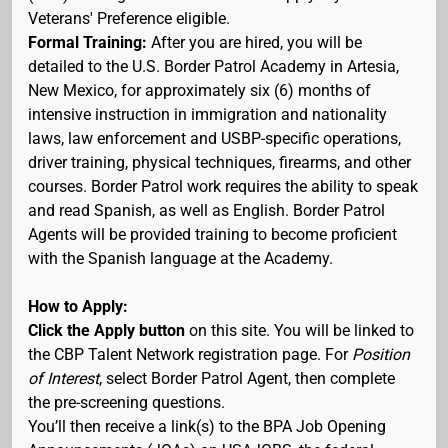
Veterans' Preference eligible.
Formal Training:
After you are hired, you will be
detailed to the U.S. Border Patrol Academy in Artesia,
New Mexico, for approximately six (6) months of
intensive instruction in immigration and nationality
laws, law enforcement and USBP-specific operations,
driver training, physical techniques, firearms, and other
courses. Border Patrol work requires the ability to speak
and read Spanish, as well as English. Border Patrol
Agents will be provided training to become proficient
with the Spanish language at the Academy.
How to Apply:
Click the Apply button
on this site. You will be linked to
the CBP Talent Network registration page. For
Position
of Interest
, select Border Patrol Agent, then complete
the pre-screening questions.
You’ll then receive a link(s) to the BPA Job Opening