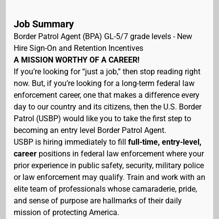
Job Summary
Border Patrol Agent (BPA) GL-5/7 grade levels - New
Hire Sign-On and Retention Incentives
A MISSION WORTHY OF A CAREER!
If you’re looking for “just a job,” then stop reading right
now. But, if you’re looking for a long-term federal law
enforcement career, one that makes a difference every
day to our country and its citizens, then the U.S. Border
Patrol (USBP) would like you to take the first step to
becoming an entry level Border Patrol Agent.
USBP is hiring immediately to fill
full-time, entry-level,
career
positions in federal law enforcement where your
prior experience in public safety, security, military police
or law enforcement may qualify. Train and work with an
elite team of professionals whose camaraderie, pride,
and sense of purpose are hallmarks of their daily
mission of protecting America.