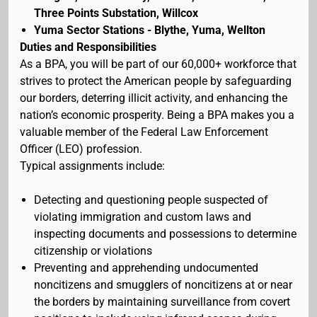
Three Points Substation, Willcox
Yuma Sector Stations - Blythe, Yuma, Wellton
Duties and Responsibilities
As a BPA, you will be part of our 60,000+ workforce that
strives to protect the American people by safeguarding
our borders, deterring illicit activity, and enhancing the
nation’s economic prosperity. Being a BPA makes you a
valuable member of the Federal Law Enforcement
Officer (LEO) profession.
Typical assignments include:
Detecting and questioning people suspected of
violating immigration and custom laws and
inspecting documents and possessions to determine
citizenship or violations
Preventing and apprehending undocumented
noncitizens and smugglers of noncitizens at or near
the borders by maintaining surveillance from covert