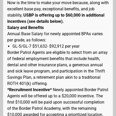
Now is the time to make your move because, along with
excellent base pay, exceptional benefits, and job
stability,
USBP is offering up to $60,000 in additional
incentives (see details below).
Salary and Benefits
Annual Base Salary for newly appointed BPAs varies
per grade, as follows:
GL-5/GL-7 $51,632- $92,912 per year
Border Patrol Agents are eligible to select from an array
of federal employment benefits that include health,
dental and other insurance plans, a generous annual
and sick leave program, and participation in the Thrift
Savings Plan, a retirement plan akin to a traditional
ROTH 401(k) offering.
*Recruitment Incentive*
Newly appointed Border Patrol
Agents will be offered up to a $20,000 incentive. The
first $10,000 will be paid upon successful completion
of the Border Patrol Academy, with the remaining
$10,000 awarded for accepting a prioritized location.