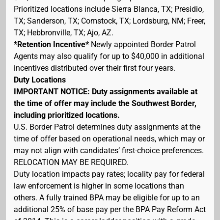
Prioritized locations include Sierra Blanca, TX; Presidio,
TX; Sanderson, TX; Comstock, TX; Lordsburg, NM; Freer,
TX; Hebbronville, TX; Ajo, AZ.
*Retention Incentive*
Newly appointed Border Patrol
Agents may also qualify for up to $40,000 in additional
incentives distributed over their first four years.
Duty Locations
IMPORTANT NOTICE: Duty assignments available at
the time of offer may include the Southwest Border,
including prioritized locations.
U.S. Border Patrol determines duty assignments at the
time of offer based on operational needs, which may or
may not align with candidates’ first-choice preferences.
RELOCATION MAY BE REQUIRED.
Duty location impacts pay rates; locality pay for federal
law enforcement is higher in some locations than
others. A fully trained BPA may be eligible for up to an
additional 25% of base pay per the BPA Pay Reform Act