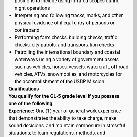
positions to include using infrared scopes during
night operations
Interpreting and following tracks, marks, and other
physical evidence of illegal entry of persons or
contraband
Performing farm checks, building checks, traffic
checks, city patrols, and transportation checks
Patrolling the international boundary and coastal
waterways using a variety of government assets
such as vehicles, horses, vessels, watercraft, off-road
vehicles, ATVs, snowmobiles, and motorcycles for
the accomplishment of the USBP Mission.
Qualifications
You qualify for the GL-5 grade level if you possess
one of the following:
Experience:
One (1) year of general work experience
that demonstrates the ability to take charge, make
sound decisions, and maintain composure in stressful
situations; to learn regulations, methods, and