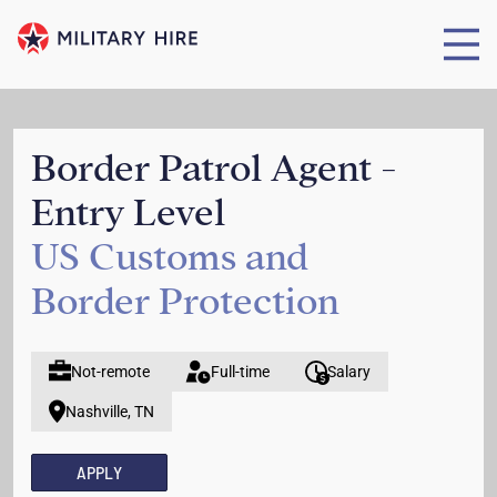
Border Patrol Agent -
Entry Level
US Customs and
Border Protection
Not-remote
Full-time
Salary
Nashville, TN
APPLY