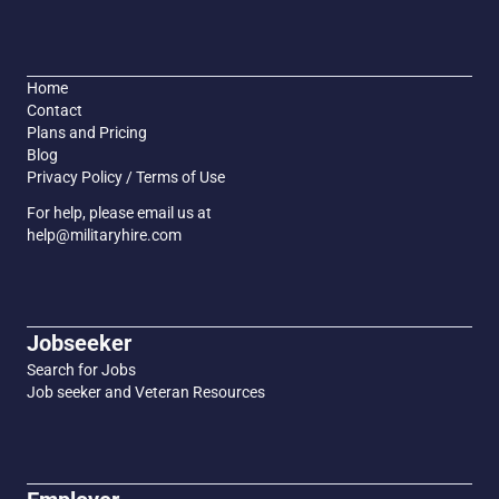
Home
Contact
Plans and Pricing
Blog
Privacy Policy / Terms of Use
For help, please email us at
help@militaryhire.com
Jobseeker
Search for Jobs
Job seeker and Veteran Resources