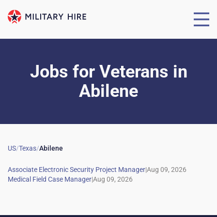
Jobs for Veterans
in
Abilene
US
/
Texas
/
Abilene
|
|