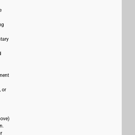
e
ng
ntary
d
ement
 or
bove)
n.
r