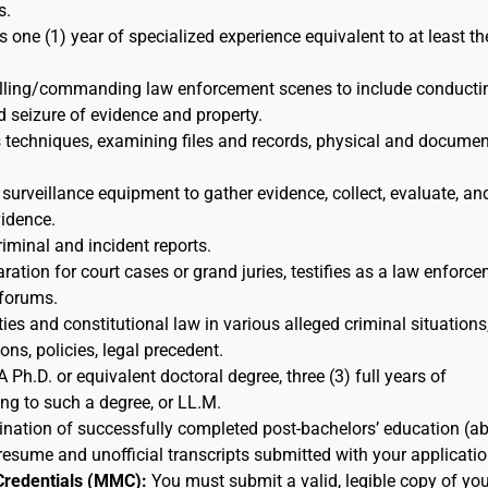
s.
s one (1) year of specialized experience equivalent to at least th
rolling/commanding law enforcement scenes to include conducti
d seizure of evidence and property.
s techniques, examining files and records, physical and docume
 surveillance equipment to gather evidence, collect, evaluate, an
idence.
riminal and incident reports.
ration for court cases or grand juries, testifies as a law enforc
 forums.
ies and constitutional law in various alleged criminal situations,
ns, policies, legal precedent.
A Ph.D. or equivalent doctoral degree, three (3) full years of
ing to such a degree, or LL.M.
nation of successfully completed post-bachelors’ education (a
resume and unofficial transcripts submitted with your applicatio
Credentials (MMC):
You must submit a valid, legible copy of you