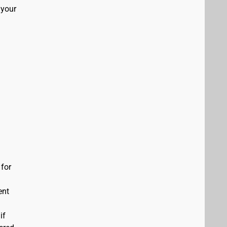
 your
 for
ent
if