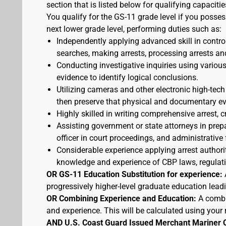
section that is listed below for qualifying capacitie
You qualify for the GS-11 grade level if you posses
next lower grade level, performing duties such as:
Independently applying advanced skill in cont
searches, making arrests, processing arrests an
Conducting investigative inquiries using variou
evidence to identify logical conclusions.
Utilizing cameras and other electronic high-tech
then preserve that physical and documentary ev
Highly skilled in writing comprehensive arrest, c
Assisting government or state attorneys in prepa
officer in court proceedings, and administrative
Considerable experience applying arrest authorit
knowledge and experience of CBP laws, regulatio
OR GS-11 Education Substitution for experience:
progressively higher-level graduate education lead
OR Combining Experience and Education:
A combi
and experience. This will be calculated using your 
AND U.S. Coast Guard Issued Merchant Mariner 