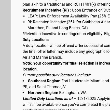
plan akin to a traditional and ROTH 401(k) offerin
Recruitment Incentive (RI)
: Upon Entrance on Duty
LEAP: Law Enforcement Availability Pay (25% 
RI: Retention Incentive (25% for Caribbean Air 
Marathon, FL and Long Beach, CA)
*Retention Incentive is contingent on eligibility. E
Duty Locations
A duty location will be offered after successful co
the final offer letter may include any geographic 
Air and Marine Branch.
Note: Your opportunity for final selection is increa
location.
Current possible duty locations include:
Southeast Region:
Fort Lauderdale, Miami and
PR; and Saint Thomas, VI
Northern Region:
Bellingham, WA
Limited Duty Locations as of
– 12/1/2025 Applying
will still be available once you've completed the 