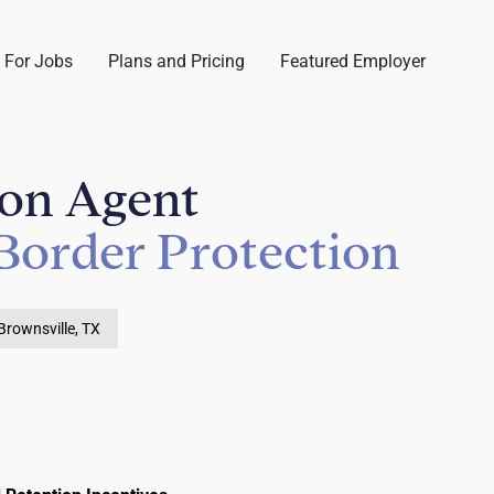
 For Jobs
Plans and Pricing
Featured Employer
ion Agent
Border Protection
Brownsville, TX