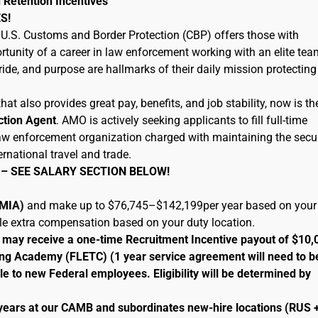
 Retention Incentives
S!
U.S. Customs and Border Protection (CBP) offers those with
tunity of a career in law enforcement working with an elite tea
ide, and purpose are hallmarks of their daily mission protecting
hat also provides great pay, benefits, and job stability, now is th
ction Agent
. AMO is actively seeking applicants to fill full-time
 law enforcement organization charged with maintaining the secur
ernational travel and trade.
 – SEE SALARY SECTION BELOW!
 (MIA)
and make up to $76,745–$142,199per year based on your
ble extra compensation based on your duty location.
le may receive a one-time Recruitment Incentive payout of $10,
ng Academy (FLETC) (1 year service agreement will need to b
le to new Federal employees. Eligibility will be determined by
 years at our CAMB and subordinates new-hire locations (RUS 