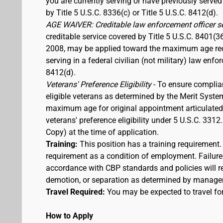
you are currently serving or have previously served
by Title 5 U.S.C. 8336(c) or Title 5 U.S.C. 8412(d).
AGE WAIVER: Creditable law enforcement officer s
creditable service covered by Title 5 U.S.C. 8401(3
2008, may be applied toward the maximum age requi
serving in a federal civilian (not military) law enfo
8412(d).
Veterans' Preference Eligibility
- To ensure complia
eligible veterans as determined by the Merit Syste
maximum age for original appointment articulated ab
veterans' preference eligibility under 5 U.S.C. 33
Copy) at the time of application.
Training:
This position has a training requirement
requirement as a condition of employment. Failure 
accordance with CBP standards and policies will res
demotion, or separation as determined by manage
Travel Required:
You may be expected to travel for
How to Apply