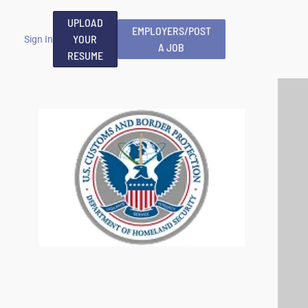
UPLOAD
EMPLOYERS/POST
YOUR
Sign In
A JOB
RESUME