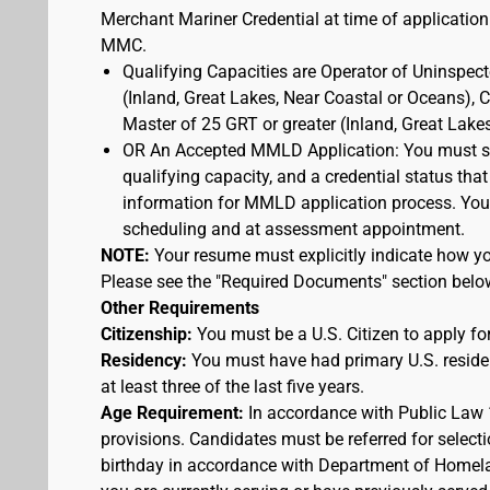
Merchant Mariner Credential at time of application
MMC.
Qualifying Capacities are Operator of Uninspec
(Inland, Great Lakes, Near Coastal or Oceans),
Master of 25 GRT or greater (Inland, Great Lake
OR An Accepted MMLD Application: You must s
qualifying capacity, and a credential status that
information for MMLD application process. You 
scheduling and at assessment appointment.
NOTE:
Your resume must explicitly indicate how you
Please see the "Required Documents" section belo
Other Requirements
Citizenship:
You must be a U.S. Citizen to apply for
Residency:
You must have had primary U.S. residen
at least three of the last five years.
Age Requirement:
In accordance with Public Law 
provisions. Candidates must be referred for selecti
birthday in accordance with Department of Homelan