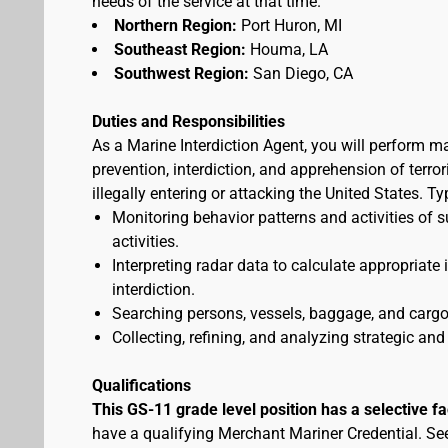
needs of the service at that time.
Northern Region:
Port Huron, MI
Southeast Region:
Houma, LA
Southwest Region:
San Diego, CA
Duties and Responsibilities
As a Marine Interdiction Agent, you will perform m
prevention, interdiction, and apprehension of terr
illegally entering or attacking the United States. T
Monitoring behavior patterns and activities of s
activities.
Interpreting radar data to calculate appropriate
interdiction.
Searching persons, vessels, baggage, and cargo 
Collecting, refining, and analyzing strategic and 
Qualifications
This GS-11 grade level position has a selective f
have a qualifying Merchant Mariner Credential. S