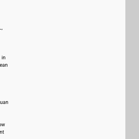
L,
 in
bean
Juan
low
nt