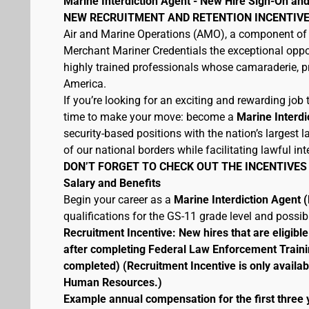
Marine Interdiction Agent - New Hire Sign-On and
NEW RECRUITMENT AND RETENTION INCENTIVE
Air and Marine Operations (AMO), a component of 
Merchant Mariner Credentials the exceptional oppor
highly trained professionals whose camaraderie, pr
America.
If you’re looking for an exciting and rewarding job t
time to make your move: become a
Marine Interdi
security-based positions with the nation’s largest
of our national borders while facilitating lawful int
DON’T FORGET TO CHECK OUT THE INCENTIVES
Salary and Benefits
Begin your career as a
Marine Interdiction Agent
qualifications for the GS-11 grade level and possi
Recruitment Incentive: New hires that are eligib
after completing Federal Law Enforcement Traini
completed) (Recruitment Incentive is only availab
Human Resources.)
Example annual compensation for the first three