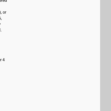
vered
, or
6,
y
C.
r 4