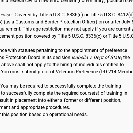
 in a federal civilian law enforcement (non-military) position co
ervice
- Covered by Title 5 U.S.C. 8336(c) or Title 5 U.S.C. 8412(d)
6) (as a Customs and Border Protection Officer) on or after July 
rement. This age restriction may not apply if you are currentl
rcement position covered by Title 5 U.S.C. 8336(c) or Title 5 U.S.
nce with statutes pertaining to the appointment of preference
ms Protection Board in its decision
Isabella v. Dept of State
, the
ove shall not apply to the hiring of individuals entitled to
12. You must submit proof of Veteran's Preference (DD-214 Membe
. You may be required to successfully complete the training
to successfully complete the required course(s) of training in
ult in placement into either a former or different position,
ment and appropriate procedures.
 this position based on operational needs.