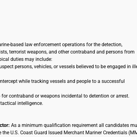
arine-based law enforcement operations for the detection,
orists, terrorist weapons, and other contraband and persons from
ypical duties may include:
uspect persons, vehicles, or vessels believed to be engaged in ill
 intercept while tracking vessels and people to a successful
for contraband or weapons incidental to detention or arrest.
tactical intelligence.
actor:
As a minimum qualification requirement all candidates mu
ee the U.S. Coast Guard Issued Merchant Mariner Credentials (M