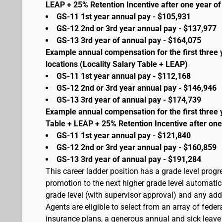
LEAP + 25% Retention Incentive after one year of 
GS-11 1st year annual pay - $105,931
GS-12 2nd or 3rd year annual pay - $137,977
GS-13 3rd year of annual pay - $164,075
Example annual compensation for the first three 
locations (Locality Salary Table + LEAP)
GS-11 1st year annual pay - $112,168
GS-12 2nd or 3rd year annual pay - $146,946
GS-13 3rd year of annual pay - $174,739
Example annual compensation for the first three 
Table + LEAP + 25% Retention Incentive after one
GS-11 1st year annual pay - $121,840
GS-12 2nd or 3rd year annual pay - $160,859
GS-13 3rd year of annual pay - $191,284
This career ladder position has a grade level prog
promotion to the next higher grade level automati
grade level (with supervisor approval) and any addit
Agents are eligible to select from an array of fede
insurance plans, a generous annual and sick leave 