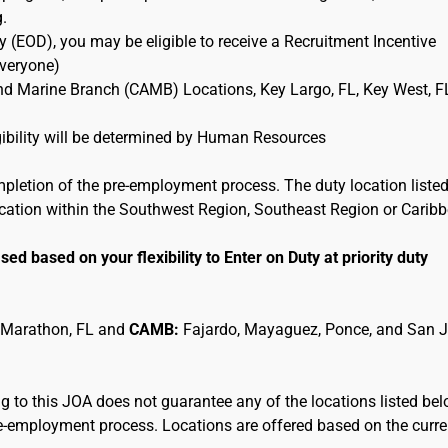
g.
 (EOD), you may be eligible to receive a Recruitment Incentive
Everyone)
and Marine Branch (CAMB) Locations, Key Largo, FL, Key West, F
ligibility will be determined by Human Resources
mpletion of the pre-employment process. The duty location listed
location within the Southwest Region, Southeast Region or Carib
sed based on your flexibility to Enter on Duty at priority duty
 Marathon, FL and
CAMB:
Fajardo, Mayaguez, Ponce, and San 
 to this JOA does not guarantee any of the locations listed be
pre-employment process. Locations are offered based on the curre