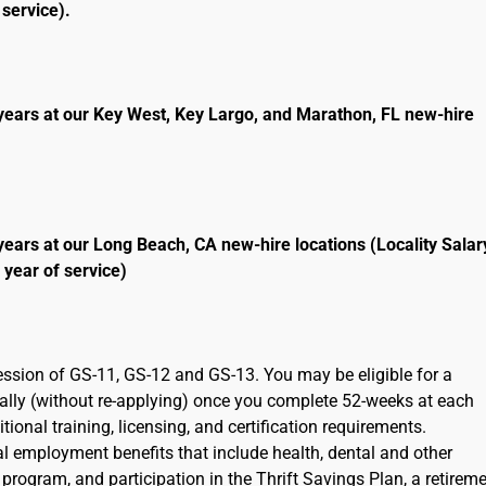
service).
years at our Key West, Key Largo, and Marathon, FL new-hire
years at our Long Beach, CA new-hire locations (Locality Salar
 year of service)
ression of GS-11, GS-12 and GS-13. You may be eligible for a
cally (without re-applying) once you complete 52-weeks at each
ional training, licensing, and certification requirements.
ral employment benefits that include health, dental and other
program, and participation in the Thrift Savings Plan, a retirem