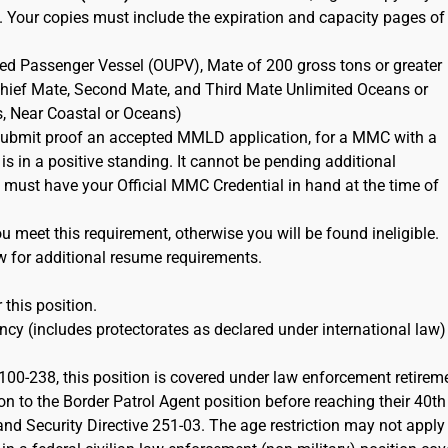
. Your copies must include the expiration and capacity pages of
ted Passenger Vessel (OUPV), Mate of 200 gross tons or greater
 Chief Mate, Second Mate, and Third Mate Unlimited Oceans or
s, Near Coastal or Oceans)
ubmit proof an accepted MMLD application, for a MMC with a
 is in a positive standing. It cannot be pending additional
must have your Official MMC Credential in hand at the time of
 meet this requirement, otherwise you will be found ineligible.
w for additional resume requirements.
 this position.
cy (includes protectorates as declared under international law)
100-238, this position is covered under law enforcement retirem
on to the Border Patrol Agent position before reaching their 40th
d Security Directive 251-03. The age restriction may not apply 