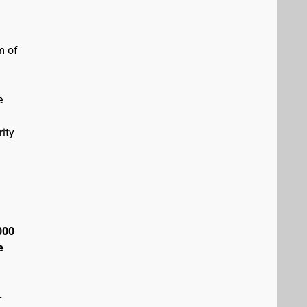
m of
e
ity
000
e
+