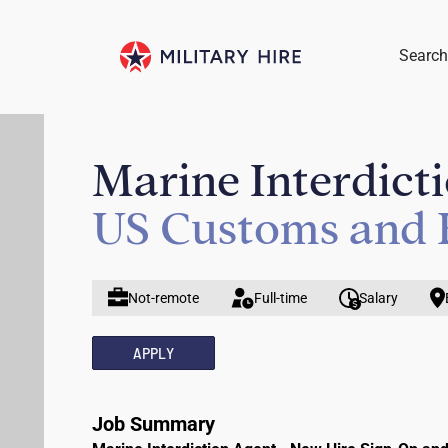
Search
Marine Interdict
US Customs and 
Not-remote
Full-time
Salary
APPLY
Job Summary