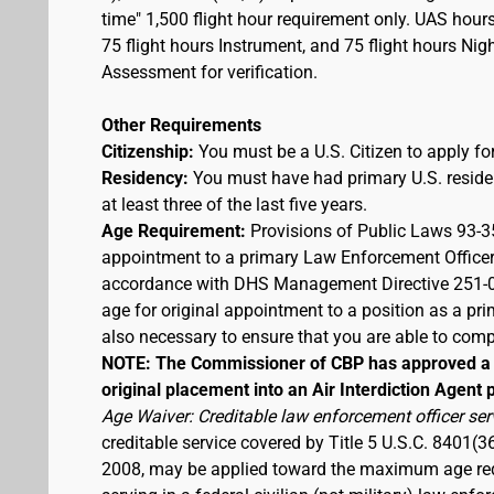
time" 1,500 flight hour requirement only. UAS hour
75 flight hours Instrument, and 75 flight hours Nigh
Assessment for verification.
Other Requirements
Citizenship:
You must be a U.S. Citizen to apply for
Residency:
You must have had primary U.S. residen
at least three of the last five years.
Age Requirement:
Provisions of Public Laws 93-3
appointment to a primary Law Enforcement Officer
accordance with DHS Management Directive 251-03,
age for original appointment to a position as a pr
also necessary to ensure that you are able to compl
NOTE: The Commissioner of CBP has approved a t
original placement into an Air Interdiction Agent p
Age Waiver: Creditable law enforcement officer ser
creditable service covered by Title 5 U.S.C. 8401(3
2008, may be applied toward the maximum age requi