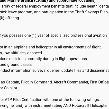
r and Marine Branch (CAMB) and subordinate locations)
an array of federal employment benefits that include health, denta
ick leave program, and participation in the Thrift Savings Plan,
k) offering.
if you possess one (1) year of specialized professional aviation
 in an airplane and helicopter in all environments of flight,
n, low altitudes, or speed.
ious decisions promptly during in-flight operations.
 and ground assets.
duct information surveys, queries, update files and disseminat
 as Captain, Pilot in Command, Aircraft Commander, First Officer
r Co-pilot.
r ATP Pilot Certification with one of the following ratings:
i-engine land) with instrument rating AND Rotorcraft Helicopter 