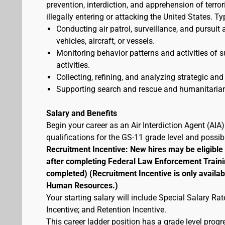
prevention, interdiction, and apprehension of terr
illegally entering or attacking the United States. Ty
Conducting air patrol, surveillance, and pursuit 
vehicles, aircraft, or vessels.
Monitoring behavior patterns and activities of s
activities.
Collecting, refining, and analyzing strategic and 
Supporting search and rescue and humanitarian
Salary and Benefits
Begin your career as an Air Interdiction Agent (AI
qualifications for the GS-11 grade level and possi
Recruitment Incentive: New hires may be eligible
after completing Federal Law Enforcement Traini
completed) (Recruitment Incentive is only availab
Human Resources.)
Your starting salary will include Special Salary R
Incentive; and Retention Incentive.
This career ladder position has a grade level prog