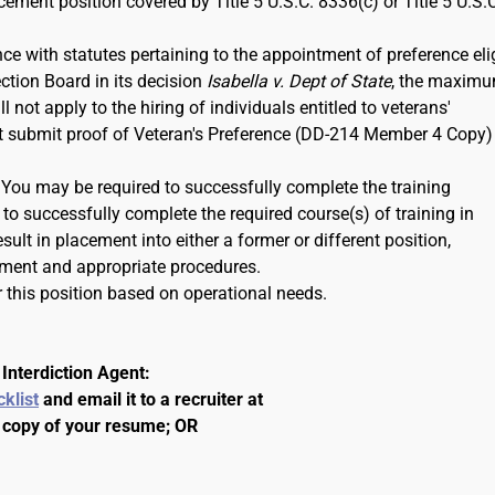
rcement position covered by Title 5 U.S.C. 8336(c) or Title 5 U.S.
ce with statutes pertaining to the appointment of preference eli
ction Board in its decision
Isabella v. Dept of State
, the maxim
 not apply to the hiring of individuals entitled to veterans'
ust submit proof of Veteran's Preference (DD-214 Member 4 Copy)
. You may be required to successfully complete the training
to successfully complete the required course(s) of training in
ult in placement into either a former or different position,
ment and appropriate procedures.
 this position based on operational needs.
Interdiction Agent:
cklist
and email it to a recruiter at
 copy of your resume; OR