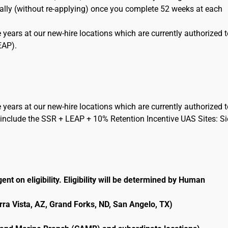
cally (without re-applying) once you complete 52 weeks at each
 years at our new-hire locations which are currently authorized 
EAP).
 years at our new-hire locations which are currently authorized 
include the SSR + LEAP + 10% Retention Incentive UAS Sites: Si
ent on eligibility. Eligibility will be determined by Human
erra Vista, AZ, Grand Forks, ND, San Angelo, TX)