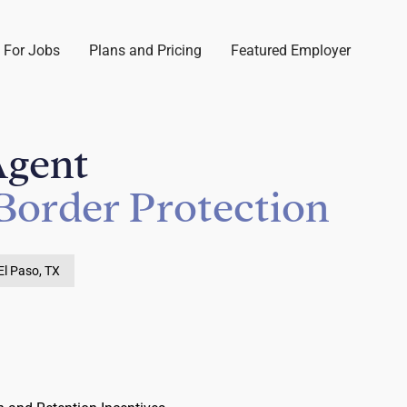
 For Jobs
Plans and Pricing
Featured Employer
Agent
Border Protection
El Paso, TX