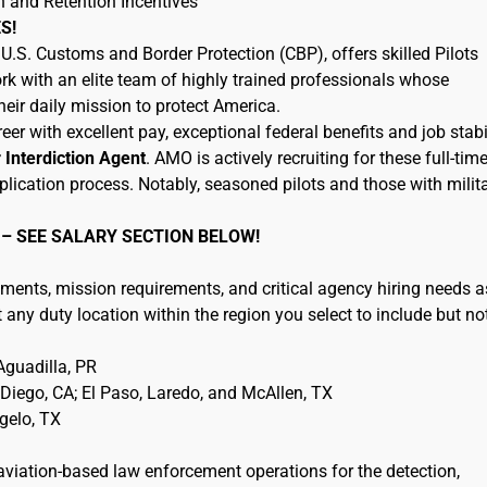
n and Retention Incentives
S!
.S. Customs and Border Protection (CBP), offers skilled Pilots
rk with an elite team of highly trained professionals whose
eir daily mission to protect America.
eer with excellent pay, exceptional federal benefits and job stabil
r Interdiction Agent
. AMO is actively recruiting for these full-tim
plication process. Notably, seasoned pilots and those with milit
 – SEE SALARY SECTION BELOW!
ments, mission requirements, and critical agency hiring needs a
any duty location within the region you select to include but no
guadilla, PR
iego, CA; El Paso, Laredo, and McAllen, TX
ngelo, TX
 aviation-based law enforcement operations for the detection,