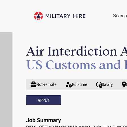
Search
Air Interdiction 
US Customs and 
Not-remote
Full-time
Salary
APPLY
Job Summary