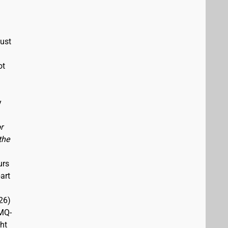
must
ot
y
r
the
urs
art
26)
(MQ-
ght