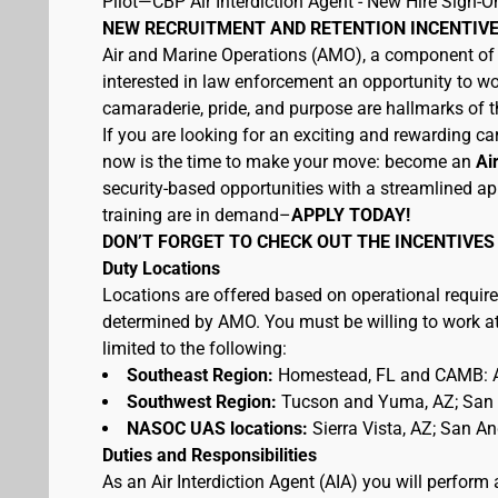
Pilot—CBP Air Interdiction Agent - New Hire Sign-O
NEW RECRUITMENT AND RETENTION INCENTIVE
Air and Marine Operations (AMO), a component of U
interested in law enforcement an opportunity to wo
camaraderie, pride, and purpose are hallmarks of th
If you are looking for an exciting and rewarding car
now is the time to make your move: become an
Ai
security-based opportunities with a streamlined ap
training are in demand–
APPLY TODAY!
DON’T FORGET TO CHECK OUT THE INCENTIVES
Duty Locations
Locations are offered based on operational require
determined by AMO. You must be willing to work at 
limited to the following:
Southeast Region:
Homestead, FL and CAMB: A
Southwest Region:
Tucson and Yuma, AZ; San D
NASOC UAS locations:
Sierra Vista, AZ; San A
Duties and Responsibilities
As an Air Interdiction Agent (AIA) you will perform