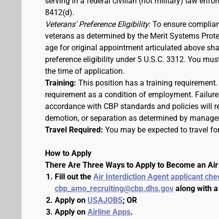
serving in a federal civilian (not military) law enfo
8412(d).
Veterans' Preference Eligibility
: To ensure complian
veterans as determined by the Merit Systems Prote
age for original appointment articulated above shall
preference eligibility under 5 U.S.C. 3312. You m
the time of application.
Training:
This position has a training requirement
requirement as a condition of employment. Failure 
accordance with CBP standards and policies will res
demotion, or separation as determined by manage
Travel Required:
You may be expected to travel for
How to Apply
There Are Three Ways to Apply to Become an Air 
Fill out the
Air Interdiction Agent applicant che
cbp_amo_recruiting@cbp.dhs.gov
along with a
Apply on
USAJOBS
; OR
Apply on
Airline Apps
.