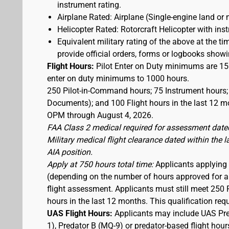
instrument rating.
Airplane Rated: Airplane (Single-engine land or 
Helicopter Rated: Rotorcraft Helicopter with ins
Equivalent military rating of the above at the tim
provide official orders, forms or logbooks showing
Flight Hours:
Pilot Enter on Duty minimums are 150
enter on duty minimums to 1000 hours.
250 Pilot-in-Command hours; 75 Instrument hours; 
Documents); and 100 Flight hours in the last 12 mo
OPM through August 4, 2026.
FAA Class 2 medical required for assessment dated
Military medical flight clearance dated within the 
AIA position.
Apply at 750 hours total time:
Applicants applying a
(depending on the number of hours approved for a w
flight assessment. Applicants must still meet 250 
hours in the last 12 months. This qualification re
UAS Flight Hours:
Applicants may include UAS Pre
1), Predator B (MQ-9) or predator-based flight hour