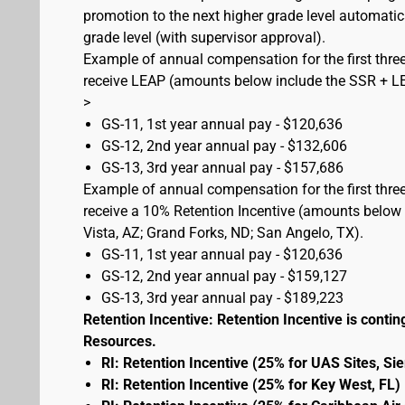
promotion to the next higher grade level automati
grade level (with supervisor approval).
Example of annual compensation for the first three
receive LEAP (amounts below include the SSR + L
>
GS-11, 1st year annual pay - $120,636
GS-12, 2nd year annual pay - $132,606
GS-13, 3rd year annual pay - $157,686
Example of annual compensation for the first three
receive a 10% Retention Incentive (amounts below 
Vista, AZ; Grand Forks, ND; San Angelo, TX).
GS-11, 1st year annual pay - $120,636
GS-12, 2nd year annual pay - $159,127
GS-13, 3rd year annual pay - $189,223
Retention Incentive: Retention Incentive is conting
Resources.
RI: Retention Incentive (25% for UAS Sites, Si
RI: Retention Incentive (25% for Key West, FL)