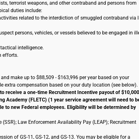
orists, terrorist weapons, and other contraband and persons from
pical duties include:
activities related to the interdiction of smuggled contraband via 
uspect persons, vehicles, or vessels believed to be engaged in ill
tactical intelligence.
 efforts.
A) and make up to $88,509 - $163,996 per year based on your
ble extra compensation based on your duty location (see below).
 to receive a one-time Recruitment Incentive payout of $10,00
ng Academy (FLETC) (1 year service agreement will need to b
le to new Federal employees. Eligibility will be determined by
ate (SSR); Law Enforcement Availability Pay (LEAP); Recruitment
ression of GS-11, GS-12, and GS-13. You may be eligible for a