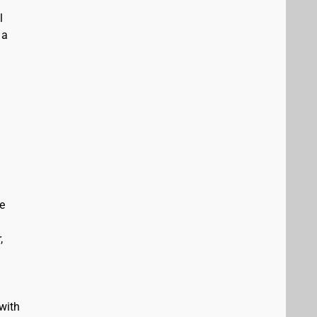
l
 a
e
,
with