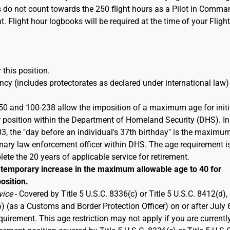
s do not count towards the 250 flight hours as a Pilot in Comma
t. Flight hour logbooks will be required at the time of your Flight
 this position.
cy (includes protectorates as declared under international law)
50 and 100-238 allow the imposition of a maximum age for initi
 position within the Department of Homeland Security (DHS). In
 the "day before an individual's 37th birthday" is the maximu
imary law enforcement officer within DHS. The age requirement i
ete the 20 years of applicable service for retirement.
emporary increase in the maximum allowable age to 40 for
osition.
vice
- Covered by Title 5 U.S.C. 8336(c) or Title 5 U.S.C. 8412(d), 
6) (as a Customs and Border Protection Officer) on or after July 
rement. This age restriction may not apply if you are currentl