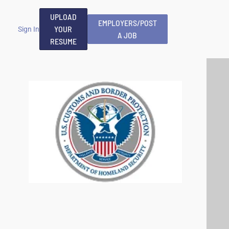
UPLOAD
EMPLOYERS/POST
YOUR
Sign In
A JOB
RESUME