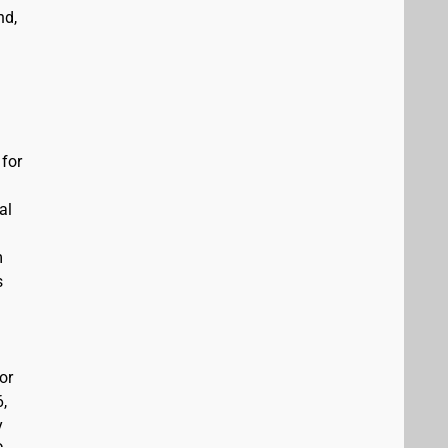
nd,
 for
al
m
s
or
6,
y