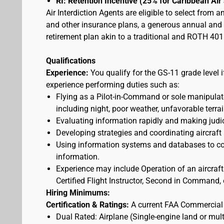
RI: Retention Incentive (25% for Caribbean Ai
Air Interdiction Agents are eligible to select from 
and other insurance plans, a generous annual and s
retirement plan akin to a traditional and ROTH 401(
Qualifications
Experience:
You qualify for the GS-11 grade level 
experience performing duties such as:
Flying as a Pilot-in-Command or sole manipulator
including night, poor weather, unfavorable terrai
Evaluating information rapidly and making judic
Developing strategies and coordinating aircraft
Using information systems and databases to con
information.
Experience may include Operation of an aircraft
Certified Flight Instructor, Second in Command, o
Hiring Minimums:
Certification & Ratings:
A current FAA Commercial o
Dual Rated: Airplane (Single-engine land or mult