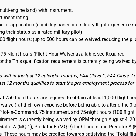
multi-engine land) with instrument.
trument rating.
e of application (eligibility based on military flight experience 
 their status as a rated military pilot).
0 flight hours; (up to 500 hours can be waived, reducing the pil
75 Night hours (Flight Hour Waiver available, see Required
nths This qualification requirement is currently being waived b
 within the last 12 calendar months; FAA Class 1, FAA Class 2 o
last 12 months qualifies to start the pre-employment process for 
t 750 flight hours are required to obtain at least 1,000 flight ho
aiver) at their own expense before being able to attend the 3-p
Pilot-in-Command, 75 instrument, and 75-night hours (100 flight
quirement is currently being waived by OPM through August 4, 20
dator A (MQ-1), Predator B (MQ-9) flight hours and Predator A 
s. These hours may be credited towards satisfying the "Total fli