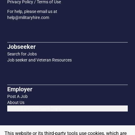
Privacy Policy / Terms of Use
For help, please email us at
help@militaryhire.com
Jobseeker
Search for Jobs
Job seeker and Veteran Resources
Employer
Post A Job
About Us
Connect with our Sales Team
This website or its third-party tools use cookies, which are