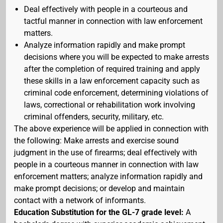
Deal effectively with people in a courteous and
tactful manner in connection with law enforcement
matters.
Analyze information rapidly and make prompt
decisions where you will be expected to make arrests
after the completion of required training and apply
these skills in a law enforcement capacity such as
criminal code enforcement, determining violations of
laws, correctional or rehabilitation work involving
criminal offenders, security, military, etc.
The above experience will be applied in connection with
the following: Make arrests and exercise sound
judgment in the use of firearms; deal effectively with
people in a courteous manner in connection with law
enforcement matters; analyze information rapidly and
make prompt decisions; or develop and maintain
contact with a network of informants.
Education Substitution for the GL-7 grade level:
A