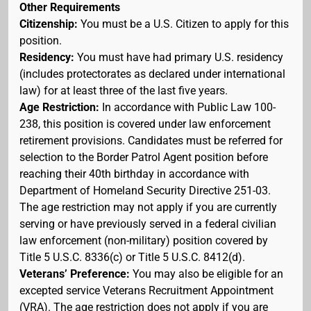
Other Requirements
Citizenship:
You must be a U.S. Citizen to apply for this
position.
Residency:
You must have had primary U.S. residency
(includes protectorates as declared under international
law) for at least three of the last five years.
Age Restriction:
In accordance with Public Law 100-
238, this position is covered under law enforcement
retirement provisions. Candidates must be referred for
selection to the Border Patrol Agent position before
reaching their 40th birthday in accordance with
Department of Homeland Security Directive 251-03.
The age restriction may not apply if you are currently
serving or have previously served in a federal civilian
law enforcement (non-military) position covered by
Title 5 U.S.C. 8336(c) or Title 5 U.S.C. 8412(d).
Veterans’ Preference:
You may also be eligible for an
excepted service Veterans Recruitment Appointment
(VRA). The age restriction does not apply if you are