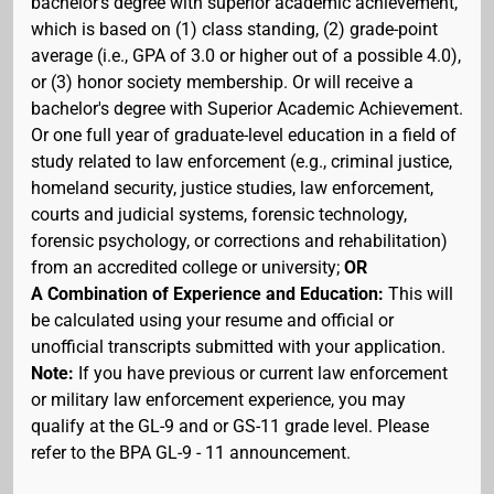
bachelor's degree with superior academic achievement,
which is based on (1) class standing, (2) grade-point
average (i.e., GPA of 3.0 or higher out of a possible 4.0),
or (3) honor society membership. Or will receive a
bachelor's degree with Superior Academic Achievement.
Or one full year of graduate-level education in a field of
study related to law enforcement (e.g., criminal justice,
homeland security, justice studies, law enforcement,
courts and judicial systems, forensic technology,
forensic psychology, or corrections and rehabilitation)
from an accredited college or university;
OR
A Combination of Experience and Education:
This will
be calculated using your resume and official or
unofficial transcripts submitted with your application.
Note:
If you have previous or current law enforcement
or military law enforcement experience, you may
qualify at the GL-9 and or GS-11 grade level. Please
refer to the BPA GL-9 - 11 announcement.