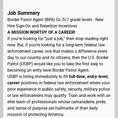
Job Summary
Border Patrol Agent (BPA) GL-5/7 grade levels - New
Hire Sign-On and Retention Incentives
A MISSION WORTHY OF A CAREER!
If you’re looking for “just a job,” then stop reading right
now. But, if you’re looking for a long-term federal law
enforcement career, one that makes a difference every
day to our country and its citizens, then the U.S. Border
Patrol (USBP) would like you to take the first step to
becoming an entry level Border Patrol Agent.
USBP is hiring immediately to fill
full-time, entry-level,
career
positions in federal law enforcement where your
prior experience in public safety, security, military police
or law enforcement may qualify. Train and work with an
elite team of professionals whose camaraderie, pride,
and sense of purpose are hallmarks of their daily
mission of protecting America.