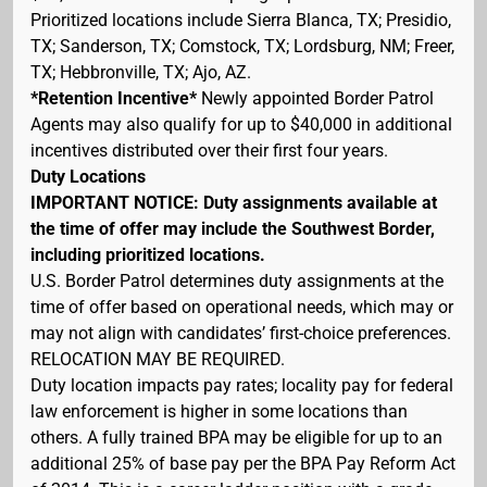
Prioritized locations include Sierra Blanca, TX; Presidio,
TX; Sanderson, TX; Comstock, TX; Lordsburg, NM; Freer,
TX; Hebbronville, TX; Ajo, AZ.
*Retention Incentive*
Newly appointed Border Patrol
Agents may also qualify for up to $40,000 in additional
incentives distributed over their first four years.
Duty Locations
IMPORTANT NOTICE: Duty assignments available at
the time of offer may include the Southwest Border,
including prioritized locations.
U.S. Border Patrol determines duty assignments at the
time of offer based on operational needs, which may or
may not align with candidates’ first-choice preferences.
RELOCATION MAY BE REQUIRED.
Duty location impacts pay rates; locality pay for federal
law enforcement is higher in some locations than
others. A fully trained BPA may be eligible for up to an
additional 25% of base pay per the BPA Pay Reform Act