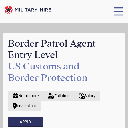
Border Patrol Agent -
Entry Level
US Customs and
Border Protection
Not-remote
Full-time
Salary
Encinal, TX
APPLY