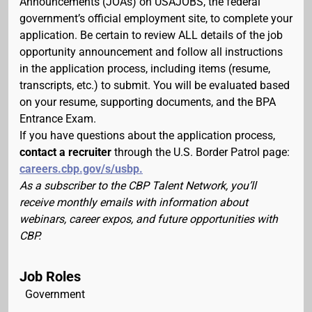
Announcements (JOAs) on USAJOBS, the federal
government’s official employment site, to complete your
application. Be certain to review ALL details of the job
opportunity announcement and follow all instructions
in the application process, including items (resume,
transcripts, etc.) to submit. You will be evaluated based
on your resume, supporting documents, and the BPA
Entrance Exam.
If you have questions about the application process,
contact a recruiter
through the U.S. Border Patrol page:
careers.cbp.gov/s/usbp.
As a subscriber to the CBP Talent Network, you’ll
receive monthly emails with information about
webinars, career expos, and future opportunities with
CBP.
Job Roles
Government