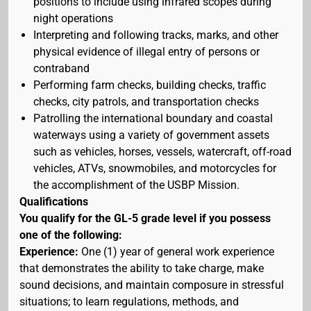
positions to include using infrared scopes during
night operations
Interpreting and following tracks, marks, and other
physical evidence of illegal entry of persons or
contraband
Performing farm checks, building checks, traffic
checks, city patrols, and transportation checks
Patrolling the international boundary and coastal
waterways using a variety of government assets
such as vehicles, horses, vessels, watercraft, off-road
vehicles, ATVs, snowmobiles, and motorcycles for
the accomplishment of the USBP Mission.
Qualifications
You qualify for the GL-5 grade level if you possess
one of the following:
Experience:
One (1) year of general work experience
that demonstrates the ability to take charge, make
sound decisions, and maintain composure in stressful
situations; to learn regulations, methods, and