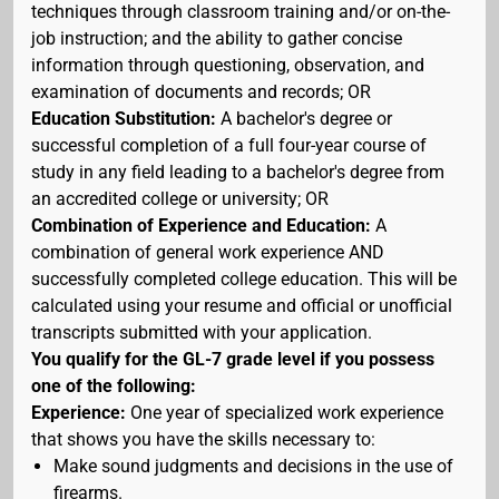
techniques through classroom training and/or on-the-
job instruction; and the ability to gather concise
information through questioning, observation, and
examination of documents and records; OR
Education Substitution:
A bachelor's degree or
successful completion of a full four-year course of
study in any field leading to a bachelor's degree from
an accredited college or university; OR
Combination of Experience and Education:
A
combination of general work experience AND
successfully completed college education. This will be
calculated using your resume and official or unofficial
transcripts submitted with your application.
You qualify for the GL-7 grade level if you possess
one of the following:
Experience:
One year of specialized work experience
that shows you have the skills necessary to:
Make sound judgments and decisions in the use of
firearms.