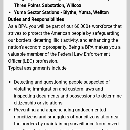
Three Points Substation, Willcox
Yuma Sector Stations - Blythe, Yuma, Wellton
Duties and Responsibilities
As a BPA, you will be part of our 60,000+ workforce that
strives to protect the American people by safeguarding
our borders, deterring illicit activity, and enhancing the
nation’s economic prosperity. Being a BPA makes you a
valuable member of the Federal Law Enforcement
Officer (LEO) profession.
Typical assignments include:
Detecting and questioning people suspected of
violating immigration and custom laws and
inspecting documents and possessions to determine
citizenship or violations
Preventing and apprehending undocumented
noncitizens and smugglers of noncitizens at or near
the borders by maintaining surveillance from covert