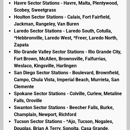
Havre Sector Stations - Havre, Malta, Plentywood,
Scobey, Sweetgrass
Houlton Sector Stations - Calais, Fort Fairfield,
Jackman, Rangeley, Van Buren
Laredo Sector Stations - Laredo South, Cotulla,
*Hebbronville, Laredo West, *Freer, Laredo North,
Zapata
Rio Grande Valley Sector Stations - Rio Grande City,
Fort Brown, McAllen, Brownsville, Falfurrias,
Weslaco, Kingsville, Harlingen
San Diego Sector Stations - Boulevard, Brownfield,
Campo, Chula Vista, Imperial Beach, Murrieta, San
Clemente
Spokane Sector Stations - Colville, Curlew, Metaline
Falls, Oroville
Swanton Sector Stations - Beecher Falls, Burke,
Champlain, Newport, Richford
Tucson Sector Stations - *Ajo, Tucson, Nogales,
Douglas, Brian A Terry, Sonoita, Casa Grande,