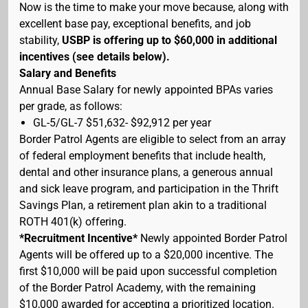
Now is the time to make your move because, along with
excellent base pay, exceptional benefits, and job
stability,
USBP is offering up to $60,000 in additional
incentives (see details below).
Salary and Benefits
Annual Base Salary for newly appointed BPAs varies
per grade, as follows:
GL-5/GL-7 $51,632- $92,912 per year
Border Patrol Agents are eligible to select from an array
of federal employment benefits that include health,
dental and other insurance plans, a generous annual
and sick leave program, and participation in the Thrift
Savings Plan, a retirement plan akin to a traditional
ROTH 401(k) offering.
*Recruitment Incentive*
Newly appointed Border Patrol
Agents will be offered up to a $20,000 incentive. The
first $10,000 will be paid upon successful completion
of the Border Patrol Academy, with the remaining
$10,000 awarded for accepting a prioritized location.