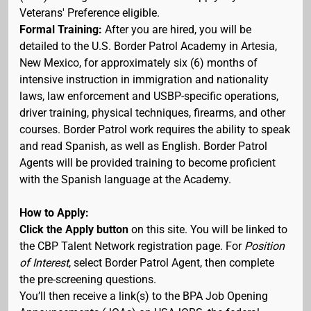
Veterans' Preference eligible.
Formal Training:
After you are hired, you will be
detailed to the U.S. Border Patrol Academy in Artesia,
New Mexico, for approximately six (6) months of
intensive instruction in immigration and nationality
laws, law enforcement and USBP-specific operations,
driver training, physical techniques, firearms, and other
courses. Border Patrol work requires the ability to speak
and read Spanish, as well as English. Border Patrol
Agents will be provided training to become proficient
with the Spanish language at the Academy.
How to Apply:
Click the Apply button
on this site. You will be linked to
the CBP Talent Network registration page. For
Position
of Interest
, select Border Patrol Agent, then complete
the pre-screening questions.
You’ll then receive a link(s) to the BPA Job Opening