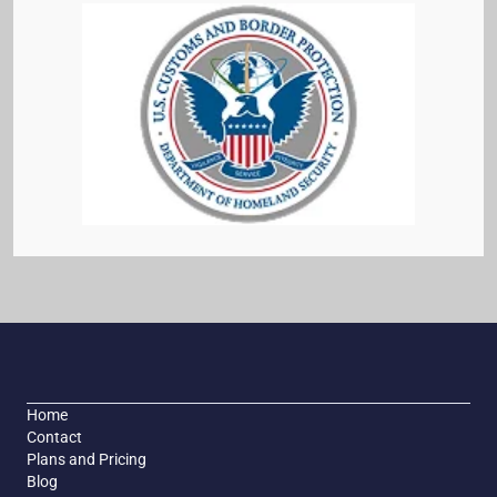
Home
Contact
Plans and Pricing
Blog