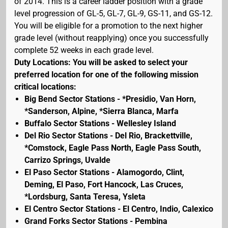
of 2014. This is a career ladder position with a grade
level progression of GL-5, GL-7, GL-9, GS-11, and GS-12.
You will be eligible for a promotion to the next higher
grade level (without reapplying) once you successfully
complete 52 weeks in each grade level.
Duty Locations: You will be asked to select your
preferred location for one of the following mission
critical locations:
Big Bend Sector Stations - *Presidio, Van Horn,
*Sanderson, Alpine, *Sierra Blanca, Marfa
Buffalo Sector Stations - Wellesley Island
Del Rio Sector Stations - Del Rio, Brackettville,
*Comstock, Eagle Pass North, Eagle Pass South,
Carrizo Springs, Uvalde
El Paso Sector Stations - Alamogordo, Clint,
Deming, El Paso, Fort Hancock, Las Cruces,
*Lordsburg, Santa Teresa, Ysleta
El Centro Sector Stations - El Centro, Indio, Calexico
Grand Forks Sector Stations - Pembina