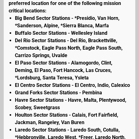
preferred location for one of the following mission
critical locations:
Big Bend Sector Stations - *Presidio, Van Horn,
*Sanderson, Alpine, *Sierra Blanca, Marfa
Buffalo Sector Stations - Wellesley Island
Del Rio Sector Stations - Del Rio, Brackettville,
*Comstock, Eagle Pass North, Eagle Pass South,
Carrizo Springs, Uvalde
El Paso Sector Stations - Alamogordo, Clint,
Deming, El Paso, Fort Hancock, Las Cruces,
*Lordsburg, Santa Teresa, Ysleta
El Centro Sector Stations - El Centro, Indio, Calexico
Grand Forks Sector Stations - Pembina
Havre Sector Stations - Havre, Malta, Plentywood,
Scobey, Sweetgrass
Houlton Sector Stations - Calais, Fort Fairfield,
Jackman, Rangeley, Van Buren
Laredo Sector Stations - Laredo South, Cotulla,
*Hebbronville, Laredo West, *Freer, Laredo North,