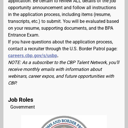
application. Be certain to review ALL details of the job
opportunity announcement and follow all instructions
in the application process, including items (resume,
transcripts, etc.) to submit. You will be evaluated based
on your resume, supporting documents, and the BPA
Entrance Exam.
If you have questions about the application process,
contact a recruiter through the U.S. Border Patrol page:
careers.cbp.gov/s/usbp
.
NOTE: As a subscriber to the CBP Talent Network, you’ll
receive monthly emails with information about
webinars, career expos, and future opportunities with
CBP.
Job Roles
Government