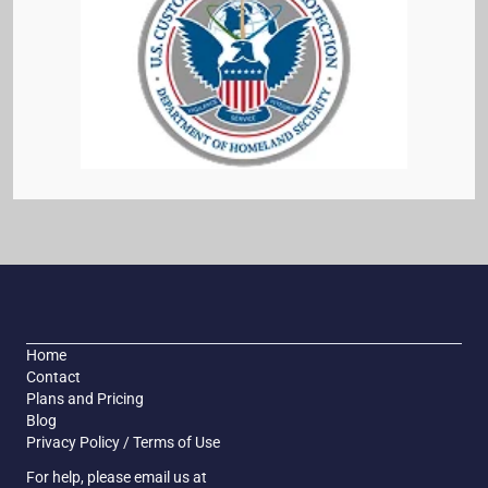
Home
Contact
Plans and Pricing
Blog
Privacy Policy / Terms of Use
For help, please email us at