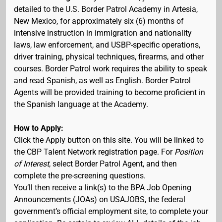
detailed to the U.S. Border Patrol Academy in Artesia,
New Mexico, for approximately six (6) months of
intensive instruction in immigration and nationality
laws, law enforcement, and USBP-specific operations,
driver training, physical techniques, firearms, and other
courses. Border Patrol work requires the ability to speak
and read Spanish, as well as English. Border Patrol
Agents will be provided training to become proficient in
the Spanish language at the Academy.
How to Apply:
Click the Apply button on this site. You will be linked to
the CBP Talent Network registration page. For
Position
of Interest
, select Border Patrol Agent, and then
complete the pre-screening questions.
You’ll then receive a link(s) to the BPA Job Opening
Announcements (JOAs) on USAJOBS, the federal
government’s official employment site, to complete your