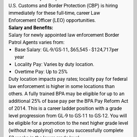
U.S. Customs and Border Protection (CBP) is hiring
immediately for these full-time, career Law
Enforcement Officer (LEO) opportunities.
Salary and Benefits:
Salary for newly appointed law enforcement Border
Patrol Agents varies from:
Base Salary: GL-9/GS-11, $65,545 - $124,717per
year
Locality Pay: Varies by duty location.
Overtime Pay: Up to 25%
Duty location impacts pay rates; locality pay for federal
law enforcement is higher in some locations than
others. A fully trained BPA may be eligible for up to an
additional 25% of base pay per the BPA Pay Reform Act
of 2014. This is a career ladder position with a grade
level progression from GL-9 to GS-11 to GS-12. You will
be eligible for a promotion to the next higher grade level
(without re-applying) once you successfully complete