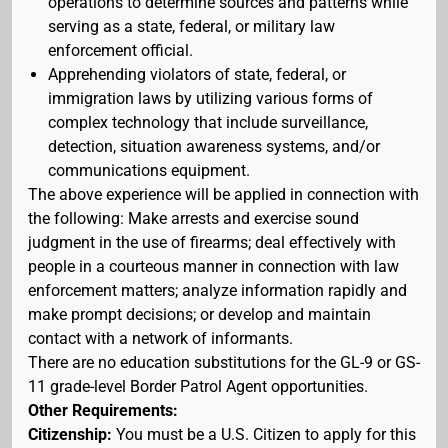
operations to determine sources and patterns while
serving as a state, federal, or military law
enforcement official.
Apprehending violators of state, federal, or
immigration laws by utilizing various forms of
complex technology that include surveillance,
detection, situation awareness systems, and/or
communications equipment.
The above experience will be applied in connection with
the following: Make arrests and exercise sound
judgment in the use of firearms; deal effectively with
people in a courteous manner in connection with law
enforcement matters; analyze information rapidly and
make prompt decisions; or develop and maintain
contact with a network of informants.
There are no education substitutions for the GL-9 or GS-
11 grade-level Border Patrol Agent opportunities.
Other Requirements:
Citizenship:
You must be a U.S. Citizen to apply for this