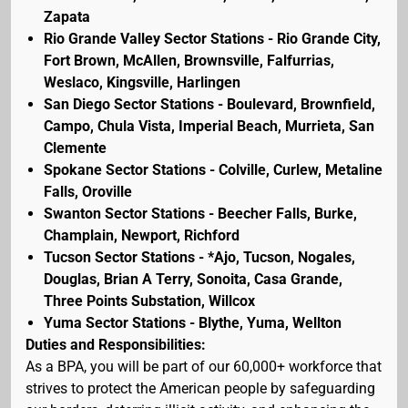
Zapata
Rio Grande Valley Sector Stations - Rio Grande City,
Fort Brown, McAllen, Brownsville, Falfurrias,
Weslaco, Kingsville, Harlingen
San Diego Sector Stations - Boulevard, Brownfield,
Campo, Chula Vista, Imperial Beach, Murrieta, San
Clemente
Spokane Sector Stations - Colville, Curlew, Metaline
Falls, Oroville
Swanton Sector Stations - Beecher Falls, Burke,
Champlain, Newport, Richford
Tucson Sector Stations - *Ajo, Tucson, Nogales,
Douglas, Brian A Terry, Sonoita, Casa Grande,
Three Points Substation, Willcox
Yuma Sector Stations - Blythe, Yuma, Wellton
Duties and Responsibilities:
As a BPA, you will be part of our 60,000+ workforce that
strives to protect the American people by safeguarding