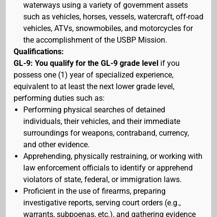
waterways using a variety of government assets
such as vehicles, horses, vessels, watercraft, off-road
vehicles, ATVs, snowmobiles, and motorcycles for
the accomplishment of the USBP Mission.
Qualifications:
GL-9: You qualify for the GL-9 grade level
if you
possess one (1) year of specialized experience,
equivalent to at least the next lower grade level,
performing duties such as:
Performing physical searches of detained
individuals, their vehicles, and their immediate
surroundings for weapons, contraband, currency,
and other evidence.
Apprehending, physically restraining, or working with
law enforcement officials to identify or apprehend
violators of state, federal, or immigration laws.
Proficient in the use of firearms, preparing
investigative reports, serving court orders (e.g.,
warrants, subpoenas, etc.), and gathering evidence