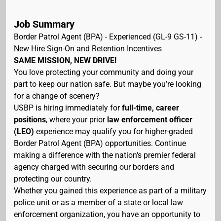
Job Summary
Border Patrol Agent (BPA) - Experienced (GL-9 GS-11) -
New Hire Sign-On and Retention Incentives
SAME MISSION, NEW DRIVE!
You love protecting your community and doing your
part to keep our nation safe. But maybe you’re looking
for a change of scenery?
USBP is hiring immediately for
full-time, career
positions
, where your prior
law enforcement officer
(LEO)
experience may qualify you for higher-graded
Border Patrol Agent (BPA) opportunities. Continue
making a difference with the nation's premier federal
agency charged with securing our borders and
protecting our country.
Whether you gained this experience as part of a military
police unit or as a member of a state or local law
enforcement organization, you have an opportunity to