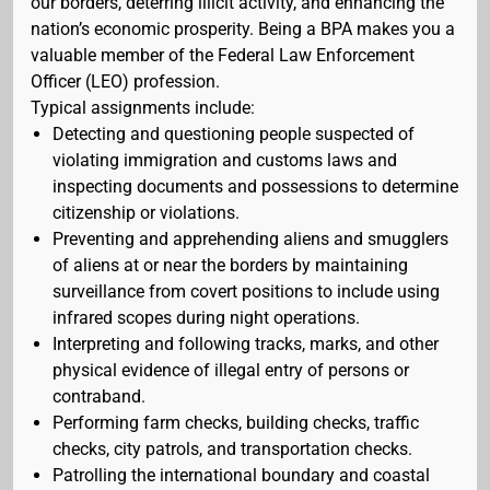
our borders, deterring illicit activity, and enhancing the
nation’s economic prosperity. Being a BPA makes you a
valuable member of the Federal Law Enforcement
Officer (LEO) profession.
Typical assignments include:
Detecting and questioning people suspected of
violating immigration and customs laws and
inspecting documents and possessions to determine
citizenship or violations.
Preventing and apprehending aliens and smugglers
of aliens at or near the borders by maintaining
surveillance from covert positions to include using
infrared scopes during night operations.
Interpreting and following tracks, marks, and other
physical evidence of illegal entry of persons or
contraband.
Performing farm checks, building checks, traffic
checks, city patrols, and transportation checks.
Patrolling the international boundary and coastal