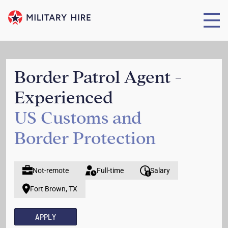
Border Patrol Agent -
Experienced
US Customs and
Border Protection
Not-remote
Full-time
Salary
Fort Brown, TX
APPLY