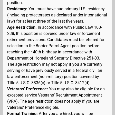
position.
Residency:
You must have had primary U.S. residency
(including protectorates as declared under international
law) for at least three of the last five years.
Age Restriction:
In accordance with Public Law 100-
238, this position is covered under law enforcement
retirement provisions. Candidates must be referred for
selection to the Border Patrol Agent position before
reaching their 40th birthday in accordance with
Department of Homeland Security Directive 251-03.
The age restriction may not apply if you are currently
serving or have previously served in a federal civilian
law enforcement (non-military) position covered by
Title 5 U.S.C. 8336(c) or Title 5 U.S.C. 8412(d).
Veterans’ Preference:
You may also be eligible for an
excepted service Veterans’ Recruitment Appointment
(VRA). The age restriction does not apply if you are
Veterans' Preference eligible.
Formal Training:
After you are hired, you will be