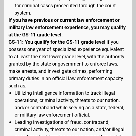
for criminal cases prosecuted through the court
system.
If you have previous or current law enforcement or
military law enforcement experience, you may qualify
at the GS-11 grade level.
GS-11: You qualify for the GS-11 grade level
if you
possess one year of specialized experience equivalent
to at least the next lower grade level, with the authority
granted by the state or government to enforce laws,
make arrests, and investigate crimes, performing
primary duties in an official law enforcement capacity
such as:
Utilizing intelligence information to track illegal
operations, criminal activity, threats to our nation,
and/or contraband while serving as a state, federal,
or military law enforcement official.
Leading investigations of fraud, contraband,
criminal activity, threats to our nation, and/or illegal