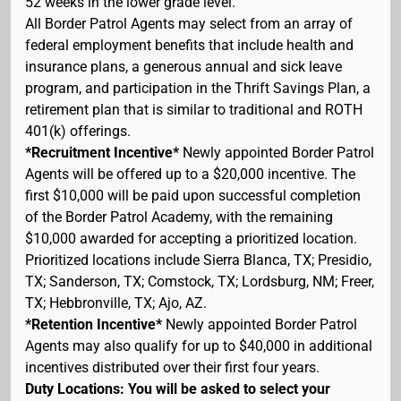
52 weeks in the lower grade level.
All Border Patrol Agents may select from an array of
federal employment benefits that include health and
insurance plans, a generous annual and sick leave
program, and participation in the Thrift Savings Plan, a
retirement plan that is similar to traditional and ROTH
401(k) offerings.
*Recruitment Incentive*
Newly appointed Border Patrol
Agents will be offered up to a $20,000 incentive. The
first $10,000 will be paid upon successful completion
of the Border Patrol Academy, with the remaining
$10,000 awarded for accepting a prioritized location.
Prioritized locations include Sierra Blanca, TX; Presidio,
TX; Sanderson, TX; Comstock, TX; Lordsburg, NM; Freer,
TX; Hebbronville, TX; Ajo, AZ.
*Retention Incentive*
Newly appointed Border Patrol
Agents may also qualify for up to $40,000 in additional
incentives distributed over their first four years.
Duty Locations: You will be asked to select your