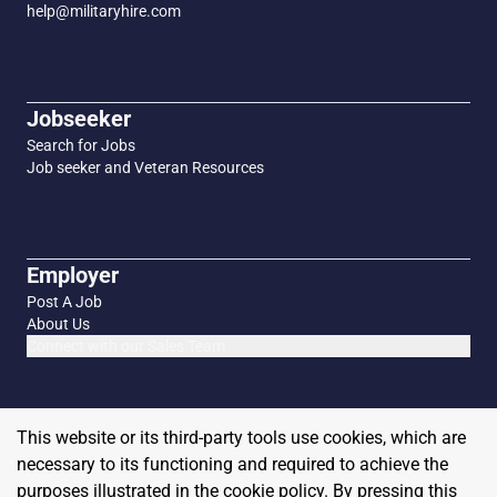
help@militaryhire.com
Jobseeker
Search for Jobs
Job seeker and Veteran Resources
Employer
Post A Job
About Us
Connect with our Sales Team
This website or its third-party tools use cookies, which are
necessary to its functioning and required to achieve the
purposes illustrated in the cookie policy. By pressing this