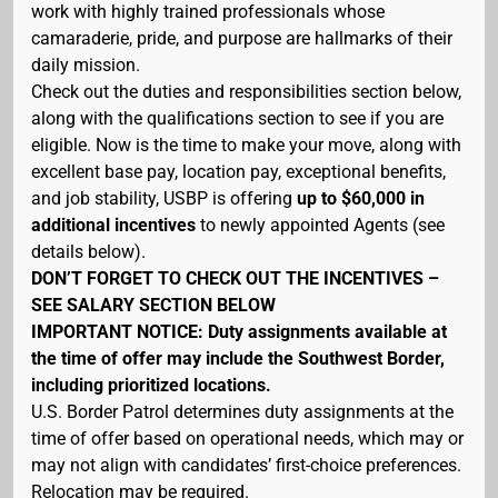
work with highly trained professionals whose
camaraderie, pride, and purpose are hallmarks of their
daily mission.
Check out the duties and responsibilities section below,
along with the qualifications section to see if you are
eligible. Now is the time to make your move, along with
excellent base pay, location pay, exceptional benefits,
and job stability, USBP is offering
up to $60,000 in
additional incentives
to newly appointed Agents (see
details below).
DON’T FORGET TO CHECK OUT THE INCENTIVES –
SEE SALARY SECTION BELOW
IMPORTANT NOTICE: Duty assignments available at
the time of offer may include the Southwest Border,
including prioritized locations.
U.S. Border Patrol determines duty assignments at the
time of offer based on operational needs, which may or
may not align with candidates’ first-choice preferences.
Relocation may be required.