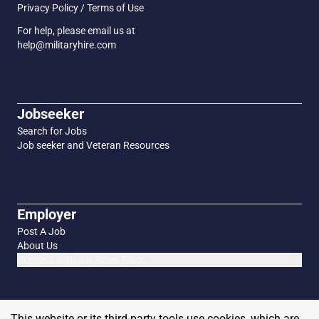
Privacy Policy / Terms of Use
For help, please email us at
help@militaryhire.com
Jobseeker
Search for Jobs
Job seeker and Veteran Resources
Employer
Post A Job
About Us
Connect with our Sales Team
This website or its third-party tools use cookies, which are