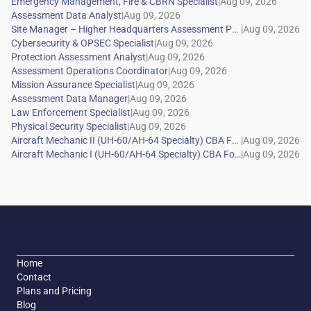
|
|
|
|
|
|
|
|
|
|
|
|
Home
Contact
Plans and Pricing
Blog