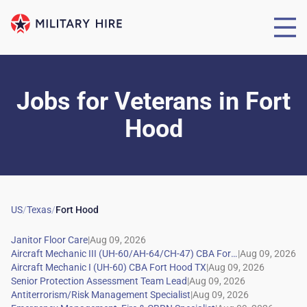
Jobs for Veterans
in
Fort
Hood
US
/
Texas
/
Fort Hood
|
|
|
|
|