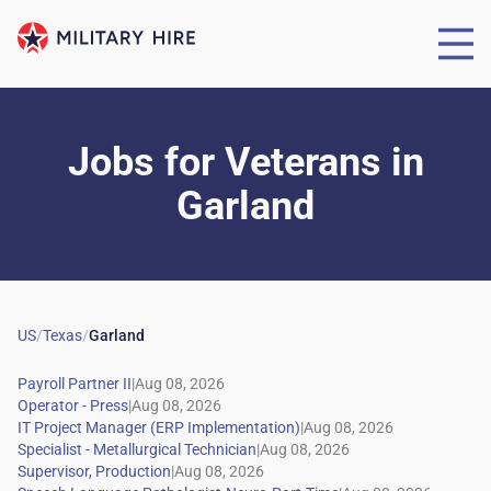
Jobs for Veterans
in
Garland
US
/
Texas
/
Garland
|
|
|
|
|