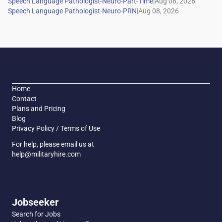
|
|
Home
Contact
Plans and Pricing
Blog
Privacy Policy / Terms of Use
For help, please email us at
help@militaryhire.com
Jobseeker
Search for Jobs