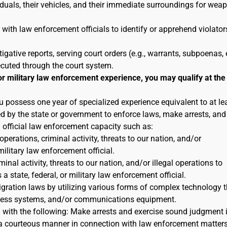
duals, their vehicles, and their immediate surroundings for wea
 with law enforcement officials to identify or apprehend violator
tigative reports, serving court orders (e.g., warrants, subpoenas, e
ecuted through the court system.
or military law enforcement experience, you may qualify at the
u possess one year of specialized experience equivalent to at le
ted by the state or government to enforce laws, make arrests, and
n official law enforcement capacity such as:
 operations, criminal activity, threats to our nation, and/or
military law enforcement official.
inal activity, threats to our nation, and/or illegal operations to
 state, federal, or military law enforcement official.
igration laws by utilizing various forms of complex technology t
reness systems, and/or communications equipment.
n with the following: Make arrests and exercise sound judgment 
in a courteous manner in connection with law enforcement matters