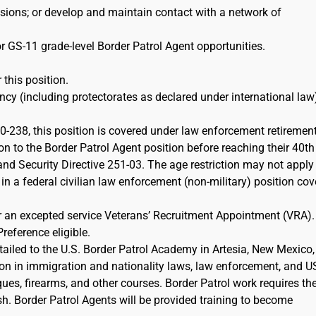
ions; or develop and maintain contact with a network of
r GS-11 grade-level Border Patrol Agent opportunities.
 this position.
cy (including protectorates as declared under international law)
-238, this position is covered under law enforcement retiremen
on to the Border Patrol Agent position before reaching their 40th
d Security Directive 251-03. The age restriction may not apply 
 in a federal civilian law enforcement (non-military) position co
or an excepted service Veterans’ Recruitment Appointment (VRA)
Preference eligible.
etailed to the U.S. Border Patrol Academy in Artesia, New Mexico,
ion in immigration and nationality laws, law enforcement, and 
iques, firearms, and other courses. Border Patrol work requires th
sh. Border Patrol Agents will be provided training to become