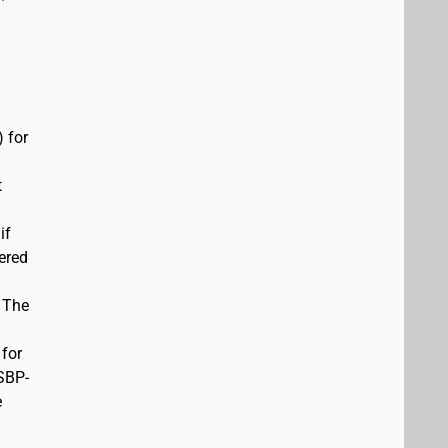
 for
t
if
vered
. The
 for
USBP-
e