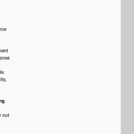
nce
ment
rpose
le.
ity,
ng
y not