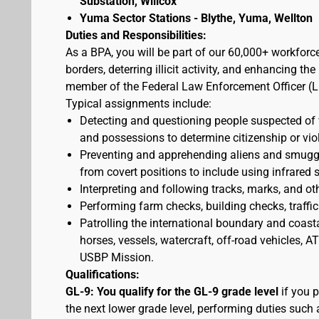
Substation, Willcox
Yuma Sector Stations - Blythe, Yuma, Wellton
Duties and Responsibilities:
As a BPA, you will be part of our 60,000+ workforc
borders, deterring illicit activity, and enhancing 
member of the Federal Law Enforcement Officer (L
Typical assignments include:
Detecting and questioning people suspected of
and possessions to determine citizenship or vio
Preventing and apprehending aliens and smuggler
from covert positions to include using infrared 
Interpreting and following tracks, marks, and ot
Performing farm checks, building checks, traffic
Patrolling the international boundary and coast
horses, vessels, watercraft, off-road vehicles,
USBP Mission.
Qualifications:
GL-9: You qualify for the GL-9 grade level
if you p
the next lower grade level, performing duties such 