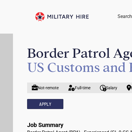
Search
Border Patrol Ag
US Customs and 
Not-remote
Full-time
Salary
APPLY
Job Summary