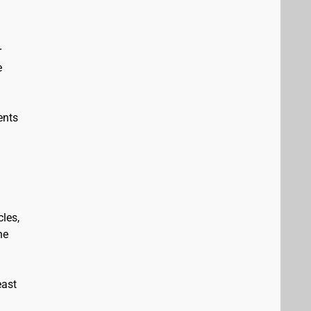
r
e
ents
les,
he
east