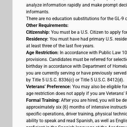
analyze information rapidly and make prompt decis
informants.
There are no education substitutions for the GL-9 o
Other Requirements:
Citizenship:
You must be a U.S. Citizen to apply for
Residency:
You must have had primary U.S. residen
at least three of the last five years.
Age Restriction:
In accordance with Public Law 100
provisions. Candidates must be referred for selecti
birthday in accordance with Department of Homelan
you are currently serving or have previously served
by Title 5 U.S.C. 8336(c) or Title 5 U.S.C. 8412(d).
Veterans’ Preference:
You may also be eligible f
age restriction does not apply if you are Veterans' 
Formal Training:
After you are hired, you will be d
approximately six (6) months of intensive instruct
specific operations, driver training, physical techn
ability to speak and read Spanish, as well as Engli