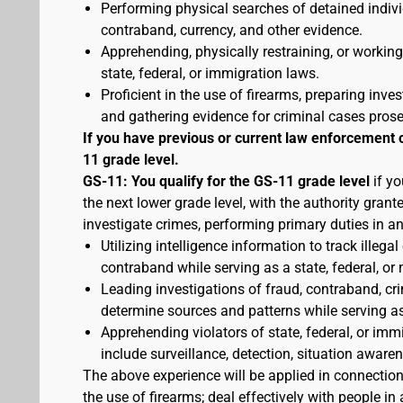
Performing physical searches of detained indivi
contraband, currency, and other evidence.
Apprehending, physically restraining, or working
state, federal, or immigration laws.
Proficient in the use of firearms, preparing inves
and gathering evidence for criminal cases pros
If you have previous or current law enforcement 
11 grade level.
GS-11: You qualify for the GS-11 grade level
if yo
the next lower grade level, with the authority gran
investigate crimes, performing primary duties in a
Utilizing intelligence information to track illegal
contraband while serving as a state, federal, or 
Leading investigations of fraud, contraband, crim
determine sources and patterns while serving as a
Apprehending violators of state, federal, or imm
include surveillance, detection, situation awa
The above experience will be applied in connectio
the use of firearms; deal effectively with people 