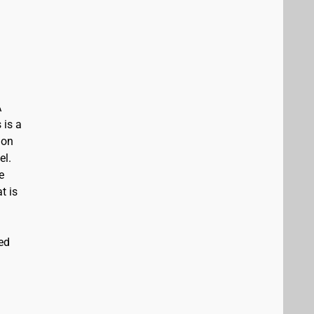
A
 is a
ion
el.
e
t is
ed