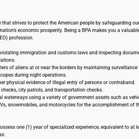
e that strives to protect the American people by safeguarding ou
the nation’s economic prosperity. Being a BPA makes you a valuabl
EO) profession.
 violating immigration and customs laws and inspecting docum
lations.
s of aliens at or near the borders by maintaining surveillance
scopes during night operations.
her physical evidence of illegal entry of persons or contraband.
 checks, city patrols, and transportation checks.
al waterways using a variety of government assets such as vehic
 ATVs, snowmobiles, and motorcycles for the accomplishment of t
ossess one (1) year of specialized experience, equivalent to at l
as: