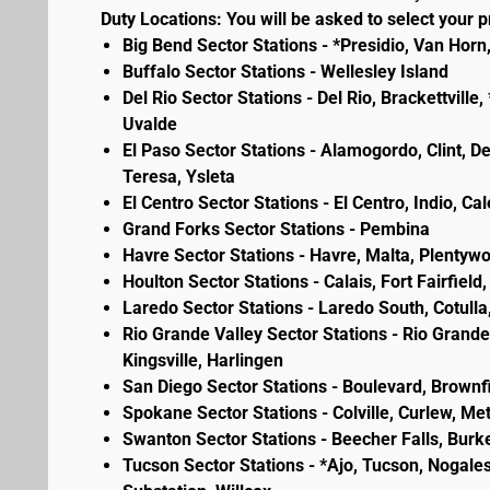
Duty Locations: You will be asked to select your pr
Big Bend Sector Stations - *Presidio, Van Horn
Buffalo Sector Stations - Wellesley Island
Del Rio Sector Stations - Del Rio, Brackettvill
Uvalde
El Paso Sector Stations - Alamogordo, Clint, D
Teresa, Ysleta
El Centro Sector Stations - El Centro, Indio, Ca
Grand Forks Sector Stations - Pembina
Havre Sector Stations - Havre, Malta, Plenty
Houlton Sector Stations - Calais, Fort Fairfie
Laredo Sector Stations - Laredo South, Cotulla
Rio Grande Valley Sector Stations - Rio Grande 
Kingsville, Harlingen
San Diego Sector Stations - Boulevard, Brownf
Spokane Sector Stations - Colville, Curlew, Meta
Swanton Sector Stations - Beecher Falls, Burk
Tucson Sector Stations - *Ajo, Tucson, Nogales