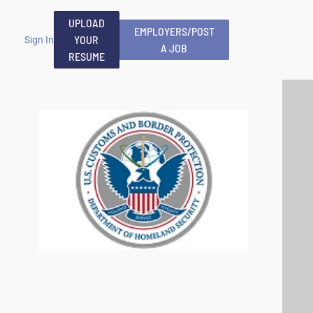
UPLOAD
EMPLOYERS/POST
YOUR
Sign In
A JOB
RESUME