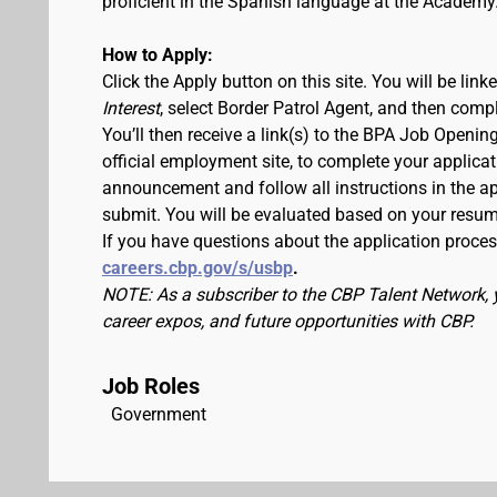
proficient in the Spanish language at the Academy
How to Apply:
Click the Apply button on this site. You will be lin
Interest
, select Border Patrol Agent, and then comp
You’ll then receive a link(s) to the BPA Job Ope
official employment site, to complete your applicat
announcement and follow all instructions in the app
submit. You will be evaluated based on your resu
If you have questions about the application process
careers.cbp.gov/s/usbp
.
NOTE: As a subscriber to the CBP Talent Network, 
career expos, and future opportunities with CBP.
Job Roles
Government