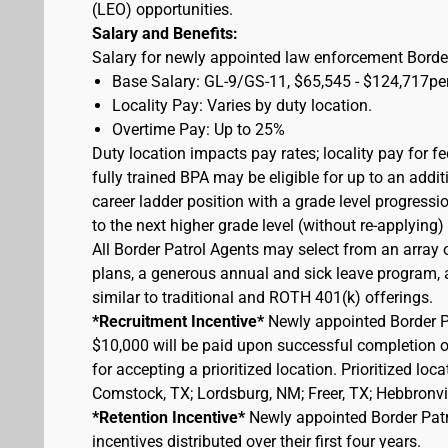
(LEO) opportunities.
Salary and Benefits:
Salary for newly appointed law enforcement Border
Base Salary: GL-9/GS-11, $65,545 - $124,717pe
Locality Pay: Varies by duty location.
Overtime Pay: Up to 25%
Duty location impacts pay rates; locality pay for f
fully trained BPA may be eligible for up to an add
career ladder position with a grade level progressi
to the next higher grade level (without re-applying
All Border Patrol Agents may select from an array 
plans, a generous annual and sick leave program, an
similar to traditional and ROTH 401(k) offerings.
*Recruitment Incentive*
Newly appointed Border Pat
$10,000 will be paid upon successful completion 
for accepting a prioritized location. Prioritized lo
Comstock, TX; Lordsburg, NM; Freer, TX; Hebbronvill
*Retention Incentive*
Newly appointed Border Patro
incentives distributed over their first four years.