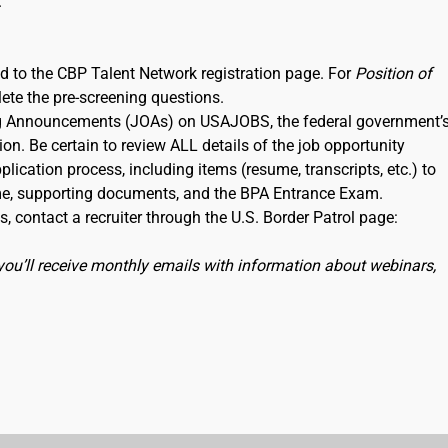
.
ked to the CBP Talent Network registration page. For
Position of
lete the pre-screening questions.
ning Announcements (JOAs) on USAJOBS, the federal government’
ion. Be certain to review ALL details of the job opportunity
lication process, including items (resume, transcripts, etc.) to
me, supporting documents, and the BPA Entrance Exam.
, contact a recruiter through the U.S. Border Patrol page:
you’ll receive monthly emails with information about webinars,