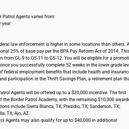
 Patrol Agents varies from:
r year
ederal law enforcement is higher in some locations than others. 
itional 25% of base pay per the BPA Pay Reform Act of 2014. This
on from GL-9 to GS-11 to GS-12. You will be eligible for a promot
) once you successfully complete 52 weeks in the lower grade lev
of federal employment benefits that include health and insuranc
d participation in the Thrift Savings Plan, a retirement plan tha
rol Agents will be offered up to a $20,000 incentive. The first
of the Border Patrol Academy, with the remaining $10,000 award
cations include Sierra Blanca, TX; Presidio, TX; Sanderson, TX;
e, TX; Ajo, AZ.
l Agents may also qualify for up to $40,000 in additional