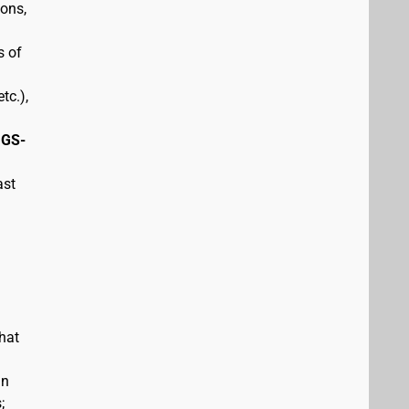
pons,
s of
tc.),
 GS-
ast
hat
in
;