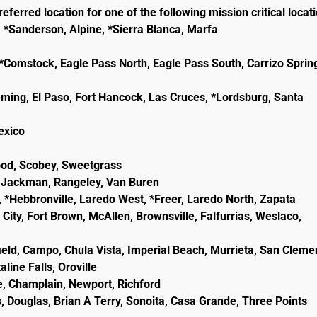
eferred location for one of the following mission critical locat
, *Sanderson, Alpine, *Sierra Blanca, Marfa
e, *Comstock, Eagle Pass North, Eagle Pass South, Carrizo Sprin
eming, El Paso, Fort Hancock, Las Cruces, *Lordsburg, Santa
lexico
wood, Scobey, Sweetgrass
ld, Jackman, Rangeley, Van Buren
, *Hebbronville, Laredo West, *Freer, Laredo North, Zapata
City, Fort Brown, McAllen, Brownsville, Falfurrias, Weslaco,
ield, Campo, Chula Vista, Imperial Beach, Murrieta, San Cleme
line Falls, Oroville
e, Champlain, Newport, Richford
, Douglas, Brian A Terry, Sonoita, Casa Grande, Three Points