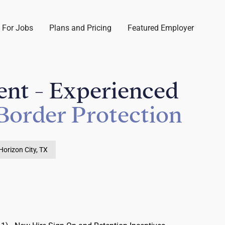
 For Jobs
Plans and Pricing
Featured Employer
ent - Experienced
Border Protection
Horizon City, TX