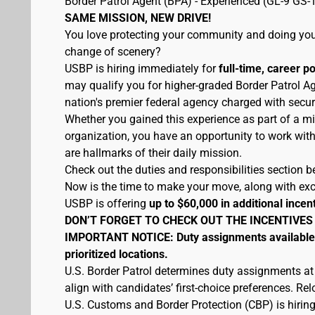
Border Patrol Agent (BPA) - Experienced (GL-9 GS-
SAME MISSION, NEW DRIVE!
You love protecting your community and doing your
change of scenery?
USBP is hiring immediately for
full-time, career p
may qualify you for higher-graded Border Patrol Ag
nation's premier federal agency charged with secur
Whether you gained this experience as part of a mi
organization, you have an opportunity to work wit
are hallmarks of their daily mission.
Check out the duties and responsibilities section be
Now is the time to make your move, along with excel
USBP is offering
up to $60,000 in additional incen
DON’T FORGET TO CHECK OUT THE INCENTIVES
IMPORTANT NOTICE: Duty assignments available at
prioritized locations.
U.S. Border Patrol determines duty assignments at
align with candidates’ first-choice preferences. Re
U.S. Customs and Border Protection (CBP) is hiring