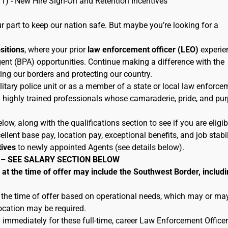
11) - New Hire Sign-On and Retention Incentives
 part to keep our nation safe. But maybe you’re looking for a
ositions
, where your prior
law enforcement officer (LEO)
experie
ent (BPA) opportunities. Continue making a difference with the
ing our borders and protecting our country.
litary police unit or as a member of a state or local law enforce
h highly trained professionals whose camaraderie, pride, and pu
low, along with the qualifications section to see if you are eligib
lent base pay, location pay, exceptional benefits, and job stabil
tives
to newly appointed Agents (see details below).
 – SEE SALARY SECTION BELOW
 the time of offer may include the Southwest Border, includi
 the time of offer based on operational needs, which may or ma
location may be required.
 immediately for these full-time, career Law Enforcement Officer