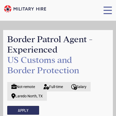
Border Patrol Agent -
Experienced
US Customs and
Border Protection
Not-remote
Full-time
Salary
Laredo North, TX
APPLY