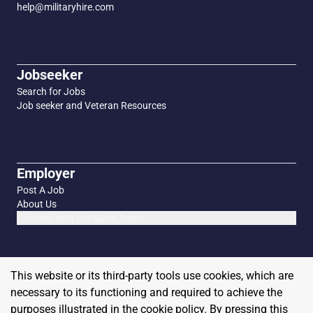
help@militaryhire.com
Jobseeker
Search for Jobs
Job seeker and Veteran Resources
Employer
Post A Job
About Us
Connect with our Sales Team
This website or its third-party tools use cookies, which are
necessary to its functioning and required to achieve the
purposes illustrated in the cookie policy. By pressing this