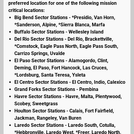
preferred location for one of the following mission
critical locations:
Big Bend Sector Stations - *Presidio, Van Horn,
*Sanderson, Alpine, *Sierra Blanca, Marfa
Buffalo Sector Stations - Wellesley Island
Del Rio Sector Stations - Del Rio, Brackettville,
*Comstock, Eagle Pass North, Eagle Pass South,
Carrizo Springs, Uvalde
El Paso Sector Stations - Alamogordo, Clint,
Deming, El Paso, Fort Hancock, Las Cruces,
*Lordsburg, Santa Teresa, Ysleta
El Centro Sector Stations - El Centro, Indio, Calexico
Grand Forks Sector Stations - Pembina
Havre Sector Stations - Havre, Malta, Plentywood,
Scobey, Sweetgrass
Houlton Sector Stations - Calais, Fort Fairfield,
Jackman, Rangeley, Van Buren
Laredo Sector Stations - Laredo South, Cotulla,
*Hebbronville, Laredo West, *Freer, Laredo North,