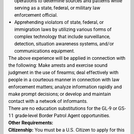
operations to determine sources and patterns while
serving as a state, federal, or military law
enforcement official.
Apprehending violators of state, federal, or
immigration laws by utilizing various forms of
complex technology that include surveillance,
detection, situation awareness systems, and/or
communications equipment.
The above experience will be applied in connection with
the following: Make arrests and exercise sound
judgment in the use of firearms; deal effectively with
people in a courteous manner in connection with law
enforcement matters; analyze information rapidly and
make prompt decisions; or develop and maintain
contact with a network of informants.
There are no education substitutions for the GL-9 or GS-
11 grade-level Border Patrol Agent opportunities.
Other Requirements:
Citizenship:
You must be a U.S. Citizen to apply for this