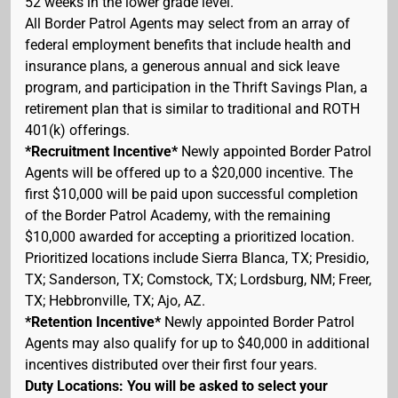
52 weeks in the lower grade level.
All Border Patrol Agents may select from an array of
federal employment benefits that include health and
insurance plans, a generous annual and sick leave
program, and participation in the Thrift Savings Plan, a
retirement plan that is similar to traditional and ROTH
401(k) offerings.
*Recruitment Incentive*
Newly appointed Border Patrol
Agents will be offered up to a $20,000 incentive. The
first $10,000 will be paid upon successful completion
of the Border Patrol Academy, with the remaining
$10,000 awarded for accepting a prioritized location.
Prioritized locations include Sierra Blanca, TX; Presidio,
TX; Sanderson, TX; Comstock, TX; Lordsburg, NM; Freer,
TX; Hebbronville, TX; Ajo, AZ.
*Retention Incentive*
Newly appointed Border Patrol
Agents may also qualify for up to $40,000 in additional
incentives distributed over their first four years.
Duty Locations: You will be asked to select your