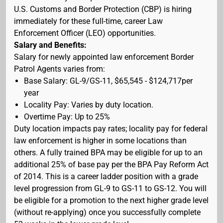
U.S. Customs and Border Protection (CBP) is hiring
immediately for these full-time, career Law
Enforcement Officer (LEO) opportunities.
Salary and Benefits:
Salary for newly appointed law enforcement Border
Patrol Agents varies from:
Base Salary: GL-9/GS-11, $65,545 - $124,717per
year
Locality Pay: Varies by duty location.
Overtime Pay: Up to 25%
Duty location impacts pay rates; locality pay for federal
law enforcement is higher in some locations than
others. A fully trained BPA may be eligible for up to an
additional 25% of base pay per the BPA Pay Reform Act
of 2014. This is a career ladder position with a grade
level progression from GL-9 to GS-11 to GS-12. You will
be eligible for a promotion to the next higher grade level
(without re-applying) once you successfully complete