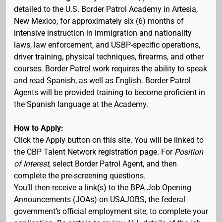
detailed to the U.S. Border Patrol Academy in Artesia,
New Mexico, for approximately six (6) months of
intensive instruction in immigration and nationality
laws, law enforcement, and USBP-specific operations,
driver training, physical techniques, firearms, and other
courses. Border Patrol work requires the ability to speak
and read Spanish, as well as English. Border Patrol
Agents will be provided training to become proficient in
the Spanish language at the Academy.
How to Apply:
Click the Apply button on this site. You will be linked to
the CBP Talent Network registration page. For
Position
of Interest
, select Border Patrol Agent, and then
complete the pre-screening questions.
You’ll then receive a link(s) to the BPA Job Opening
Announcements (JOAs) on USAJOBS, the federal
government’s official employment site, to complete your