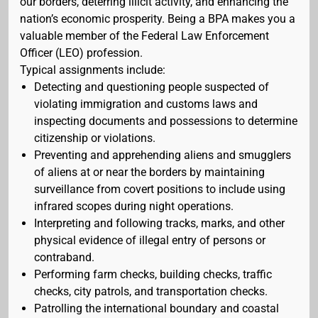
our borders, deterring illicit activity, and enhancing the
nation’s economic prosperity. Being a BPA makes you a
valuable member of the Federal Law Enforcement
Officer (LEO) profession.
Typical assignments include:
Detecting and questioning people suspected of
violating immigration and customs laws and
inspecting documents and possessions to determine
citizenship or violations.
Preventing and apprehending aliens and smugglers
of aliens at or near the borders by maintaining
surveillance from covert positions to include using
infrared scopes during night operations.
Interpreting and following tracks, marks, and other
physical evidence of illegal entry of persons or
contraband.
Performing farm checks, building checks, traffic
checks, city patrols, and transportation checks.
Patrolling the international boundary and coastal