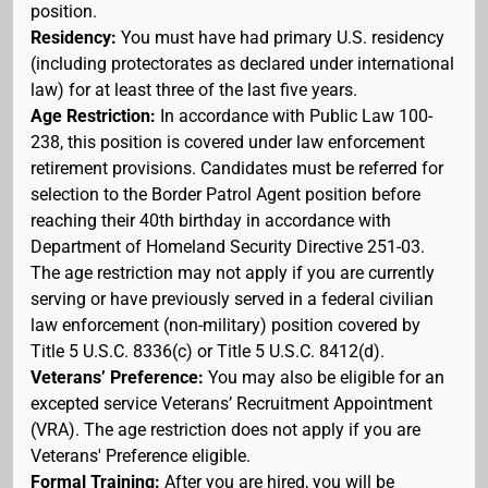
position.
Residency:
You must have had primary U.S. residency
(including protectorates as declared under international
law) for at least three of the last five years.
Age Restriction:
In accordance with Public Law 100-
238, this position is covered under law enforcement
retirement provisions. Candidates must be referred for
selection to the Border Patrol Agent position before
reaching their 40th birthday in accordance with
Department of Homeland Security Directive 251-03.
The age restriction may not apply if you are currently
serving or have previously served in a federal civilian
law enforcement (non-military) position covered by
Title 5 U.S.C. 8336(c) or Title 5 U.S.C. 8412(d).
Veterans’ Preference:
You may also be eligible for an
excepted service Veterans’ Recruitment Appointment
(VRA). The age restriction does not apply if you are
Veterans' Preference eligible.
Formal Training:
After you are hired, you will be