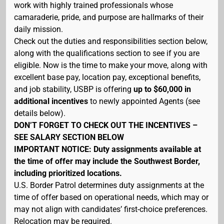
work with highly trained professionals whose
camaraderie, pride, and purpose are hallmarks of their
daily mission.
Check out the duties and responsibilities section below,
along with the qualifications section to see if you are
eligible. Now is the time to make your move, along with
excellent base pay, location pay, exceptional benefits,
and job stability, USBP is offering
up to $60,000 in
additional incentives
to newly appointed Agents (see
details below).
DON’T FORGET TO CHECK OUT THE INCENTIVES –
SEE SALARY SECTION BELOW
IMPORTANT NOTICE: Duty assignments available at
the time of offer may include the Southwest Border,
including prioritized locations.
U.S. Border Patrol determines duty assignments at the
time of offer based on operational needs, which may or
may not align with candidates’ first-choice preferences.
Relocation may be required.