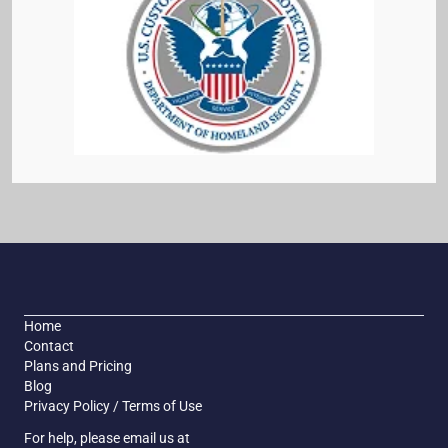
Home
Contact
Plans and Pricing
Blog
Privacy Policy / Terms of Use
For help, please email us at