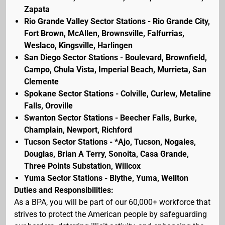
Zapata
Rio Grande Valley Sector Stations - Rio Grande City,
Fort Brown, McAllen, Brownsville, Falfurrias,
Weslaco, Kingsville, Harlingen
San Diego Sector Stations - Boulevard, Brownfield,
Campo, Chula Vista, Imperial Beach, Murrieta, San
Clemente
Spokane Sector Stations - Colville, Curlew, Metaline
Falls, Oroville
Swanton Sector Stations - Beecher Falls, Burke,
Champlain, Newport, Richford
Tucson Sector Stations - *Ajo, Tucson, Nogales,
Douglas, Brian A Terry, Sonoita, Casa Grande,
Three Points Substation, Willcox
Yuma Sector Stations - Blythe, Yuma, Wellton
Duties and Responsibilities:
As a BPA, you will be part of our 60,000+ workforce that
strives to protect the American people by safeguarding