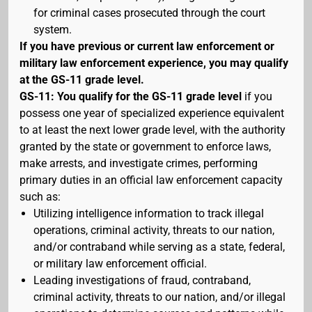
for criminal cases prosecuted through the court
system.
If you have previous or current law enforcement or
military law enforcement experience, you may qualify
at the GS-11 grade level.
GS-11: You qualify for the GS-11 grade level
if you
possess one year of specialized experience equivalent
to at least the next lower grade level, with the authority
granted by the state or government to enforce laws,
make arrests, and investigate crimes, performing
primary duties in an official law enforcement capacity
such as:
Utilizing intelligence information to track illegal
operations, criminal activity, threats to our nation,
and/or contraband while serving as a state, federal,
or military law enforcement official.
Leading investigations of fraud, contraband,
criminal activity, threats to our nation, and/or illegal