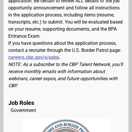
application. Be certain to review ALL details of the job
opportunity announcement and follow all instructions
in the application process, including items (resume,
transcripts, etc.) to submit. You will be evaluated based
on your resume, supporting documents, and the BPA
Entrance Exam.
If you have questions about the application process,
contact a recruiter through the U.S. Border Patrol page:
careers.cbp.gov/s/usbp
.
NOTE: As a subscriber to the CBP Talent Network, you’ll
receive monthly emails with information about
webinars, career expos, and future opportunities with
CBP.
Job Roles
Government