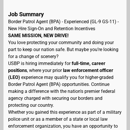
Job Summary
Border Patrol Agent (BPA) - Experienced (GL-9 GS-11) -
New Hire Sign-On and Retention Incentives
SAME MISSION, NEW DRIVE!
You love protecting your community and doing your
part to keep our nation safe. But maybe you’re looking
for a change of scenery?
USBP is hiring immediately for
full-time, career
positions
, where your prior
law enforcement officer
(LEO)
experience may qualify you for higher-graded
Border Patrol Agent (BPA) opportunities. Continue
making a difference with the nation's premier federal
agency charged with securing our borders and
protecting our country.
Whether you gained this experience as part of a military
police unit or as a member of a state or local law
enforcement organization, you have an opportunity to