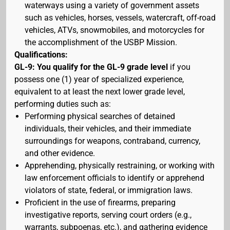
waterways using a variety of government assets
such as vehicles, horses, vessels, watercraft, off-road
vehicles, ATVs, snowmobiles, and motorcycles for
the accomplishment of the USBP Mission.
Qualifications:
GL-9: You qualify for the GL-9 grade level
if you
possess one (1) year of specialized experience,
equivalent to at least the next lower grade level,
performing duties such as:
Performing physical searches of detained
individuals, their vehicles, and their immediate
surroundings for weapons, contraband, currency,
and other evidence.
Apprehending, physically restraining, or working with
law enforcement officials to identify or apprehend
violators of state, federal, or immigration laws.
Proficient in the use of firearms, preparing
investigative reports, serving court orders (e.g.,
warrants, subpoenas, etc.), and gathering evidence