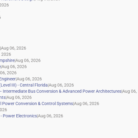
|
|
|
|
|
|
|
|
|