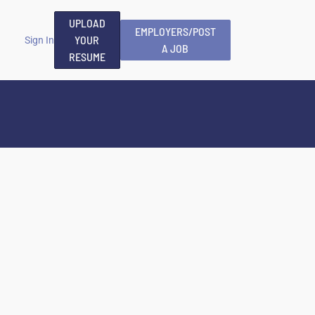
UPLOAD
EMPLOYERS/POST
YOUR
Sign In
A JOB
RESUME