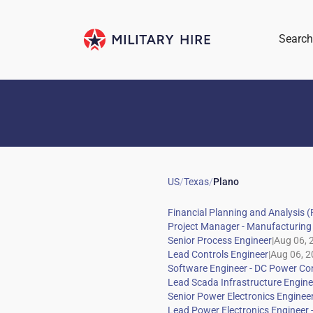
Search
US
/
Texas
/
Plano
|
|