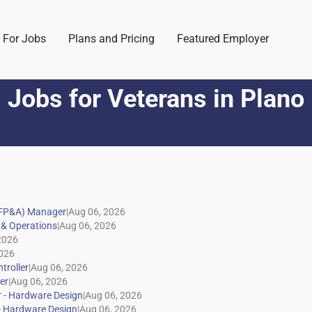
 For Jobs
Plans and Pricing
Featured Employer
Jobs for Veterans
in
Plano
|
|
|
|
|
|