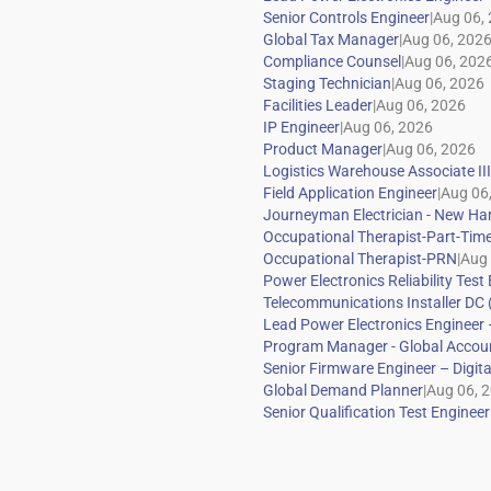
|
|
|
|
|
|
|
|
|
|