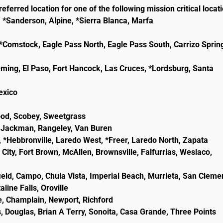
eferred location for one of the following mission critical locat
, *Sanderson, Alpine, *Sierra Blanca, Marfa
e, *Comstock, Eagle Pass North, Eagle Pass South, Carrizo Sprin
eming, El Paso, Fort Hancock, Las Cruces, *Lordsburg, Santa
lexico
wood, Scobey, Sweetgrass
ld, Jackman, Rangeley, Van Buren
, *Hebbronville, Laredo West, *Freer, Laredo North, Zapata
City, Fort Brown, McAllen, Brownsville, Falfurrias, Weslaco,
ield, Campo, Chula Vista, Imperial Beach, Murrieta, San Cleme
line Falls, Oroville
e, Champlain, Newport, Richford
, Douglas, Brian A Terry, Sonoita, Casa Grande, Three Points