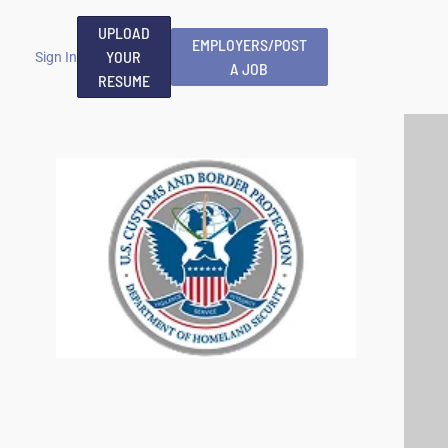
UPLOAD
EMPLOYERS/POST
YOUR
Sign In
A JOB
RESUME