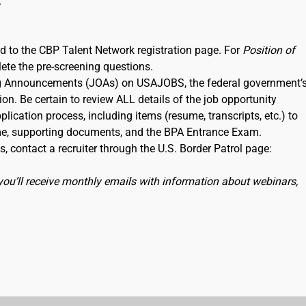
.
ked to the CBP Talent Network registration page. For
Position of
lete the pre-screening questions.
ning Announcements (JOAs) on USAJOBS, the federal government’
ion. Be certain to review ALL details of the job opportunity
lication process, including items (resume, transcripts, etc.) to
me, supporting documents, and the BPA Entrance Exam.
, contact a recruiter through the U.S. Border Patrol page:
you’ll receive monthly emails with information about webinars,