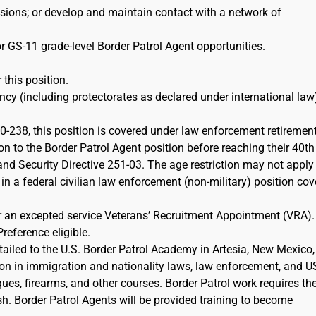
ions; or develop and maintain contact with a network of
r GS-11 grade-level Border Patrol Agent opportunities.
 this position.
cy (including protectorates as declared under international law)
-238, this position is covered under law enforcement retiremen
on to the Border Patrol Agent position before reaching their 40th
d Security Directive 251-03. The age restriction may not apply 
 in a federal civilian law enforcement (non-military) position co
or an excepted service Veterans’ Recruitment Appointment (VRA)
Preference eligible.
etailed to the U.S. Border Patrol Academy in Artesia, New Mexico,
ion in immigration and nationality laws, law enforcement, and 
iques, firearms, and other courses. Border Patrol work requires th
sh. Border Patrol Agents will be provided training to become