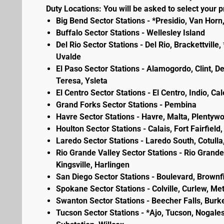
Duty Locations: You will be asked to select your pr
Big Bend Sector Stations - *Presidio, Van Horn
Buffalo Sector Stations - Wellesley Island
Del Rio Sector Stations - Del Rio, Brackettvill
Uvalde
El Paso Sector Stations - Alamogordo, Clint, D
Teresa, Ysleta
El Centro Sector Stations - El Centro, Indio, Ca
Grand Forks Sector Stations - Pembina
Havre Sector Stations - Havre, Malta, Plenty
Houlton Sector Stations - Calais, Fort Fairfie
Laredo Sector Stations - Laredo South, Cotulla
Rio Grande Valley Sector Stations - Rio Grande 
Kingsville, Harlingen
San Diego Sector Stations - Boulevard, Brownf
Spokane Sector Stations - Colville, Curlew, Meta
Swanton Sector Stations - Beecher Falls, Burk
Tucson Sector Stations - *Ajo, Tucson, Nogales