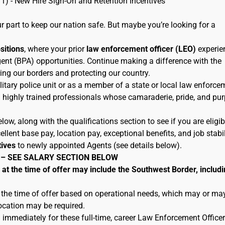
11) - New Hire Sign-On and Retention Incentives
 part to keep our nation safe. But maybe you’re looking for a
ositions
, where your prior
law enforcement officer (LEO)
experie
ent (BPA) opportunities. Continue making a difference with the
ing our borders and protecting our country.
litary police unit or as a member of a state or local law enforce
h highly trained professionals whose camaraderie, pride, and pu
low, along with the qualifications section to see if you are eligib
lent base pay, location pay, exceptional benefits, and job stabil
tives
to newly appointed Agents (see details below).
 – SEE SALARY SECTION BELOW
 the time of offer may include the Southwest Border, includi
 the time of offer based on operational needs, which may or ma
location may be required.
 immediately for these full-time, career Law Enforcement Officer