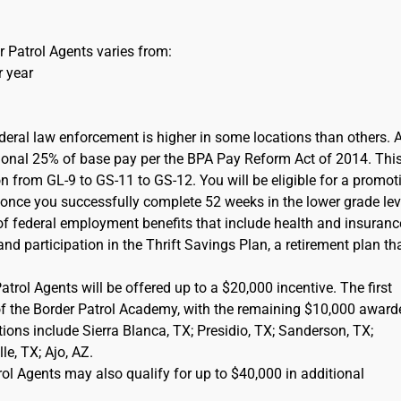
 Patrol Agents varies from:
r year
ederal law enforcement is higher in some locations than others. 
itional 25% of base pay per the BPA Pay Reform Act of 2014. This
on from GL-9 to GS-11 to GS-12. You will be eligible for a promot
) once you successfully complete 52 weeks in the lower grade lev
of federal employment benefits that include health and insuranc
d participation in the Thrift Savings Plan, a retirement plan tha
rol Agents will be offered up to a $20,000 incentive. The first
of the Border Patrol Academy, with the remaining $10,000 award
cations include Sierra Blanca, TX; Presidio, TX; Sanderson, TX;
e, TX; Ajo, AZ.
l Agents may also qualify for up to $40,000 in additional