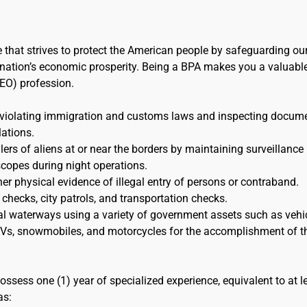
e that strives to protect the American people by safeguarding ou
the nation’s economic prosperity. Being a BPA makes you a valuabl
EO) profession.
 violating immigration and customs laws and inspecting docum
lations.
s of aliens at or near the borders by maintaining surveillance
scopes during night operations.
her physical evidence of illegal entry of persons or contraband.
 checks, city patrols, and transportation checks.
al waterways using a variety of government assets such as vehic
 ATVs, snowmobiles, and motorcycles for the accomplishment of t
ossess one (1) year of specialized experience, equivalent to at l
as: