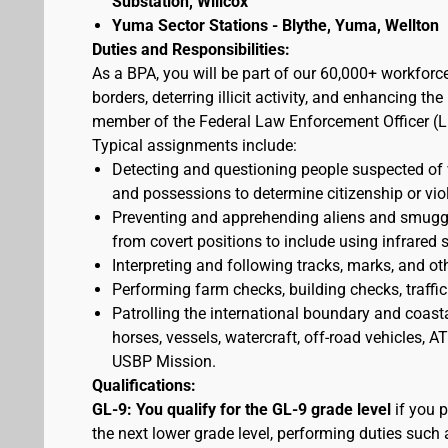
Substation, Willcox
Yuma Sector Stations - Blythe, Yuma, Wellton
Duties and Responsibilities:
As a BPA, you will be part of our 60,000+ workforc
borders, deterring illicit activity, and enhancing 
member of the Federal Law Enforcement Officer (L
Typical assignments include:
Detecting and questioning people suspected of
and possessions to determine citizenship or vio
Preventing and apprehending aliens and smuggler
from covert positions to include using infrared 
Interpreting and following tracks, marks, and ot
Performing farm checks, building checks, traffic
Patrolling the international boundary and coast
horses, vessels, watercraft, off-road vehicles,
USBP Mission.
Qualifications:
GL-9: You qualify for the GL-9 grade level
if you p
the next lower grade level, performing duties such 