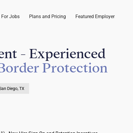
 For Jobs
Plans and Pricing
Featured Employer
ent - Experienced
Border Protection
San Diego, TX