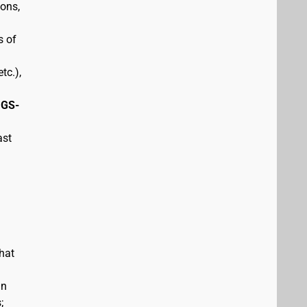
pons,
s of
tc.),
 GS-
ast
hat
in
;