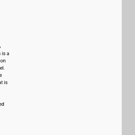
A
 is a
ion
el.
e
t is
ed