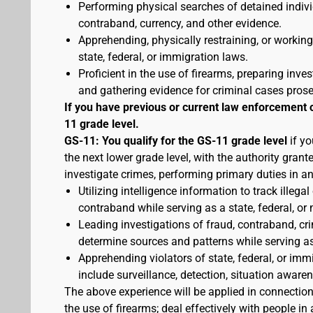
Performing physical searches of detained indivi
contraband, currency, and other evidence.
Apprehending, physically restraining, or working
state, federal, or immigration laws.
Proficient in the use of firearms, preparing inves
and gathering evidence for criminal cases pros
If you have previous or current law enforcement 
11 grade level.
GS-11: You qualify for the GS-11 grade level
if yo
the next lower grade level, with the authority gran
investigate crimes, performing primary duties in a
Utilizing intelligence information to track illegal
contraband while serving as a state, federal, or 
Leading investigations of fraud, contraband, crim
determine sources and patterns while serving as a
Apprehending violators of state, federal, or imm
include surveillance, detection, situation awa
The above experience will be applied in connectio
the use of firearms; deal effectively with people 