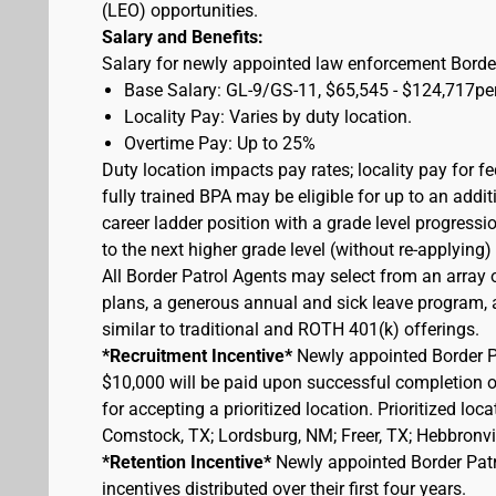
(LEO) opportunities.
Salary and Benefits:
Salary for newly appointed law enforcement Border
Base Salary: GL-9/GS-11, $65,545 - $124,717pe
Locality Pay: Varies by duty location.
Overtime Pay: Up to 25%
Duty location impacts pay rates; locality pay for f
fully trained BPA may be eligible for up to an add
career ladder position with a grade level progressi
to the next higher grade level (without re-applying
All Border Patrol Agents may select from an array 
plans, a generous annual and sick leave program, an
similar to traditional and ROTH 401(k) offerings.
*Recruitment Incentive*
Newly appointed Border Pat
$10,000 will be paid upon successful completion 
for accepting a prioritized location. Prioritized lo
Comstock, TX; Lordsburg, NM; Freer, TX; Hebbronvill
*Retention Incentive*
Newly appointed Border Patro
incentives distributed over their first four years.