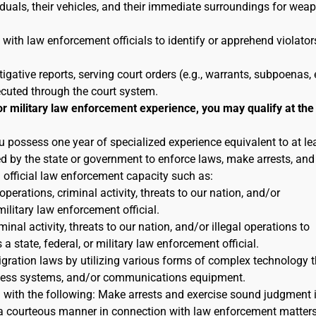
duals, their vehicles, and their immediate surroundings for wea
 with law enforcement officials to identify or apprehend violator
tigative reports, serving court orders (e.g., warrants, subpoenas, e
ecuted through the court system.
or military law enforcement experience, you may qualify at the
u possess one year of specialized experience equivalent to at le
ted by the state or government to enforce laws, make arrests, and
n official law enforcement capacity such as:
 operations, criminal activity, threats to our nation, and/or
military law enforcement official.
inal activity, threats to our nation, and/or illegal operations to
 state, federal, or military law enforcement official.
igration laws by utilizing various forms of complex technology t
reness systems, and/or communications equipment.
n with the following: Make arrests and exercise sound judgment 
in a courteous manner in connection with law enforcement matters