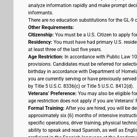
analyze information rapidly and make prompt decis
informants.
There are no education substitutions for the GL-9 o
Other Requirements:
Citizenship:
You must be a U.S. Citizen to apply for
Residency:
You must have had primary U.S. residen
at least three of the last five years.
Age Restriction:
In accordance with Public Law 100
provisions. Candidates must be referred for selecti
birthday in accordance with Department of Homelan
you are currently serving or have previously served
by Title 5 U.S.C. 8336(c) or Title 5 U.S.C. 8412(d).
Veterans’ Preference:
You may also be eligible f
age restriction does not apply if you are Veterans' 
Formal Training:
After you are hired, you will be d
approximately six (6) months of intensive instruct
specific operations, driver training, physical techn
ability to speak and read Spanish, as well as Engli