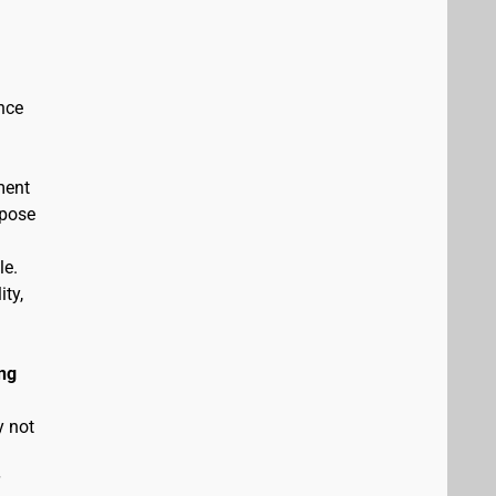
nce
ment
rpose
le.
ity,
ng
y not