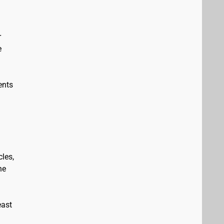
r
e
ents
les,
he
east