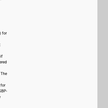
 for
t
if
vered
. The
 for
USBP-
e