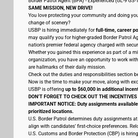
Border Patrol Agent (BPA) - Experienced (GL-9 GS-
SAME MISSION, NEW DRIVE!
You love protecting your community and doing your
change of scenery?
USBP is hiring immediately for
full-time, career p
may qualify you for higher-graded Border Patrol Ag
nation's premier federal agency charged with secur
Whether you gained this experience as part of a mi
organization, you have an opportunity to work wit
are hallmarks of their daily mission.
Check out the duties and responsibilities section be
Now is the time to make your move, along with excel
USBP is offering
up to $60,000 in additional incen
DON’T FORGET TO CHECK OUT THE INCENTIVES
IMPORTANT NOTICE: Duty assignments available at
prioritized locations.
U.S. Border Patrol determines duty assignments at
align with candidates’ first-choice preferences. Re
U.S. Customs and Border Protection (CBP) is hiring