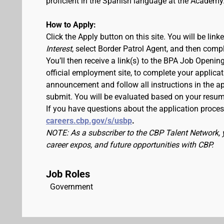
proficient in the Spanish language at the Academy
How to Apply:
Click the Apply button on this site. You will be lin
Interest
, select Border Patrol Agent, and then comp
You’ll then receive a link(s) to the BPA Job Ope
official employment site, to complete your applicat
announcement and follow all instructions in the app
submit. You will be evaluated based on your resu
If you have questions about the application process
careers.cbp.gov/s/usbp
.
NOTE: As a subscriber to the CBP Talent Network, 
career expos, and future opportunities with CBP.
Job Roles
Government