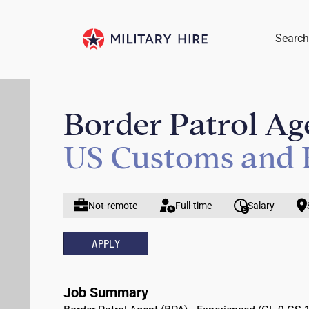
Search
Border Patrol Ag
US Customs and 
Not-remote
Full-time
Salary
APPLY
Job Summary