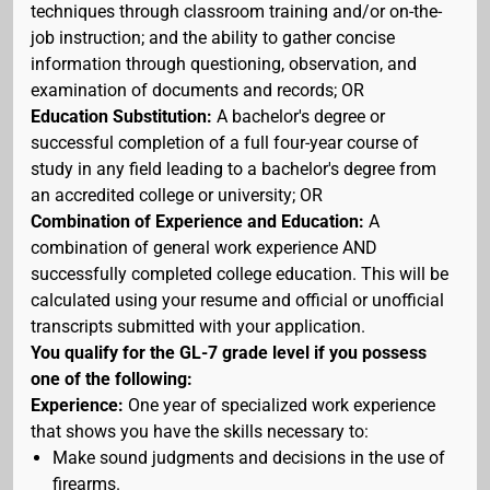
techniques through classroom training and/or on-the-
job instruction; and the ability to gather concise
information through questioning, observation, and
examination of documents and records; OR
Education Substitution:
A bachelor's degree or
successful completion of a full four-year course of
study in any field leading to a bachelor's degree from
an accredited college or university; OR
Combination of Experience and Education:
A
combination of general work experience AND
successfully completed college education. This will be
calculated using your resume and official or unofficial
transcripts submitted with your application.
You qualify for the GL-7 grade level if you possess
one of the following:
Experience:
One year of specialized work experience
that shows you have the skills necessary to:
Make sound judgments and decisions in the use of
firearms.