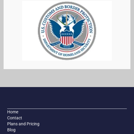
Home
Contact
Plans and Pricing
Blog