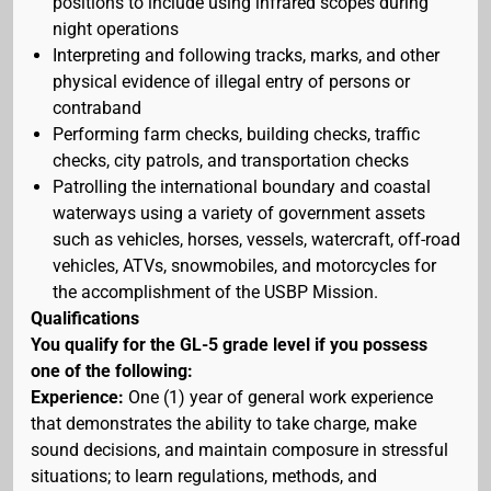
positions to include using infrared scopes during
night operations
Interpreting and following tracks, marks, and other
physical evidence of illegal entry of persons or
contraband
Performing farm checks, building checks, traffic
checks, city patrols, and transportation checks
Patrolling the international boundary and coastal
waterways using a variety of government assets
such as vehicles, horses, vessels, watercraft, off-road
vehicles, ATVs, snowmobiles, and motorcycles for
the accomplishment of the USBP Mission.
Qualifications
You qualify for the GL-5 grade level if you possess
one of the following:
Experience:
One (1) year of general work experience
that demonstrates the ability to take charge, make
sound decisions, and maintain composure in stressful
situations; to learn regulations, methods, and