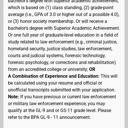
bachelor's degree with superior academic achievement,
which is based on (1) class standing, (2) grade-point
average (i.e., GPA of 3.0 or higher out of a possible 4.0),
or (3) honor society membership. Or will receive a
bachelor's degree with Superior Academic Achievement.
Or one full year of graduate-level education in a field of
study related to law enforcement (e.g., criminal justice,
homeland security, justice studies, law enforcement,
courts and judicial systems, forensic technology,
forensic psychology, or corrections and rehabilitation)
from an accredited college or university;
OR
A Combination of Experience and Education:
This will
be calculated using your resume and official or
unofficial transcripts submitted with your application.
Note:
If you have previous or current law enforcement
or military law enforcement experience, you may
qualify at the GL-9 and or GS-11 grade level. Please
refer to the BPA GL-9 - 11 announcement.