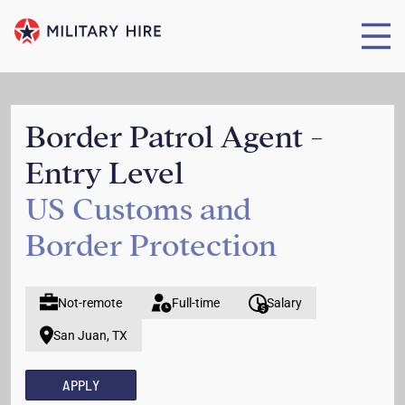
Border Patrol Agent -
Entry Level
US Customs and
Border Protection
Not-remote
Full-time
Salary
San Juan, TX
APPLY