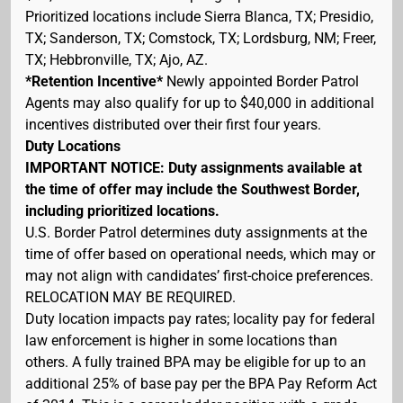
Prioritized locations include Sierra Blanca, TX; Presidio,
TX; Sanderson, TX; Comstock, TX; Lordsburg, NM; Freer,
TX; Hebbronville, TX; Ajo, AZ.
*Retention Incentive*
Newly appointed Border Patrol
Agents may also qualify for up to $40,000 in additional
incentives distributed over their first four years.
Duty Locations
IMPORTANT NOTICE: Duty assignments available at
the time of offer may include the Southwest Border,
including prioritized locations.
U.S. Border Patrol determines duty assignments at the
time of offer based on operational needs, which may or
may not align with candidates’ first-choice preferences.
RELOCATION MAY BE REQUIRED.
Duty location impacts pay rates; locality pay for federal
law enforcement is higher in some locations than
others. A fully trained BPA may be eligible for up to an
additional 25% of base pay per the BPA Pay Reform Act