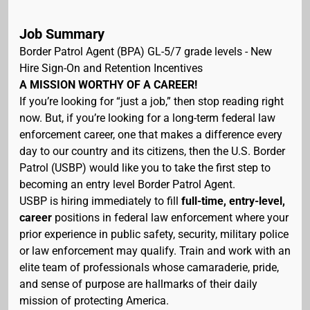
Job Summary
Border Patrol Agent (BPA) GL-5/7 grade levels - New
Hire Sign-On and Retention Incentives
A MISSION WORTHY OF A CAREER!
If you’re looking for “just a job,” then stop reading right
now. But, if you’re looking for a long-term federal law
enforcement career, one that makes a difference every
day to our country and its citizens, then the U.S. Border
Patrol (USBP) would like you to take the first step to
becoming an entry level Border Patrol Agent.
USBP is hiring immediately to fill
full-time, entry-level,
career
positions in federal law enforcement where your
prior experience in public safety, security, military police
or law enforcement may qualify. Train and work with an
elite team of professionals whose camaraderie, pride,
and sense of purpose are hallmarks of their daily
mission of protecting America.