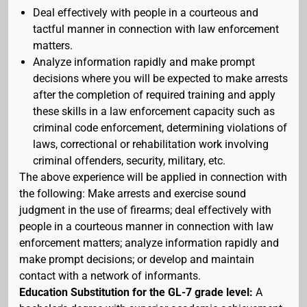
Deal effectively with people in a courteous and
tactful manner in connection with law enforcement
matters.
Analyze information rapidly and make prompt
decisions where you will be expected to make arrests
after the completion of required training and apply
these skills in a law enforcement capacity such as
criminal code enforcement, determining violations of
laws, correctional or rehabilitation work involving
criminal offenders, security, military, etc.
The above experience will be applied in connection with
the following: Make arrests and exercise sound
judgment in the use of firearms; deal effectively with
people in a courteous manner in connection with law
enforcement matters; analyze information rapidly and
make prompt decisions; or develop and maintain
contact with a network of informants.
Education Substitution for the GL-7 grade level:
A