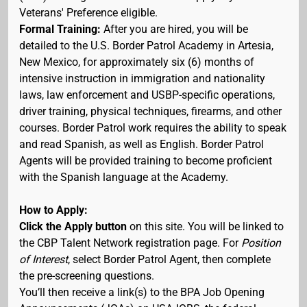
Veterans' Preference eligible.
Formal Training:
After you are hired, you will be
detailed to the U.S. Border Patrol Academy in Artesia,
New Mexico, for approximately six (6) months of
intensive instruction in immigration and nationality
laws, law enforcement and USBP-specific operations,
driver training, physical techniques, firearms, and other
courses. Border Patrol work requires the ability to speak
and read Spanish, as well as English. Border Patrol
Agents will be provided training to become proficient
with the Spanish language at the Academy.
How to Apply:
Click the Apply button
on this site. You will be linked to
the CBP Talent Network registration page. For
Position
of Interest
, select Border Patrol Agent, then complete
the pre-screening questions.
You’ll then receive a link(s) to the BPA Job Opening