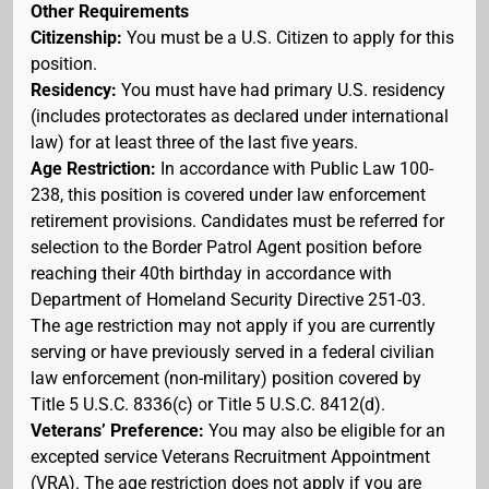
Other Requirements
Citizenship:
You must be a U.S. Citizen to apply for this
position.
Residency:
You must have had primary U.S. residency
(includes protectorates as declared under international
law) for at least three of the last five years.
Age Restriction:
In accordance with Public Law 100-
238, this position is covered under law enforcement
retirement provisions. Candidates must be referred for
selection to the Border Patrol Agent position before
reaching their 40th birthday in accordance with
Department of Homeland Security Directive 251-03.
The age restriction may not apply if you are currently
serving or have previously served in a federal civilian
law enforcement (non-military) position covered by
Title 5 U.S.C. 8336(c) or Title 5 U.S.C. 8412(d).
Veterans’ Preference:
You may also be eligible for an
excepted service Veterans Recruitment Appointment
(VRA). The age restriction does not apply if you are