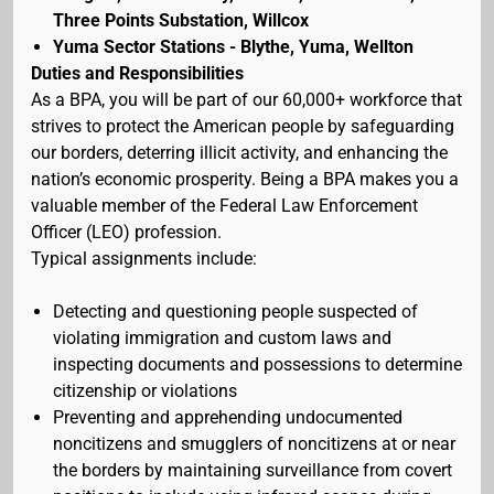
Three Points Substation, Willcox
Yuma Sector Stations - Blythe, Yuma, Wellton
Duties and Responsibilities
As a BPA, you will be part of our 60,000+ workforce that
strives to protect the American people by safeguarding
our borders, deterring illicit activity, and enhancing the
nation’s economic prosperity. Being a BPA makes you a
valuable member of the Federal Law Enforcement
Officer (LEO) profession.
Typical assignments include:
Detecting and questioning people suspected of
violating immigration and custom laws and
inspecting documents and possessions to determine
citizenship or violations
Preventing and apprehending undocumented
noncitizens and smugglers of noncitizens at or near
the borders by maintaining surveillance from covert