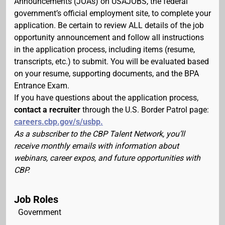
Announcements (JOAs) on USAJOBS, the federal
government’s official employment site, to complete your
application. Be certain to review ALL details of the job
opportunity announcement and follow all instructions
in the application process, including items (resume,
transcripts, etc.) to submit. You will be evaluated based
on your resume, supporting documents, and the BPA
Entrance Exam.
If you have questions about the application process,
contact a recruiter
through the U.S. Border Patrol page:
careers.cbp.gov/s/usbp.
As a subscriber to the CBP Talent Network, you’ll
receive monthly emails with information about
webinars, career expos, and future opportunities with
CBP.
Job Roles
Government