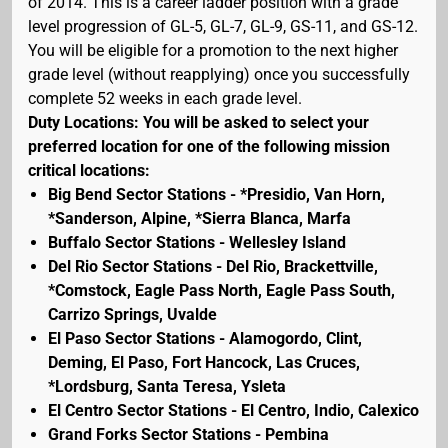
of 2014. This is a career ladder position with a grade
level progression of GL-5, GL-7, GL-9, GS-11, and GS-12.
You will be eligible for a promotion to the next higher
grade level (without reapplying) once you successfully
complete 52 weeks in each grade level.
Duty Locations: You will be asked to select your
preferred location for one of the following mission
critical locations:
Big Bend Sector Stations - *Presidio, Van Horn,
*Sanderson, Alpine, *Sierra Blanca, Marfa
Buffalo Sector Stations - Wellesley Island
Del Rio Sector Stations - Del Rio, Brackettville,
*Comstock, Eagle Pass North, Eagle Pass South,
Carrizo Springs, Uvalde
El Paso Sector Stations - Alamogordo, Clint,
Deming, El Paso, Fort Hancock, Las Cruces,
*Lordsburg, Santa Teresa, Ysleta
El Centro Sector Stations - El Centro, Indio, Calexico
Grand Forks Sector Stations - Pembina