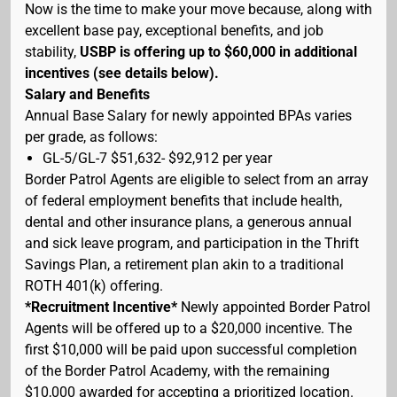
Now is the time to make your move because, along with
excellent base pay, exceptional benefits, and job
stability,
USBP is offering up to $60,000 in additional
incentives (see details below).
Salary and Benefits
Annual Base Salary for newly appointed BPAs varies
per grade, as follows:
GL-5/GL-7 $51,632- $92,912 per year
Border Patrol Agents are eligible to select from an array
of federal employment benefits that include health,
dental and other insurance plans, a generous annual
and sick leave program, and participation in the Thrift
Savings Plan, a retirement plan akin to a traditional
ROTH 401(k) offering.
*Recruitment Incentive*
Newly appointed Border Patrol
Agents will be offered up to a $20,000 incentive. The
first $10,000 will be paid upon successful completion
of the Border Patrol Academy, with the remaining
$10,000 awarded for accepting a prioritized location.