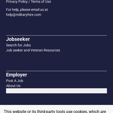
Privacy Policy / Terms of Use
For help, please email us at
help@militaryhire.com
Jobseeker
Search for Jobs
Job seeker and Veteran Resources
Employer
Post A Job
About Us
Connect with our Sales Team
This website or its third-party tools use cookies, which are