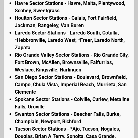
Havre Sector Stations - Havre, Malta, Plentywood,
Scobey, Sweetgrass
Houlton Sector Stations - Calais, Fort Fairfield,
Jackman, Rangeley, Van Buren
Laredo Sector Stations - Laredo South, Cotulla,
*Hebbronville, Laredo West, *Freer, Laredo North,
Zapata
Rio Grande Valley Sector Stations - Rio Grande City,
Fort Brown, McAllen, Brownsville, Falfurrias,
Weslaco, Kingsville, Harlingen
San Diego Sector Stations - Boulevard, Brownfield,
Campo, Chula Vista, Imperial Beach, Murrieta, San
Clemente
Spokane Sector Stations - Colville, Curlew, Metaline
Falls, Oroville
Swanton Sector Stations - Beecher Falls, Burke,
Champlain, Newport, Richford
Tucson Sector Stations - *Ajo, Tucson, Nogales,
Douglas, Brian A Terry, Sonoita, Casa Grande,