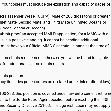
. Your copies must include the expiration and capacity pages of
ted Passenger Vessel (OUPV), Mate of 200 gross tons or greater
 Chief Mate, Second Mate, and Third Mate Unlimited Oceans or
s, Near Coastal or Oceans)
ubmit proof an accepted MMLD application, for a MMC with a
 is in a positive standing. It cannot be pending additional
must have your Official MMC Credential in hand at the time of
 meet this requirement, otherwise you will be found ineligible.
w for additional resume requirements.
 this position.
cy (includes protectorates as declared under international law)
100-238, this position is covered under law enforcement retirem
on to the Border Patrol Agent position before reaching their 40th
d Security Directive 251-03. The age restriction may not apply 