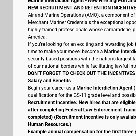
Marine Interdiction Agent - New Hire Sign-On and
NEW RECRUITMENT AND RETENTION INCENTIVE
Air and Marine Operations (AMO), a component of 
Merchant Mariner Credentials the exceptional oppor
highly trained professionals whose camaraderie, pr
America.
If you’re looking for an exciting and rewarding job t
time to make your move: become a
Marine Interdi
security-based positions with the nation’s largest
of our national borders while facilitating lawful int
DON’T FORGET TO CHECK OUT THE INCENTIVES
Salary and Benefits
Begin your career as a
Marine Interdiction Agent
qualifications for the GS-11 grade level and possi
Recruitment Incentive: New hires that are eligib
after completing Federal Law Enforcement Traini
completed) (Recruitment Incentive is only availab
Human Resources.)
Example annual compensation for the first three