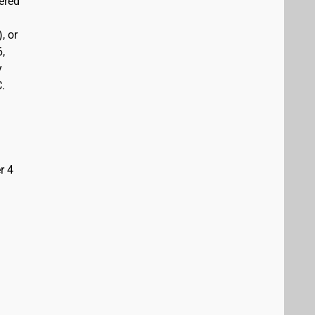
vered
, or
6,
y
C.
r 4