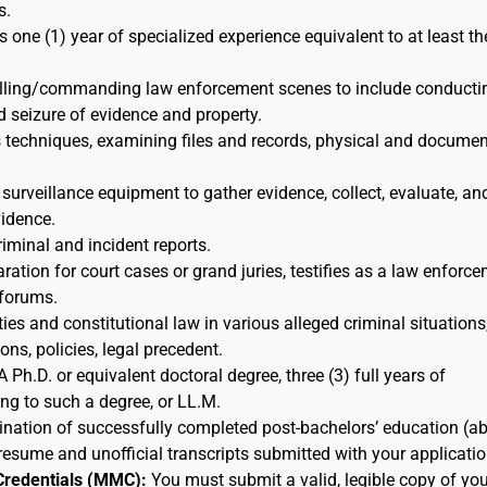
s.
s one (1) year of specialized experience equivalent to at least th
rolling/commanding law enforcement scenes to include conducti
d seizure of evidence and property.
s techniques, examining files and records, physical and docume
 surveillance equipment to gather evidence, collect, evaluate, an
idence.
riminal and incident reports.
ration for court cases or grand juries, testifies as a law enforc
 forums.
ies and constitutional law in various alleged criminal situations,
ns, policies, legal precedent.
A Ph.D. or equivalent doctoral degree, three (3) full years of
ing to such a degree, or LL.M.
nation of successfully completed post-bachelors’ education (a
resume and unofficial transcripts submitted with your applicatio
Credentials (MMC):
You must submit a valid, legible copy of you