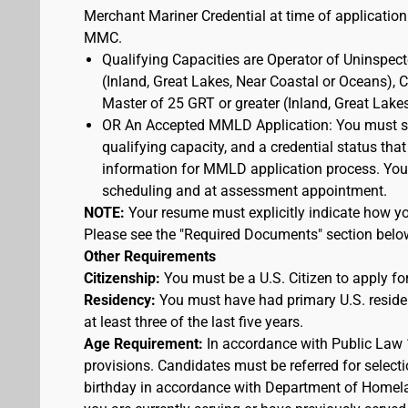
Merchant Mariner Credential at time of application
MMC.
Qualifying Capacities are Operator of Uninspec
(Inland, Great Lakes, Near Coastal or Oceans),
Master of 25 GRT or greater (Inland, Great Lake
OR An Accepted MMLD Application: You must s
qualifying capacity, and a credential status that
information for MMLD application process. You 
scheduling and at assessment appointment.
NOTE:
Your resume must explicitly indicate how you
Please see the "Required Documents" section belo
Other Requirements
Citizenship:
You must be a U.S. Citizen to apply for
Residency:
You must have had primary U.S. residen
at least three of the last five years.
Age Requirement:
In accordance with Public Law 
provisions. Candidates must be referred for selecti
birthday in accordance with Department of Homelan