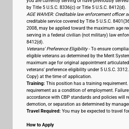
you are currently serving or have previously served
by Title 5 U.S.C. 8336(c) or Title 5 U.S.C. 8412(d).
AGE WAIVER: Creditable law enforcement officer s
creditable service covered by Title 5 U.S.C. 8401(3
2008, may be applied toward the maximum age requi
serving in a federal civilian (not military) law enfo
8412(d).
Veterans' Preference Eligibility
- To ensure complia
eligible veterans as determined by the Merit Syste
maximum age for original appointment articulated ab
veterans' preference eligibility under 5 U.S.C. 33
Copy) at the time of application.
Training:
This position has a training requirement
requirement as a condition of employment. Failure 
accordance with CBP standards and policies will res
demotion, or separation as determined by manage
Travel Required:
You may be expected to travel for
How to Apply