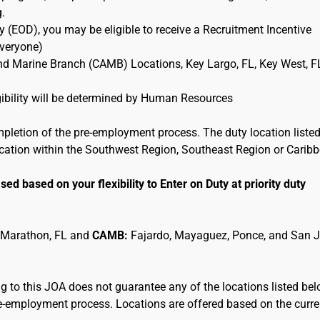
g.
 (EOD), you may be eligible to receive a Recruitment Incentive
Everyone)
and Marine Branch (CAMB) Locations, Key Largo, FL, Key West, F
ligibility will be determined by Human Resources
mpletion of the pre-employment process. The duty location listed
location within the Southwest Region, Southeast Region or Carib
sed based on your flexibility to Enter on Duty at priority duty
 Marathon, FL and
CAMB:
Fajardo, Mayaguez, Ponce, and San 
 to this JOA does not guarantee any of the locations listed be
pre-employment process. Locations are offered based on the curre