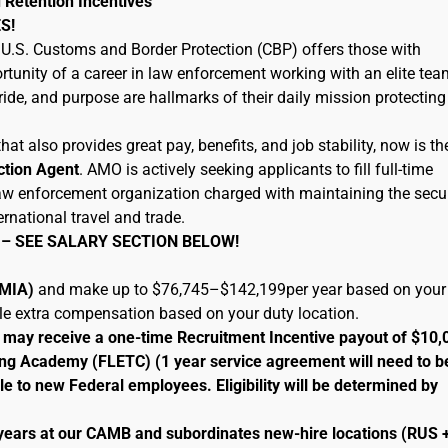
 Retention Incentives
S!
U.S. Customs and Border Protection (CBP) offers those with
tunity of a career in law enforcement working with an elite tea
ide, and purpose are hallmarks of their daily mission protecting
hat also provides great pay, benefits, and job stability, now is th
ction Agent
. AMO is actively seeking applicants to fill full-time
 law enforcement organization charged with maintaining the secur
ernational travel and trade.
 – SEE SALARY SECTION BELOW!
 (MIA)
and make up to $76,745–$142,199per year based on your
ble extra compensation based on your duty location.
le may receive a one-time Recruitment Incentive payout of $10,
ng Academy (FLETC) (1 year service agreement will need to b
le to new Federal employees. Eligibility will be determined by
 years at our CAMB and subordinates new-hire locations (RUS 