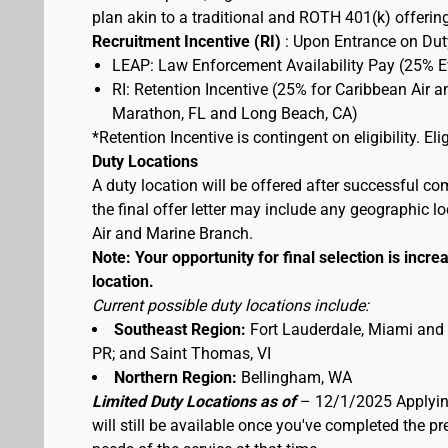
plan akin to a traditional and ROTH 401(k) offerin
Recruitment Incentive (RI)
: Upon Entrance on Duty
LEAP: Law Enforcement Availability Pay (25% 
RI: Retention Incentive (25% for Caribbean Air 
Marathon, FL and Long Beach, CA)
*Retention Incentive is contingent on eligibility. E
Duty Locations
A duty location will be offered after successful co
the final offer letter may include any geographic 
Air and Marine Branch.
Note: Your opportunity for final selection is increa
location.
Current possible duty locations include:
Southeast Region:
Fort Lauderdale, Miami and
PR; and Saint Thomas, VI
Northern Region:
Bellingham, WA
Limited Duty Locations as of
– 12/1/2025 Applying
will still be available once you've completed the 