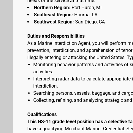
needs of the service at that time.
Northern Region:
Port Huron, MI
Southeast Region:
Houma, LA
Southwest Region:
San Diego, CA
Duties and Responsibilities
As a Marine Interdiction Agent, you will perform m
prevention, interdiction, and apprehension of terr
illegally entering or attacking the United States. T
Monitoring behavior patterns and activities of s
activities.
Interpreting radar data to calculate appropriate
interdiction.
Searching persons, vessels, baggage, and cargo 
Collecting, refining, and analyzing strategic and 
Qualifications
This GS-11 grade level position has a selective f
have a qualifying Merchant Mariner Credential. S