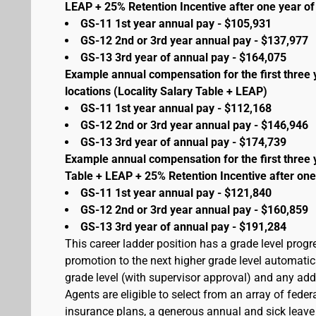
LEAP + 25% Retention Incentive after one year of 
GS-11 1st year annual pay - $105,931
GS-12 2nd or 3rd year annual pay - $137,977
GS-13 3rd year of annual pay - $164,075
Example annual compensation for the first three 
locations (Locality Salary Table + LEAP)
GS-11 1st year annual pay - $112,168
GS-12 2nd or 3rd year annual pay - $146,946
GS-13 3rd year of annual pay - $174,739
Example annual compensation for the first three 
Table + LEAP + 25% Retention Incentive after one
GS-11 1st year annual pay - $121,840
GS-12 2nd or 3rd year annual pay - $160,859
GS-13 3rd year of annual pay - $191,284
This career ladder position has a grade level prog
promotion to the next higher grade level automati
grade level (with supervisor approval) and any addit
Agents are eligible to select from an array of fede
insurance plans, a generous annual and sick leave 