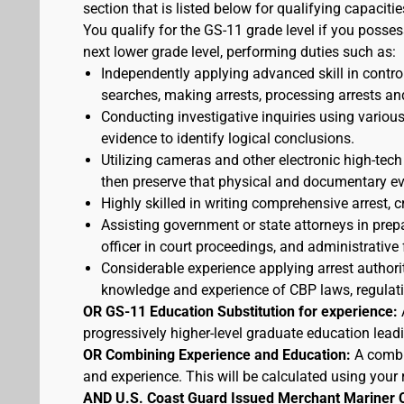
section that is listed below for qualifying capacitie
You qualify for the GS-11 grade level if you posses
next lower grade level, performing duties such as:
Independently applying advanced skill in cont
searches, making arrests, processing arrests an
Conducting investigative inquiries using variou
evidence to identify logical conclusions.
Utilizing cameras and other electronic high-tech
then preserve that physical and documentary ev
Highly skilled in writing comprehensive arrest, c
Assisting government or state attorneys in prepa
officer in court proceedings, and administrative
Considerable experience applying arrest authorit
knowledge and experience of CBP laws, regulatio
OR GS-11 Education Substitution for experience:
progressively higher-level graduate education lead
OR Combining Experience and Education:
A combi
and experience. This will be calculated using your 
AND U.S. Coast Guard Issued Merchant Mariner 