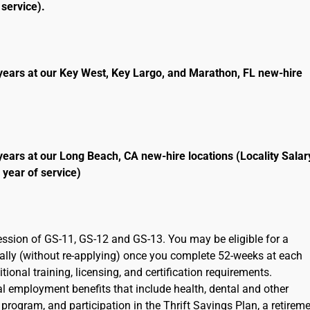
service).
years at our Key West, Key Largo, and Marathon, FL new-hire
years at our Long Beach, CA new-hire locations (Locality Salar
 year of service)
ression of GS-11, GS-12 and GS-13. You may be eligible for a
cally (without re-applying) once you complete 52-weeks at each
ional training, licensing, and certification requirements.
ral employment benefits that include health, dental and other
program, and participation in the Thrift Savings Plan, a retirem