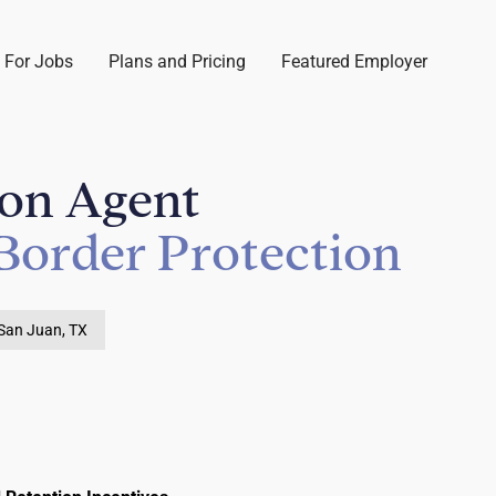
 For Jobs
Plans and Pricing
Featured Employer
ion Agent
Border Protection
San Juan, TX