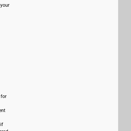
 your
 for
ent
if