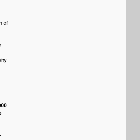
m of
e
ity
000
e
+