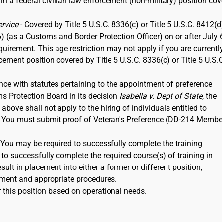
 in a federal civilian law enforcement (non-military) position co
ervice
- Covered by Title 5 U.S.C. 8336(c) or Title 5 U.S.C. 8412(d)
6) (as a Customs and Border Protection Officer) on or after July 
rement. This age restriction may not apply if you are currentl
rcement position covered by Title 5 U.S.C. 8336(c) or Title 5 U.S.
nce with statutes pertaining to the appointment of preference
ms Protection Board in its decision
Isabella v. Dept of State
, the
ove shall not apply to the hiring of individuals entitled to
12. You must submit proof of Veteran's Preference (DD-214 Membe
. You may be required to successfully complete the training
to successfully complete the required course(s) of training in
ult in placement into either a former or different position,
ment and appropriate procedures.
 this position based on operational needs.