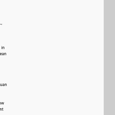
L,
 in
bean
Juan
low
nt