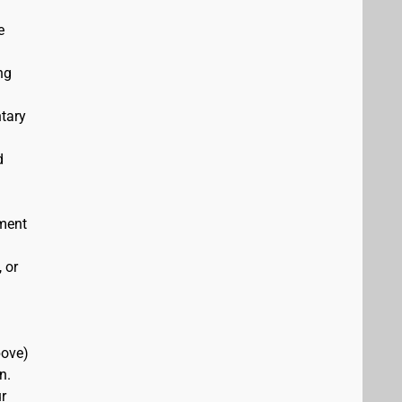
e
ng
ntary
d
ement
 or
bove)
n.
r