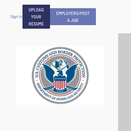
UPLOAD
EMPLOYERS/POST
YOUR
Sign In
A JOB
RESUME