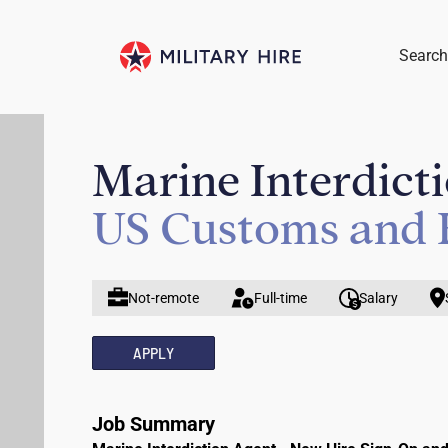
Search
Marine Interdict
US Customs and 
Not-remote
Full-time
Salary
APPLY
Job Summary