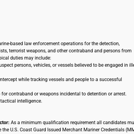
arine-based law enforcement operations for the detection,
orists, terrorist weapons, and other contraband and persons from
ypical duties may include:
uspect persons, vehicles, or vessels believed to be engaged in ill
 intercept while tracking vessels and people to a successful
for contraband or weapons incidental to detention or arrest.
tactical intelligence.
actor:
As a minimum qualification requirement all candidates mu
ee the U.S. Coast Guard Issued Merchant Mariner Credentials (M