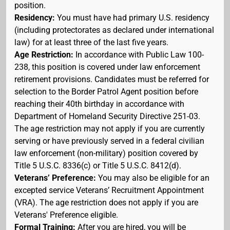
position.
Residency:
You must have had primary U.S. residency
(including protectorates as declared under international
law) for at least three of the last five years.
Age Restriction:
In accordance with Public Law 100-
238, this position is covered under law enforcement
retirement provisions. Candidates must be referred for
selection to the Border Patrol Agent position before
reaching their 40th birthday in accordance with
Department of Homeland Security Directive 251-03.
The age restriction may not apply if you are currently
serving or have previously served in a federal civilian
law enforcement (non-military) position covered by
Title 5 U.S.C. 8336(c) or Title 5 U.S.C. 8412(d).
Veterans’ Preference:
You may also be eligible for an
excepted service Veterans’ Recruitment Appointment
(VRA). The age restriction does not apply if you are
Veterans' Preference eligible.
Formal Training:
After you are hired, you will be