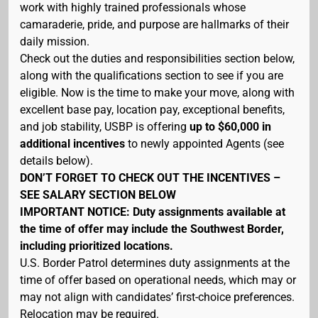
work with highly trained professionals whose
camaraderie, pride, and purpose are hallmarks of their
daily mission.
Check out the duties and responsibilities section below,
along with the qualifications section to see if you are
eligible. Now is the time to make your move, along with
excellent base pay, location pay, exceptional benefits,
and job stability, USBP is offering
up to $60,000 in
additional incentives
to newly appointed Agents (see
details below).
DON’T FORGET TO CHECK OUT THE INCENTIVES –
SEE SALARY SECTION BELOW
IMPORTANT NOTICE: Duty assignments available at
the time of offer may include the Southwest Border,
including prioritized locations.
U.S. Border Patrol determines duty assignments at the
time of offer based on operational needs, which may or
may not align with candidates’ first-choice preferences.
Relocation may be required.