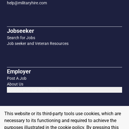
help@militaryhire.com
Jobseeker
Search for Jobs
Job seeker and Veteran Resources
Employer
Post A Job
About Us
Connect with our Sales Team
This website or its third-party tools use cookies, which are
necessary to its functioning and required to achieve the
purposes illustrated in the cookie policy. By pressing this