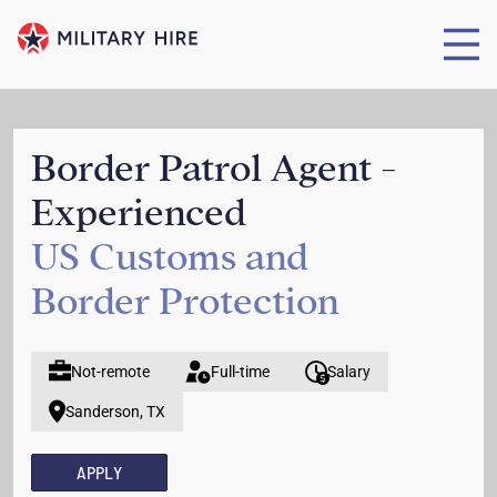
Border Patrol Agent -
Experienced
US Customs and
Border Protection
Not-remote
Full-time
Salary
Sanderson, TX
APPLY