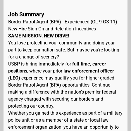
Job Summary
Border Patrol Agent (BPA) - Experienced (GL-9 GS-11) -
New Hire Sign-On and Retention Incentives
SAME MISSION, NEW DRIVE!
You love protecting your community and doing your
part to keep our nation safe. But maybe you’re looking
for a change of scenery?
USBP is hiring immediately for
full-time, career
positions
, where your prior
law enforcement officer
(LEO)
experience may qualify you for higher-graded
Border Patrol Agent (BPA) opportunities. Continue
making a difference with the nation's premier federal
agency charged with securing our borders and
protecting our country.
Whether you gained this experience as part of a military
police unit or as a member of a state or local law
enforcement organization, you have an opportunity to