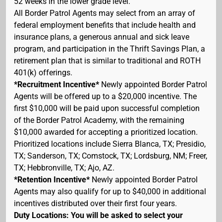
52 weeks in the lower grade level.
All Border Patrol Agents may select from an array of
federal employment benefits that include health and
insurance plans, a generous annual and sick leave
program, and participation in the Thrift Savings Plan, a
retirement plan that is similar to traditional and ROTH
401(k) offerings.
*Recruitment Incentive*
Newly appointed Border Patrol
Agents will be offered up to a $20,000 incentive. The
first $10,000 will be paid upon successful completion
of the Border Patrol Academy, with the remaining
$10,000 awarded for accepting a prioritized location.
Prioritized locations include Sierra Blanca, TX; Presidio,
TX; Sanderson, TX; Comstock, TX; Lordsburg, NM; Freer,
TX; Hebbronville, TX; Ajo, AZ.
*Retention Incentive*
Newly appointed Border Patrol
Agents may also qualify for up to $40,000 in additional
incentives distributed over their first four years.
Duty Locations: You will be asked to select your