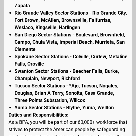
Zapata
Rio Grande Valley Sector Stations - Rio Grande City,
Fort Brown, McAllen, Brownsville, Falfurrias,
Weslaco, Kingsville, Harlingen
San Diego Sector Stations - Boulevard, Brownfield,
Campo, Chula Vista, Imperial Beach, Murrieta, San
Clemente
Spokane Sector Stations - Colville, Curlew, Metaline
Falls, Oroville
Swanton Sector Stations - Beecher Falls, Burke,
Champlain, Newport, Richford
Tucson Sector Stations - *Ajo, Tucson, Nogales,
Douglas, Brian A Terry, Sonoita, Casa Grande,
Three Points Substation, Willcox
Yuma Sector Stations - Blythe, Yuma, Wellton
Duties and Responsibilities:
As a BPA, you will be part of our 60,000+ workforce that
strives to protect the American people by safeguarding