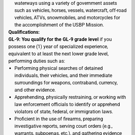
waterways using a variety of government assets
such as vehicles, horses, vessels, watercraft, off-road
vehicles, ATVs, snowmobiles, and motorcycles for
the accomplishment of the USBP Mission.
Qualifications:
GL-9: You qualify for the GL-9 grade level
if you
possess one (1) year of specialized experience,
equivalent to at least the next lower grade level,
performing duties such as:
Performing physical searches of detained
individuals, their vehicles, and their immediate
surroundings for weapons, contraband, currency,
and other evidence.
Apprehending, physically restraining, or working with
law enforcement officials to identify or apprehend
violators of state, federal, or immigration laws.
Proficient in the use of firearms, preparing
investigative reports, serving court orders (e.g.,
warrants, subpoenas, etc.), and gathering evidence