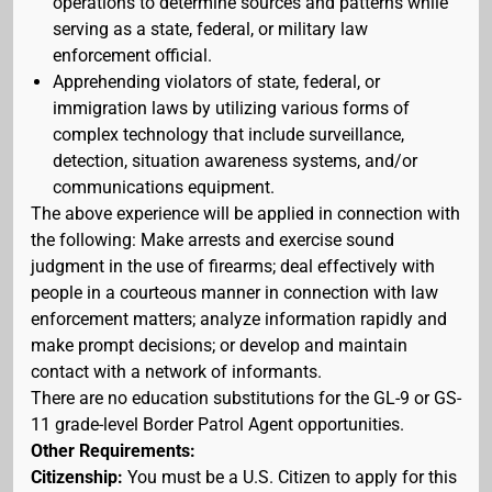
operations to determine sources and patterns while
serving as a state, federal, or military law
enforcement official.
Apprehending violators of state, federal, or
immigration laws by utilizing various forms of
complex technology that include surveillance,
detection, situation awareness systems, and/or
communications equipment.
The above experience will be applied in connection with
the following: Make arrests and exercise sound
judgment in the use of firearms; deal effectively with
people in a courteous manner in connection with law
enforcement matters; analyze information rapidly and
make prompt decisions; or develop and maintain
contact with a network of informants.
There are no education substitutions for the GL-9 or GS-
11 grade-level Border Patrol Agent opportunities.
Other Requirements:
Citizenship:
You must be a U.S. Citizen to apply for this