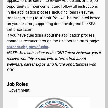
application. Be certain to review ALL details of the job
opportunity announcement and follow all instructions
in the application process, including items (resume,
transcripts, etc.) to submit. You will be evaluated based
on your resume, supporting documents, and the BPA
Entrance Exam.
If you have questions about the application process,
contact a recruiter through the U.S. Border Patrol page:
careers.cbp.gov/s/usbp
.
NOTE: As a subscriber to the CBP Talent Network, you’ll
receive monthly emails with information about
webinars, career expos, and future opportunities with
CBP.
Job Roles
Government