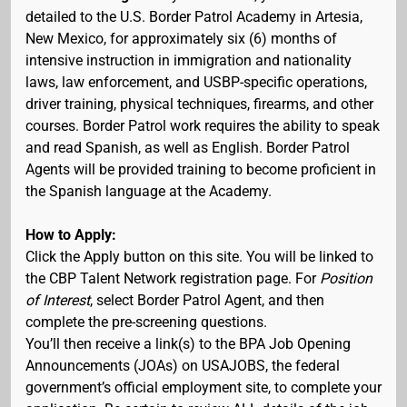
detailed to the U.S. Border Patrol Academy in Artesia,
New Mexico, for approximately six (6) months of
intensive instruction in immigration and nationality
laws, law enforcement, and USBP-specific operations,
driver training, physical techniques, firearms, and other
courses. Border Patrol work requires the ability to speak
and read Spanish, as well as English. Border Patrol
Agents will be provided training to become proficient in
the Spanish language at the Academy.
How to Apply:
Click the Apply button on this site. You will be linked to
the CBP Talent Network registration page. For
Position
of Interest
, select Border Patrol Agent, and then
complete the pre-screening questions.
You’ll then receive a link(s) to the BPA Job Opening
Announcements (JOAs) on USAJOBS, the federal
government’s official employment site, to complete your