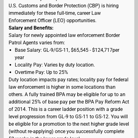
U.S. Customs and Border Protection (CBP) is hiring
immediately for these full-time, career Law
Enforcement Officer (LEO) opportunities.
Salary and Benefits:
Salary for newly appointed law enforcement Border
Patrol Agents varies from:
Base Salary: GL-9/GS-11, $65,545 - $124,717per
year
Locality Pay: Varies by duty location.
Overtime Pay: Up to 25%
Duty location impacts pay rates; locality pay for federal
law enforcement is higher in some locations than
others. A fully trained BPA may be eligible for up to an
additional 25% of base pay per the BPA Pay Reform Act
of 2014. This is a career ladder position with a grade
level progression from GL-9 to GS-11 to GS-12. You will
be eligible for a promotion to the next higher grade level
(without re-applying) once you successfully complete