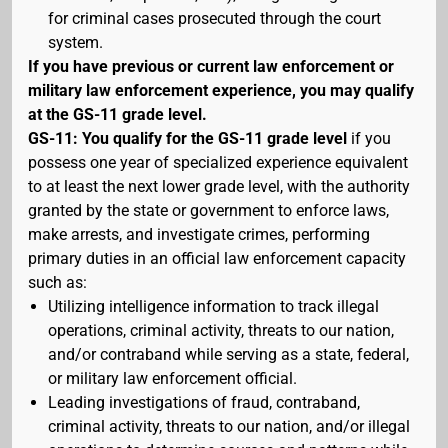
for criminal cases prosecuted through the court
system.
If you have previous or current law enforcement or
military law enforcement experience, you may qualify
at the GS-11 grade level.
GS-11: You qualify for the GS-11 grade level
if you
possess one year of specialized experience equivalent
to at least the next lower grade level, with the authority
granted by the state or government to enforce laws,
make arrests, and investigate crimes, performing
primary duties in an official law enforcement capacity
such as:
Utilizing intelligence information to track illegal
operations, criminal activity, threats to our nation,
and/or contraband while serving as a state, federal,
or military law enforcement official.
Leading investigations of fraud, contraband,
criminal activity, threats to our nation, and/or illegal