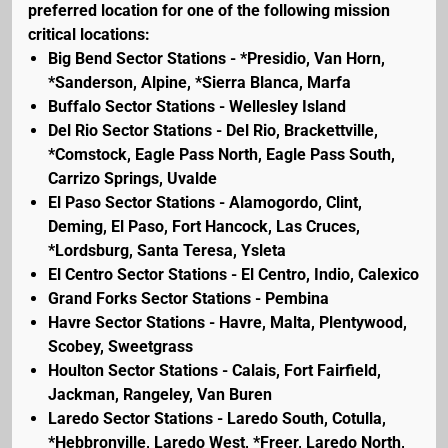
preferred location for one of the following mission
critical locations:
Big Bend Sector Stations - *Presidio, Van Horn,
*Sanderson, Alpine, *Sierra Blanca, Marfa
Buffalo Sector Stations - Wellesley Island
Del Rio Sector Stations - Del Rio, Brackettville,
*Comstock, Eagle Pass North, Eagle Pass South,
Carrizo Springs, Uvalde
El Paso Sector Stations - Alamogordo, Clint,
Deming, El Paso, Fort Hancock, Las Cruces,
*Lordsburg, Santa Teresa, Ysleta
El Centro Sector Stations - El Centro, Indio, Calexico
Grand Forks Sector Stations - Pembina
Havre Sector Stations - Havre, Malta, Plentywood,
Scobey, Sweetgrass
Houlton Sector Stations - Calais, Fort Fairfield,
Jackman, Rangeley, Van Buren
Laredo Sector Stations - Laredo South, Cotulla,
*Hebbronville, Laredo West, *Freer, Laredo North,