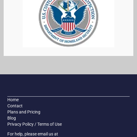
Home
Contact
Plans and Pricing
Blog
Privacy Policy / Terms of Use
For help, please email us at