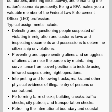
our borders, deterring illicit activity, and enhancing the
nation’s economic prosperity. Being a BPA makes you a
valuable member of the Federal Law Enforcement
Officer (LEO) profession.
Typical assignments include:
Detecting and questioning people suspected of
violating immigration and customs laws and
inspecting documents and possessions to determine
citizenship or violations.
Preventing and apprehending aliens and smugglers
of aliens at or near the borders by maintaining
surveillance from covert positions to include using
infrared scopes during night operations.
Interpreting and following tracks, marks, and other
physical evidence of illegal entry of persons or
contraband.
Performing farm checks, building checks, traffic
checks, city patrols, and transportation checks.
Patrolling the international boundary and coastal